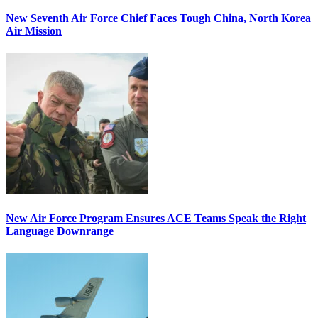
New Seventh Air Force Chief Faces Tough China, North Korea
Air Mission
New Air Force Program Ensures ACE Teams Speak the Right
Language Downrange