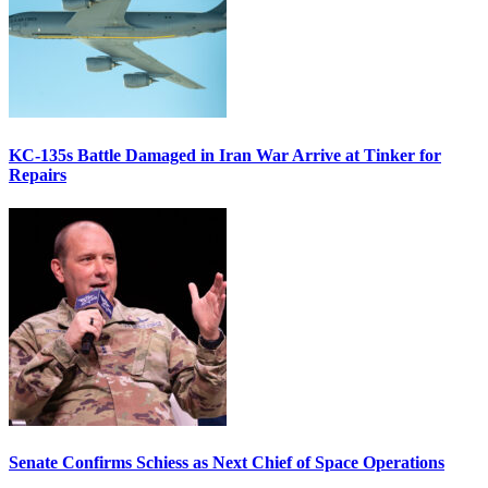
KC-135s Battle Damaged in Iran War Arrive at Tinker for
Repairs
Senate Confirms Schiess as Next Chief of Space Operations