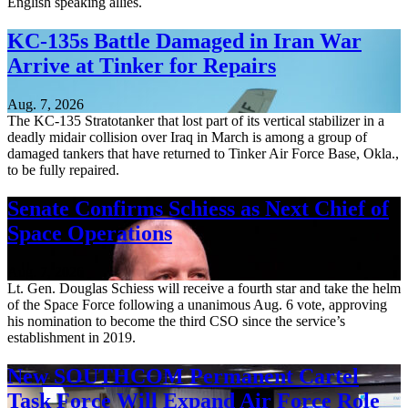
English speaking allies.
KC-135s Battle Damaged in Iran War
Arrive at Tinker for Repairs
Aug. 7, 2026
The KC-135 Stratotanker that lost part of its vertical stabilizer in a
deadly midair collision over Iraq in March is among a group of
damaged tankers that have returned to Tinker Air Force Base, Okla.,
to be fully repaired.
Senate Confirms Schiess as Next Chief of
Space Operations
Aug. 7, 2026
Lt. Gen. Douglas Schiess will receive a fourth star and take the helm
of the Space Force following a unanimous Aug. 6 vote, approving
his nomination to become the third CSO since the service’s
establishment in 2019.
New SOUTHCOM Permanent Cartel
Task Force Will Expand Air Force Role