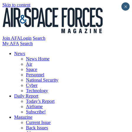
Skip to content
×
Join AFA
Login
Search
My AFA
Search
News
News Home
Air
Space
Personnel
National Security
Cyber
Technology
Daily Report
Today’s Report
Airframe
Subscribe!
Magazine
Current Issue
Back Issues