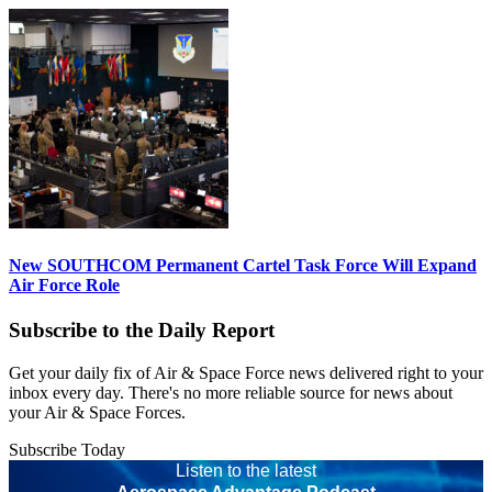
New SOUTHCOM Permanent Cartel Task Force Will Expand
Air Force Role
Subscribe to the Daily Report
Get your daily fix of Air & Space Force news delivered right to your
inbox every day. There's no more reliable source for news about
your Air & Space Forces.
Subscribe Today
Listen to the latest