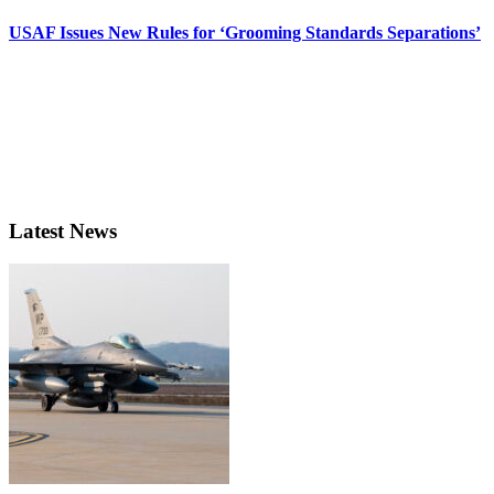
USAF Issues New Rules for ‘Grooming Standards Separations’
Latest News