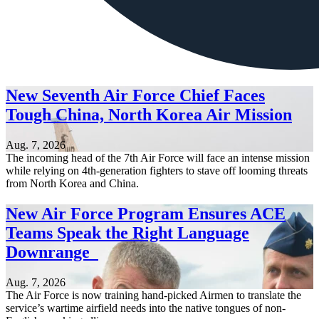
New Seventh Air Force Chief Faces
Tough China, North Korea Air Mission
Aug. 7, 2026
The incoming head of the 7th Air Force will face an intense mission
while relying on 4th-generation fighters to stave off looming threats
from North Korea and China.
New Air Force Program Ensures ACE
Teams Speak the Right Language
Downrange
Aug. 7, 2026
The Air Force is now training hand-picked Airmen to translate the
service’s wartime airfield needs into the native tongues of non-