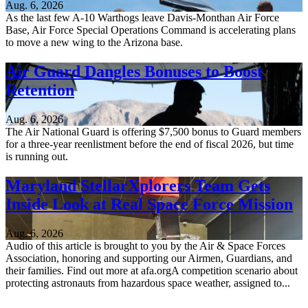
Aug. 6, 2026
As the last few A-10 Warthogs leave Davis-Monthan Air Force
Base, Air Force Special Operations Command is accelerating plans
to move a new wing to the Arizona base.
Air Guard Dangles Bonuses to Boost
Retention
Aug. 6, 2026
The Air National Guard is offering $7,500 bonus to Guard members
for a three-year reenlistment before the end of fiscal 2026, but time
is running out.
Maryland StellarXplorers Team Gets
Inside Look at Real Space Force Mission
Aug. 6, 2026
Audio of this article is brought to you by the Air & Space Forces
Association, honoring and supporting our Airmen, Guardians, and
their families. Find out more at afa.orgA competition scenario about
protecting astronauts from hazardous space weather, assigned to...