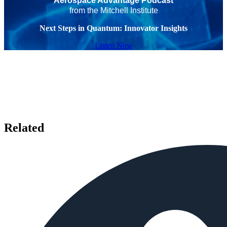
Aerospace Advantage Podcast
from the Mitchell Institute
Next Steps in Quantum: Innovator Insights
Listen Now
Related