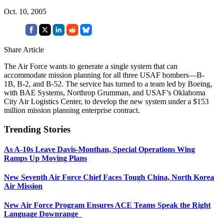
Oct. 10, 2005
Share Article
The Air Force wants to generate a single system that can
accommodate mission planning for all three USAF bombers—B-
1B, B-2, and B-52. The service has turned to a team led by Boeing,
with BAE Systems, Northrop Grumman, and USAF’s Oklahoma
City Air Logistics Center, to develop the new system under a $153
million mission planning enterprise contract.
Trending Stories
As A-10s Leave Davis-Monthan, Special Operations Wing
Ramps Up Moving Plans
New Seventh Air Force Chief Faces Tough China, North Korea
Air Mission
New Air Force Program Ensures ACE Teams Speak the Right
Language Downrange