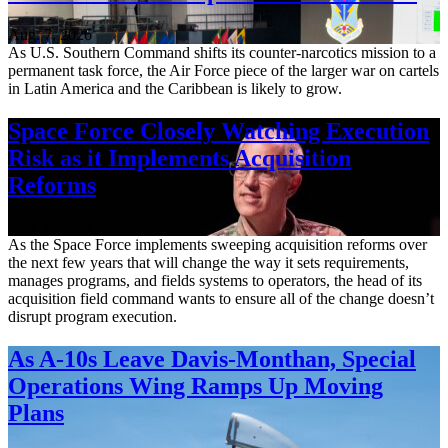
Aug. 7, 2026
As U.S. Southern Command shifts its counter-narcotics mission to a
permanent task force, the Air Force piece of the larger war on cartels
in Latin America and the Caribbean is likely to grow.
Space Force Closely Watching Execution
Risk as it Implements Acquisition
Reforms
Aug. 6, 2026
As the Space Force implements sweeping acquisition reforms over
the next few years that will change the way it sets requirements,
manages programs, and fields systems to operators, the head of its
acquisition field command wants to ensure all of the change doesn’t
disrupt program execution.
As A-10s Leave Davis-Monthan, Special
Operations Wing Ramps Up Moving
Plans