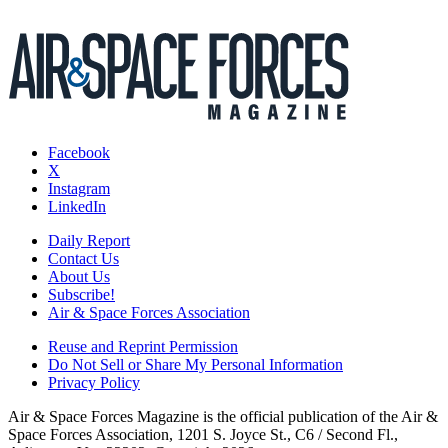
Facebook
X
Instagram
LinkedIn
Daily Report
Contact Us
About Us
Subscribe!
Air & Space Forces Association
Reuse and Reprint Permission
Do Not Sell or Share My Personal Information
Privacy Policy
Air & Space Forces Magazine is the official publication of the Air &
Space Forces Association, 1201 S. Joyce St., C6 / Second Fl.,