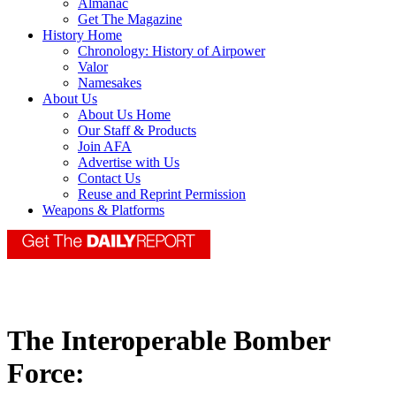
Almanac
Get The Magazine
History Home
Chronology: History of Airpower
Valor
Namesakes
About Us
About Us Home
Our Staff & Products
Join AFA
Advertise with Us
Contact Us
Reuse and Reprint Permission
Weapons & Platforms
The Interoperable Bomber
Force: