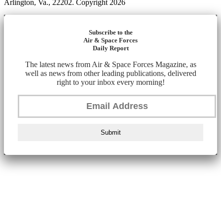
Arlington, Va., 22202. Copyright 2026
Subscribe to the
Air & Space Forces
Daily Report
The latest news from Air & Space Forces Magazine, as
well as news from other leading publications, delivered
right to your inbox every morning!
Submit