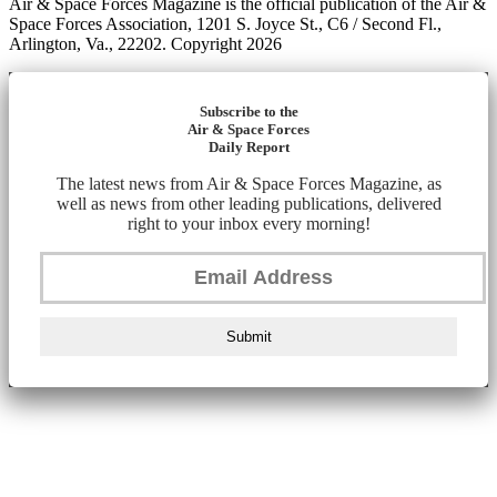
Air & Space Forces Magazine is the official publication of the Air &
Space Forces Association, 1201 S. Joyce St., C6 / Second Fl.,
Arlington, Va., 22202. Copyright 2026
Subscribe to the
Air & Space Forces
Daily Report
The latest news from Air & Space Forces Magazine, as
well as news from other leading publications, delivered
right to your inbox every morning!
Submit