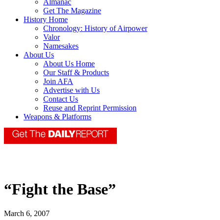
Almanac
Get The Magazine
History Home
Chronology: History of Airpower
Valor
Namesakes
About Us
About Us Home
Our Staff & Products
Join AFA
Advertise with Us
Contact Us
Reuse and Reprint Permission
Weapons & Platforms
“Fight the Base”
March 6, 2007