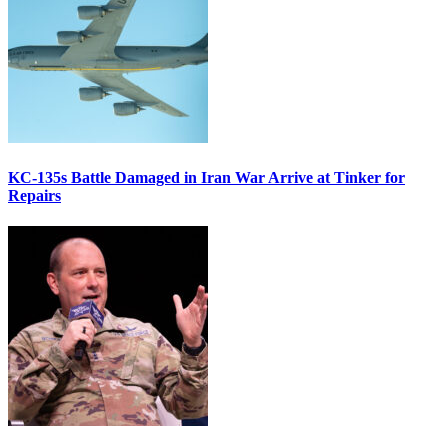
KC-135s Battle Damaged in Iran War Arrive at Tinker for
Repairs