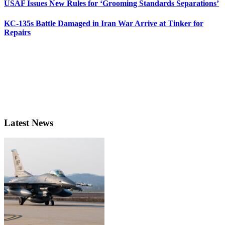
USAF Issues New Rules for ‘Grooming Standards Separations’
KC-135s Battle Damaged in Iran War Arrive at Tinker for
Repairs
Latest News