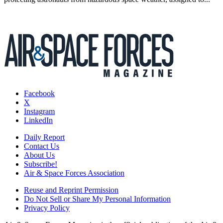
Facebook
X
Instagram
LinkedIn
Daily Report
Contact Us
About Us
Subscribe!
Air & Space Forces Association
Reuse and Reprint Permission
Do Not Sell or Share My Personal Information
Privacy Policy