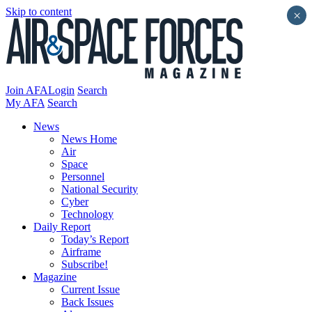
Skip to content
×
Join AFA
Login
Search
My AFA
Search
News
News Home
Air
Space
Personnel
National Security
Cyber
Technology
Daily Report
Today’s Report
Airframe
Subscribe!
Magazine
Current Issue
Back Issues