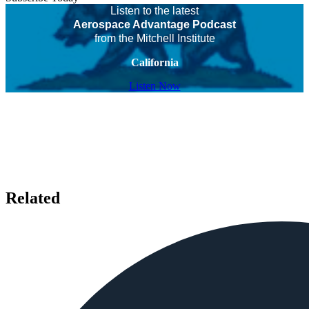
Listen to the latest
Aerospace Advantage Podcast
from the Mitchell Institute
California
Listen Now
Related