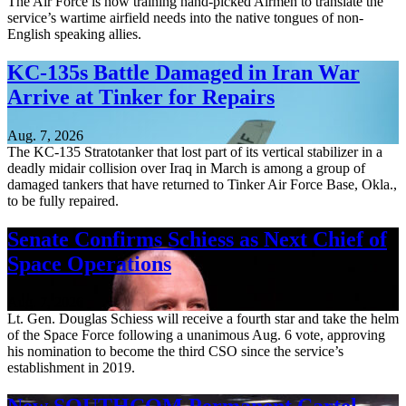
The Air Force is now training hand-picked Airmen to translate the
service’s wartime airfield needs into the native tongues of non-
English speaking allies.
KC-135s Battle Damaged in Iran War
Arrive at Tinker for Repairs
Aug. 7, 2026
The KC-135 Stratotanker that lost part of its vertical stabilizer in a
deadly midair collision over Iraq in March is among a group of
damaged tankers that have returned to Tinker Air Force Base, Okla.,
to be fully repaired.
Senate Confirms Schiess as Next Chief of
Space Operations
Aug. 7, 2026
Lt. Gen. Douglas Schiess will receive a fourth star and take the helm
of the Space Force following a unanimous Aug. 6 vote, approving
his nomination to become the third CSO since the service’s
establishment in 2019.
New SOUTHCOM Permanent Cartel