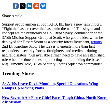
Share Article
Support group airmen at Scott AFB, Ill., have a new rallying cry,
“Fight the base; recover the base; win the war.” The slogan and
concept are the brainchild of Col. Brad Spacy, commander of the
375th Mission Support Group at Scott, who got the idea when he
deployed for Desert Storm as a security forces lieutenant,
reports
2nd Lt. Karoline Scott. The idea is to engage more than first
responders—security forces, firefighters, and medics—during
natural disasters. “All available airmen need to have an established
role when the time comes to protecting and rebuilding the base,”
Maj. Timothy Tole, 375th Security Forces Squadron commander.
Trending Stories
As A-10s Leave Davis-Monthan, Special Operations Wing
Ramps Up Moving Plans
New Seventh Air Force Chief Faces Tough China, North Korea
Air Mission