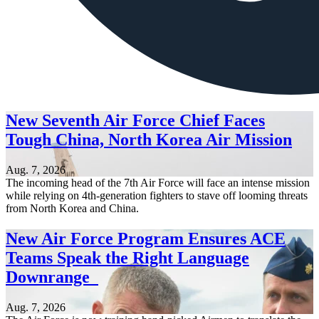
New Seventh Air Force Chief Faces
Tough China, North Korea Air Mission
Aug. 7, 2026
The incoming head of the 7th Air Force will face an intense mission
while relying on 4th-generation fighters to stave off looming threats
from North Korea and China.
New Air Force Program Ensures ACE
Teams Speak the Right Language
Downrange
Aug. 7, 2026