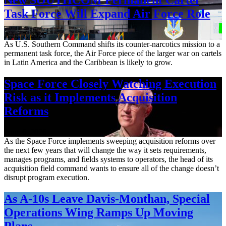
Task Force Will Expand Air Force Role
Aug. 7, 2026
As U.S. Southern Command shifts its counter-narcotics mission to a
permanent task force, the Air Force piece of the larger war on cartels
in Latin America and the Caribbean is likely to grow.
Space Force Closely Watching Execution
Risk as it Implements Acquisition
Reforms
Aug. 6, 2026
As the Space Force implements sweeping acquisition reforms over
the next few years that will change the way it sets requirements,
manages programs, and fields systems to operators, the head of its
acquisition field command wants to ensure all of the change doesn’t
disrupt program execution.
As A-10s Leave Davis-Monthan, Special
Operations Wing Ramps Up Moving