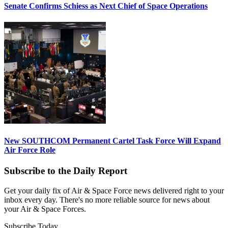
Senate Confirms Schiess as Next Chief of Space Operations
New SOUTHCOM Permanent Cartel Task Force Will Expand
Air Force Role
Subscribe to the Daily Report
Get your daily fix of Air & Space Force news delivered right to your
inbox every day. There's no more reliable source for news about
your Air & Space Forces.
Subscribe Today