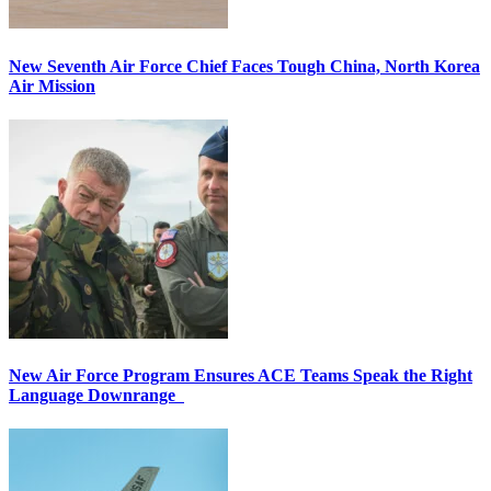
New Seventh Air Force Chief Faces Tough China, North Korea
Air Mission
New Air Force Program Ensures ACE Teams Speak the Right
Language Downrange