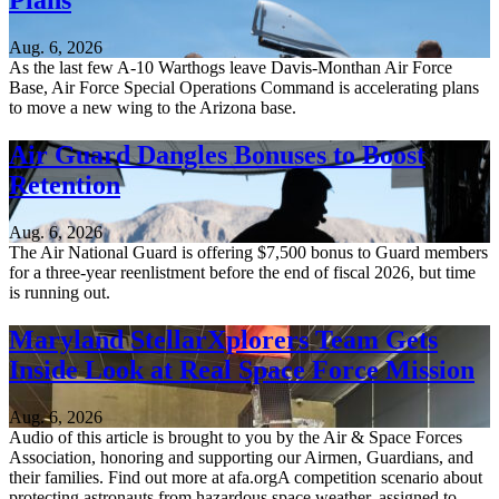
Plans
Aug. 6, 2026
As the last few A-10 Warthogs leave Davis-Monthan Air Force
Base, Air Force Special Operations Command is accelerating plans
to move a new wing to the Arizona base.
Air Guard Dangles Bonuses to Boost
Retention
Aug. 6, 2026
The Air National Guard is offering $7,500 bonus to Guard members
for a three-year reenlistment before the end of fiscal 2026, but time
is running out.
Maryland StellarXplorers Team Gets
Inside Look at Real Space Force Mission
Aug. 6, 2026
Audio of this article is brought to you by the Air & Space Forces
Association, honoring and supporting our Airmen, Guardians, and
their families. Find out more at afa.orgA competition scenario about
protecting astronauts from hazardous space weather, assigned to...