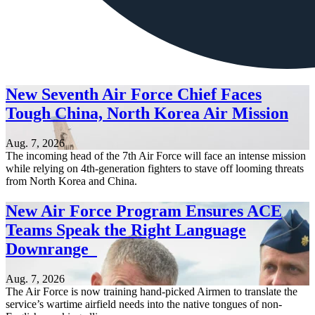
New Seventh Air Force Chief Faces
Tough China, North Korea Air Mission
Aug. 7, 2026
The incoming head of the 7th Air Force will face an intense mission
while relying on 4th-generation fighters to stave off looming threats
from North Korea and China.
New Air Force Program Ensures ACE
Teams Speak the Right Language
Downrange
Aug. 7, 2026
The Air Force is now training hand-picked Airmen to translate the
service’s wartime airfield needs into the native tongues of non-