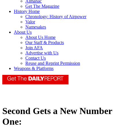
Almanac
Get The Magazine
History Home
Chronology: History of Airpower
Valor
Namesakes
About Us
About Us Home
Our Staff & Products
Join AFA
Advertise with Us
Contact Us
Reuse and Reprint Permission
Weapons & Platforms
Second Gets a New Number
One: