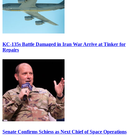
KC-135s Battle Damaged in Iran War Arrive at Tinker for
Repairs
Senate Confirms Schiess as Next Chief of Space Operations