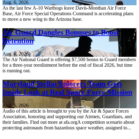
Aug. 6, 2026
As the last few A-10 Warthogs leave Davis-Monthan Air Force
Base, Air Force Special Operations Command is accelerating plans
to move a new wing to the Arizona base.
Air Guard Dangles Bonuses to Boost
Retention
Aug. 6, 2026
The Air National Guard is offering $7,500 bonus to Guard members
for a three-year reenlistment before the end of fiscal 2026, but time
is running out.
Maryland StellarXplorers Team Gets
Inside Look at Real Space Force Mission
Aug. 6, 2026
Audio of this article is brought to you by the Air & Space Forces
Association, honoring and supporting our Airmen, Guardians, and
their families. Find out more at afa.orgA competition scenario about
protecting astronauts from hazardous space weather, assigned to...