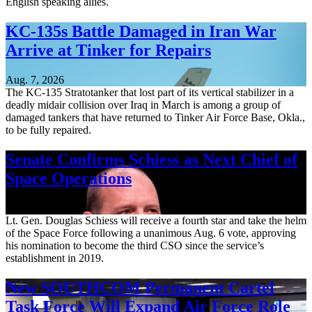
English speaking allies.
KC-135s Battle Damaged in Iran War
Arrive at Tinker for Repairs
Aug. 7, 2026
The KC-135 Stratotanker that lost part of its vertical stabilizer in a
deadly midair collision over Iraq in March is among a group of
damaged tankers that have returned to Tinker Air Force Base, Okla.,
to be fully repaired.
Senate Confirms Schiess as Next Chief of
Space Operations
Aug. 7, 2026
Lt. Gen. Douglas Schiess will receive a fourth star and take the helm
of the Space Force following a unanimous Aug. 6 vote, approving
his nomination to become the third CSO since the service’s
establishment in 2019.
New SOUTHCOM Permanent Cartel
Task Force Will Expand Air Force Role