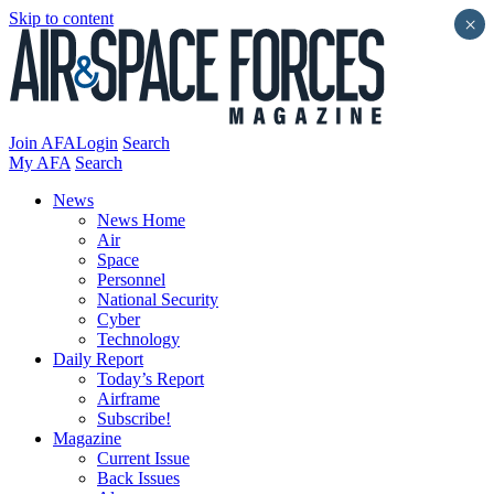
Skip to content
×
Join AFA
Login
Search
My AFA
Search
News
News Home
Air
Space
Personnel
National Security
Cyber
Technology
Daily Report
Today’s Report
Airframe
Subscribe!
Magazine
Current Issue
Back Issues