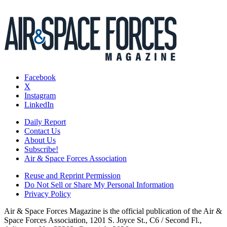
Facebook
X
Instagram
LinkedIn
Daily Report
Contact Us
About Us
Subscribe!
Air & Space Forces Association
Reuse and Reprint Permission
Do Not Sell or Share My Personal Information
Privacy Policy
Air & Space Forces Magazine is the official publication of the Air &
Space Forces Association, 1201 S. Joyce St., C6 / Second Fl.,