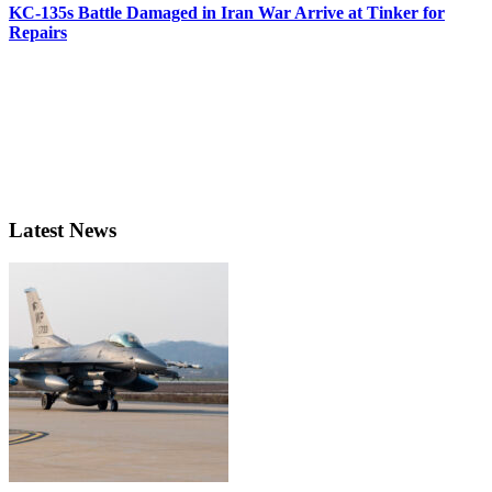
KC-135s Battle Damaged in Iran War Arrive at Tinker for
Repairs
Latest News