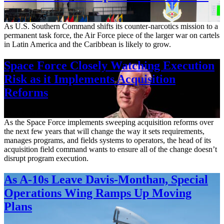
Aug. 7, 2026
As U.S. Southern Command shifts its counter-narcotics mission to a
permanent task force, the Air Force piece of the larger war on cartels
in Latin America and the Caribbean is likely to grow.
Space Force Closely Watching Execution
Risk as it Implements Acquisition
Reforms
Aug. 6, 2026
As the Space Force implements sweeping acquisition reforms over
the next few years that will change the way it sets requirements,
manages programs, and fields systems to operators, the head of its
acquisition field command wants to ensure all of the change doesn’t
disrupt program execution.
As A-10s Leave Davis-Monthan, Special
Operations Wing Ramps Up Moving
Plans