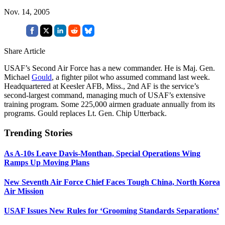
Nov. 14, 2005
Share Article
USAF’s Second Air Force has a new commander. He is Maj. Gen.
Michael
Gould
, a fighter pilot who assumed command last week.
Headquartered at Keesler AFB, Miss., 2nd AF is the service’s
second-largest command, managing much of USAF’s extensive
training program. Some 225,000 airmen graduate annually from its
programs. Gould replaces Lt. Gen. Chip Utterback.
Trending Stories
As A-10s Leave Davis-Monthan, Special Operations Wing
Ramps Up Moving Plans
New Seventh Air Force Chief Faces Tough China, North Korea
Air Mission
USAF Issues New Rules for ‘Grooming Standards Separations’