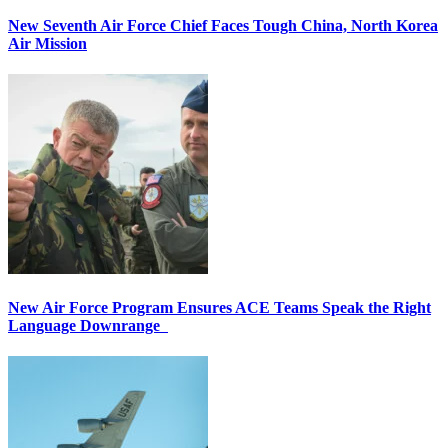
New Seventh Air Force Chief Faces Tough China, North Korea
Air Mission
New Air Force Program Ensures ACE Teams Speak the Right
Language Downrange