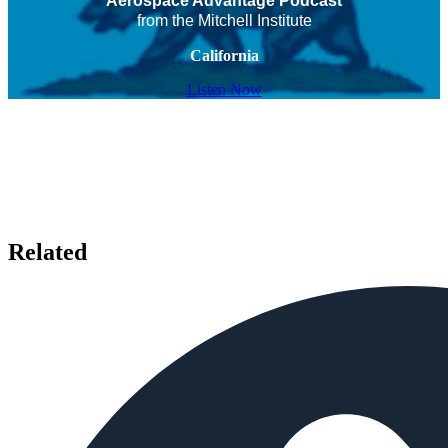
Aerospace Advantage Podcast
from the Mitchell Institute
California
Listen Now
Related