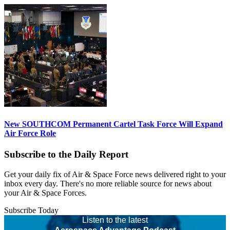
New SOUTHCOM Permanent Cartel Task Force Will Expand
Air Force Role
Subscribe to the Daily Report
Get your daily fix of Air & Space Force news delivered right to your
inbox every day. There's no more reliable source for news about
your Air & Space Forces.
Subscribe Today
Listen to the latest