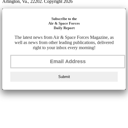
Arlington, Va., 22202. Copyright 2026
Subscribe to the
Air & Space Forces
Daily Report
The latest news from Air & Space Forces Magazine, as
well as news from other leading publications, delivered
right to your inbox every morning!
Submit