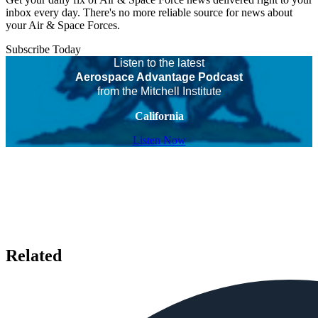
inbox every day. There's no more reliable source for news about
your Air & Space Forces.
Subscribe Today
Listen to the latest
Aerospace Advantage Podcast
from the Mitchell Institute
California
Listen Now
Related