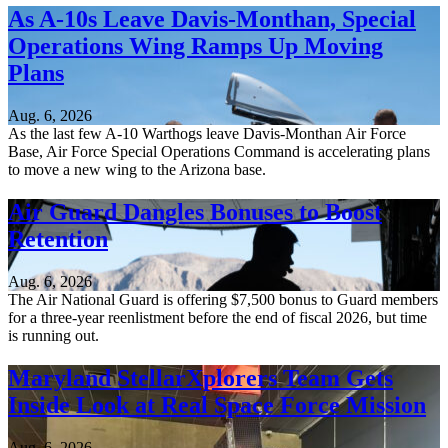
As A-10s Leave Davis-Monthan, Special
Operations Wing Ramps Up Moving
Plans
Aug. 6, 2026
As the last few A-10 Warthogs leave Davis-Monthan Air Force
Base, Air Force Special Operations Command is accelerating plans
to move a new wing to the Arizona base.
Air Guard Dangles Bonuses to Boost
Retention
Aug. 6, 2026
The Air National Guard is offering $7,500 bonus to Guard members
for a three-year reenlistment before the end of fiscal 2026, but time
is running out.
Maryland StellarXplorers Team Gets
Inside Look at Real Space Force Mission
Aug. 6, 2026