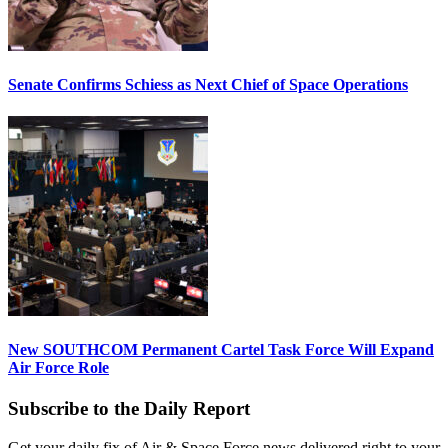
Senate Confirms Schiess as Next Chief of Space Operations
New SOUTHCOM Permanent Cartel Task Force Will Expand
Air Force Role
Subscribe to the Daily Report
Get your daily fix of Air & Space Force news delivered right to your