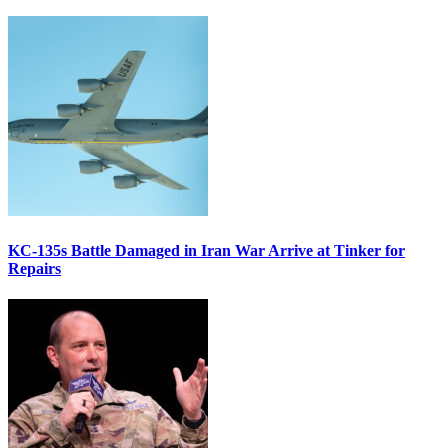
KC-135s Battle Damaged in Iran War Arrive at Tinker for
Repairs