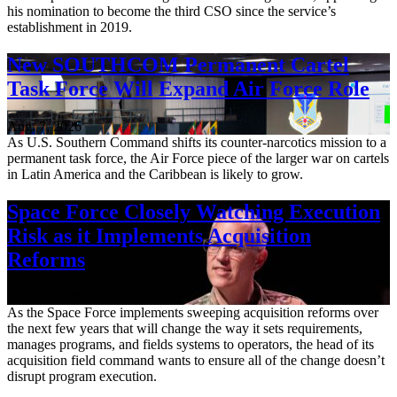
his nomination to become the third CSO since the service’s
establishment in 2019.
New SOUTHCOM Permanent Cartel
Task Force Will Expand Air Force Role
Aug. 7, 2026
As U.S. Southern Command shifts its counter-narcotics mission to a
permanent task force, the Air Force piece of the larger war on cartels
in Latin America and the Caribbean is likely to grow.
Space Force Closely Watching Execution
Risk as it Implements Acquisition
Reforms
Aug. 6, 2026
As the Space Force implements sweeping acquisition reforms over
the next few years that will change the way it sets requirements,
manages programs, and fields systems to operators, the head of its
acquisition field command wants to ensure all of the change doesn’t
disrupt program execution.