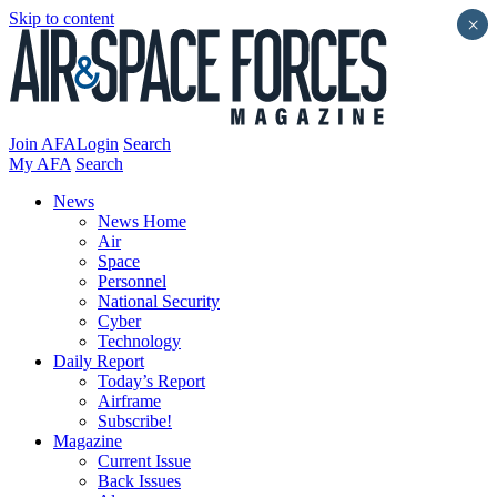
Skip to content
×
Join AFA
Login
Search
My AFA
Search
News
News Home
Air
Space
Personnel
National Security
Cyber
Technology
Daily Report
Today’s Report
Airframe
Subscribe!
Magazine
Current Issue
Back Issues