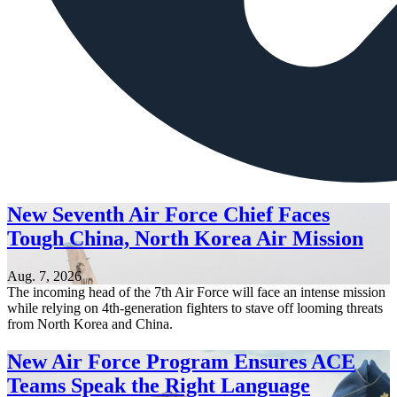
New Seventh Air Force Chief Faces
Tough China, North Korea Air Mission
Aug. 7, 2026
The incoming head of the 7th Air Force will face an intense mission
while relying on 4th-generation fighters to stave off looming threats
from North Korea and China.
New Air Force Program Ensures ACE
Teams Speak the Right Language