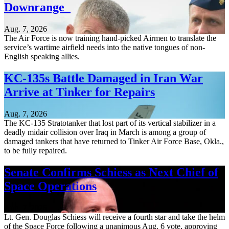
Downrange
Aug. 7, 2026
The Air Force is now training hand-picked Airmen to translate the
service’s wartime airfield needs into the native tongues of non-
English speaking allies.
KC-135s Battle Damaged in Iran War
Arrive at Tinker for Repairs
Aug. 7, 2026
The KC-135 Stratotanker that lost part of its vertical stabilizer in a
deadly midair collision over Iraq in March is among a group of
damaged tankers that have returned to Tinker Air Force Base, Okla.,
to be fully repaired.
Senate Confirms Schiess as Next Chief of
Space Operations
Aug. 7, 2026
Lt. Gen. Douglas Schiess will receive a fourth star and take the helm
of the Space Force following a unanimous Aug. 6 vote, approving