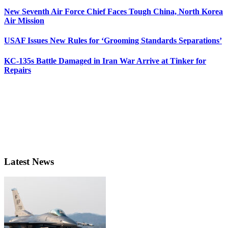
New Seventh Air Force Chief Faces Tough China, North Korea
Air Mission
USAF Issues New Rules for ‘Grooming Standards Separations’
KC-135s Battle Damaged in Iran War Arrive at Tinker for
Repairs
Latest News