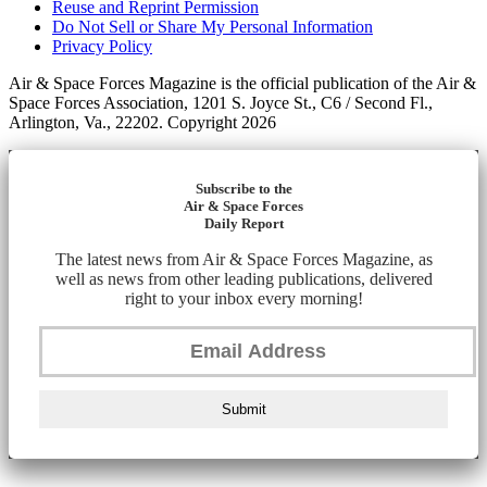
Reuse and Reprint Permission
Do Not Sell or Share My Personal Information
Privacy Policy
Air & Space Forces Magazine is the official publication of the Air &
Space Forces Association, 1201 S. Joyce St., C6 / Second Fl.,
Arlington, Va., 22202. Copyright 2026
Subscribe to the
Air & Space Forces
Daily Report
The latest news from Air & Space Forces Magazine, as
well as news from other leading publications, delivered
right to your inbox every morning!
Submit