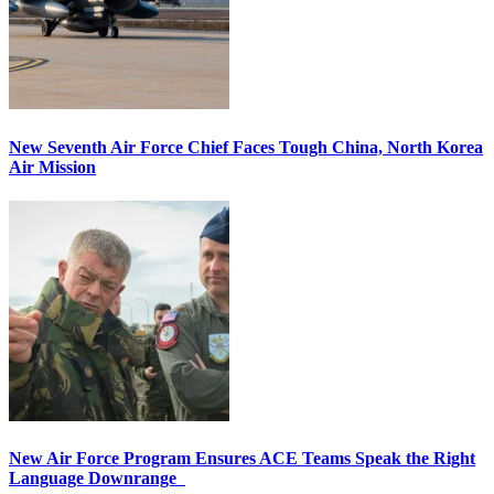
New Seventh Air Force Chief Faces Tough China, North Korea
Air Mission
New Air Force Program Ensures ACE Teams Speak the Right
Language Downrange