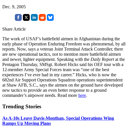
Dec. 9, 2005
Share Article
The work of USAF’s battlefield airmen in Afghanistan during the
early phase of Operation Enduring Freedom was phenomenal, by all
reports. Now, says a veteran Joint Terminal Attack Controller, there
are new operational tactics, not to mention more battlefield airmen
and newer, lighter equipment. Speaking with the
Daily Report
at the
Pentagon Thursday, SMSgt. Robert Hicks said his OEF tour with a
12-member Army Special Forces team was “one of the best
experiences I’ve ever had in my career.” Hicks, who is now the
682nd Air Support Operations Squadron operations superintendent
at Shaw AFB, S.C., says the airmen on the ground have developed
new tactics to provide an even better response to a ground
commander’s airpower needs. Read more
here
.
Trending Stories
As A-10s Leave Davis-Monthan, Special Operations Wing
Ramps Up Moving Plans