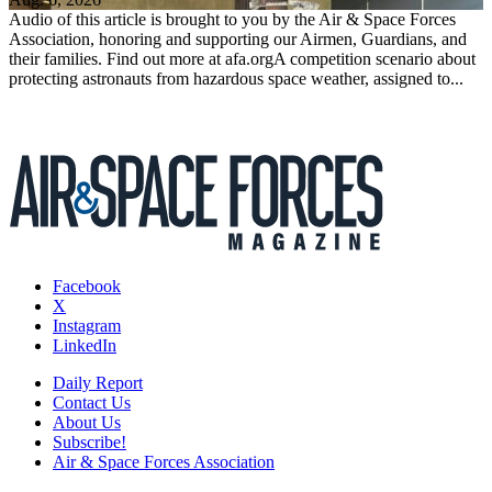
Audio of this article is brought to you by the Air & Space Forces
Association, honoring and supporting our Airmen, Guardians, and
their families. Find out more at afa.orgA competition scenario about
protecting astronauts from hazardous space weather, assigned to...
Facebook
X
Instagram
LinkedIn
Daily Report
Contact Us
About Us
Subscribe!
Air & Space Forces Association