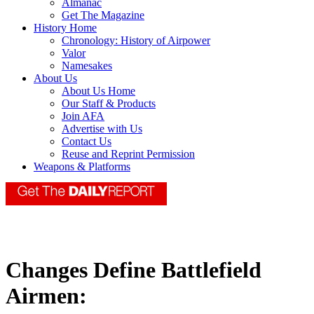
Almanac
Get The Magazine
History Home
Chronology: History of Airpower
Valor
Namesakes
About Us
About Us Home
Our Staff & Products
Join AFA
Advertise with Us
Contact Us
Reuse and Reprint Permission
Weapons & Platforms
Changes Define Battlefield
Airmen: