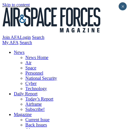
Skip to content
×
Join AFA
Login
Search
My AFA
Search
News
News Home
Air
Space
Personnel
National Security
Cyber
Technology
Daily Report
Today’s Report
Airframe
Subscribe!
Magazine
Current Issue
Back Issues