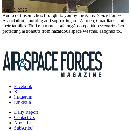
Aug. 6, 2026
Audio of this article is brought to you by the Air & Space Forces
Association, honoring and supporting our Airmen, Guardians, and
their families. Find out more at afa.orgA competition scenario about
protecting astronauts from hazardous space weather, assigned to...
Facebook
X
Instagram
LinkedIn
Daily Report
Contact Us
About Us
Subscribe!