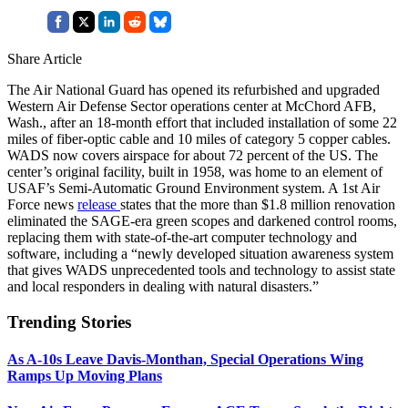
Share Article
The Air National Guard has opened its refurbished and upgraded
Western Air Defense Sector operations center at McChord AFB,
Wash., after an 18-month effort that included installation of some 22
miles of fiber-optic cable and 10 miles of category 5 copper cables.
WADS now covers airspace for about 72 percent of the US. The
center’s original facility, built in 1958, was home to an element of
USAF’s Semi-Automatic Ground Environment system. A 1st Air
Force news
release
states that the more than $1.8 million renovation
eliminated the SAGE-era green scopes and darkened control rooms,
replacing them with state-of-the-art computer technology and
software, including a “newly developed situation awareness system
that gives WADS unprecedented tools and technology to assist state
and local responders in dealing with natural disasters.”
Trending Stories
As A-10s Leave Davis-Monthan, Special Operations Wing
Ramps Up Moving Plans