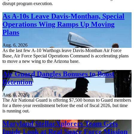
disrupt program execution.
As A-10s Leave Davis-Monthan, Special
Operations Wing Ramps Up Moving
Plans
Aug. 6, 2026
As the last few A-10 Warthogs leave Davis-Monthan Air Force
Base, Air Force Special Operations Command is accelerating plans
to move a new wing to the Arizona base.
Air Guard Dangles Bonuses to Boost
Retention
Aug. 6, 2026
The Air National Guard is offering $7,500 bonus to Guard members
for a three-year reenlistment before the end of fiscal 2026, but time
is running out.
Maryland StellarXplorers Team Gets
Inside Look at Real Space Force Mission