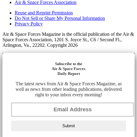
Air & Space Forces Association
Reuse and Reprint Permission
Do Not Sell or Share My Personal Information
Privacy Policy
Air & Space Forces Magazine is the official publication of the Air &
Space Forces Association, 1201 S. Joyce St., C6 / Second Fl.,
Arlington, Va., 22202. Copyright 2026
Subscribe to the
Air & Space Forces
Daily Report
The latest news from Air & Space Forces Magazine, as
well as news from other leading publications, delivered
right to your inbox every morning!
Submit