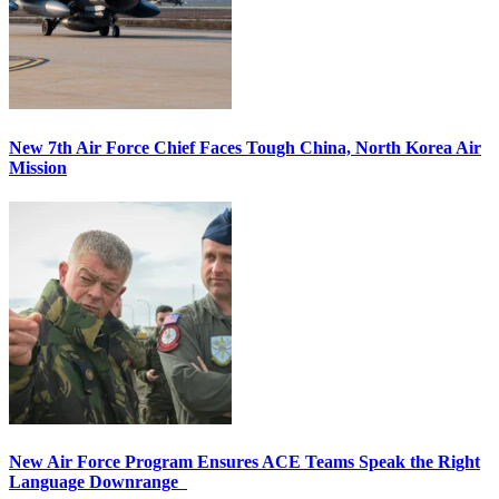
New 7th Air Force Chief Faces Tough China, North Korea Air
Mission
New Air Force Program Ensures ACE Teams Speak the Right
Language Downrange