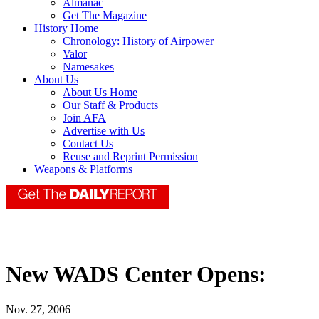
Almanac
Get The Magazine
History Home
Chronology: History of Airpower
Valor
Namesakes
About Us
About Us Home
Our Staff & Products
Join AFA
Advertise with Us
Contact Us
Reuse and Reprint Permission
Weapons & Platforms
New WADS Center Opens:
Nov. 27, 2006