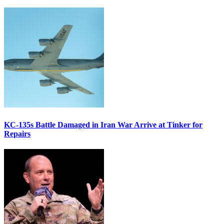
KC-135s Battle Damaged in Iran War Arrive at Tinker for
Repairs