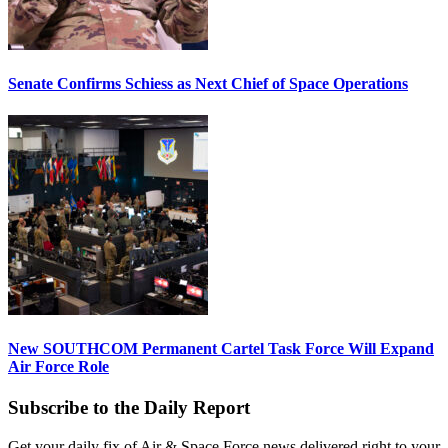
Senate Confirms Schiess as Next Chief of Space Operations
New SOUTHCOM Permanent Cartel Task Force Will Expand
Air Force Role
Subscribe to the Daily Report
Get your daily fix of Air & Space Force news delivered right to your