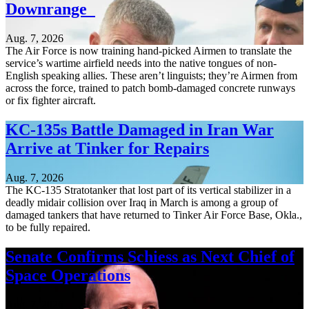
Downrange
Aug. 7, 2026
The Air Force is now training hand-picked Airmen to translate the
service’s wartime airfield needs into the native tongues of non-
English speaking allies. These aren’t linguists; they’re Airmen from
across the force, trained to patch bomb-damaged concrete runways
or fix fighter aircraft.
KC-135s Battle Damaged in Iran War
Arrive at Tinker for Repairs
Aug. 7, 2026
The KC-135 Stratotanker that lost part of its vertical stabilizer in a
deadly midair collision over Iraq in March is among a group of
damaged tankers that have returned to Tinker Air Force Base, Okla.,
to be fully repaired.
Senate Confirms Schiess as Next Chief of
Space Operations
Aug. 7, 2026