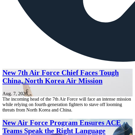
New 7th Air Force Chief Faces Tough
China, North Korea Air Mission
Aug. 7, 2026
The incoming head of the 7th Air Force will face an intense mission
while relying on fourth-generation fighters to stave off looming
threats from North Korea and China.
New Air Force Program Ensures ACE
Teams Speak the Right Language