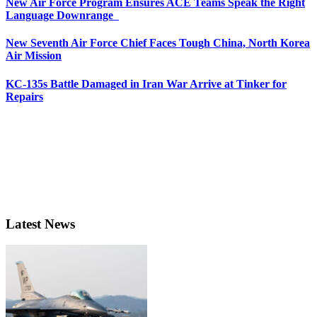
New Air Force Program Ensures ACE Teams Speak the Right
Language Downrange
New Seventh Air Force Chief Faces Tough China, North Korea
Air Mission
KC-135s Battle Damaged in Iran War Arrive at Tinker for
Repairs
Latest News