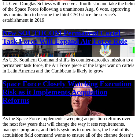
Lt. Gen. Douglas Schiess will receive a fourth star and take the helm
of the Space Force following a unanimous Aug. 6 vote, approving
his nomination to become the third CSO since the service’s
establishment in 2019.
New SOUTHCOM Permanent Cartel
Task Force Will Expand Air Force Role
Aug. 7, 2026
As U.S. Southern Command shifts its counter-narcotics mission to a
permanent task force, the Air Force piece of the larger war on cartels
in Latin America and the Caribbean is likely to grow.
Space Force Closely Watching Execution
Risk as it Implements Acquisition
Reforms
Aug. 6, 2026
As the Space Force implements sweeping acquisition reforms over
the next few years that will change the way it sets requirements,
manages programs, and fields systems to operators, the head of its
acquisition field command wants to ensure all of the change doesn’t