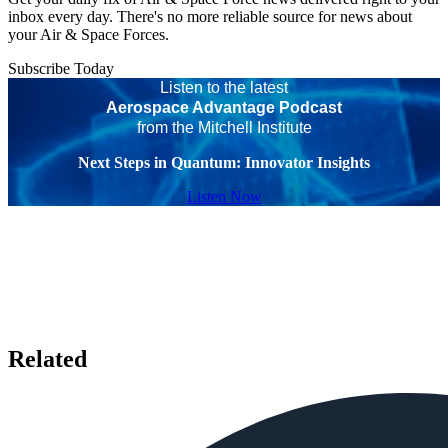
inbox every day. There's no more reliable source for news about
your Air & Space Forces.
Subscribe Today
Listen to the latest
Aerospace Advantage Podcast
from the Mitchell Institute
Next Steps in Quantum: Innovator Insights
Listen Now
Related