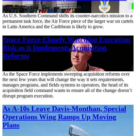
Aug. 7, 2026
As U.S. Southern Command shifts its counter-narcotics mission to a
permanent task force, the Air Force piece of the larger war on cartels
in Latin America and the Caribbean is likely to grow.
Space Force Closely Watching Execution
Risk as it Implements Acquisition
Reforms
Aug. 6, 2026
As the Space Force implements sweeping acquisition reforms over
the next few years that will change the way it sets requirements,
manages programs, and fields systems to operators, the head of its
acquisition field command wants to ensure all of the change doesn’t
disrupt program execution.
As A-10s Leave Davis-Monthan, Special
Operations Wing Ramps Up Moving
Plans