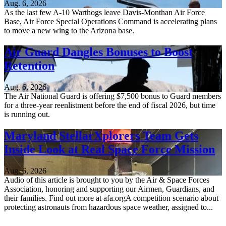
Aug. 6, 2026
As the last few A-10 Warthogs leave Davis-Monthan Air Force
Base, Air Force Special Operations Command is accelerating plans
to move a new wing to the Arizona base.
Air Guard Dangles Bonuses to Boost
Retention
Aug. 6, 2026
The Air National Guard is offering $7,500 bonus to Guard members
for a three-year reenlistment before the end of fiscal 2026, but time
is running out.
Maryland StellarXplorers Team Gets
Inside Look at Real Space Force Mission
Aug. 6, 2026
Audio of this article is brought to you by the Air & Space Forces
Association, honoring and supporting our Airmen, Guardians, and
their families. Find out more at afa.orgA competition scenario about
protecting astronauts from hazardous space weather, assigned to...