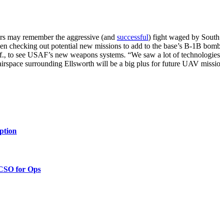
rs may remember the aggressive (and
successful
) fight waged by Sout
 checking out potential new missions to add to the base’s B-1B bombe
., to see USAF’s new weapons systems. “We saw a lot of technologies 
ed airspace surrounding Ellsworth will be a big plus for future UAV mi
ption
 CSO for Ops