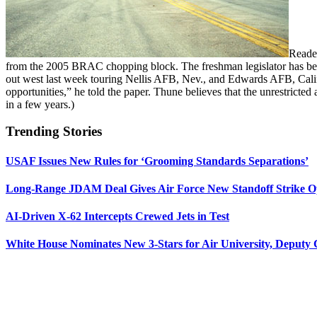
Reade
from the 2005 BRAC chopping block. The freshman legislator has been
out west last week touring Nellis AFB, Nev., and Edwards AFB, Calif
opportunities,” he told the paper. Thune believes that the unrestrict
in a few years.)
Trending Stories
USAF Issues New Rules for ‘Grooming Standards Separations’
Long-Range JDAM Deal Gives Air Force New Standoff Strike O
AI-Driven X-62 Intercepts Crewed Jets in Test
White House Nominates New 3-Stars for Air University, Deputy