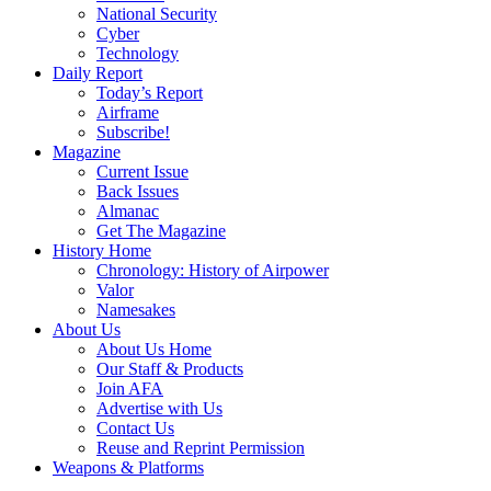
National Security
Cyber
Technology
Daily Report
Today’s Report
Airframe
Subscribe!
Magazine
Current Issue
Back Issues
Almanac
Get The Magazine
History Home
Chronology: History of Airpower
Valor
Namesakes
About Us
About Us Home
Our Staff & Products
Join AFA
Advertise with Us
Contact Us
Reuse and Reprint Permission
Weapons & Platforms