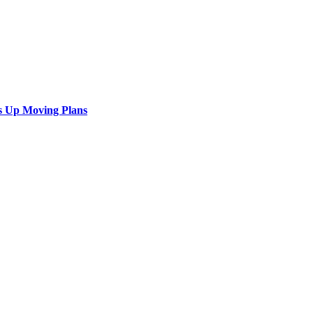
s Up Moving Plans