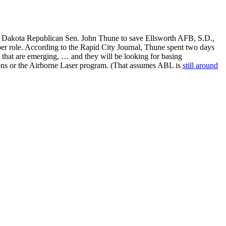
h Dakota Republican Sen. John Thune to save Ellsworth AFB, S.D.,
r role. According to the Rapid City Journal, Thune spent two days
that are emerging, … and they will be looking for basing
ssions or the Airborne Laser program. (That assumes ABL is
still around