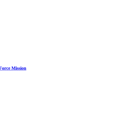
Force Mission