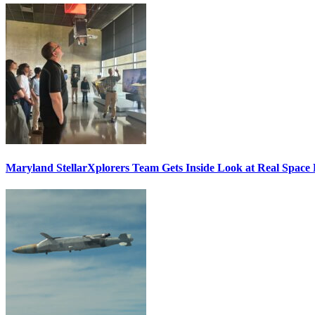
Maryland StellarXplorers Team Gets Inside Look at Real Space 