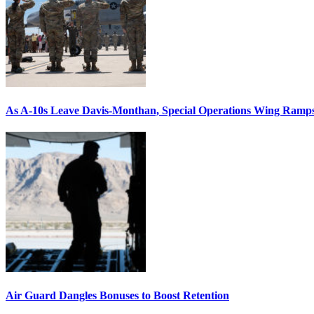
As A-10s Leave Davis-Monthan, Special Operations Wing Ramp
Air Guard Dangles Bonuses to Boost Retention