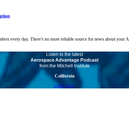
ption
 inbox every day. There's no more reliable source for news about your 
Listen to the latest
Aerospace Advantage Podcast
from the Mitchell Institute
California
Listen Now