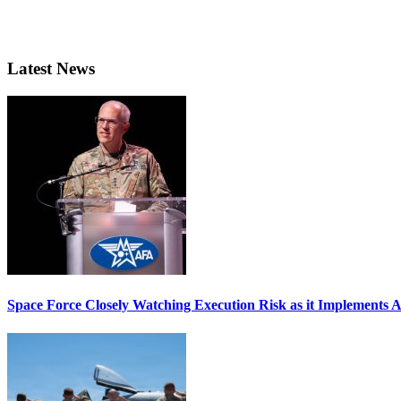
Latest News
Space Force Closely Watching Execution Risk as it Implements 