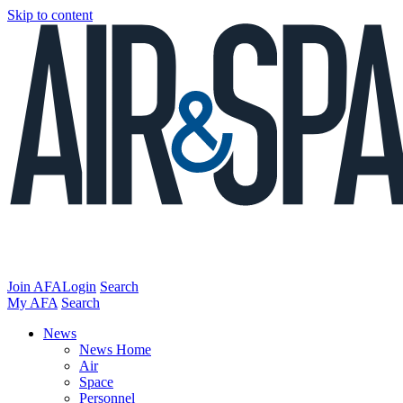
Skip to content
Join AFA
Login
Search
My AFA
Search
News
News Home
Air
Space
Personnel