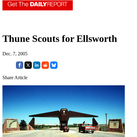
Thune Scouts for Ellsworth
Dec. 7, 2005
Share Article