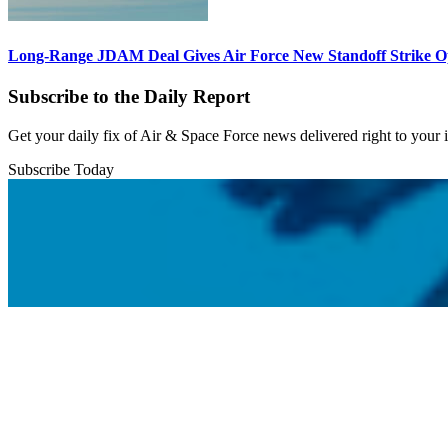
Long-Range JDAM Deal Gives Air Force New Standoff Strike O
Subscribe to the Daily Report
Get your daily fix of Air & Space Force news delivered right to your
Subscribe Today