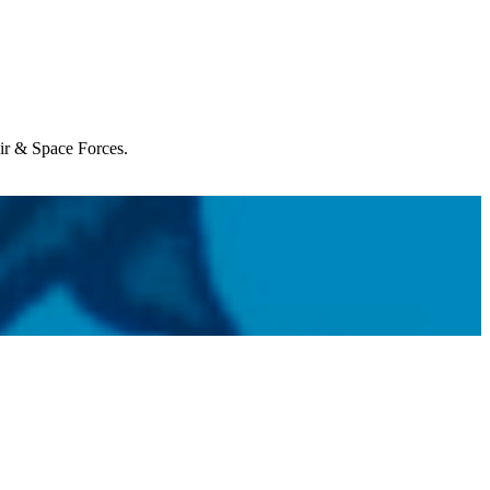
Air & Space Forces.