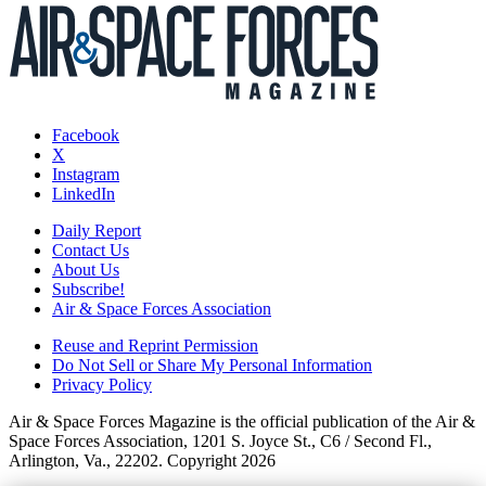
Facebook
X
Instagram
LinkedIn
Daily Report
Contact Us
About Us
Subscribe!
Air & Space Forces Association
Reuse and Reprint Permission
Do Not Sell or Share My Personal Information
Privacy Policy
Air & Space Forces Magazine is the official publication of the Air &
Space Forces Association, 1201 S. Joyce St., C6 / Second Fl.,
Arlington, Va., 22202. Copyright 2026