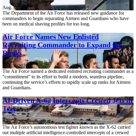
Aug. 4, 2026
The Department of the Air Force has released new guidance for
commanders to begin separating Airmen and Guardians who have
been on medical shaving profiles for too long.
Air Force Names New Enlisted
Recruiting Commander to Expand the
Ranks
Aug. 4, 2026
The Air Force named a dedicated enlisted recruiting commander as a
“commitment” to its effort to build a modern, seamless pipeline,
continuing the service’s efforts to rapidly scale up ranks for Airmen
and Guardians.
AI-Driven X-62 Intercepts Crewed Jets in
Test
Aug. 4, 2026
The Air Force’s autonomous test fighter known as the X-62 carried
out multiple artificial intelligence-controlled intercepts of a crewed