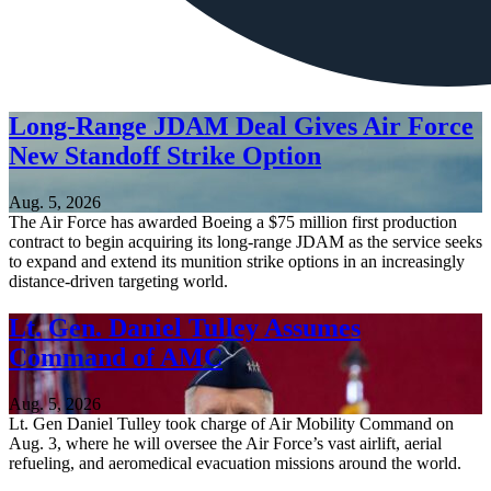
Long-Range JDAM Deal Gives Air Force
New Standoff Strike Option
Aug. 5, 2026
The Air Force has awarded Boeing a $75 million first production
contract to begin acquiring its long-range JDAM as the service seeks
to expand and extend its munition strike options in an increasingly
distance-driven targeting world.
Lt. Gen. Daniel Tulley Assumes
Command of AMC
Aug. 5, 2026
Lt. Gen Daniel Tulley took charge of Air Mobility Command on
Aug. 3, where he will oversee the Air Force’s vast airlift, aerial
refueling, and aeromedical evacuation missions around the world.