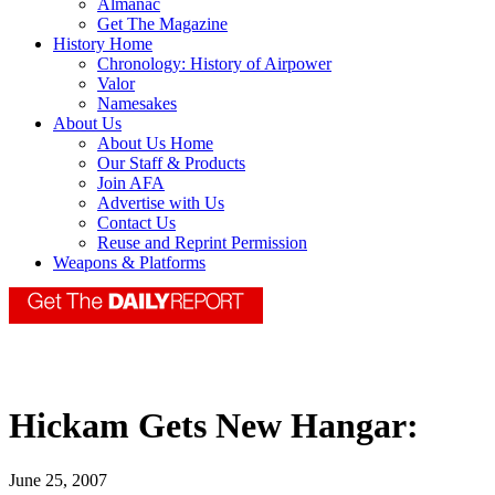
Almanac
Get The Magazine
History Home
Chronology: History of Airpower
Valor
Namesakes
About Us
About Us Home
Our Staff & Products
Join AFA
Advertise with Us
Contact Us
Reuse and Reprint Permission
Weapons & Platforms
Hickam Gets New Hangar:
June 25, 2007