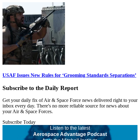
USAF Issues New Rules for ‘Grooming Standards Separations’
Subscribe to the Daily Report
Get your daily fix of Air & Space Force news delivered right to your
inbox every day. There's no more reliable source for news about
your Air & Space Forces.
Subscribe Today
Listen to the latest
Aerospace Advantage Podcast