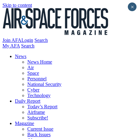
Skip to content
×
Join AFA
Login
Search
My AFA
Search
News
News Home
Air
Space
Personnel
National Security
Cyber
Technology
Daily Report
Today’s Report
Airframe
Subscribe!
Magazine
Current Issue
Back Issues