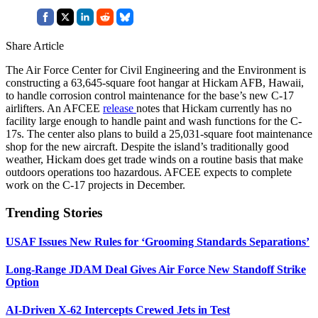
Share Article
The Air Force Center for Civil Engineering and the Environment is
constructing a 63,645-square foot hangar at Hickam AFB, Hawaii,
to handle corrosion control maintenance for the base’s new C-17
airlifters. An AFCEE
release
notes that Hickam currently has no
facility large enough to handle paint and wash functions for the C-
17s. The center also plans to build a 25,031-square foot maintenance
shop for the new aircraft. Despite the island’s traditionally good
weather, Hickam does get trade winds on a routine basis that make
outdoors operations too hazardous. AFCEE expects to complete
work on the C-17 projects in December.
Trending Stories
USAF Issues New Rules for ‘Grooming Standards Separations’
Long-Range JDAM Deal Gives Air Force New Standoff Strike
Option
AI-Driven X-62 Intercepts Crewed Jets in Test