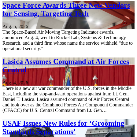
Space Force Awards Three New Vendors
for Sensing, Targeting Tech
Aug. 5, 2026
The Space-Based Air Moving Targeting Indicator awards,
announced Aug. 4, went to Rocket Lab, Systems & Technology
Research, and a third firm whose name the service withheld “due to
operational security.”
Lasica Assumes Command at Air Forces
Central
Aug. 4, 2026
There is a new air war commander of the U.S. forces in the Middle
East, including the stop-and-start operations against Iran: Lt. Gen.
Daniel T. Lasica. Lasica assumed command of Air Forces Central
and took over as the Combined Forces Air Component Commander
(CFACC) for U.S. Central Command from Lt. Gen…
USAF Issues New Rules for ‘Grooming
Standards Separations’