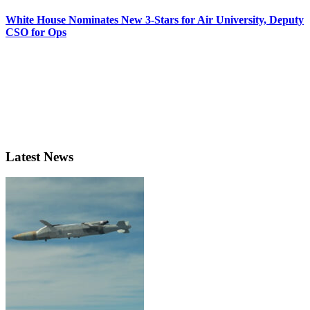
White House Nominates New 3-Stars for Air University, Deputy
CSO for Ops
Latest News