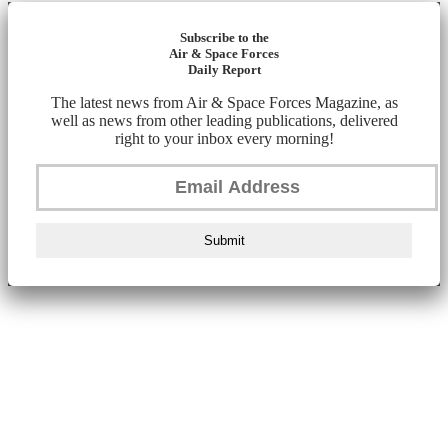
Subscribe to the
Air & Space Forces
Daily Report
The latest news from Air & Space Forces Magazine, as
well as news from other leading publications, delivered
right to your inbox every morning!
Submit