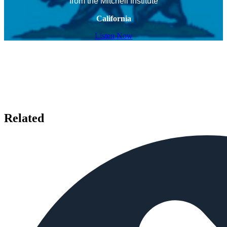
from the Mitchell Institute
California
Listen Now
Related