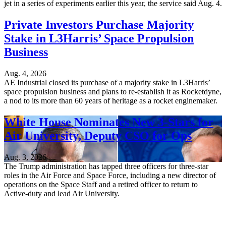
jet in a series of experiments earlier this year, the service said Aug. 4.
Private Investors Purchase Majority
Stake in L3Harris’ Space Propulsion
Business
Aug. 4, 2026
AE Industrial closed its purchase of a majority stake in L3Harris’
space propulsion business and plans to re-establish it as Rocketdyne,
a nod to its more than 60 years of heritage as a rocket enginemaker.
White House Nominates New 3-Stars for
Air University, Deputy CSO for Ops
Aug. 3, 2026
The Trump administration has tapped three officers for three-star
roles in the Air Force and Space Force, including a new director of
operations on the Space Staff and a retired officer to return to
Active-duty and lead Air University.