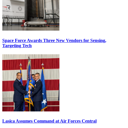
Space Force Awards Three New Vendors for Sensing,
Targeting Tech
Lasica Assumes Command at Air Forces Central