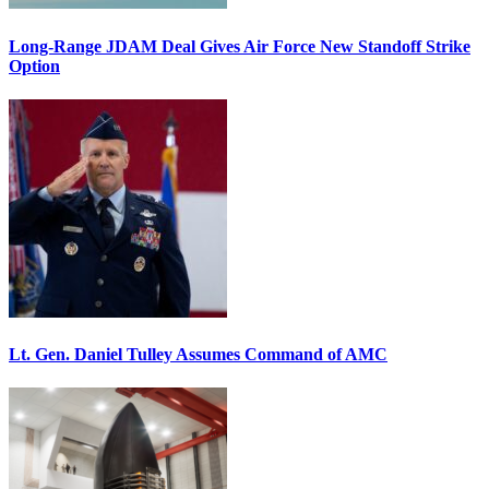
Long-Range JDAM Deal Gives Air Force New Standoff Strike
Option
Lt. Gen. Daniel Tulley Assumes Command of AMC