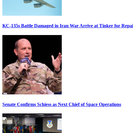
KC-135s Battle Damaged in Iran War Arrive at Tinker for Repai
Senate Confirms Schiess as Next Chief of Space Operations