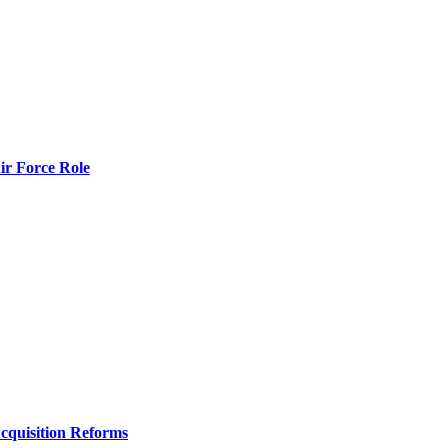
r Force Role
Acquisition Reforms