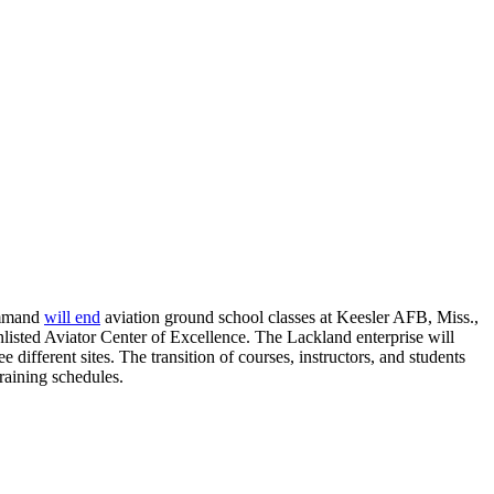
Command
will end
aviation ground school classes at Keesler AFB, Miss.,
isted Aviator Center of Excellence. The Lackland enterprise will
ifferent sites. The transition of courses, instructors, and students
training schedules.