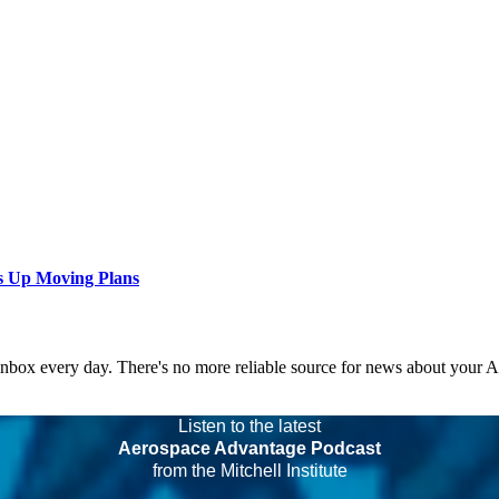
s Up Moving Plans
 inbox every day. There's no more reliable source for news about your 
Listen to the latest
Aerospace Advantage Podcast
from the Mitchell Institute