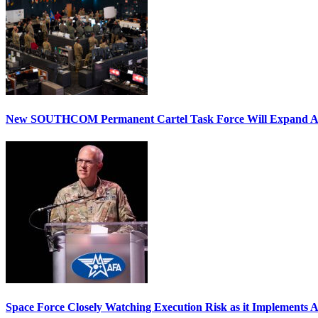
New SOUTHCOM Permanent Cartel Task Force Will Expand Ai
Space Force Closely Watching Execution Risk as it Implements 