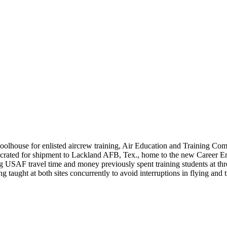
schoolhouse for enlisted aircrew training, Air Education and Training 
crated for shipment to Lackland AFB, Tex., home to the new Career Enl
 USAF travel time and money previously spent training students at three d
g taught at both sites concurrently to avoid interruptions in flying and 