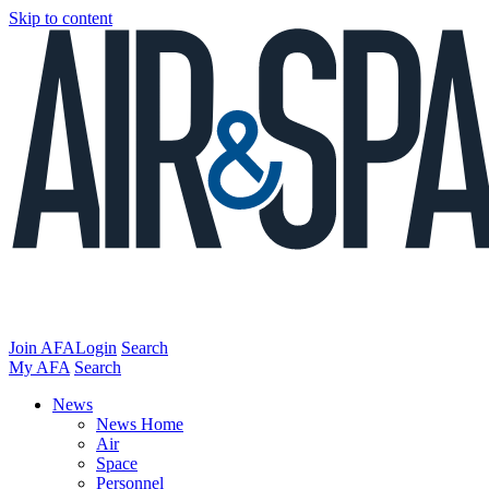
Skip to content
Join AFA
Login
Search
My AFA
Search
News
News Home
Air
Space
Personnel