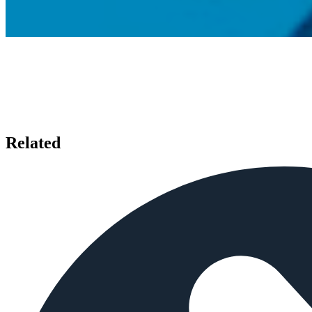
Related