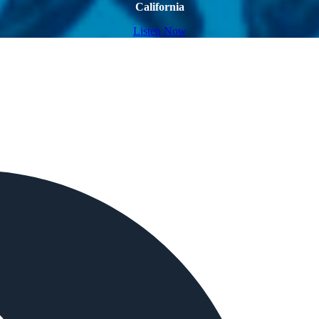
California
Listen Now