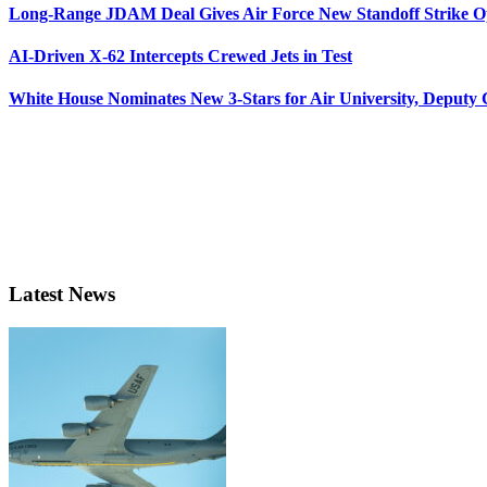
Long-Range JDAM Deal Gives Air Force New Standoff Strike O
AI-Driven X-62 Intercepts Crewed Jets in Test
White House Nominates New 3-Stars for Air University, Deputy
Latest News