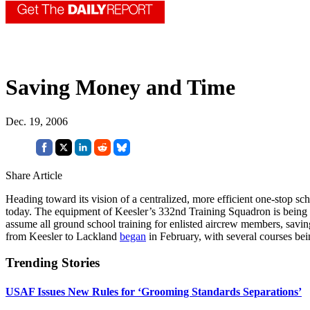
Saving Money and Time
Dec. 19, 2006
Share Article
Heading toward its vision of a centralized, more efficient one-stop 
today. The equipment of Keesler’s 332nd Training Squadron is being 
assume all ground school training for enlisted aircrew members, saving
from Keesler to Lackland
began
in February, with several courses bein
Trending Stories
USAF Issues New Rules for ‘Grooming Standards Separations’