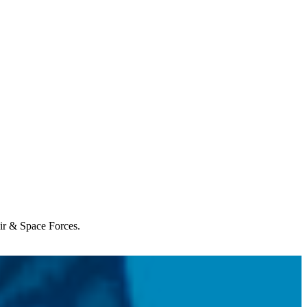
Air & Space Forces.