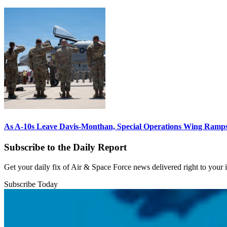
As A-10s Leave Davis-Monthan, Special Operations Wing Ramp
Subscribe to the Daily Report
Get your daily fix of Air & Space Force news delivered right to your
Subscribe Today