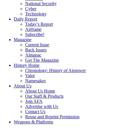
National Security
Cyber
Technology
Daily Report
Today’s Report
Airframe
Subscribe!
Magazine
Current Issue
Back Issues
Almanac
Get The Magazine
History Home
Chronology: History of Airpower
Valor
Namesakes
About Us
About Us Home
Our Staff & Products
Join AFA
Advertise with Us
Contact Us
Reuse and Reprint Permission
Weapons & Platforms