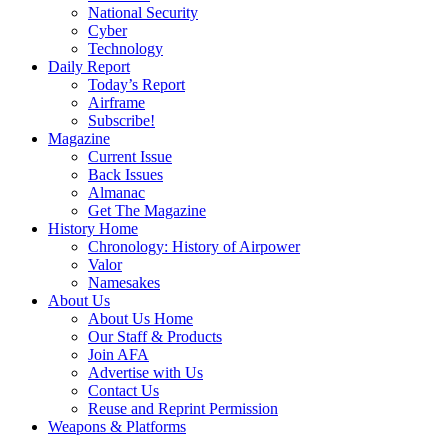
National Security
Cyber
Technology
Daily Report
Today’s Report
Airframe
Subscribe!
Magazine
Current Issue
Back Issues
Almanac
Get The Magazine
History Home
Chronology: History of Airpower
Valor
Namesakes
About Us
About Us Home
Our Staff & Products
Join AFA
Advertise with Us
Contact Us
Reuse and Reprint Permission
Weapons & Platforms