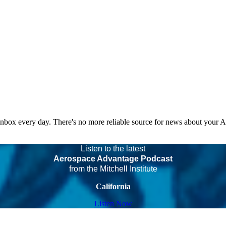
 inbox every day. There's no more reliable source for news about your 
Listen to the latest
Aerospace Advantage Podcast
from the Mitchell Institute
California
Listen Now