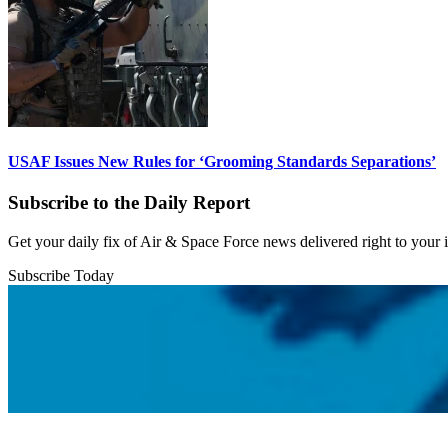
USAF Issues New Rules for ‘Grooming Standards Separations’
Subscribe to the Daily Report
Get your daily fix of Air & Space Force news delivered right to your
Subscribe Today