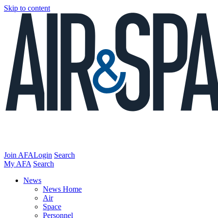
Skip to content
Join AFA
Login
Search
My AFA
Search
News
News Home
Air
Space
Personnel