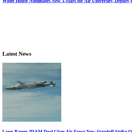
White House Nominates New 3-Stars for Air University, Deputy
Latest News
Long-Range JDAM Deal Gives Air Force New Standoff Strike O