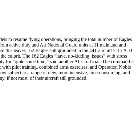
els to resume flying operations, bringing the total number of Eagles
 from active duty and Air National Guard units at 11 mainland and
ise this leaves 162 Eagles still grounded in the 441-aircraft F-15 A-D
the culprit. The 162 Eagles “have, no-kidding, issues” with stress
uty for “quite some time,” said another ACC official. The command is
oc with pilot training, combined arms exercises, and Operation Noble
e now subject to a range of new, more intensive, time-consuming, and
f not most, of their aircraft still grounded.