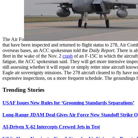
The Air Fo
that have been inspected and returned to flight status to 278, Air 
overseas bases, an ACC spokesman told the
Daily Report
. There is a
fleet in the wake of the Nov. 2
crash
of an F-15C in which the aircraft
fatigue, the ACC spokesman said. They will get more intensive inspec
still assessing whether it will repair or simply retire nine aircraft 
Eagle air sovereignty missions. The 278 aircraft cleared to fly have n
expensive inspections, on a more frequent schedule. The groundings ha
Trending Stories
USAF Issues New Rules for ‘Grooming Standards Separations’
Long-Range JDAM Deal Gives Air Force New Standoff Strike O
AI-Driven X-62 Intercepts Crewed Jets in Test