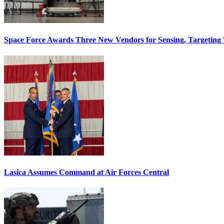
Space Force Awards Three New Vendors for Sensing, Targeting
Lasica Assumes Command at Air Forces Central