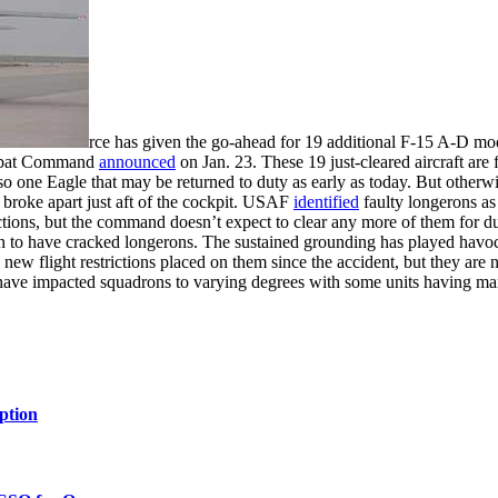
rce has given the go-ahead for 19 additional F-15 A-D mod
Combat Command
announced
on Jan. 23. These 19 just-cleared aircraft are
lso one Eagle that may be returned to duty as early as today. But otherw
 broke apart just aft of the cockpit. USAF
identified
faulty longerons as 
tions, but the command doesn’t expect to clear any more of them for d
known to have cracked longerons. The sustained grounding has played hav
o new flight restrictions placed on them since the accident, but they ar
ve impacted squadrons to varying degrees with some units having many, i
ption