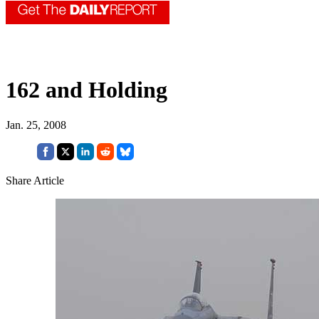
162 and Holding
Jan. 25, 2008
Share Article