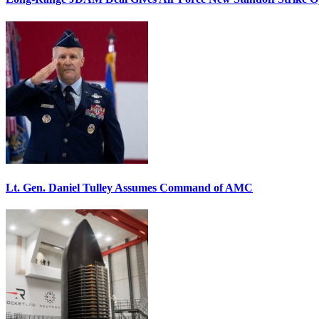
Lt. Gen. Daniel Tulley Assumes Command of AMC