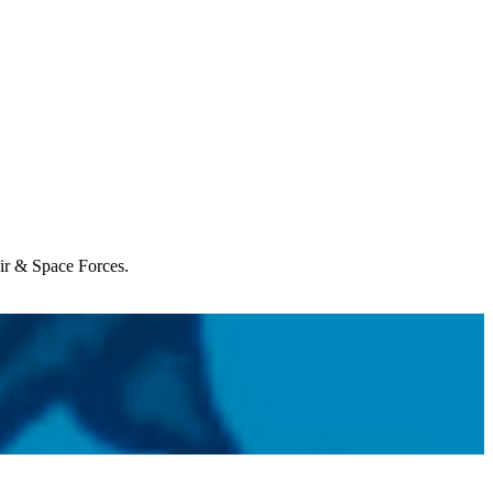
Air & Space Forces.