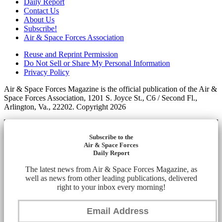
Daily Report
Contact Us
About Us
Subscribe!
Air & Space Forces Association
Reuse and Reprint Permission
Do Not Sell or Share My Personal Information
Privacy Policy
Air & Space Forces Magazine is the official publication of the Air &
Space Forces Association, 1201 S. Joyce St., C6 / Second Fl.,
Arlington, Va., 22202. Copyright 2026
Subscribe to the
Air & Space Forces
Daily Report
The latest news from Air & Space Forces Magazine, as
well as news from other leading publications, delivered
right to your inbox every morning!