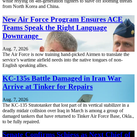
while relying on 4th-generation fighters to stave off looming threats
from North Korea and China.
New Air Force Program Ensures ACE
Teams Speak the Right Language
Downrange
Aug. 7, 2026
The Air Force is now training hand-picked Airmen to translate the
service’s wartime airfield needs into the native tongues of non-
English speaking allies.
KC-135s Battle Damaged in Iran War
Arrive at Tinker for Repairs
Aug. 7, 2026
The KC-135 Stratotanker that lost part of its vertical stabilizer in a
deadly midair collision over Iraq in March is among a group of
damaged tankers that have returned to Tinker Air Force Base, Okla.,
to be fully repaired.
Senate Confirms Schiess as Next Chief of