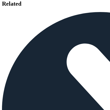
Related