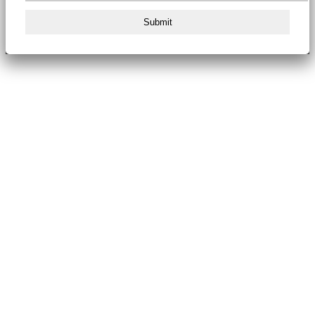
Submit