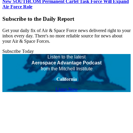
New SOUTHCOM Permanent Cartel Task Force Will Expand
Air Force Role
Subscribe to the Daily Report
Get your daily fix of Air & Space Force news delivered right to your
inbox every day. There's no more reliable source for news about
your Air & Space Forces.
Subscribe Today
Listen to the latest
Aerospace Advantage Podcast
from the Mitchell Institute
California
Listen Now