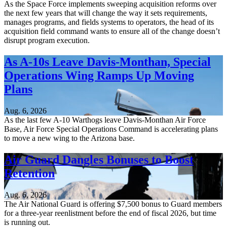
As the Space Force implements sweeping acquisition reforms over
the next few years that will change the way it sets requirements,
manages programs, and fields systems to operators, the head of its
acquisition field command wants to ensure all of the change doesn’t
disrupt program execution.
As A-10s Leave Davis-Monthan, Special
Operations Wing Ramps Up Moving
Plans
Aug. 6, 2026
As the last few A-10 Warthogs leave Davis-Monthan Air Force
Base, Air Force Special Operations Command is accelerating plans
to move a new wing to the Arizona base.
Air Guard Dangles Bonuses to Boost
Retention
Aug. 6, 2026
The Air National Guard is offering $7,500 bonus to Guard members
for a three-year reenlistment before the end of fiscal 2026, but time
is running out.