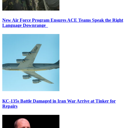
New Air Force Program Ensures ACE Teams Speak the Right
Language Downrange
KC-135s Battle Damaged in Iran War Arrive at Tinker for
Repairs