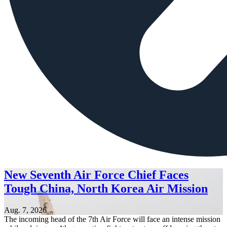
New Seventh Air Force Chief Faces
Tough China, North Korea Air Mission
Aug. 7, 2026
The incoming head of the 7th Air Force will face an intense mission