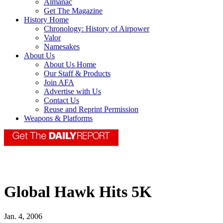
Almanac
Get The Magazine
History Home
Chronology: History of Airpower
Valor
Namesakes
About Us
About Us Home
Our Staff & Products
Join AFA
Advertise with Us
Contact Us
Reuse and Reprint Permission
Weapons & Platforms
Global Hawk Hits 5K
Jan. 4, 2006