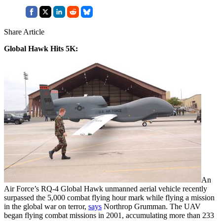
Share Article
Global Hawk Hits 5K:
An
Air Force’s RQ-4 Global Hawk unmanned aerial vehicle recently
surpassed the 5,000 combat flying hour mark while flying a mission
in the global war on terror,
says
Northrop Grumman. The UAV
began flying combat missions in 2001, accumulating more than 233