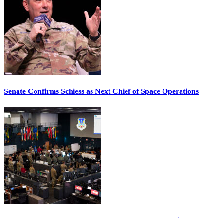
Senate Confirms Schiess as Next Chief of Space Operations