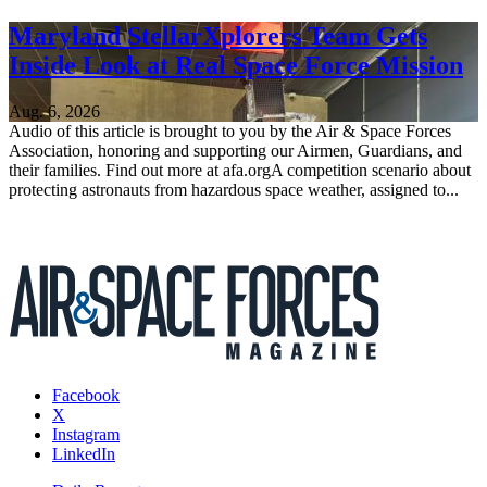
Maryland StellarXplorers Team Gets
Inside Look at Real Space Force Mission
Aug. 6, 2026
Audio of this article is brought to you by the Air & Space Forces
Association, honoring and supporting our Airmen, Guardians, and
their families. Find out more at afa.orgA competition scenario about
protecting astronauts from hazardous space weather, assigned to...
Facebook
X
Instagram
LinkedIn