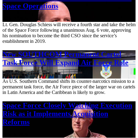
Space Operations
Aug. 7, 2026
Lt. Gen. Douglas Schiess will receive a fourth star and take the helm
of the Space Force following a unanimous Aug. 6 vote, approving
his nomination to become the third CSO since the service’s
establishment in 2019.
New SOUTHCOM Permanent Cartel
Task Force Will Expand Air Force Role
Aug. 7, 2026
As U.S. Southern Command shifts its counter-narcotics mission to a
permanent task force, the Air Force piece of the larger war on cartels
in Latin America and the Caribbean is likely to grow.
Space Force Closely Watching Execution
Risk as it Implements Acquisition
Reforms
Aug. 6, 2026