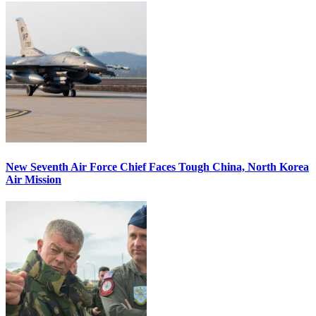
New Seventh Air Force Chief Faces Tough China, North Korea
Air Mission