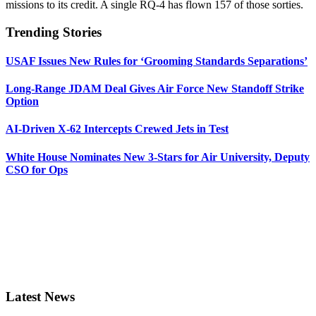
missions to its credit. A single RQ-4 has flown 157 of those sorties.
Trending Stories
USAF Issues New Rules for ‘Grooming Standards Separations’
Long-Range JDAM Deal Gives Air Force New Standoff Strike
Option
AI-Driven X-62 Intercepts Crewed Jets in Test
White House Nominates New 3-Stars for Air University, Deputy
CSO for Ops
Latest News