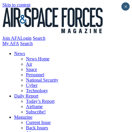
Skip to content
×
Join AFA
Login
Search
My AFA
Search
News
News Home
Air
Space
Personnel
National Security
Cyber
Technology
Daily Report
Today’s Report
Airframe
Subscribe!
Magazine
Current Issue
Back Issues