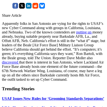
Share Article
Apparently folks in San Antonio are vying for the rights to USAF’s
new Cyber Command along with groups in California, Louisiana,
and Nebraska. Two of the known contenders are
putting up
money
already, buying suitable property near Barksdale AFB, La., and
Offutt AFB, Neb. California’s effort is still in the “what if” stage, but
leaders of the Beale [Air Force Base] Military Liaison Group
believe California should get behind the effort. “It’s computers; it’s
green; it’s everything California says they want,” Ron Bartoli, with
the Beale group, told
The Union
. Reporter Dave Moller also
discovered
that there is interest in San Antonio, where Lackland Air
Force Base already hosts one element of the future command—the
67th Network Warfare Wing. Louisiana, of course, may have a leg
up on all the others since Barksdale currently hosts 8th Air Force,
the outfit tasked to set up Cyber Command.
Trending Stories
USAF Issues New Rules for ‘Grooming Standards Separations’