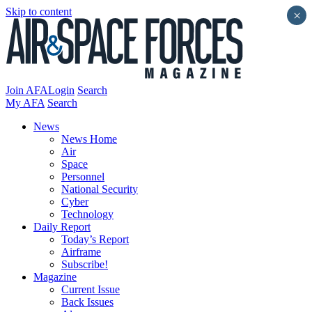
Skip to content
×
Join AFA
Login
Search
My AFA
Search
News
News Home
Air
Space
Personnel
National Security
Cyber
Technology
Daily Report
Today’s Report
Airframe
Subscribe!
Magazine
Current Issue
Back Issues