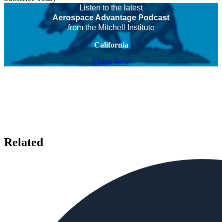
Listen to the latest
Aerospace Advantage Podcast
from the Mitchell Institute
California
Listen Now
Related