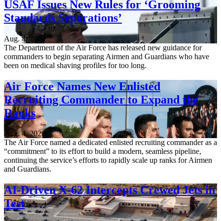
USAF Issues New Rules for ‘Grooming
Standards Separations’
Aug. 4, 2026
The Department of the Air Force has released new guidance for
commanders to begin separating Airmen and Guardians who have
been on medical shaving profiles for too long.
Air Force Names New Enlisted
Recruiting Commander to Expand the
Ranks
Aug. 4, 2026
The Air Force named a dedicated enlisted recruiting commander as a
“commitment” to its effort to build a modern, seamless pipeline,
continuing the service’s efforts to rapidly scale up ranks for Airmen
and Guardians.
AI-Driven X-62 Intercepts Crewed Jets in
Test