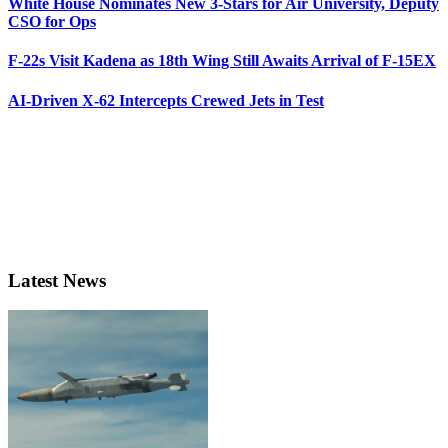
White House Nominates New 3-Stars for Air University, Deputy
CSO for Ops
F-22s Visit Kadena as 18th Wing Still Awaits Arrival of F-15EX
AI-Driven X-62 Intercepts Crewed Jets in Test
Latest News