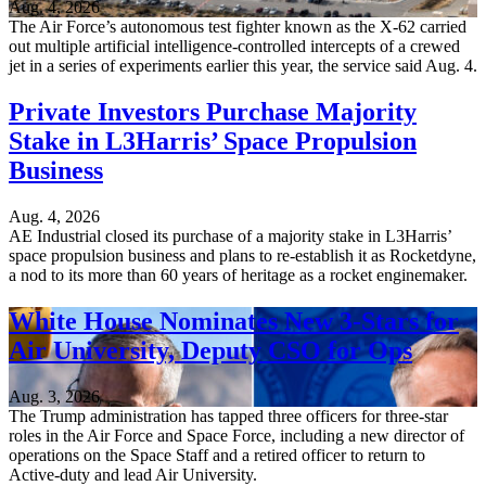
Aug. 4, 2026
The Air Force’s autonomous test fighter known as the X-62 carried
out multiple artificial intelligence-controlled intercepts of a crewed
jet in a series of experiments earlier this year, the service said Aug. 4.
Private Investors Purchase Majority
Stake in L3Harris’ Space Propulsion
Business
Aug. 4, 2026
AE Industrial closed its purchase of a majority stake in L3Harris’
space propulsion business and plans to re-establish it as Rocketdyne,
a nod to its more than 60 years of heritage as a rocket enginemaker.
White House Nominates New 3-Stars for
Air University, Deputy CSO for Ops
Aug. 3, 2026
The Trump administration has tapped three officers for three-star
roles in the Air Force and Space Force, including a new director of
operations on the Space Staff and a retired officer to return to
Active-duty and lead Air University.