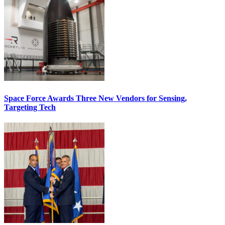
Space Force Awards Three New Vendors for Sensing,
Targeting Tech