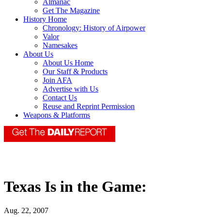
Almanac
Get The Magazine
History Home
Chronology: History of Airpower
Valor
Namesakes
About Us
About Us Home
Our Staff & Products
Join AFA
Advertise with Us
Contact Us
Reuse and Reprint Permission
Weapons & Platforms
Texas Is in the Game:
Aug. 22, 2007