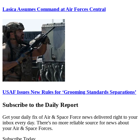
Lasica Assumes Command at Air Forces Central
USAF Issues New Rules for ‘Grooming Standards Separations’
Subscribe to the Daily Report
Get your daily fix of Air & Space Force news delivered right to your
inbox every day. There's no more reliable source for news about
your Air & Space Forces.
Subscribe Today