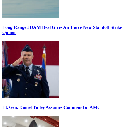
Long-Range JDAM Deal Gives Air Force New Standoff Strike
Option
Lt. Gen. Daniel Tulley Assumes Command of AMC