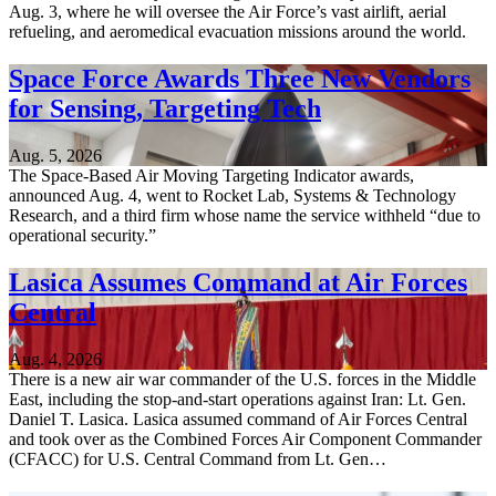
Aug. 3, where he will oversee the Air Force’s vast airlift, aerial
refueling, and aeromedical evacuation missions around the world.
Space Force Awards Three New Vendors
for Sensing, Targeting Tech
Aug. 5, 2026
The Space-Based Air Moving Targeting Indicator awards,
announced Aug. 4, went to Rocket Lab, Systems & Technology
Research, and a third firm whose name the service withheld “due to
operational security.”
Lasica Assumes Command at Air Forces
Central
Aug. 4, 2026
There is a new air war commander of the U.S. forces in the Middle
East, including the stop-and-start operations against Iran: Lt. Gen.
Daniel T. Lasica. Lasica assumed command of Air Forces Central
and took over as the Combined Forces Air Component Commander
(CFACC) for U.S. Central Command from Lt. Gen…