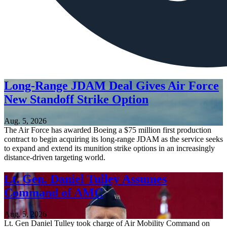
Long-Range JDAM Deal Gives Air Force
New Standoff Strike Option
Aug. 5, 2026
The Air Force has awarded Boeing a $75 million first production
contract to begin acquiring its long-range JDAM as the service seeks
to expand and extend its munition strike options in an increasingly
distance-driven targeting world.
Lt. Gen. Daniel Tulley Assumes
Command of AMC
Aug. 5, 2026
Lt. Gen Daniel Tulley took charge of Air Mobility Command on