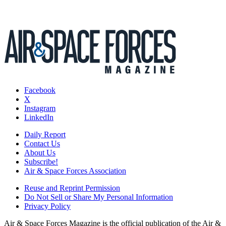
Facebook
X
Instagram
LinkedIn
Daily Report
Contact Us
About Us
Subscribe!
Air & Space Forces Association
Reuse and Reprint Permission
Do Not Sell or Share My Personal Information
Privacy Policy
Air & Space Forces Magazine is the official publication of the Air &