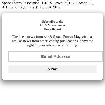
Space Forces Association, 1201 S. Joyce St., C6 / Second Fl.,
Arlington, Va., 22202. Copyright 2026
Subscribe to the
Air & Space Forces
Daily Report
The latest news from Air & Space Forces Magazine, as
well as news from other leading publications, delivered
right to your inbox every morning!
Submit