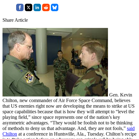
Share Article
Gen. Kevin
Chilton, new commander of Air Force Space Command, believes
that US enemies right now are developing the means to strike at US
space capabilities because that is how they will attempt to “level the
playing field,” since space represents one of the nation’s key
asymmetric advantages. “They would be foolish not to be thinking
of methods to deny us that advantage. And, they are not fools,”
said
Chilton
at a conference in Huntsville, Ala., Tuesday. Chilton’s recipe