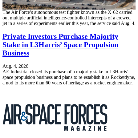
Aug. 4, 2026
The Air Force’s autonomous test fighter known as the X-62 carried
out multiple artificial intelligence-controlled intercepts of a crewed
jet in a series of experiments earlier this year, the service said Aug. 4.
Private Investors Purchase Majority
Stake in L3Harris’ Space Propulsion
Business
Aug. 4, 2026
AE Industrial closed its purchase of a majority stake in L3Harris’
space propulsion business and plans to re-establish it as Rocketdyne,
a nod to its more than 60 years of heritage as a rocket enginemaker.