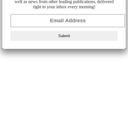
well as news from other leading publications, delivered
right to your inbox every morning!
Submit