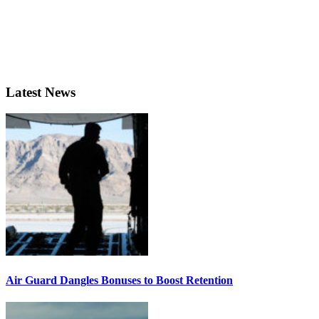
Latest News
Air Guard Dangles Bonuses to Boost Retention