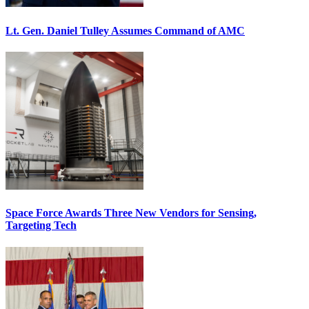
Lt. Gen. Daniel Tulley Assumes Command of AMC
Space Force Awards Three New Vendors for Sensing,
Targeting Tech