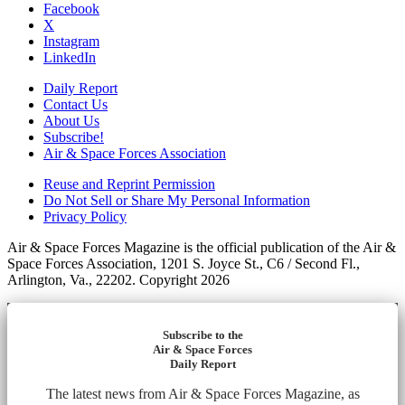
Facebook
X
Instagram
LinkedIn
Daily Report
Contact Us
About Us
Subscribe!
Air & Space Forces Association
Reuse and Reprint Permission
Do Not Sell or Share My Personal Information
Privacy Policy
Air & Space Forces Magazine is the official publication of the Air &
Space Forces Association, 1201 S. Joyce St., C6 / Second Fl.,
Arlington, Va., 22202. Copyright 2026
Subscribe to the
Air & Space Forces
Daily Report
The latest news from Air & Space Forces Magazine, as