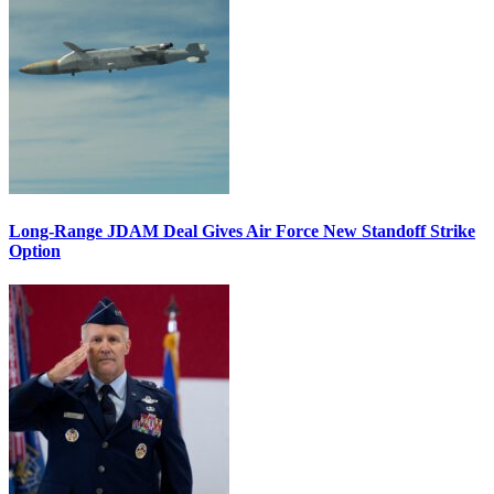
Long-Range JDAM Deal Gives Air Force New Standoff Strike
Option