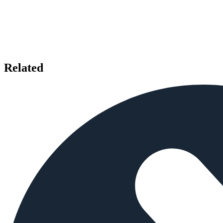
Related