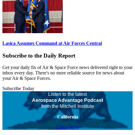
Lasica Assumes Command at Air Forces Central
Subscribe to the Daily Report
Get your daily fix of Air & Space Force news delivered right to your
inbox every day. There's no more reliable source for news about
your Air & Space Forces.
Subscribe Today
Listen to the latest
Aerospace Advantage Podcast
from the Mitchell Institute
California
Listen Now