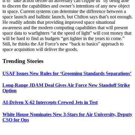
is to “take action before an adversary can cripple us” by being able
to discern the capabilities and owner’s intentions of any new object
in space. Current systems can determine the difference between a
space launch and ballistic launch, but Chilton says that’s not enough.
He readily admits that providing improved space situational
awareness and the modern computing capabilities that will present
space data to warfighters “at the speed of light” will cost money that
will be hard to find as budgets “get tighter in the years to come.”
Still, he thinks the Air Force’s new “back to basics” approach to
space acquisition will deliver the goods.
Trending Stories
USAF Issues New Rules for ‘Grooming Standards Separations’
Long-Range JDAM Deal Gives Air Force New Standoff Strike
Option
AI-Driven X-62 Intercepts Crewed Jets in Test
White House Nominates New 3-Stars for Air University, Deputy
CSO for Ops