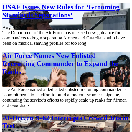
USAF Issues New Rules for ‘Grooming
Standards Separations’
Aug. 4, 2026
The Department of the Air Force has released new guidance for
commanders to begin separating Airmen and Guardians who have
been on medical shaving profiles for too long.
Air Force Names New Enlisted
Recruiting Commander to Expand the
Ranks
Aug. 4, 2026
The Air Force named a dedicated enlisted recruiting commander as a
“commitment” to its effort to build a modern, seamless pipeline,
continuing the service’s efforts to rapidly scale up ranks for Airmen
and Guardians.
AI-Driven X-62 Intercepts Crewed Jets in
Test