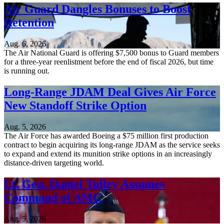
Air Guard Dangles Bonuses to Boost
Retention
Aug. 6, 2026
The Air National Guard is offering $7,500 bonus to Guard members
for a three-year reenlistment before the end of fiscal 2026, but time
is running out.
Long-Range JDAM Deal Gives Air Force
New Standoff Strike Option
Aug. 5, 2026
The Air Force has awarded Boeing a $75 million first production
contract to begin acquiring its long-range JDAM as the service seeks
to expand and extend its munition strike options in an increasingly
distance-driven targeting world.
Lt. Gen. Daniel Tulley Assumes
Command of AMC
Aug. 5, 2026