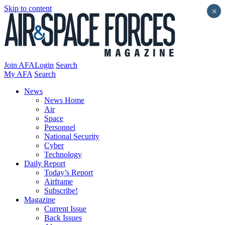
Skip to content
×
Join AFA
Login
Search
My AFA
Search
News
News Home
Air
Space
Personnel
National Security
Cyber
Technology
Daily Report
Today’s Report
Airframe
Subscribe!
Magazine
Current Issue
Back Issues