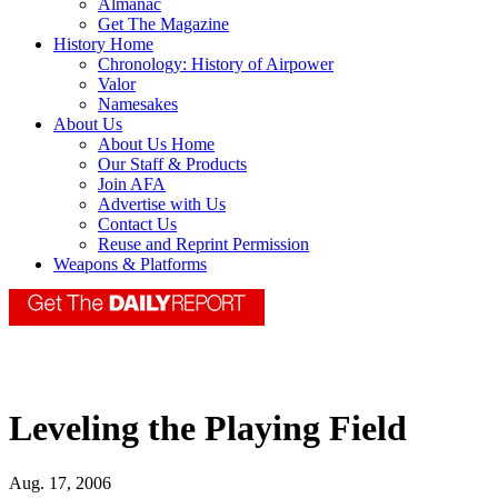
Almanac
Get The Magazine
History Home
Chronology: History of Airpower
Valor
Namesakes
About Us
About Us Home
Our Staff & Products
Join AFA
Advertise with Us
Contact Us
Reuse and Reprint Permission
Weapons & Platforms
Leveling the Playing Field
Aug. 17, 2006