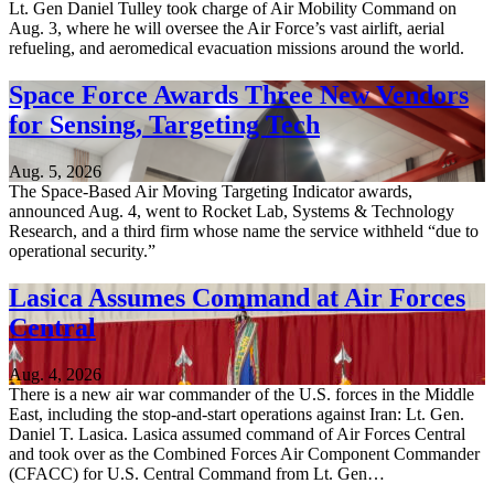
Lt. Gen Daniel Tulley took charge of Air Mobility Command on
Aug. 3, where he will oversee the Air Force’s vast airlift, aerial
refueling, and aeromedical evacuation missions around the world.
Space Force Awards Three New Vendors
for Sensing, Targeting Tech
Aug. 5, 2026
The Space-Based Air Moving Targeting Indicator awards,
announced Aug. 4, went to Rocket Lab, Systems & Technology
Research, and a third firm whose name the service withheld “due to
operational security.”
Lasica Assumes Command at Air Forces
Central
Aug. 4, 2026
There is a new air war commander of the U.S. forces in the Middle
East, including the stop-and-start operations against Iran: Lt. Gen.
Daniel T. Lasica. Lasica assumed command of Air Forces Central
and took over as the Combined Forces Air Component Commander
(CFACC) for U.S. Central Command from Lt. Gen…