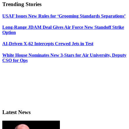
Trending Stories
USAF Issues New Rules for ‘Grooming Standards Separations’
Long-Range JDAM Deal Gives Air Force New Standoff Strike
Option
AI-Driven X-62 Intercepts Crewed Jets in Test
White House Nominates New 3-Stars for Air University, Deputy
CSO for Ops
Latest News