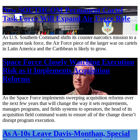
New SOUTHCOM Permanent Cartel
Task Force Will Expand Air Force Role
Aug. 7, 2026
As U.S. Southern Command shifts its counter-narcotics mission to a
permanent task force, the Air Force piece of the larger war on cartels
in Latin America and the Caribbean is likely to grow.
Space Force Closely Watching Execution
Risk as it Implements Acquisition
Reforms
Aug. 6, 2026
As the Space Force implements sweeping acquisition reforms over
the next few years that will change the way it sets requirements,
manages programs, and fields systems to operators, the head of its
acquisition field command wants to ensure all of the change doesn’t
disrupt program execution.
As A-10s Leave Davis-Monthan, Special