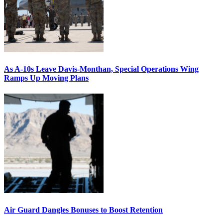
As A-10s Leave Davis-Monthan, Special Operations Wing
Ramps Up Moving Plans
Air Guard Dangles Bonuses to Boost Retention