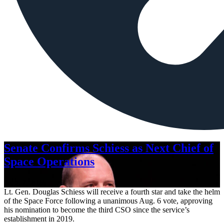
Senate Confirms Schiess as Next Chief of
Space Operations
Aug. 7, 2026
Lt. Gen. Douglas Schiess will receive a fourth star and take the helm
of the Space Force following a unanimous Aug. 6 vote, approving
his nomination to become the third CSO since the service’s
establishment in 2019.