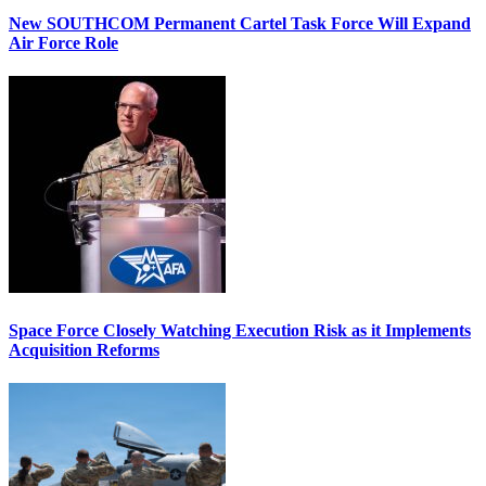
New SOUTHCOM Permanent Cartel Task Force Will Expand
Air Force Role
Space Force Closely Watching Execution Risk as it Implements
Acquisition Reforms