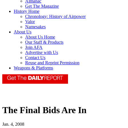
Almanac
Get The Magazine
History Home
Chronology: History of Airpower
Valor
Namesakes
About Us
About Us Home
Our Staff & Products
Join AFA
Advertise with Us
Contact Us
Reuse and Reprint Permission
Weapons & Platforms
The Final Bids Are In
Jan. 4, 2008