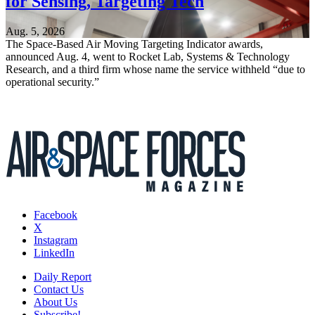
for Sensing, Targeting Tech
Aug. 5, 2026
The Space-Based Air Moving Targeting Indicator awards,
announced Aug. 4, went to Rocket Lab, Systems & Technology
Research, and a third firm whose name the service withheld “due to
operational security.”
Facebook
X
Instagram
LinkedIn
Daily Report
Contact Us
About Us
Subscribe!