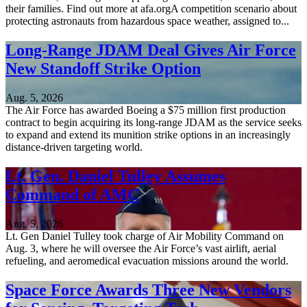
their families. Find out more at afa.orgA competition scenario about
protecting astronauts from hazardous space weather, assigned to...
Long-Range JDAM Deal Gives Air Force
New Standoff Strike Option
Aug. 5, 2026
The Air Force has awarded Boeing a $75 million first production
contract to begin acquiring its long-range JDAM as the service seeks
to expand and extend its munition strike options in an increasingly
distance-driven targeting world.
Lt. Gen. Daniel Tulley Assumes
Command of AMC
Aug. 5, 2026
Lt. Gen Daniel Tulley took charge of Air Mobility Command on
Aug. 3, where he will oversee the Air Force’s vast airlift, aerial
refueling, and aeromedical evacuation missions around the world.
Space Force Awards Three New Vendors