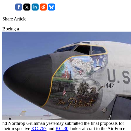
Share Article
Boeing a
nd Northrop Grumman yesterday submitted the final proposals for
their respective
KC-767
and
KC-30
tanker aircraft to the Air Force