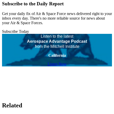
Subscribe to the Daily Report
Get your daily fix of Air & Space Force news delivered right to your
inbox every day. There's no more reliable source for news about
your Air & Space Forces.
Subscribe Today
Listen to the latest
Aerospace Advantage Podcast
from the Mitchell Institute
California
Listen Now
Related