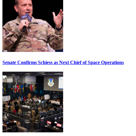
Senate Confirms Schiess as Next Chief of Space Operations