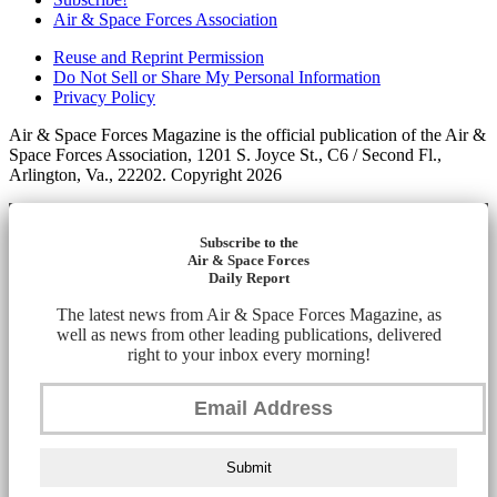
Air & Space Forces Association
Reuse and Reprint Permission
Do Not Sell or Share My Personal Information
Privacy Policy
Air & Space Forces Magazine is the official publication of the Air &
Space Forces Association, 1201 S. Joyce St., C6 / Second Fl.,
Arlington, Va., 22202. Copyright 2026
Subscribe to the
Air & Space Forces
Daily Report
The latest news from Air & Space Forces Magazine, as
well as news from other leading publications, delivered
right to your inbox every morning!
Submit