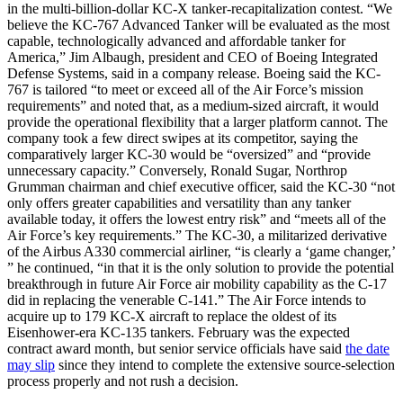
in the multi-billion-dollar KC-X tanker-recapitalization contest. “We
believe the KC-767 Advanced Tanker will be evaluated as the most
capable, technologically advanced and affordable tanker for
America,” Jim Albaugh, president and CEO of Boeing Integrated
Defense Systems, said in a company release. Boeing said the KC-
767 is tailored “to meet or exceed all of the Air Force’s mission
requirements” and noted that, as a medium-sized aircraft, it would
provide the operational flexibility that a larger platform cannot. The
company took a few direct swipes at its competitor, saying the
comparatively larger KC-30 would be “oversized” and “provide
unnecessary capacity.” Conversely, Ronald Sugar, Northrop
Grumman chairman and chief executive officer, said the KC-30 “not
only offers greater capabilities and versatility than any tanker
available today, it offers the lowest entry risk” and “meets all of the
Air Force’s key requirements.” The KC-30, a militarized derivative
of the Airbus A330 commercial airliner, “is clearly a ‘game changer,’
” he continued, “in that it is the only solution to provide the potential
breakthrough in future Air Force air mobility capability as the C-17
did in replacing the venerable C-141.” The Air Force intends to
acquire up to 179 KC-X aircraft to replace the oldest of its
Eisenhower-era KC-135 tankers. February was the expected
contract award month, but senior service officials have said
the date
may slip
since they intend to complete the extensive source-selection
process properly and not rush a decision.