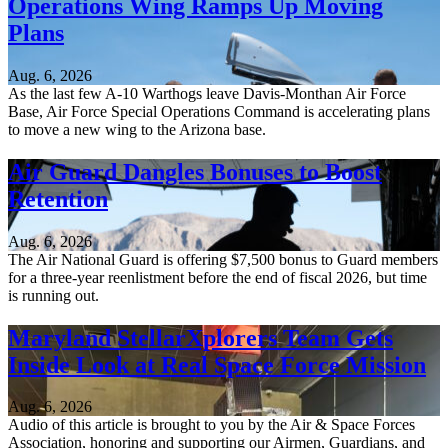
Operations Wing Ramps Up Moving
Plans
Aug. 6, 2026
As the last few A-10 Warthogs leave Davis-Monthan Air Force
Base, Air Force Special Operations Command is accelerating plans
to move a new wing to the Arizona base.
Air Guard Dangles Bonuses to Boost
Retention
Aug. 6, 2026
The Air National Guard is offering $7,500 bonus to Guard members
for a three-year reenlistment before the end of fiscal 2026, but time
is running out.
Maryland StellarXplorers Team Gets
Inside Look at Real Space Force Mission
Aug. 6, 2026
Audio of this article is brought to you by the Air & Space Forces
Association, honoring and supporting our Airmen, Guardians, and