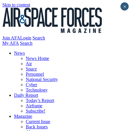
Skip to content
×
Join AFA
Login
Search
My AFA
Search
News
News Home
Air
Space
Personnel
National Security
Cyber
Technology
Daily Report
Today’s Report
Airframe
Subscribe!
Magazine
Current Issue
Back Issues