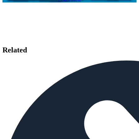
Related