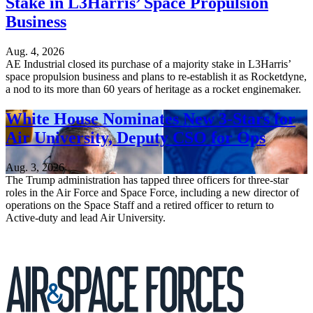
Stake in L3Harris’ Space Propulsion
Business
Aug. 4, 2026
AE Industrial closed its purchase of a majority stake in L3Harris’
space propulsion business and plans to re-establish it as Rocketdyne,
a nod to its more than 60 years of heritage as a rocket enginemaker.
White House Nominates New 3-Stars for
Air University, Deputy CSO for Ops
Aug. 3, 2026
The Trump administration has tapped three officers for three-star
roles in the Air Force and Space Force, including a new director of
operations on the Space Staff and a retired officer to return to
Active-duty and lead Air University.