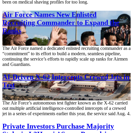
been on medical shaving profiles for too long.
Air Force Names New Enlisted
Recruiting Commander to Expand the
Ranks
Aug. 4, 2026
The Air Force named a dedicated enlisted recruiting commander as a
“commitment” to its effort to build a modern, seamless pipeline,
continuing the service’s efforts to rapidly scale up ranks for Airmen
and Guardians.
AI-Driven X-62 Intercepts Crewed Jets in
Test
Aug. 4, 2026
The Air Force’s autonomous test fighter known as the X-62 carried
out multiple artificial intelligence-controlled intercepts of a crewed
jet in a series of experiments earlier this year, the service said Aug. 4.
Private Investors Purchase Majority