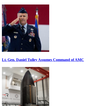
Lt. Gen. Daniel Tulley Assumes Command of AMC