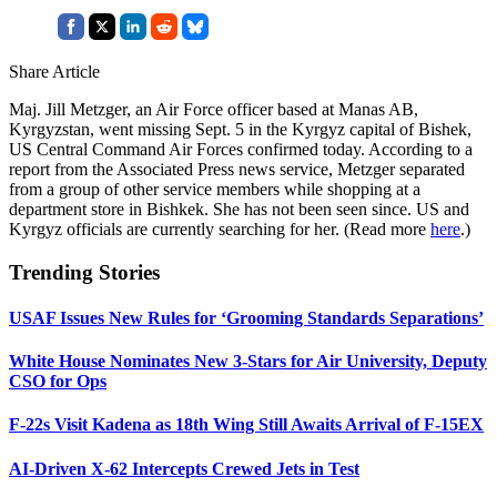
Share Article
Maj. Jill Metzger, an Air Force officer based at Manas AB,
Kyrgyzstan, went missing Sept. 5 in the Kyrgyz capital of Bishek,
US Central Command Air Forces confirmed today. According to a
report from the Associated Press news service, Metzger separated
from a group of other service members while shopping at a
department store in Bishkek. She has not been seen since. US and
Kyrgyz officials are currently searching for her. (Read more
here
.)
Trending Stories
USAF Issues New Rules for ‘Grooming Standards Separations’
White House Nominates New 3-Stars for Air University, Deputy
CSO for Ops
F-22s Visit Kadena as 18th Wing Still Awaits Arrival of F-15EX
AI-Driven X-62 Intercepts Crewed Jets in Test