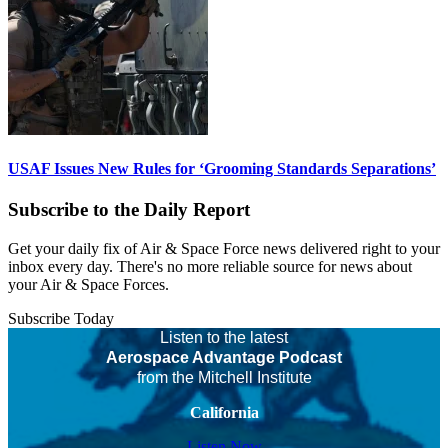
USAF Issues New Rules for ‘Grooming Standards Separations’
Subscribe to the Daily Report
Get your daily fix of Air & Space Force news delivered right to your
inbox every day. There's no more reliable source for news about
your Air & Space Forces.
Subscribe Today
Listen to the latest
Aerospace Advantage Podcast
from the Mitchell Institute
California
Listen Now