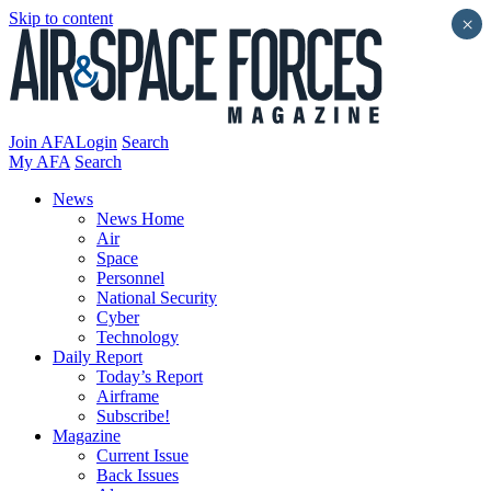
Skip to content
×
Join AFA
Login
Search
My AFA
Search
News
News Home
Air
Space
Personnel
National Security
Cyber
Technology
Daily Report
Today’s Report
Airframe
Subscribe!
Magazine
Current Issue
Back Issues