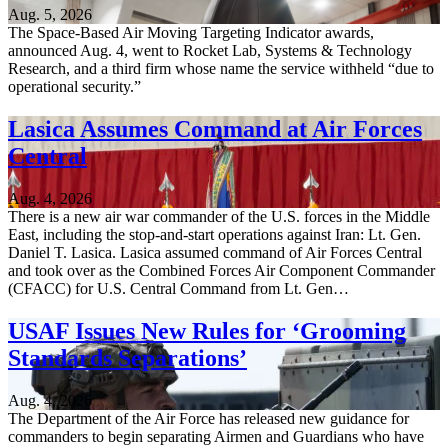
Aug. 5, 2026
The Space-Based Air Moving Targeting Indicator awards,
announced Aug. 4, went to Rocket Lab, Systems & Technology
Research, and a third firm whose name the service withheld “due to
operational security.”
Lasica Assumes Command at Air Forces
Central
Aug. 4, 2026
There is a new air war commander of the U.S. forces in the Middle
East, including the stop-and-start operations against Iran: Lt. Gen.
Daniel T. Lasica. Lasica assumed command of Air Forces Central
and took over as the Combined Forces Air Component Commander
(CFACC) for U.S. Central Command from Lt. Gen…
USAF Issues New Rules for ‘Grooming
Standards Separations’
Aug. 4, 2026
The Department of the Air Force has released new guidance for
commanders to begin separating Airmen and Guardians who have