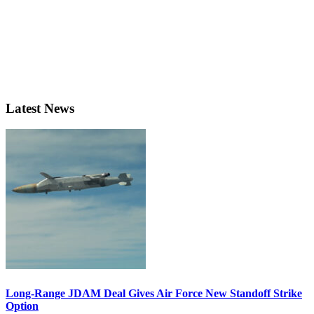
Latest News
Long-Range JDAM Deal Gives Air Force New Standoff Strike
Option