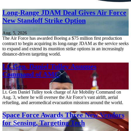
Long-Range JDAM Deal Gives Air Force
New Standoff Strike Option
Aug. 5, 2026
The Air Force has awarded Boeing a $75 million first production
contract to begin acquiring its long-range JDAM as the service seeks
to expand and extend its munition strike options in an increasingly
distance-driven targeting world.
Lt. Gen. Daniel Tulley Assumes
Command of AMC
Aug. 5, 2026
Lt. Gen Daniel Tulley took charge of Air Mobility Command on
Aug. 3, where he will oversee the Air Force’s vast airlift, aerial
refueling, and aeromedical evacuation missions around the world.
Space Force Awards Three New Vendors
for Sensing, Targeting Tech