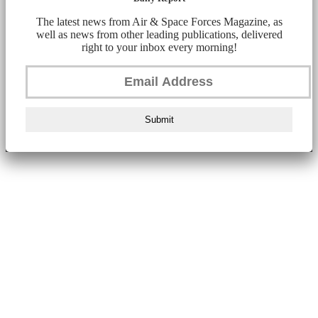
The latest news from Air & Space Forces Magazine, as
well as news from other leading publications, delivered
right to your inbox every morning!
Submit