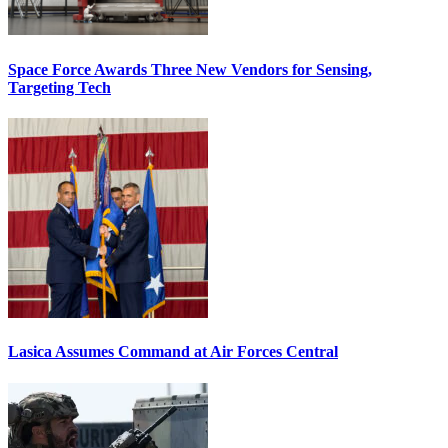
Space Force Awards Three New Vendors for Sensing,
Targeting Tech
Lasica Assumes Command at Air Forces Central