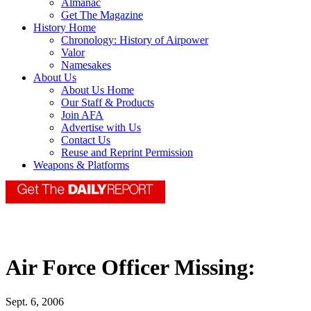
Almanac
Get The Magazine
History Home
Chronology: History of Airpower
Valor
Namesakes
About Us
About Us Home
Our Staff & Products
Join AFA
Advertise with Us
Contact Us
Reuse and Reprint Permission
Weapons & Platforms
Air Force Officer Missing:
Sept. 6, 2006