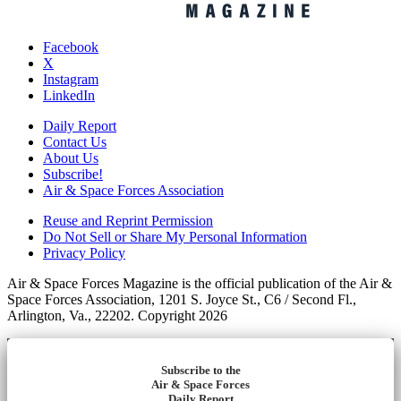
Facebook
X
Instagram
LinkedIn
Daily Report
Contact Us
About Us
Subscribe!
Air & Space Forces Association
Reuse and Reprint Permission
Do Not Sell or Share My Personal Information
Privacy Policy
Air & Space Forces Magazine is the official publication of the Air &
Space Forces Association, 1201 S. Joyce St., C6 / Second Fl.,
Arlington, Va., 22202. Copyright 2026
Subscribe to the
Air & Space Forces
Daily Report