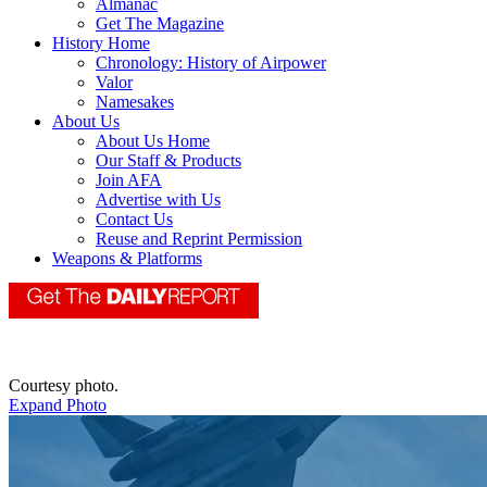
Almanac
Get The Magazine
History Home
Chronology: History of Airpower
Valor
Namesakes
About Us
About Us Home
Our Staff & Products
Join AFA
Advertise with Us
Contact Us
Reuse and Reprint Permission
Weapons & Platforms
Courtesy photo.
Expand Photo