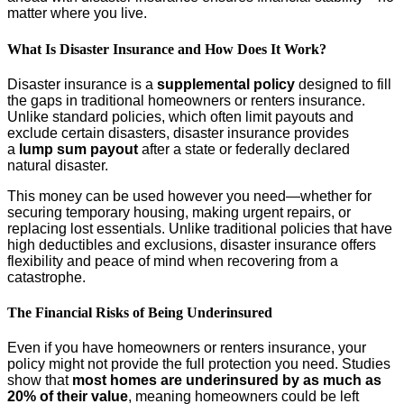
matter where you live.
What Is Disaster Insurance and How Does It Work?
Disaster insurance is a
supplemental policy
designed to fill
the gaps in traditional homeowners or renters insurance.
Unlike standard policies, which often limit payouts and
exclude certain disasters, disaster insurance provides
a
lump sum payout
after a state or federally declared
natural disaster.
This money can be used however you need—whether for
securing temporary housing, making urgent repairs, or
replacing lost essentials. Unlike traditional policies that have
high deductibles and exclusions, disaster insurance offers
flexibility and peace of mind when recovering from a
catastrophe.
The Financial Risks of Being Underinsured
Even if you have homeowners or renters insurance, your
policy might not provide the full protection you need. Studies
show that
most homes are underinsured by as much as
20% of their value
, meaning homeowners could be left