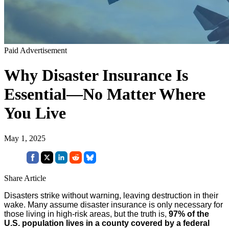
Paid Advertisement
Why Disaster Insurance Is
Essential—No Matter Where
You Live
May 1, 2025
Share Article
Disasters strike without warning, leaving destruction in their
wake. Many assume disaster insurance is only necessary for
those living in high-risk areas, but the truth is,
97% of the
U.S. population lives in a county covered by a federal