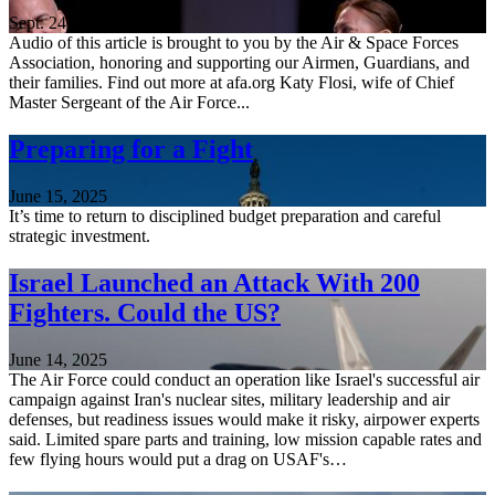
Sept. 24, 2025
Audio of this article is brought to you by the Air & Space Forces
Association, honoring and supporting our Airmen, Guardians, and
their families. Find out more at afa.org Katy Flosi, wife of Chief
Master Sergeant of the Air Force...
Preparing for a Fight
June 15, 2025
It’s time to return to disciplined budget preparation and careful
strategic investment.
Israel Launched an Attack With 200
Fighters. Could the US?
June 14, 2025
The Air Force could conduct an operation like Israel's successful air
campaign against Iran's nuclear sites, military leadership and air
defenses, but readiness issues would make it risky, airpower experts
said. Limited spare parts and training, low mission capable rates and
few flying hours would put a drag on USAF's…