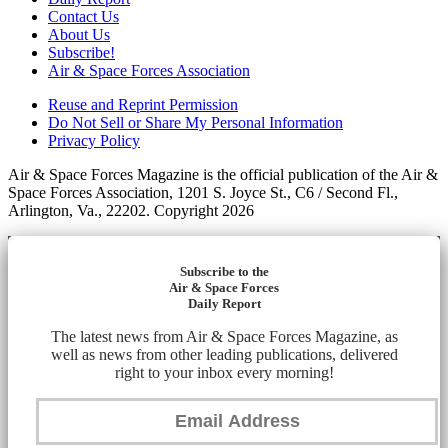
Contact Us
About Us
Subscribe!
Air & Space Forces Association
Reuse and Reprint Permission
Do Not Sell or Share My Personal Information
Privacy Policy
Air & Space Forces Magazine is the official publication of the Air &
Space Forces Association, 1201 S. Joyce St., C6 / Second Fl.,
Arlington, Va., 22202. Copyright 2026
Subscribe to the
Air & Space Forces
Daily Report
The latest news from Air & Space Forces Magazine, as
well as news from other leading publications, delivered
right to your inbox every morning!