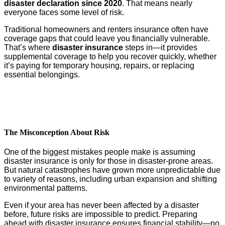
disaster declaration since 2020
. That means nearly
everyone faces some level of risk.
Traditional homeowners and renters insurance often have
coverage gaps that could leave you financially vulnerable.
That’s where
disaster insurance
steps in—it provides
supplemental coverage to help you recover quickly, whether
it’s paying for temporary housing, repairs, or replacing
essential belongings.
The Misconception About Risk
One of the biggest mistakes people make is assuming
disaster insurance is only for those in disaster-prone areas.
But natural catastrophes have grown more unpredictable due
to variety of reasons, including urban expansion and shifting
environmental patterns.
Even if your area has never been affected by a disaster
before, future risks are impossible to predict. Preparing
ahead with disaster insurance ensures financial stability—no