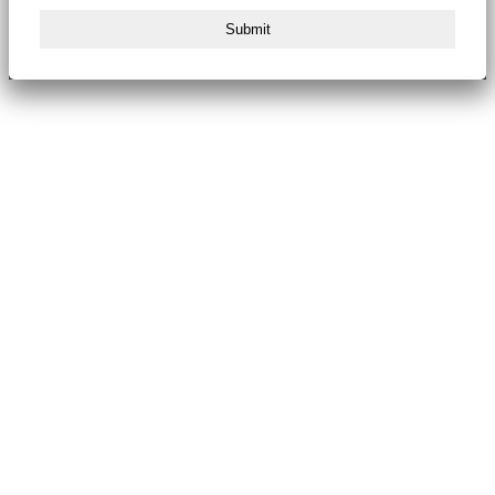
Submit