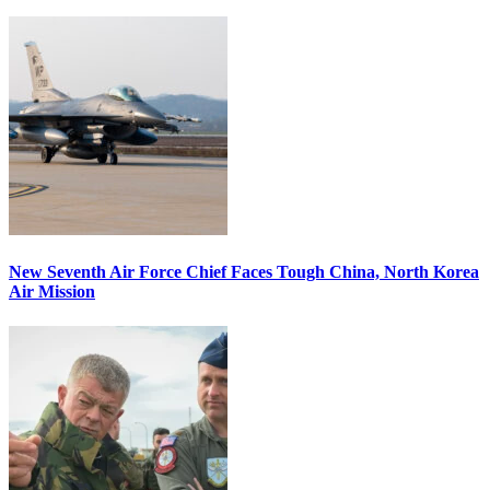
New Seventh Air Force Chief Faces Tough China, North Korea
Air Mission