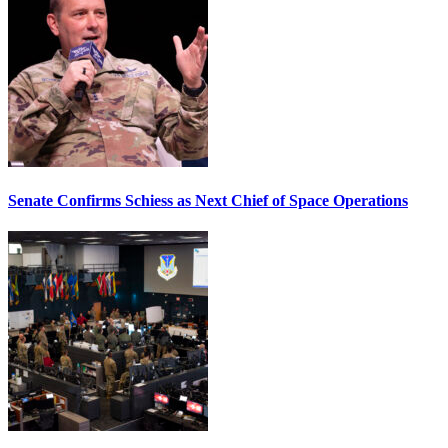
Senate Confirms Schiess as Next Chief of Space Operations