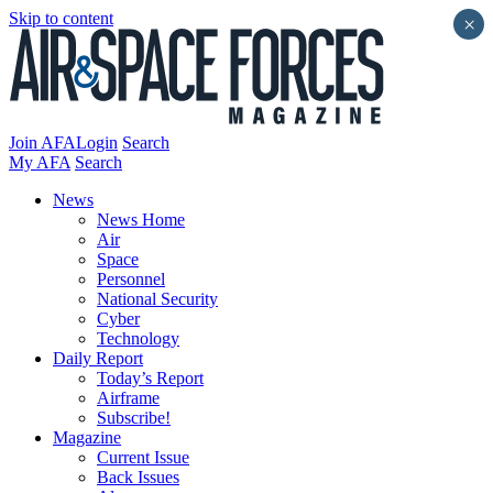
Skip to content
×
Join AFA
Login
Search
My AFA
Search
News
News Home
Air
Space
Personnel
National Security
Cyber
Technology
Daily Report
Today’s Report
Airframe
Subscribe!
Magazine
Current Issue
Back Issues