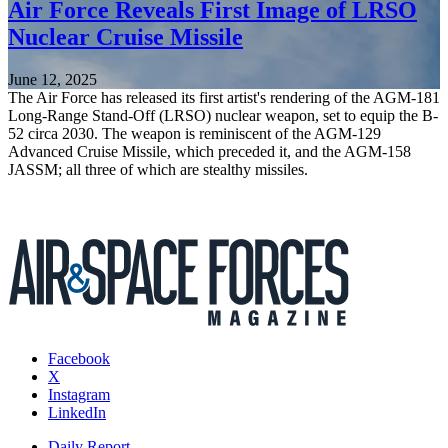
Air Force Reveals First Image of LRSO
Nuclear Cruise Missile
June 12, 2025
The Air Force has released its first artist's rendering of the AGM-181
Long-Range Stand-Off (LRSO) nuclear weapon, set to equip the B-
52 circa 2030. The weapon is reminiscent of the AGM-129
Advanced Cruise Missile, which preceded it, and the AGM-158
JASSM; all three of which are stealthy missiles.
Facebook
X
Instagram
LinkedIn
Daily Report