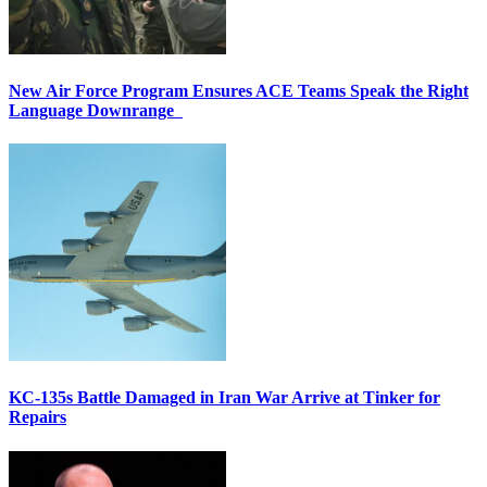
New Air Force Program Ensures ACE Teams Speak the Right
Language Downrange
KC-135s Battle Damaged in Iran War Arrive at Tinker for
Repairs