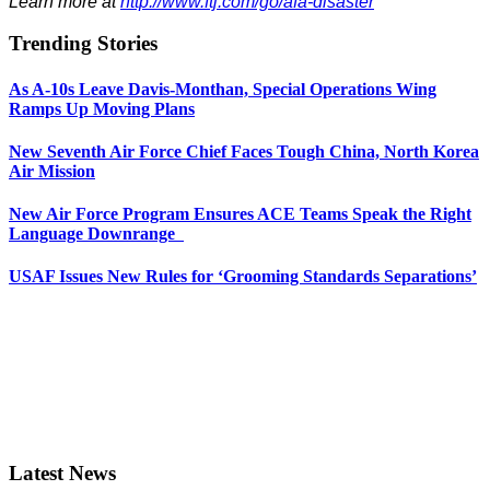
Learn more at
http://www.ftj.com/go/afa-disaster
Trending Stories
As A-10s Leave Davis-Monthan, Special Operations Wing
Ramps Up Moving Plans
New Seventh Air Force Chief Faces Tough China, North Korea
Air Mission
New Air Force Program Ensures ACE Teams Speak the Right
Language Downrange
USAF Issues New Rules for ‘Grooming Standards Separations’
Latest News