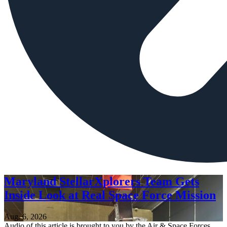
Maryland StellarXplorers Team Gets
Inside Look at Real Space Force Mission
Aug. 6, 2026
Audio of this article is brought to you by the Air & Space Forces