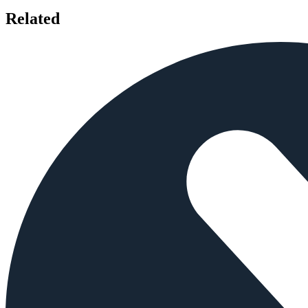
Related