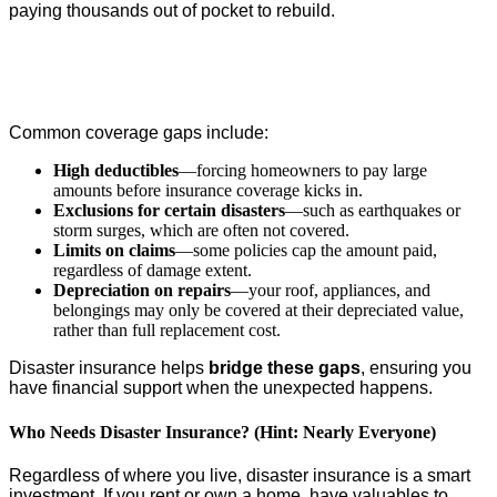
paying thousands out of pocket to rebuild.
Common coverage gaps include:
High deductibles
—forcing homeowners to pay large
amounts before insurance coverage kicks in.
Exclusions for certain disasters
—such as earthquakes or
storm surges, which are often not covered.
Limits on claims
—some policies cap the amount paid,
regardless of damage extent.
Depreciation on repairs
—your roof, appliances, and
belongings may only be covered at their depreciated value,
rather than full replacement cost.
Disaster insurance helps
bridge these gaps
, ensuring you
have financial support when the unexpected happens.
Who Needs Disaster Insurance? (Hint: Nearly Everyone)
Regardless of where you live, disaster insurance is a smart
investment. If you rent or own a home, have valuables to