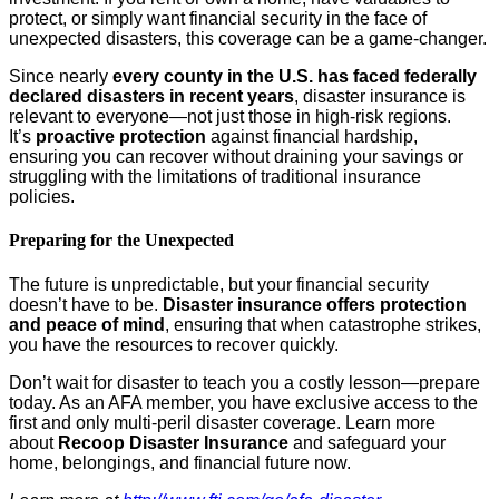
protect, or simply want financial security in the face of
unexpected disasters, this coverage can be a game-changer.
Since nearly
every county in the U.S. has faced federally
declared disasters in recent years
, disaster insurance is
relevant to everyone—not just those in high-risk regions.
It’s
proactive protection
against financial hardship,
ensuring you can recover without draining your savings or
struggling with the limitations of traditional insurance
policies.
Preparing for the Unexpected
The future is unpredictable, but your financial security
doesn’t have to be.
Disaster insurance offers protection
and peace of mind
, ensuring that when catastrophe strikes,
you have the resources to recover quickly.
Don’t wait for disaster to teach you a costly lesson—prepare
today. As an AFA member, you have exclusive access to the
first and only multi-peril disaster coverage. Learn more
about
Recoop Disaster Insurance
and safeguard your
home, belongings, and financial future now.