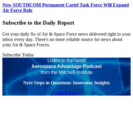
New SOUTHCOM Permanent Cartel Task Force Will Expand
Air Force Role
Subscribe to the Daily Report
Get your daily fix of Air & Space Force news delivered right to your
inbox every day. There's no more reliable source for news about
your Air & Space Forces.
Subscribe Today
Listen to the latest
Aerospace Advantage Podcast
from the Mitchell Institute
Next Steps in Quantum: Innovator Insights
Listen Now