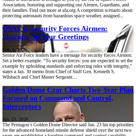
Association, honoring and supporting our Airmen, Guardians, and
their families. Find out more at afa.org A competition scenario about
protecting astronauts from hazardous space weather, assigned...
USAF to Security Forces Airmen:
Sharpen Up Your Greetings
Feb. 4, 2026
Senior Air Force leaders have a message for security forces Airmen:
Set a better example. “To security forces: you are expected to set the
example by upholding standards and enforcing rules with integrity,"
states a Jan. 30 memo from Chief of Staff Gen. Kenneth S.
Wilsbach and Chief Master Sergeant…
Golden Dome Czar Charts Two-Year Plan
Focused on Command and Control,
Interceptors
Jan. 23, 2026
The Pentagon’s Golden Dome Director said Jan. 23 his top priorities
for the advanced homeland missile defense shield over the next two
years are establishing a baseline command-and-control capability