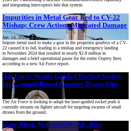
and integrating interceptors into that system.
Impurities in Metal Gear Led to CV-22
Mishap; Crew Actions Mitigated Damage
Jan. 14, 2026
Impure metal used to make a gear in the proprotor gearbox of a CV-
22 caused it to fail, leading to a mishap and emergency landing
in November 2024 that resulted in nearly $2.8 million in
damages and a brief operational pause for the entire Osprey fleet,
according to a new Air Force report.
Air Force Wants Guided Rocket System
for Ground-Based Counter Drone Ops
Nov. 21, 2025
The Air Force is looking to adapt the laser-guided rocket pods it
currently mounts on fighter aircraft for targeting swarms of small
drones from the ground.
Katy Flosi, Wife of CMSAF, Dies