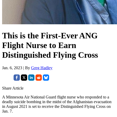
This is the First-Ever ANG
Flight Nurse to Earn
Distinguished Flying Cross
Jan. 6, 2023 | By
Greg Hadley
Share Article
A Minnesota Air National Guard flight nurse who responded to a
deadly suicide bombing in the midst of the Afghanistan evacuation
in August 2021 is set to receive the Distinguished Flying Cross on
Jan. 7.