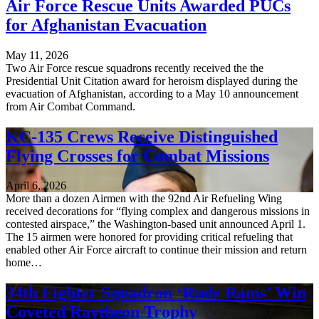
Air Force Rescue Units Awarded PUCs
for Afghanistan Evacuation
May 11, 2026
Two Air Force rescue squadrons recently received the the
Presidential Unit Citation award for heroism displayed during the
evacuation of Afghanistan, according to a May 10 announcement
from Air Combat Command.
KC-135 Crews Receive Distinguished
Flying Crosses for Combat Missions
April 6, 2026
More than a dozen Airmen with the 92nd Air Refueling Wing
received decorations for “flying complex and dangerous missions in
contested airspace,” the Washington-based unit announced April 1.
The 15 airmen were honored for providing critical refueling that
enabled other Air Force aircraft to continue their mission and return
home…
34th Fighter Squadron ‘Rude Rams’ Win
Coveted Raytheon Trophy