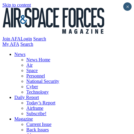
Skip to content
×
Join AFA
Login
Search
My AFA
Search
News
News Home
Air
Space
Personnel
National Security
Cyber
Technology
Daily Report
Today’s Report
Airframe
Subscribe!
Magazine
Current Issue
Back Issues