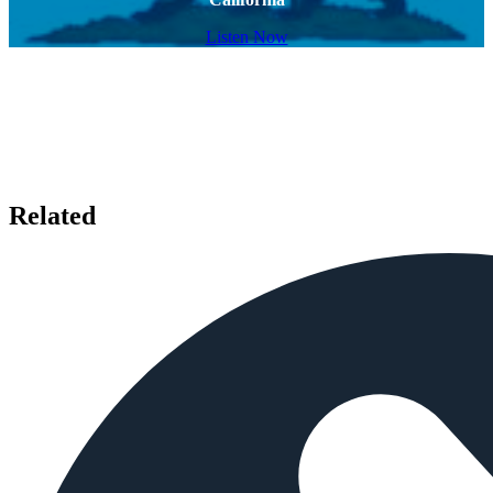
Listen Now
Related