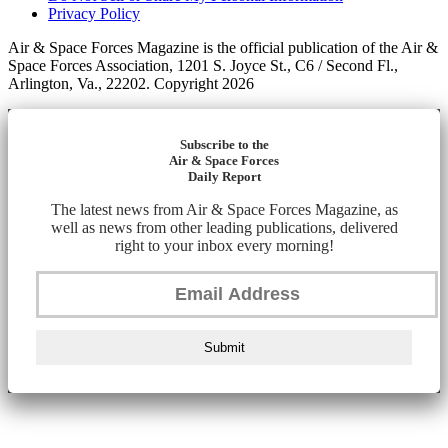
Privacy Policy
Air & Space Forces Magazine is the official publication of the Air &
Space Forces Association, 1201 S. Joyce St., C6 / Second Fl.,
Arlington, Va., 22202. Copyright 2026
Subscribe to the
Air & Space Forces
Daily Report
The latest news from Air & Space Forces Magazine, as
well as news from other leading publications, delivered
right to your inbox every morning!
Submit