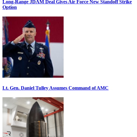
Long-Range JDAM Deal Gives Air Force New Standoff Strike
Option
Lt. Gen. Daniel Tulley Assumes Command of AMC