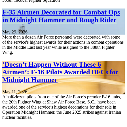
555th Tactical Fighter Squadron
F-35 Airmen Decorated for Combat Ops
in Midnight Hammer and Rough Rider
May 29, 2026
More than a dozen Air Force personnel were decorated with some
of the service's highest awards for their actions in combat operations
in the Middle East last year while assigned to the 388th Fighter
Wing.
‘Doesn’t Happen Without These 6
Airmen’: F-16 Pilots Awarded DFCs for
Midnight Hammer
May 11, 2026
A half-dozen pilots from one of the Air Force’s premier F-16 units,
the 20th Fighter Wing at Shaw Air Force Base, S.C., have been
awarded one of the service’s highest decorations for their role in
Operation Midnight Hammer, the June 2025 strikes against Iranian
nuclear facilities.