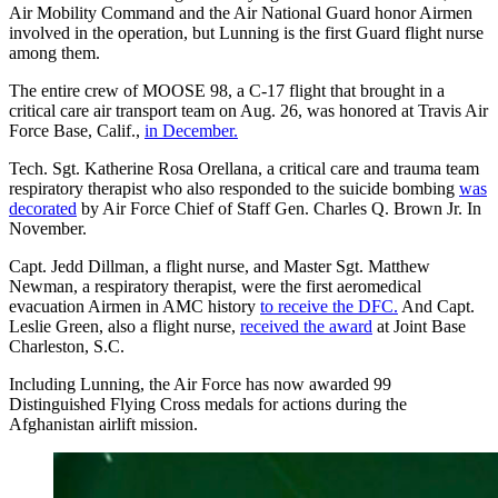
Air Mobility Command and the Air National Guard honor Airmen
involved in the operation, but Lunning is the first Guard flight nurse
among them.
The entire crew of MOOSE 98, a C-17 flight that brought in a
critical care air transport team on Aug. 26, was honored at Travis Air
Force Base, Calif.,
in December.
Tech. Sgt. Katherine Rosa Orellana, a critical care and trauma team
respiratory therapist who also responded to the suicide bombing
was
decorated
by Air Force Chief of Staff Gen. Charles Q. Brown Jr. In
November.
Capt. Jedd Dillman, a flight nurse, and Master Sgt. Matthew
Newman, a respiratory therapist, were the first aeromedical
evacuation Airmen in AMC history
to receive the DFC.
And Capt.
Leslie Green, also a flight nurse,
received the award
at Joint Base
Charleston, S.C.
Including Lunning, the Air Force has now awarded 99
Distinguished Flying Cross medals for actions during the
Afghanistan airlift mission.