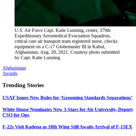
U.S. Air Force Capt. Katie Lunning, center, 379th
Expeditionary Aeromedical Evacuation Squadron,
critical care air transport team registered nurse, checks
equipment on a C-17 Globemaster III in Kabul,
Afghanistan, Aug. 20, 2021. Courtesy photo submitted
by Capt. Katie Lunning
Afghanistan
Awards
Trending Stories
USAF Issues New Rules for ‘Grooming Standards Separations’
White House Nominates New 3-Stars for Air University, Deputy
CSO for Ops
F-22s Visit Kadena as 18th Wing Still Awaits Arrival of F-15EX