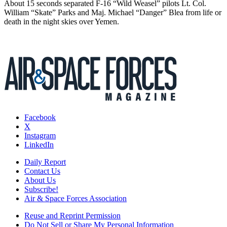
About 15 seconds separated F-16 “Wild Weasel” pilots Lt. Col.
William “Skate” Parks and Maj. Michael “Danger” Blea from life or
death in the night skies over Yemen.
Facebook
X
Instagram
LinkedIn
Daily Report
Contact Us
About Us
Subscribe!
Air & Space Forces Association
Reuse and Reprint Permission
Do Not Sell or Share My Personal Information