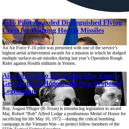
F-16 Pilot Awarded Distinguished Flying
Cross for Dodging Houthi Missiles
July 16, 2026
An Air Force F-16 pilot was presented with one of the service’s
highest aerial achievement awards for a mission in which he dodged
multiple surface-to-air missiles during last year’s Operation Rough
Rider against Houthi militants in Yemen.
Air Force Hero Bob Lodge May Finally
Get Medal of Honor with New Proposed
Legislation
June 2, 2026
Rep. August Pfluger (R-Texas) is introducing legislation to award
Maj. Robert “Bob” Alfred Lodge a posthumous Medal of Honor for
sacrificing his life May 10, 1972—during the critical bombing
campaign in the Vietnam War—to protect fellow members of the