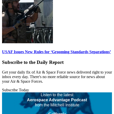
USAF Issues New Rules for ‘Grooming Standards Separations’
Subscribe to the Daily Report
Get your daily fix of Air & Space Force news delivered right to your
inbox every day. There's no more reliable source for news about
your Air & Space Forces.
Subscribe Today
Listen to the latest
Aerospace Advantage Podcast
from the Mitchell Institute
California