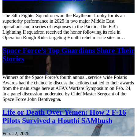
March 27, 2026
The 34th Fighter Squadron won the Raytheon Trophy for its air
superiority performance in 2025 in two major Middle East
operations and a series of responses in the Pacific. The F-35
Lightning II squadron received the honor following its role in
Operation Rough Rider targeting Houthi rebel missile sites in…
Space Force’s Top Guardians Share Their
Stories
Feb. 27, 2026
Winners of the Space Force’s fourth annual, service-wide Polaris
Awards had the chance to discuss the actions that led to their awards
from the main stage here at AFA’s Warfare Symposium on Feb. 24,
in a panel discussion moderated by Chief Master Sergeant of the
Space Force John Bentivegna.
Life or Death Over Yemen: How 2 F-16
Pilots Survived a Houthi SAMbush
Feb. 22, 2026