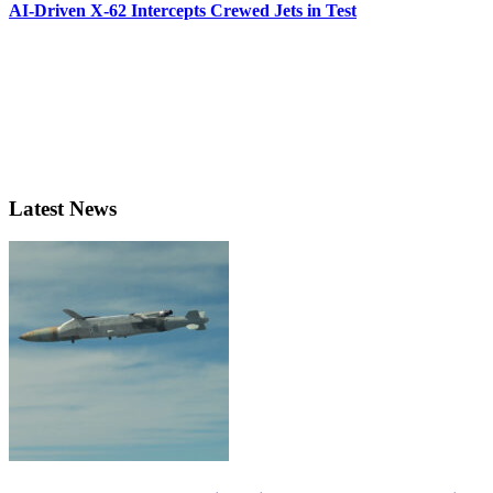
AI-Driven X-62 Intercepts Crewed Jets in Test
Latest News