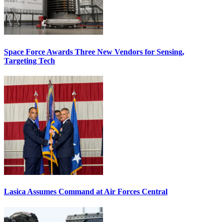
Space Force Awards Three New Vendors for Sensing,
Targeting Tech
Lasica Assumes Command at Air Forces Central