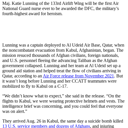
Maj. Katie Lunning of the 133rd Airlift Wing will be the first Air
National Guard nurse ever to be awarded the DFC, the military’s
fourth-highest award for heroism.
Lunning was a captain deployed to Al Udeid Air Base, Qatar, when
the noncombatant evacuation from Kabul, Afghanistan, began. The
mission resuced thousands of Afghan civilians, foreign nationals,
and U.S. personnel fleeing the advancing Taliban as the Afghan
government collapsed. Lunning and her team at Al Udeid set up a
ground aid station and helped treat the flow of civilians arriving in
Qatar, according to an
Air Force release from November 2021
. But
it wasn’t long before Lunning and her CCATT teammates were
mobilized to fly to Kabul on a C-17.
“We didn’t know what to expect,” she said in the release. “On the
flights to Kabul, we were wearing protective helmets and vests. The
intelligence brief was concerning, and you could feel that everyone
was on alert.”
They arrived Aug. 26 in Kabul, the same day a suicide bomb killed
13 U.S. service members and dozens of Afghans
, and injuring