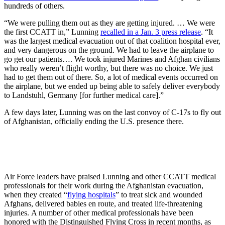
hundreds of others.
“We were pulling them out as they are getting injured. … We were
the first CCATT in,” Lunning
recalled in a Jan. 3 press release
. “It
was the largest medical evacuation out of that coalition hospital ever,
and very dangerous on the ground. We had to leave the airplane to
go get our patients…. We took injured Marines and Afghan civilians
who really weren’t flight worthy, but there was no choice. We just
had to get them out of there. So, a lot of medical events occurred on
the airplane, but we ended up being able to safely deliver everybody
to Landstuhl, Germany [for further medical care].”
A few days later, Lunning was on the last convoy of C-17s to fly out
of Afghanistan, officially ending the U.S. presence there.
Air Force leaders have praised Lunning and other CCATT medical
professionals for their work during the Afghanistan evacuation,
when they created “
flying hospitals
” to treat sick and wounded
Afghans, delivered babies en route, and treated life-threatening
injuries. A number of other medical professionals have been
honored with the Distinguished Flying Cross in recent months, as