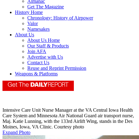
Almanac
Get The Magazine
History Home
Chronology: History of Airpower
Valor
Namesakes
About Us
About Us Home
Our Staff & Products
Join AFA
Advertise with Us
Contact Us
Reuse and Reprint Permission
Weapons & Platforms
Intensive Care Unit Nurse Manager at the VA Central Iowa Health
Care System and Minnesota Air National Guard air transport nurse,
Maj. Katie Lunning, with the 133rd Airlift Wing, stands in the Des
Moines, Iowa, VA Clinic. Courtesy photo
Expand Photo