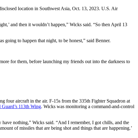
isclosed location in Southwest Asia, Oct. 13, 2023. U.S. Air
night,’ and then it wouldn’t happen,” Wicks said. “So then April 13
s going to happen that night, to be honest,” said Benner.
 more for them, before launching my friends out into the darkness to
four aircraft in the air. F-15s from the 335th Fighter Squadron at
l Guard’s 113th Wing
. Wicks was monitoring a command-and-control
y have nothing,” Wicks said. “And I remember, I got chills, and the
ount of missiles that are being shot and things that are happening.’