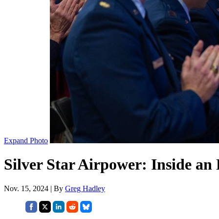
Expand Photo
Silver Star Airpower: Inside an 
Nov. 15, 2024 | By
Greg Hadley