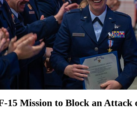
F-15 Mission to Block an Attack 