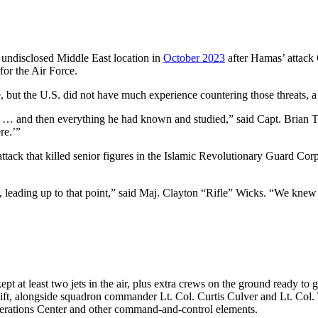
 undisclosed Middle East location in
October 2023
after Hamas’ attack O
for the Air Force.
but the U.S. did not have much experience countering those threats, a 
es … and then everything he had known and studied,” said Capt. Brian T
ere.’”
ttack that killed senior figures in the Islamic Revolutionary Guard Corp
, leading up to that point,” said Maj. Clayton “Rifle” Wicks. “We knew 
kept at least two jets in the air, plus extra crews on the ground ready 
shift, alongside squadron commander Lt. Col. Curtis Culver and Lt. Col
Operations Center and other command-and-control elements.