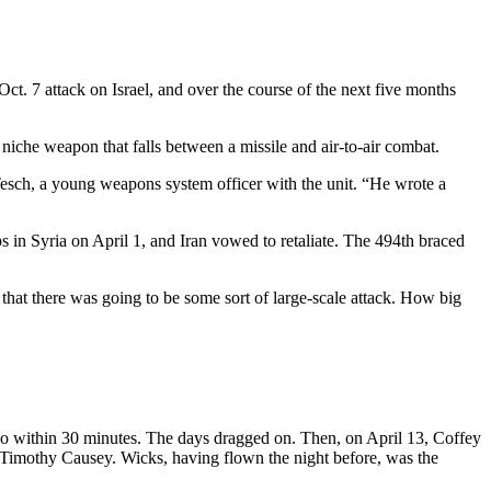
ct. 7 attack on Israel, and over the course of the next five months
niche weapon that falls between a missile and air-to-air combat.
esch, a young weapons system officer with the unit. “He wrote a
s in Syria on April 1, and Iran vowed to retaliate. The 494th braced
that there was going to be some sort of large-scale attack. How big
to go within 30 minutes. The days dragged on. Then, on April 13, Coffey
. Timothy Causey. Wicks, having flown the night before, was the