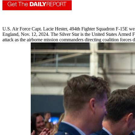
U.S. Air Force Capt. Lacie Hester, 494th Fighter Squadron F-15E weap
England, Nov. 12, 2024. The Silver Star is the United States Armed For
attack as the airborne mission commanders directing coalition forces 