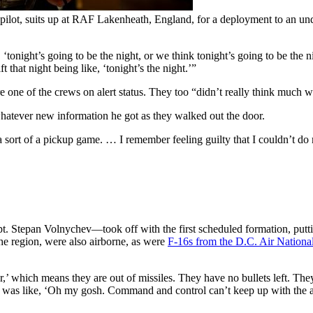
ilot, suits up at RAF Lakenheath, England, for a deployment to an und
‘tonight’s going to be the night, or we think tonight’s going to be the 
t that night being like, ‘tonight’s the night.’”
ne of the crews on alert status. They too “didn’t really think much wa
whatever new information he got as they walked out the door.
a sort of a pickup game. … I remember feeling guilty that I couldn’t do
tepan Volnychev—took off with the first scheduled formation, putting 
e region, were also airborne, as were
F-16s from the D.C. Air Nationa
,’ which means they are out of missiles. They have no bullets left. The
 I was like, ‘Oh my gosh. Command and control can’t keep up with the am