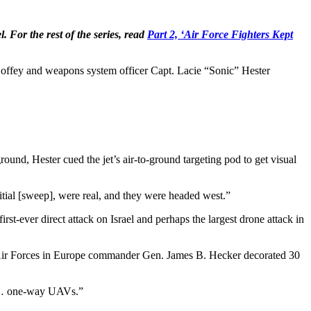
. For the rest of the series, read
Part 2, ‘Air Force Fighters Kept
 Coffey and weapons system officer Capt. Lacie “Sonic” Hester
round, Hester cued the jet’s air-to-ground targeting pod to get visual
 initial [sweep], were real, and they were headed west.”
irst-ever direct attack on Israel and perhaps the largest drone attack in
. Air Forces in Europe commander Gen. James B. Hecker decorated 30
 to … one-way UAVs.”