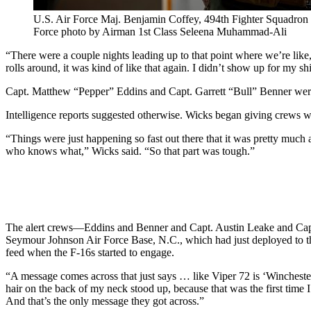
U.S. Air Force Maj. Benjamin Coffey, 494th Fighter Squadron p
Force photo by Airman 1st Class Seleena Muhammad-Ali
“There were a couple nights leading up to that point where we’re like, 
rolls around, it was kind of like that again. I didn’t show up for my shif
Capt. Matthew “Pepper” Eddins and Capt. Garrett “Bull” Benner were o
Intelligence reports suggested otherwise. Wicks began giving crews 
“Things were just happening so fast out there that it was pretty much 
who knows what,” Wicks said. “So that part was tough.”
The alert crews—Eddins and Benner and Capt. Austin Leake and Capt. S
Seymour Johnson Air Force Base, N.C., which had just deployed to th
feed when the F-16s started to engage.
“A message comes across that just says … like Viper 72 is ‘Winchester
hair on the back of my neck stood up, because that was the first time
And that’s the only message they got across.”