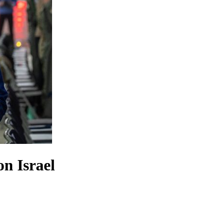
on Israel