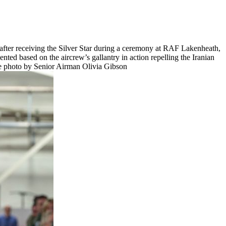
after receiving the Silver Star during a ceremony at RAF Lakenheath,
ted based on the aircrew’s gallantry in action repelling the Iranian
rce photo by Senior Airman Olivia Gibson