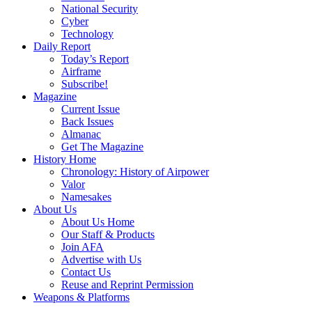
National Security
Cyber
Technology
Daily Report
Today’s Report
Airframe
Subscribe!
Magazine
Current Issue
Back Issues
Almanac
Get The Magazine
History Home
Chronology: History of Airpower
Valor
Namesakes
About Us
About Us Home
Our Staff & Products
Join AFA
Advertise with Us
Contact Us
Reuse and Reprint Permission
Weapons & Platforms