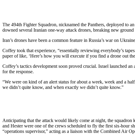
The 494th Fighter Squadron, nicknamed the Panthers, deployed to an
downed several Iranian one-way attack drones, breaking new ground 
Iran’s drones have been a common feature in Russia’s war on Ukraine, 
Coffey took that experience, “essentially reviewing everybody’s tap
paper of like, ‘Here’s how you will execute if you find a drone out th
Coffey’s tactics development soon proved crucial. Israel launched an a
for the response.
“We were on kind of an alert status for about a week, week and a half
we didn’t quite know, and when exactly we didn’t quite know.”
Anticipating that the attack would likely come at night, the squadron 
and Hester were one of the crews scheduled to fly the first six-hour 
“operations supervisor,” acting as a liaison with the Combined Air 