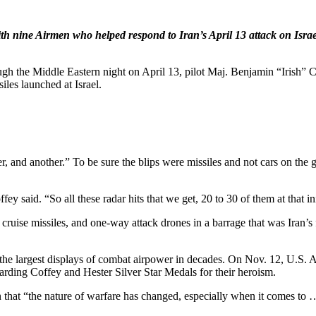
with nine Airmen who helped respond to Iran’s April 13 attack on Israel
ugh the Middle Eastern night on April 13, pilot Maj. Benjamin “Irish”
iles launched at Israel.
, and another.” To be sure the blips were missiles and not cars on the g
offey said. “So all these radar hits that we get, 20 to 30 of them at that
cruise missiles, and one-way attack drones in a barrage that was Iran’s f
 the largest displays of combat airpower in decades. On Nov. 12, U.S
arding Coffey and Hester Silver Star Medals for their heroism.
ign that “the nature of warfare has changed, especially when it comes