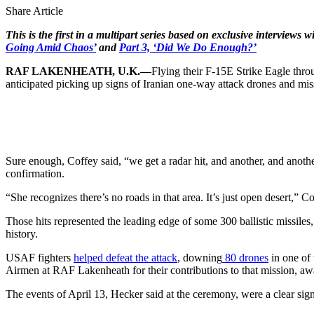
Share Article
This is the first in a multipart series based on exclusive interviews 
Going Amid Chaos’
and
Part 3, ‘Did We Do Enough?’
RAF LAKENHEATH, U.K.—
Flying their F-15E Strike Eagle thro
anticipated picking up signs of Iranian one-way attack drones and miss
Sure enough, Coffey said, “we get a radar hit, and another, and another
confirmation.
“She recognizes there’s no roads in that area. It’s just open desert,” C
Those hits represented the leading edge of some 300 ballistic missiles, 
history.
USAF fighters
helped defeat the attack
, downing
80 drones
in one of
Airmen at RAF Lakenheath for their contributions to that mission, aw
The events of April 13, Hecker said at the ceremony, were a clear s