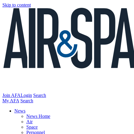
Skip to content
Join AFA
Login
Search
My AFA
Search
News
News Home
Air
Space
Personnel