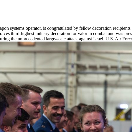
on systems operator, is congratulated by fellow decoration recipients 
ces third-highest military decoration for valor in combat and was presen
during the unprecedented large-scale attack against Israel. U.S. Air Fo