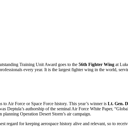
 Outstanding Training Unit Award goes to the
56th Fighter Wing
at Luke
ofessionals every year. It is the largest fighter wing in the world, ser
s to Air Force or Space Force history. This year’s winner is
Lt. Gen. D
as Deptula’s authorship of the seminal Air Force White Paper, “Globa
 in planning Operation Desert Storm’s air campaign.
est regard for keeping aerospace history alive and relevant, so to recei