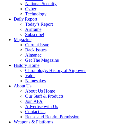
National Security
Cyber
Technology
Daily Report
Today’s Report
Airframe
Subscribe!
Magazine
Current Issue
Back Issues
Almanac
Get The Magazine
History Home
Chronology: History of Airpower
Valor
Namesakes
About Us
About Us Home
Our Staff & Products
Join AFA
Advertise with Us
Contact Us
Reuse and Reprint Permission
Weapons & Platforms