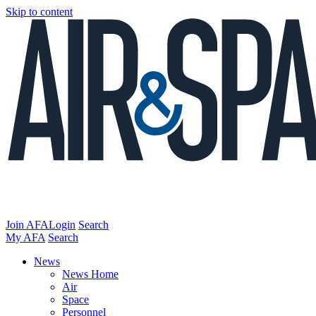
Skip to content
Join AFA
Login
Search
My AFA
Search
News
News Home
Air
Space
Personnel