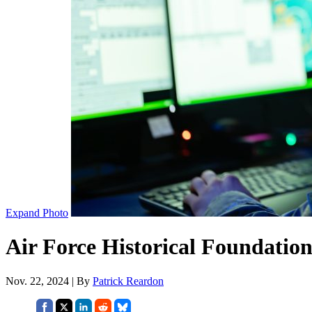
Expand Photo
Air Force Historical Foundation
Nov. 22, 2024 | By
Patrick Reardon