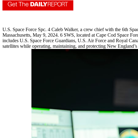
U.S. Space Force Spc. 4 Caleb Walker, a crew chief with the 6th S
Massachusetts, May 9, 2024. 6 SWS, located at Cape Cod Space Force
includes U.S. Space Force Guardians, U.S. Air Force and Royal Canadi
satellites while operating, maintaining, and protecting New England’s