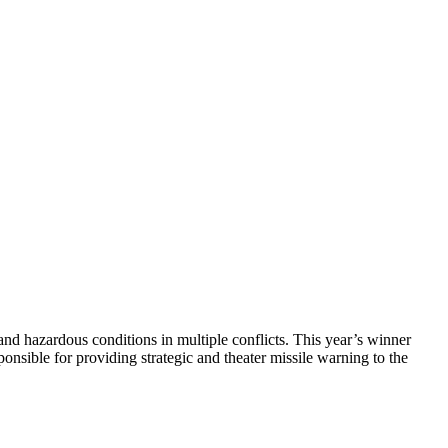
nd hazardous conditions in multiple conflicts. This year’s winner
onsible for providing strategic and theater missile warning to the