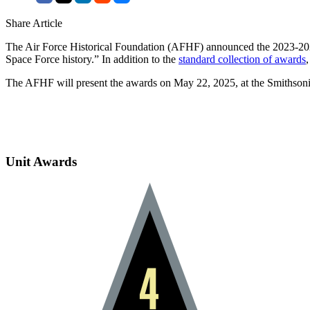
Share Article
The Air Force Historical Foundation (AFHF) announced the 2023-2024
Space Force history.” In addition to the
standard collection of awards
The AFHF will present the awards on May 22, 2025, at the Smithson
Unit Awards