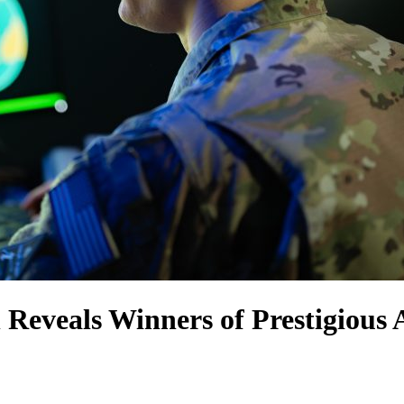
 Reveals Winners of Prestigious