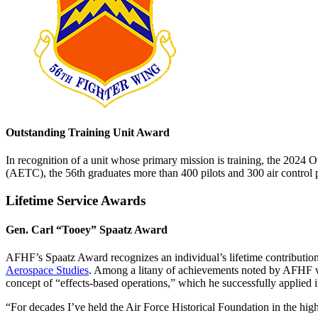
Outstanding Training Unit Award
In recognition of a unit whose primary mission is training, the 2024
(AETC), the 56th graduates more than 400 pilots and 300 air control pr
Lifetime Service Awards
Gen. Carl “Tooey” Spaatz Award
AFHF’s Spaatz Award recognizes an individual’s lifetime contribution
Aerospace Studies
. Among a litany of achievements noted by AFHF w
concept of “effects-based operations,” which he successfully applied
“For decades I’ve held the Air Force Historical Foundation in the high