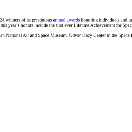
 winners of its prestigious
annual awards
honoring individuals and un
, this year’s honors include the first-ever Lifetime Achievement for Spa
ian National Air and Space Museum, Udvar-Hazy Center in the Space 