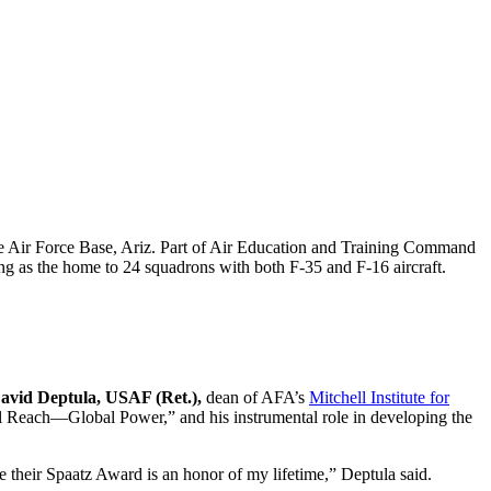
 Air Force Base, Ariz. Part of Air Education and Training Command
ving as the home to 24 squadrons with both F-35 and F-16 aircraft.
avid Deptula, USAF (Ret.),
dean of AFA’s
Mitchell Institute for
l Reach—Global Power,” and his instrumental role in developing the
ve their Spaatz Award is an honor of my lifetime,” Deptula said.