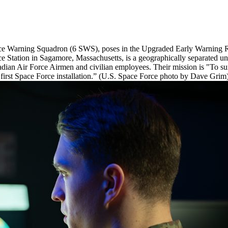
pace Warning Squadron (6 SWS), poses in the Upgraded Early Warning 
 Station in Sagamore, Massachusetts, is a geographically separated u
an Air Force Airmen and civilian employees. Their mission is "To surve
 first Space Force installation.” (U.S. Space Force photo by Dave Grim