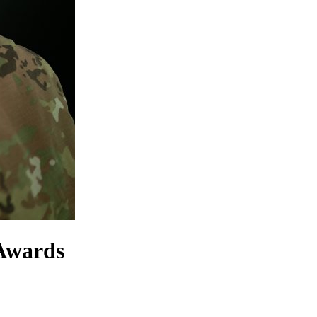
 Awards