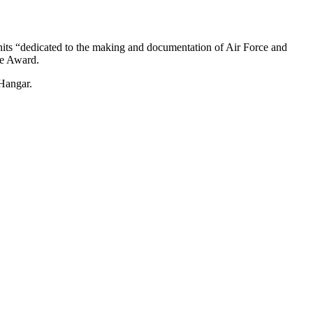
its “dedicated to the making and documentation of Air Force and
ce Award.
Hangar.