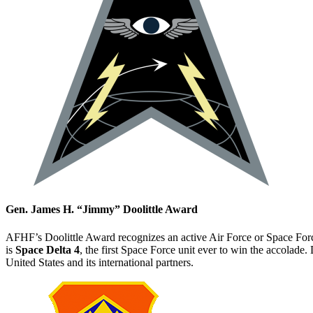
Gen. James H. “Jimmy” Doolittle Award
AFHF’s Doolittle Award recognizes an active Air Force or Space Force 
is
Space Delta 4
, the first Space Force unit ever to win the accolade
United States and its international partners.