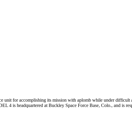
unit for accomplishing its mission with aplomb while under difficult a
. DEL 4 is headquartered at Buckley Space Force Base, Colo., and is resp