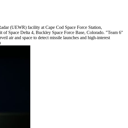
Radar (UEWR) facility at Cape Cod Space Force Station,
nit of Space Delta 4, Buckley Space Force Base, Colorado. "Team 6"
il air and space to detect missile launches and high-interest
)