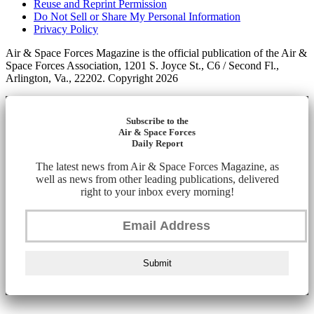
Reuse and Reprint Permission
Do Not Sell or Share My Personal Information
Privacy Policy
Air & Space Forces Magazine is the official publication of the Air &
Space Forces Association, 1201 S. Joyce St., C6 / Second Fl.,
Arlington, Va., 22202. Copyright 2026
Subscribe to the
Air & Space Forces
Daily Report
The latest news from Air & Space Forces Magazine, as
well as news from other leading publications, delivered
right to your inbox every morning!
Submit