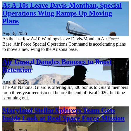
As A-10s Leave Davis-Monthan, Special
Operations Wing Ramps Up Moving
Plans
Aug. 6, 2026
As the last few A-10 Warthogs leave Davis-Monthan Air Force
Base, Air Force Special Operations Command is accelerating plans
to move a new wing to the Arizona base.
Air Guard Dangles Bonuses to Boost
Retention
Aug. 6, 2026
The Air National Guard is offering $7,500 bonus to Guard members
for a three-year reenlistment before the end of fiscal 2026, but time
is running out.
Maryland StellarXplorers Team Gets
Inside Look at Real Space Force Mission
Aug. 6, 2026