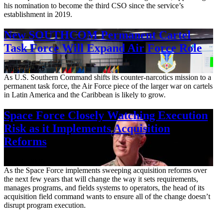
his nomination to become the third CSO since the service’s
establishment in 2019.
New SOUTHCOM Permanent Cartel
Task Force Will Expand Air Force Role
Aug. 7, 2026
As U.S. Southern Command shifts its counter-narcotics mission to a
permanent task force, the Air Force piece of the larger war on cartels
in Latin America and the Caribbean is likely to grow.
Space Force Closely Watching Execution
Risk as it Implements Acquisition
Reforms
Aug. 6, 2026
As the Space Force implements sweeping acquisition reforms over
the next few years that will change the way it sets requirements,
manages programs, and fields systems to operators, the head of its
acquisition field command wants to ensure all of the change doesn’t
disrupt program execution.