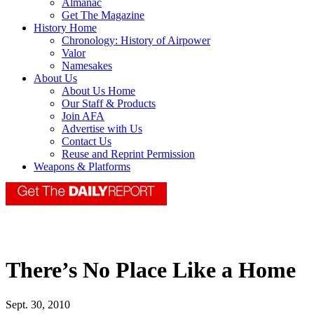
Almanac
Get The Magazine
History Home
Chronology: History of Airpower
Valor
Namesakes
About Us
About Us Home
Our Staff & Products
Join AFA
Advertise with Us
Contact Us
Reuse and Reprint Permission
Weapons & Platforms
There’s No Place Like a Home
Sept. 30, 2010