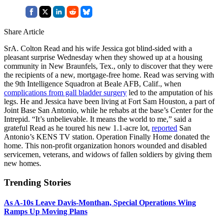
Share Article
SrA. Colton Read and his wife Jessica got blind-sided with a
pleasant surprise Wednesday when they showed up at a housing
community in New Braunfels, Tex., only to discover that they were
the recipients of a new, mortgage-free home. Read was serving with
the 9th Intelligence Squadron at Beale AFB, Calif., when
complications from gall bladder surgery
led to the amputation of his
legs. He and Jessica have been living at Fort Sam Houston, a part of
Joint Base San Antonio, while he rehabs at the base’s Center for the
Intrepid. “It’s unbelievable. It means the world to me,” said a
grateful Read as he toured his new 1.1-acre lot,
reported
San
Antonio’s KENS TV station. Operation Finally Home donated the
home. This non-profit organization honors wounded and disabled
servicemen, veterans, and widows of fallen soldiers by giving them
new homes.
Trending Stories
As A-10s Leave Davis-Monthan, Special Operations Wing
Ramps Up Moving Plans