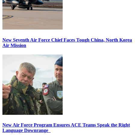
New Seventh Air Force Chief Faces Tough China, North Korea
Air Mission
New Air Force Program Ensures ACE Teams Speak the Right
Language Downrange