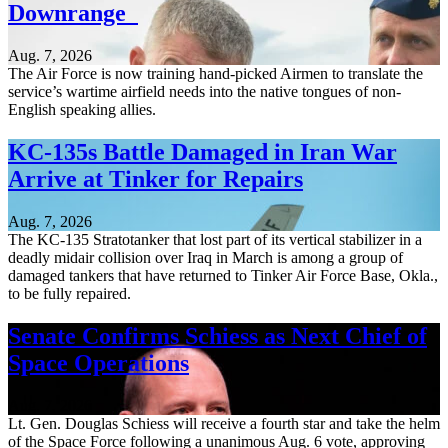
Downrange
Aug. 7, 2026
The Air Force is now training hand-picked Airmen to translate the
service’s wartime airfield needs into the native tongues of non-
English speaking allies.
KC-135s Battle Damaged in Iran War
Arrive at Tinker for Repairs
Aug. 7, 2026
The KC-135 Stratotanker that lost part of its vertical stabilizer in a
deadly midair collision over Iraq in March is among a group of
damaged tankers that have returned to Tinker Air Force Base, Okla.,
to be fully repaired.
Senate Confirms Schiess as Next Chief of
Space Operations
Aug. 7, 2026
Lt. Gen. Douglas Schiess will receive a fourth star and take the helm
of the Space Force following a unanimous Aug. 6 vote, approving