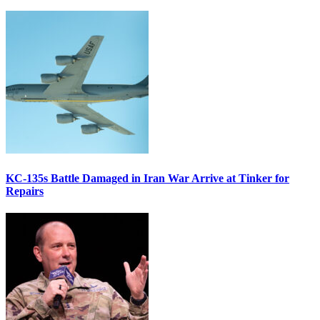
KC-135s Battle Damaged in Iran War Arrive at Tinker for
Repairs