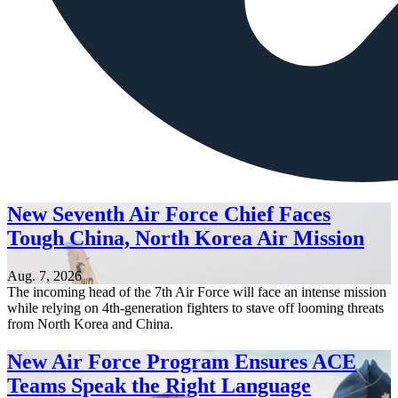
New Seventh Air Force Chief Faces
Tough China, North Korea Air Mission
Aug. 7, 2026
The incoming head of the 7th Air Force will face an intense mission
while relying on 4th-generation fighters to stave off looming threats
from North Korea and China.
New Air Force Program Ensures ACE
Teams Speak the Right Language