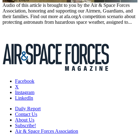
Audio of this article is brought to you by the Air & Space Forces
Association, honoring and supporting our Airmen, Guardians, and
their families. Find out more at afa.orgA competition scenario about
protecting astronauts from hazardous space weather, assigned to...
Facebook
X
Instagram
LinkedIn
Daily Report
Contact Us
About Us
Subscribe!
Air & Space Forces Association