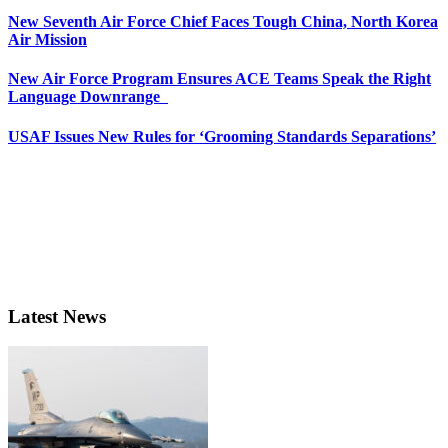
New Seventh Air Force Chief Faces Tough China, North Korea
Air Mission
New Air Force Program Ensures ACE Teams Speak the Right
Language Downrange
USAF Issues New Rules for ‘Grooming Standards Separations’
Latest News