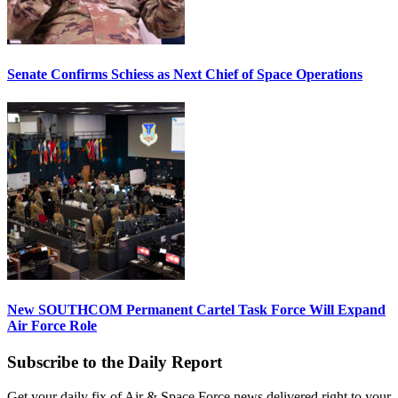
Senate Confirms Schiess as Next Chief of Space Operations
New SOUTHCOM Permanent Cartel Task Force Will Expand
Air Force Role
Subscribe to the Daily Report
Get your daily fix of Air & Space Force news delivered right to your