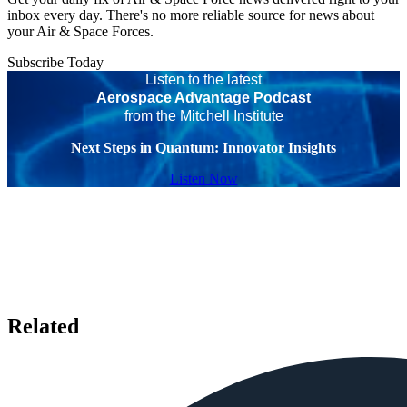
inbox every day. There's no more reliable source for news about
your Air & Space Forces.
Subscribe Today
Listen to the latest
Aerospace Advantage Podcast
from the Mitchell Institute
Next Steps in Quantum: Innovator Insights
Listen Now
Related