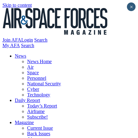
Skip to content
×
Join AFA
Login
Search
My AFA
Search
News
News Home
Air
Space
Personnel
National Security
Cyber
Technology
Daily Report
Today’s Report
Airframe
Subscribe!
Magazine
Current Issue
Back Issues