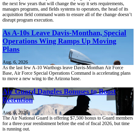
the next few years that will change the way it sets requirements,
manages programs, and fields systems to operators, the head of its
acquisition field command wants to ensure all of the change doesn’t
disrupt program execution.
As A-10s Leave Davis-Monthan, Special
Operations Wing Ramps Up Moving
Plans
Aug. 6, 2026
As the last few A-10 Warthogs leave Davis-Monthan Air Force
Base, Air Force Special Operations Command is accelerating plans
to move a new wing to the Arizona base.
Air Guard Dangles Bonuses to Boost
Retention
Aug. 6, 2026
The Air National Guard is offering $7,500 bonus to Guard members
for a three-year reenlistment before the end of fiscal 2026, but time
is running out.