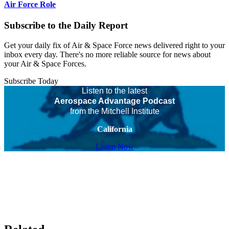
Air Force Role
Subscribe to the Daily Report
Get your daily fix of Air & Space Force news delivered right to your
inbox every day. There's no more reliable source for news about
your Air & Space Forces.
Subscribe Today
Listen to the latest
Aerospace Advantage Podcast
from the Mitchell Institute
California
Listen Now