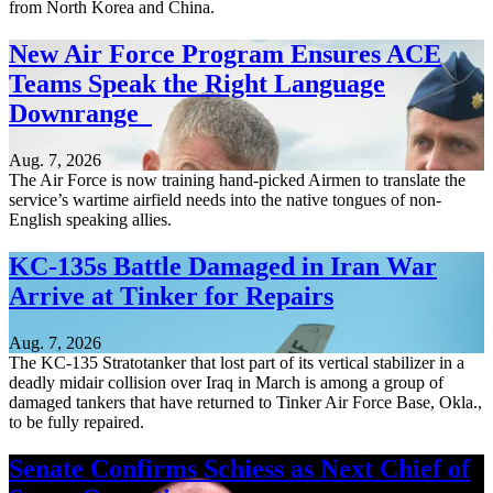
from North Korea and China.
New Air Force Program Ensures ACE
Teams Speak the Right Language
Downrange
Aug. 7, 2026
The Air Force is now training hand-picked Airmen to translate the
service’s wartime airfield needs into the native tongues of non-
English speaking allies.
KC-135s Battle Damaged in Iran War
Arrive at Tinker for Repairs
Aug. 7, 2026
The KC-135 Stratotanker that lost part of its vertical stabilizer in a
deadly midair collision over Iraq in March is among a group of
damaged tankers that have returned to Tinker Air Force Base, Okla.,
to be fully repaired.
Senate Confirms Schiess as Next Chief of