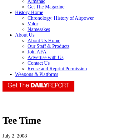
Almanac
Get The Magazine
History Home
Chronology: History of Airpower
Valor
Namesakes
About Us
About Us Home
Our Staff & Products
Join AFA
Advertise with Us
Contact Us
Reuse and Reprint Permission
Weapons & Platforms
Tee Time
July 2, 2008