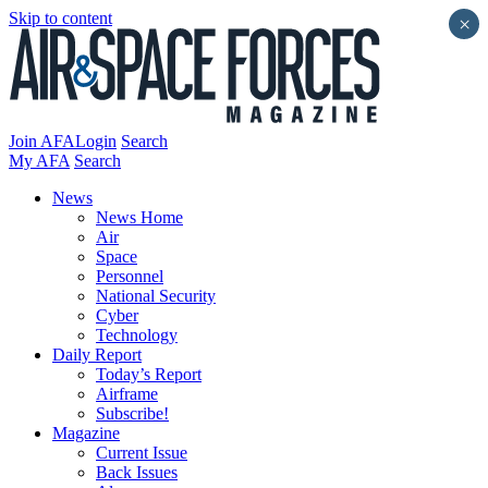
Skip to content
×
Join AFA
Login
Search
My AFA
Search
News
News Home
Air
Space
Personnel
National Security
Cyber
Technology
Daily Report
Today’s Report
Airframe
Subscribe!
Magazine
Current Issue
Back Issues