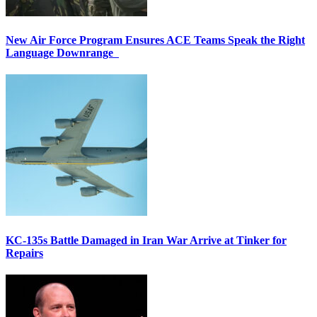
New Air Force Program Ensures ACE Teams Speak the Right
Language Downrange
KC-135s Battle Damaged in Iran War Arrive at Tinker for
Repairs