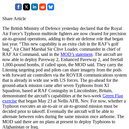
Share Article
The British Ministry of Defence yesterday declared that the Royal
Air Force’s Typhoon multirole fighters are now cleared for precision
air-to-ground operations, adding to their air defense role that began
last year. “This new capability is an extra club in the RAF’s golf
bag,” Air Chief Marshal Sir Clive Loader, commander in chief of
RAF Air Command, said in the
MOD’s statement
. The aircraft are
now able to deploy Paveway 2, Enhanced Paveway 2, and freefall
1,000-pound bombs, if called upon, the MOD said. They carry the
Litening targeting pod and pilots can share imagery from the pods
with forward air controllers via the ROVER communications system
that is already in wide use with US forces. The go-ahead for the
ground-attack mission came after seven Typhoons from XI
Squadron, based at RAF Coningsby in Lincolnshire, Britain,
demonstrated the aircraft’s capabilities at the two-week
Green Flag
exercise
that began May 23 at Nellis AFB, Nev. For now, whether a
Typhoon executes an air-to-air or air-to-ground mission must be
decided prior to takeoff. Eventually the aircraft will be able to
alternate between roles during the same mission once airborne. The
MOD said there are no plans at present to deploy Typhoons to
Afghanistan or Iraq.