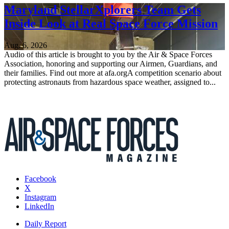
Maryland StellarXplorers Team Gets
Inside Look at Real Space Force Mission
Aug. 6, 2026
Audio of this article is brought to you by the Air & Space Forces
Association, honoring and supporting our Airmen, Guardians, and
their families. Find out more at afa.orgA competition scenario about
protecting astronauts from hazardous space weather, assigned to...
Facebook
X
Instagram
LinkedIn
Daily Report