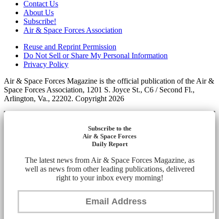
Contact Us
About Us
Subscribe!
Air & Space Forces Association
Reuse and Reprint Permission
Do Not Sell or Share My Personal Information
Privacy Policy
Air & Space Forces Magazine is the official publication of the Air &
Space Forces Association, 1201 S. Joyce St., C6 / Second Fl.,
Arlington, Va., 22202. Copyright 2026
Subscribe to the
Air & Space Forces
Daily Report
The latest news from Air & Space Forces Magazine, as
well as news from other leading publications, delivered
right to your inbox every morning!