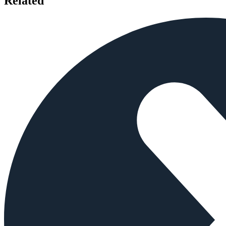
Related