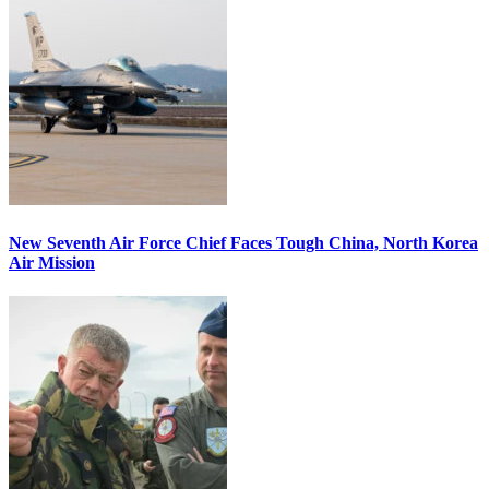
New Seventh Air Force Chief Faces Tough China, North Korea
Air Mission