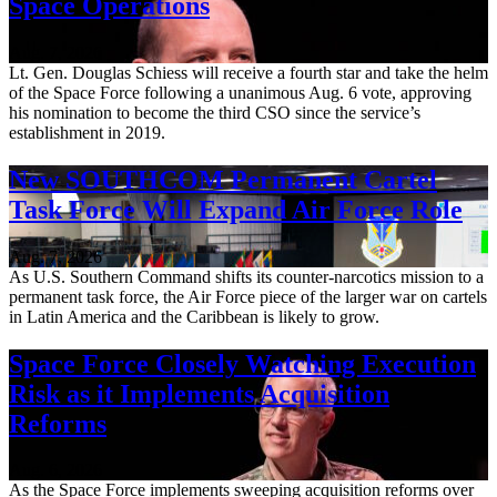
Space Operations
Aug. 7, 2026
Lt. Gen. Douglas Schiess will receive a fourth star and take the helm
of the Space Force following a unanimous Aug. 6 vote, approving
his nomination to become the third CSO since the service’s
establishment in 2019.
New SOUTHCOM Permanent Cartel
Task Force Will Expand Air Force Role
Aug. 7, 2026
As U.S. Southern Command shifts its counter-narcotics mission to a
permanent task force, the Air Force piece of the larger war on cartels
in Latin America and the Caribbean is likely to grow.
Space Force Closely Watching Execution
Risk as it Implements Acquisition
Reforms
Aug. 6, 2026
As the Space Force implements sweeping acquisition reforms over