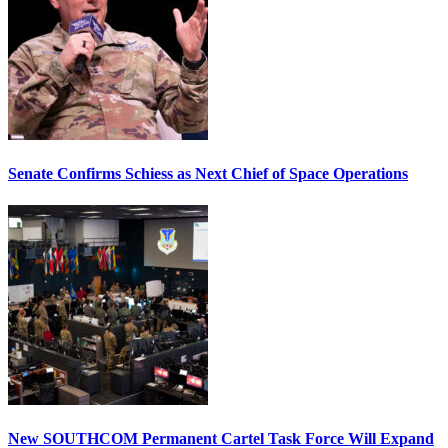
Senate Confirms Schiess as Next Chief of Space Operations
New SOUTHCOM Permanent Cartel Task Force Will Expand