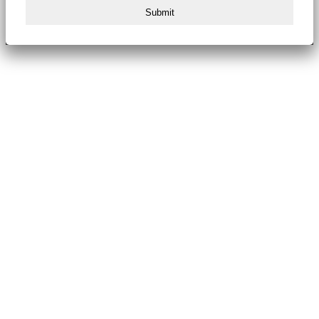
Submit