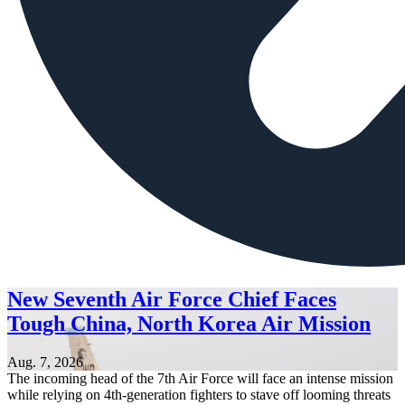
New Seventh Air Force Chief Faces
Tough China, North Korea Air Mission
Aug. 7, 2026
The incoming head of the 7th Air Force will face an intense mission
while relying on 4th-generation fighters to stave off looming threats