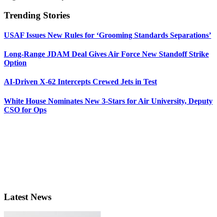
Trending Stories
USAF Issues New Rules for ‘Grooming Standards Separations’
Long-Range JDAM Deal Gives Air Force New Standoff Strike
Option
AI-Driven X-62 Intercepts Crewed Jets in Test
White House Nominates New 3-Stars for Air University, Deputy
CSO for Ops
Latest News