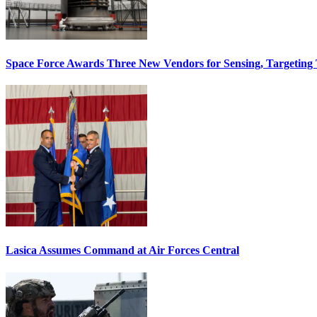
Space Force Awards Three New Vendors for Sensing, Targeting
Lasica Assumes Command at Air Forces Central