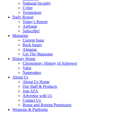
National Security
Cyber
Technology
Daily Report
Today’s Report
Airframe
Subscribe!
Magazine
Current Issue
Back Issues
Almanac
Get The Magazine
History Home
Chronology: History of Airpower
Valor
Namesakes
About Us
About Us Home
Our Staff & Products
Join AFA
Advertise with Us
Contact Us
Reuse and Reprint Permission
Weapons & Platforms