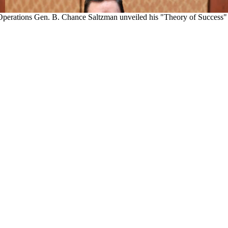
perations Gen. B. Chance Saltzman unveiled his "Theory of Success" con