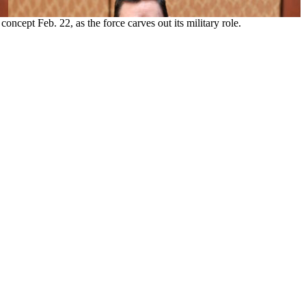
cept Feb. 22, as the force carves out its military role.