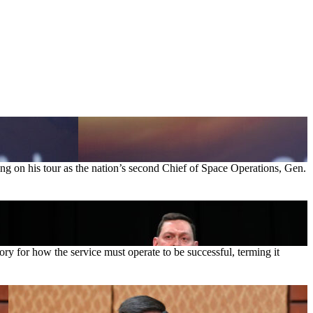
ting on his tour as the nation’s second Chief of Space Operations, Gen.
 for how the service must operate to be successful, terming it