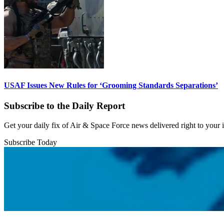
USAF Issues New Rules for ‘Grooming Standards Separations’
Subscribe to the Daily Report
Get your daily fix of Air & Space Force news delivered right to your
Subscribe Today