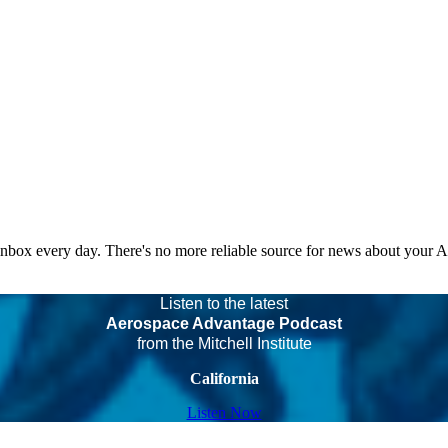
 inbox every day. There's no more reliable source for news about your 
Listen to the latest
Aerospace Advantage Podcast
from the Mitchell Institute
California
Listen Now