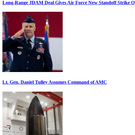
Long-Range JDAM Deal Gives Air Force New Standoff Strike O
Lt. Gen. Daniel Tulley Assumes Command of AMC