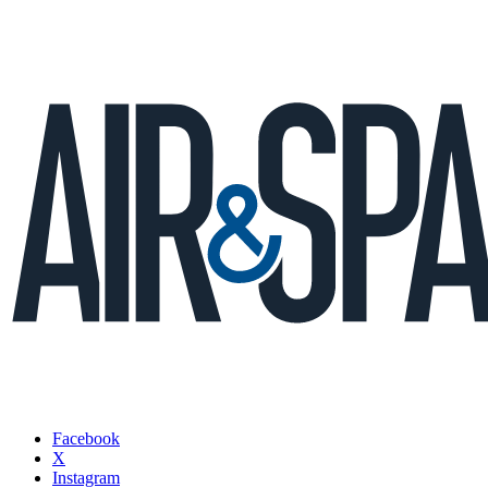
Facebook
X
Instagram