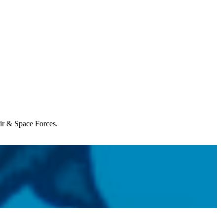
Air & Space Forces.