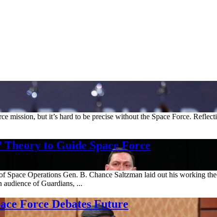
rce mission, but it’s hard to be precise without the Space Force. Reflec
’ Theory to Guide Space Force
 Space Operations Gen. B. Chance Saltzman laid out his working theory
audience of Guardians, ...
pace Force Debates Future