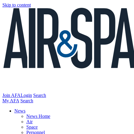
Skip to content
Join AFA
Login
Search
My AFA
Search
News
News Home
Air
Space
Personnel