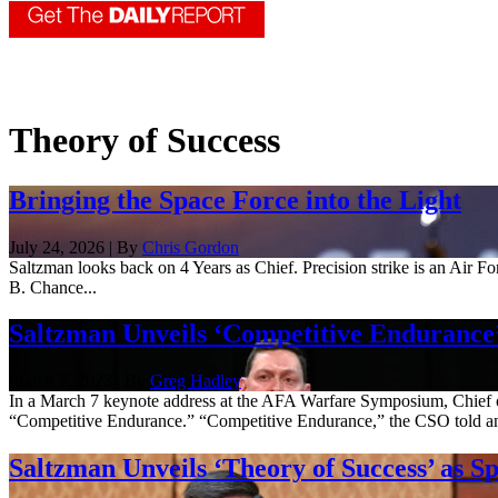
Theory of Success
Bringing the Space Force into the Light
July 24, 2026 | By
Chris Gordon
Saltzman looks back on 4 Years as Chief. Precision strike is an Air Fo
B. Chance...
Saltzman Unveils ‘Competitive Endurance
March 7, 2023 | By
Greg Hadley
In a March 7 keynote address at the AFA Warfare Symposium, Chief of
“Competitive Endurance.” “Competitive Endurance,” the CSO told an 
Saltzman Unveils ‘Theory of Success’ as S