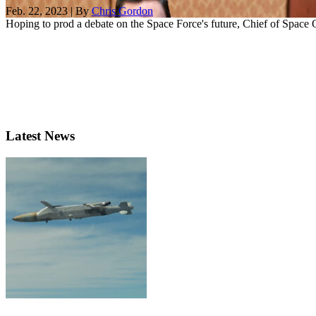
Feb. 22, 2023 | By
Chris Gordon
Hoping to prod a debate on the Space Force's future, Chief of Space O
Latest News