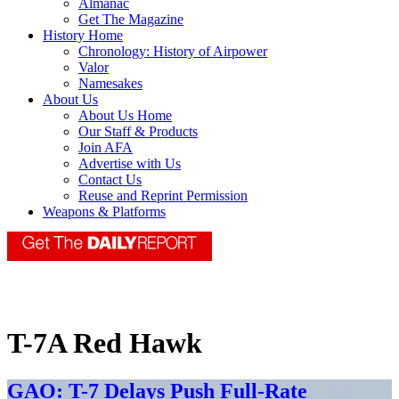
Almanac
Get The Magazine
History Home
Chronology: History of Airpower
Valor
Namesakes
About Us
About Us Home
Our Staff & Products
Join AFA
Advertise with Us
Contact Us
Reuse and Reprint Permission
Weapons & Platforms
T-7A Red Hawk
GAO: T-7 Delays Push Full-Rate