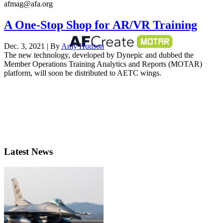
afmag@afa.org
A One-Stop Shop for AR/VR Training
Dec. 3, 2021 | By
Amy Hudson
The new technology, developed by Dynepic and dubbed the
Member Operations Training Analytics and Reports (MOTAR)
platform, will soon be distributed to AETC wings.
Latest News