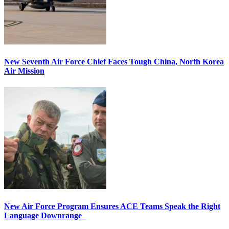
New Seventh Air Force Chief Faces Tough China, North Korea
Air Mission
New Air Force Program Ensures ACE Teams Speak the Right
Language Downrange