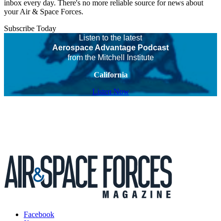
inbox every day. There's no more reliable source for news about
your Air & Space Forces.
Subscribe Today
Listen to the latest
Aerospace Advantage Podcast
from the Mitchell Institute
California
Listen Now
Facebook