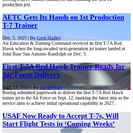
production jets.
AETC Gets Its Hands on 1st Production
T-7 Trainer
Dec. 5, 2025 | By
Greg Hadley
Air Education & Training Command received its first T-7A Red
Hawk when the long-awaited next-generation jet trainer landed at
Joint Base San Antonio-Randolph on Dec. 5.
First T-7A Red Hawk Trainer Ready for
Air Force Delivery
Sept. 13, 2023 | By
David Roza
Boeing submitted paperwork to deliver the first T-7A Red Hawk
trainer jet to the Air Force on Sept. 12, marking the latest step as the
service aims to achieve initial operational capability in 2027.
USAF Now Ready to Accept T-7s, Will
Start Flight Tests in ‘Coming Weeks’