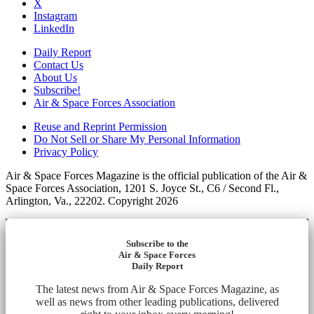
X
Instagram
LinkedIn
Daily Report
Contact Us
About Us
Subscribe!
Air & Space Forces Association
Reuse and Reprint Permission
Do Not Sell or Share My Personal Information
Privacy Policy
Air & Space Forces Magazine is the official publication of the Air &
Space Forces Association, 1201 S. Joyce St., C6 / Second Fl.,
Arlington, Va., 22202. Copyright 2026
Subscribe to the
Air & Space Forces
Daily Report
The latest news from Air & Space Forces Magazine, as
well as news from other leading publications, delivered