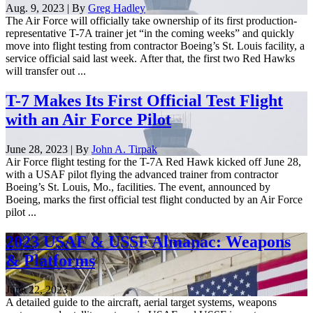
Aug. 9, 2023 | By
Greg Hadley
The Air Force will officially take ownership of its first production-
representative T-7A trainer jet “in the coming weeks” and quickly
move into flight testing from contractor Boeing’s St. Louis facility, a
service official said last week. After that, the first two Red Hawks
will transfer out ...
T-7 Makes Its First Official Test Flight
with an Air Force Pilot
June 28, 2023 | By
John A. Tirpak
Air Force flight testing for the T-7A Red Hawk kicked off June 28,
with a USAF pilot flying the advanced trainer from contractor
Boeing’s St. Louis, Mo., facilities. The event, announced by
Boeing, marks the first official test flight conducted by an Air Force
pilot ...
2023 USAF & USSF Almanac: Weapons
& Platforms
June 22, 2023
A detailed guide to the aircraft, aerial target systems, weapons