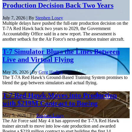
Production Decision Back Two Years
July 7, 2026 | By
Stephen Losey
Multiple delays have pushed the full-rate production decision on the
T-7A Red Hawk back two years to 2029, the Government
Accountability Office said in a new report. The assessment is
another setback for the Air Force's next-generation trainer aircraft.
T-7 Simulator Blurs the Lines Between
Live and Virtual Flying
May 26, 2026 | By
Greg Hadley
The T-7A Red Hawk’s Ground-Based Training System promises to
blend the gap between simulators and actual flying.
T-7 Red Hawk Moves into Production
with $219M Contract to Boeing
May 5, 2026 | By
Stephen Losey
The Air Force said May 4 it has approved the T-7A Red Hawk
trainer aircraft to move into low-rate production and awarded
Boeing a $219 million contract to start building the first 14