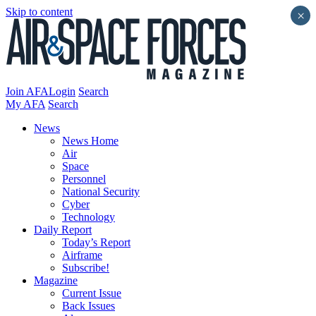
Skip to content
×
Join AFA
Login
Search
My AFA
Search
News
News Home
Air
Space
Personnel
National Security
Cyber
Technology
Daily Report
Today’s Report
Airframe
Subscribe!
Magazine
Current Issue
Back Issues