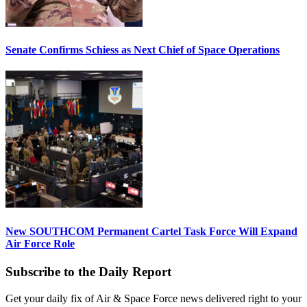
Senate Confirms Schiess as Next Chief of Space Operations
New SOUTHCOM Permanent Cartel Task Force Will Expand
Air Force Role
Subscribe to the Daily Report
Get your daily fix of Air & Space Force news delivered right to your