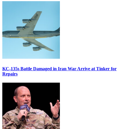
KC-135s Battle Damaged in Iran War Arrive at Tinker for
Repairs