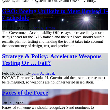
systems, and satellite systems in USAF and USSF inventory.
GAO: Boeing Unlikely to Meet Revised T-
7 Schedule
May 25, 2023 | By
John A. Tirpak
The Government Accountability Office says there are likely more
delays ahead for the T-7A trainer, and the Air Force should build a
realistic plan for testing and fielding the jet that takes into account
the concurrency of design, test, and production.
Strategy & Policy: Accelerate Weapons
Testing Or … Fail?
Feb. 16, 2023 | By
John A. Tirpak
DOT&E Director Nickolas H. Guertin said the test enterprise must
be reimagined, so weapons are no longer tested in isolation.
Faces of the Force
Jan. 21, 2022
Know of someone we should recognize? Send nominees to