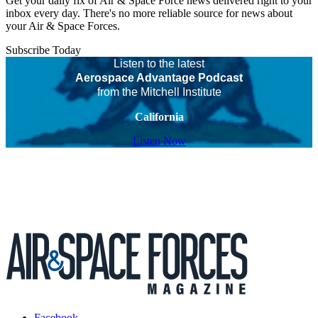
Get your daily fix of Air & Space Force news delivered right to your
inbox every day. There's no more reliable source for news about
your Air & Space Forces.
Subscribe Today
Listen to the latest
Aerospace Advantage Podcast
from the Mitchell Institute
California
Listen Now
Facebook