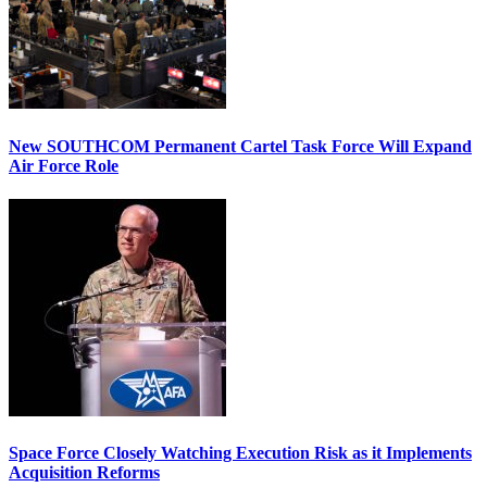
New SOUTHCOM Permanent Cartel Task Force Will Expand
Air Force Role
Space Force Closely Watching Execution Risk as it Implements
Acquisition Reforms