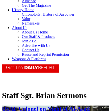
Almanac
Get The Magazine
History Home
Chronology: History of Airpower
Valor
Namesakes
About Us
About Us Home
Our Staff & Products
Join AFA
Advertise with Us
Contact Us
Reuse and Reprint Permission
Weapons & Platforms
Staff Sgt. Brian Sermons
USAF Colonel on Night of Al-Asad