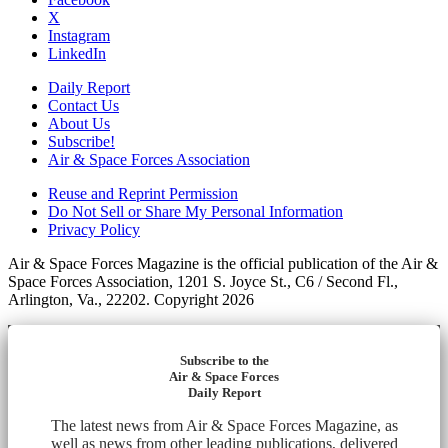
X
Instagram
LinkedIn
Daily Report
Contact Us
About Us
Subscribe!
Air & Space Forces Association
Reuse and Reprint Permission
Do Not Sell or Share My Personal Information
Privacy Policy
Air & Space Forces Magazine is the official publication of the Air &
Space Forces Association, 1201 S. Joyce St., C6 / Second Fl.,
Arlington, Va., 22202. Copyright 2026
Subscribe to the
Air & Space Forces
Daily Report
The latest news from Air & Space Forces Magazine, as
well as news from other leading publications, delivered