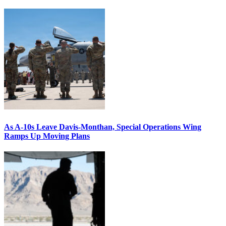
As A-10s Leave Davis-Monthan, Special Operations Wing
Ramps Up Moving Plans