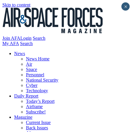
Skip to content
×
Join AFA
Login
Search
My AFA
Search
News
News Home
Air
Space
Personnel
National Security
Cyber
Technology
Daily Report
Today’s Report
Airframe
Subscribe!
Magazine
Current Issue
Back Issues