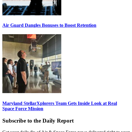
Air Guard Dangles Bonuses to Boost Retention
Maryland StellarXplorers Team Gets Inside Look at Real
Space Force Mission
Subscribe to the Daily Report