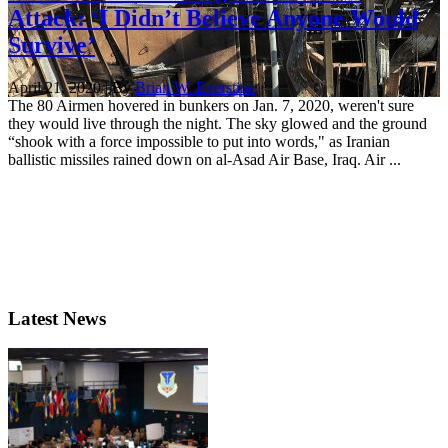
Attack: ‘I Didn’t Believe Anyone Would
Survive’
April 21, 2020 | By
Brian W. Everstine
The 80 Airmen hovered in bunkers on Jan. 7, 2020, weren't sure
they would live through the night. The sky glowed and the ground
“shook with a force impossible to put into words," as Iranian
ballistic missiles rained down on al-Asad Air Base, Iraq. Air ...
Latest News