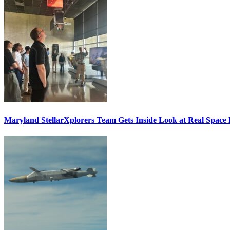
Maryland StellarXplorers Team Gets Inside Look at Real Space 