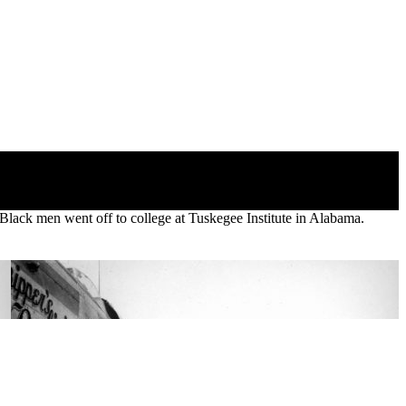
Black men went off to college at Tuskegee Institute in Alabama.