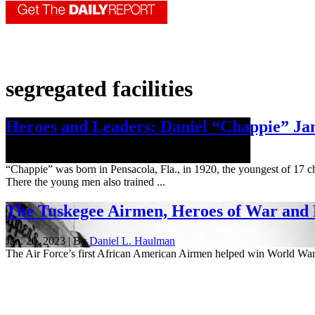
segregated facilities
Heroes and Leaders: Daniel “Chappie” Jam
June 18, 2026
“Chappie” was born in Pensacola, Fla., in 1920, the youngest of 17 c
There the young men also trained ...
The Tuskegee Airmen, Heroes of War and
Jan. 20, 2023 | By
Daniel L. Haulman
The Air Force’s first African American Airmen helped win World War 