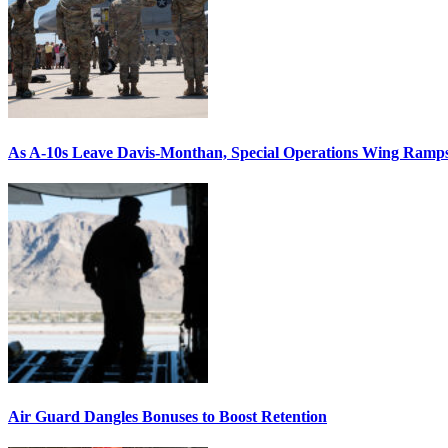
As A-10s Leave Davis-Monthan, Special Operations Wing Ramp
Air Guard Dangles Bonuses to Boost Retention