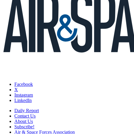
Facebook
X
Instagram
LinkedIn
Daily Report
Contact Us
About Us
Subscribe!
Air & Space Forces Association