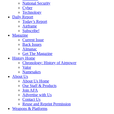
National Security
Cyber
Technology
Daily Report
Today’s Report
Airframe
Subscribe!
Magazine
Current Issue
Back Issues
Almanac
Get The Magazine
History Home
Chronology: History of Airpower
Valor
Namesakes
About Us
About Us Home
Our Staff & Products
Join AFA
Advertise with Us
Contact Us
Reuse and Reprint Permission
Weapons & Platforms