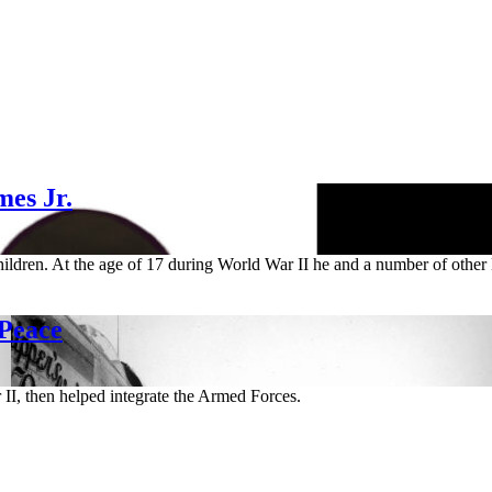
es Jr.
hildren. At the age of 17 during World War II he and a number of other 
 Peace
II, then helped integrate the Armed Forces.