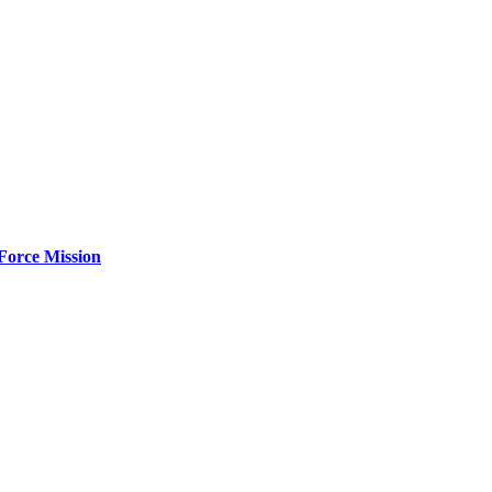
Force Mission