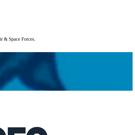
Air & Space Forces.