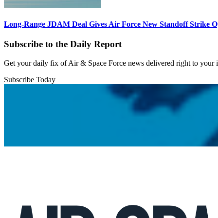
Long-Range JDAM Deal Gives Air Force New Standoff Strike O
Subscribe to the Daily Report
Get your daily fix of Air & Space Force news delivered right to your
Subscribe Today