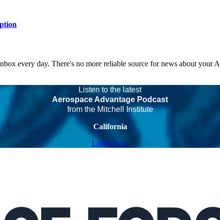
ption
 inbox every day. There's no more reliable source for news about your 
Listen to the latest
Aerospace Advantage Podcast
from the Mitchell Institute
California
Listen Now