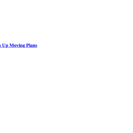
s Up Moving Plans