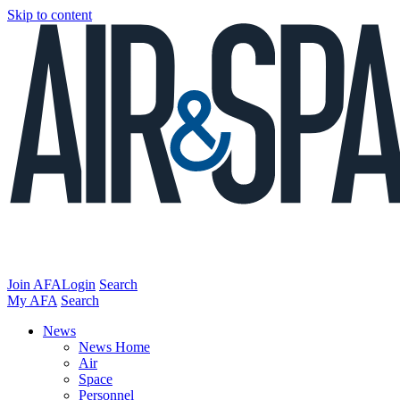
Skip to content
Join AFA
Login
Search
My AFA
Search
News
News Home
Air
Space
Personnel