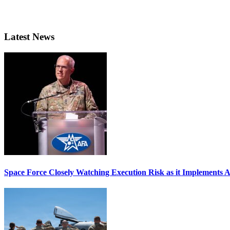
Latest News
Space Force Closely Watching Execution Risk as it Implements 