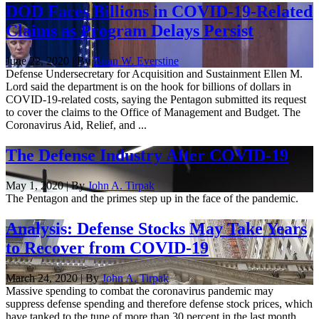
DOD Faces Billions in COVID-19-Related
Claims as Program Delays Persist
June 22, 2020 | By
Brian W. Everstine
Defense Undersecretary for Acquisition and Sustainment Ellen M.
Lord said the department is on the hook for billions of dollars in
COVID-19-related costs, saying the Pentagon submitted its request
to cover the claims to the Office of Management and Budget. The
Coronavirus Aid, Relief, and ...
The Defense Industry After COVID-19
May 1, 2020 | By
John A. Tirpak
The Pentagon and the primes step up in the face of the pandemic.
Analysis: Defense Stocks May Take Years
to Recover from COVID-19
March 24, 2020 | By
John A. Tirpak
Massive spending to combat the coronavirus pandemic may
suppress defense spending and therefore defense stock prices, which
have tanked to the tune of more than 30 percent in the last month,