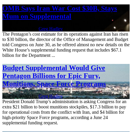
OMB Says Iran War Cost $30B, Stays
Mum on Supplemental
June 30, 2026 | By
Greg Hadley
The Pentagon’s cost estimate for its operations against Iran has risen
to $30 billion, the director of the Office of Management and Budget
told Congress on June 30, as he offered almost no new details on the
White House’s supplemental funding request that includes $67.1
billion for the Department ...
Budget Supplemental Would Give
Pentagon Billions for Epic Fury,
Munitions, Space Force Programs
June 24, 2026 | By
Greg Hadley
President Donald Trump’s administration is asking Congress for an
extra $21 billion to boost munitions stockpiles, $17.3 billion to pay
for operational costs from the conflict with Iran, and $4 billion for
high-priority Space Force programs, according a June 24
supplemental funding request.