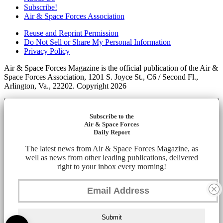
Subscribe!
Air & Space Forces Association
Reuse and Reprint Permission
Do Not Sell or Share My Personal Information
Privacy Policy
Air & Space Forces Magazine is the official publication of the Air &
Space Forces Association, 1201 S. Joyce St., C6 / Second Fl.,
Arlington, Va., 22202. Copyright 2026
Subscribe to the
Air & Space Forces
Daily Report
The latest news from Air & Space Forces Magazine, as
well as news from other leading publications, delivered
right to your inbox every morning!
Submit