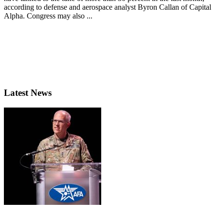
according to defense and aerospace analyst Byron Callan of Capital
Alpha. Congress may also ...
Latest News