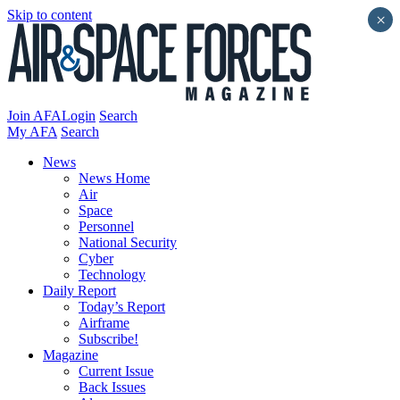
Skip to content
×
Join AFA
Login
Search
My AFA
Search
News
News Home
Air
Space
Personnel
National Security
Cyber
Technology
Daily Report
Today’s Report
Airframe
Subscribe!
Magazine
Current Issue
Back Issues