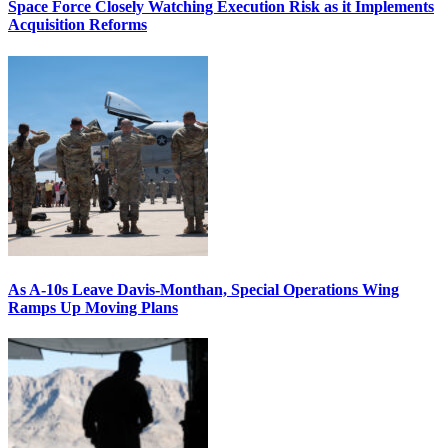
Space Force Closely Watching Execution Risk as it Implements
Acquisition Reforms
As A-10s Leave Davis-Monthan, Special Operations Wing
Ramps Up Moving Plans