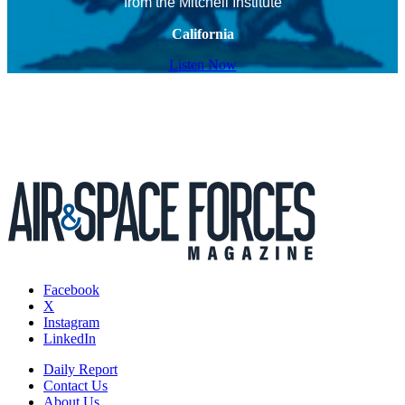
from the Mitchell Institute
California
Listen Now
Facebook
X
Instagram
LinkedIn
Daily Report
Contact Us
About Us