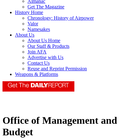
Almanac
Get The Magazine
History Home
Chronology: History of Airpower
Valor
Namesakes
About Us
About Us Home
Our Staff & Products
Join AFA
Advertise with Us
Contact Us
Reuse and Reprint Permission
Weapons & Platforms
Office of Management and
Budget