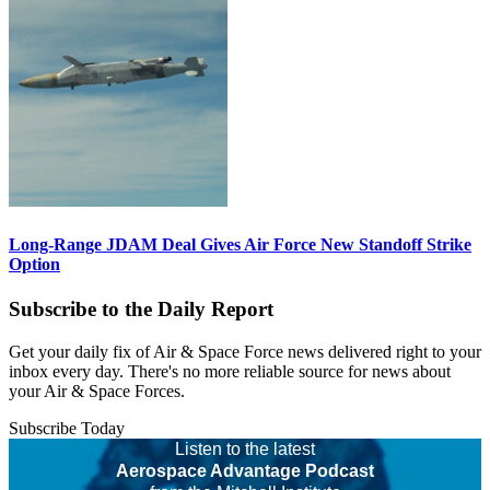
Long-Range JDAM Deal Gives Air Force New Standoff Strike
Option
Subscribe to the Daily Report
Get your daily fix of Air & Space Force news delivered right to your
inbox every day. There's no more reliable source for news about
your Air & Space Forces.
Subscribe Today
Listen to the latest
Aerospace Advantage Podcast