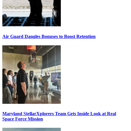
Air Guard Dangles Bonuses to Boost Retention
Maryland StellarXplorers Team Gets Inside Look at Real
Space Force Mission