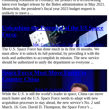
latest ever budget release by the Biden administration in May 2021.
Meanwhile, the president’s fiscal year 2023 budget request is
unlikely to meet a ...
Commentary
Unleashing the Potential of the US Space
Force
April 13, 2021 | By
Maj. Gen. Thomas D. Taverney, USAF (Ret.)
The U.S. Space Force has done much in its first 16 months. We
must allow it to unlock its full potential, by providing it with the
tools and authorities to accomplish its mission. The new service
should be authorized to unify the department so everyone ...
Space Force Must Move Faster to
Counter China
March 16, 2021 | By
Brian W. Everstine
While the U.S. is still the world’s leader in space, China can move
much faster and the U.S. Space Force needs to adapt with new
acquisition processes to stay ahead, the new service’s No. 2 said
March. 16. Gen. David D. Thompson, the Space Force’s ...