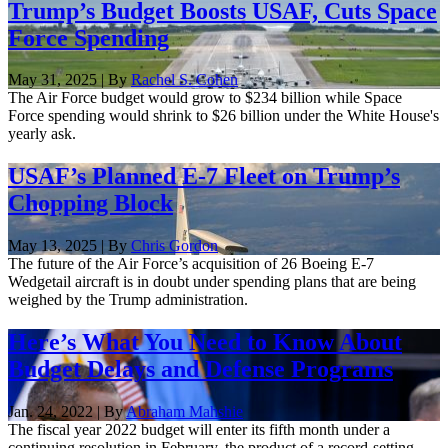
Trump’s Budget Boosts USAF, Cuts Space
Force Spending
May 31, 2025 | By
Rachel S. Cohen
The Air Force budget would grow to $234 billion while Space
Force spending would shrink to $26 billion under the White House's
yearly ask.
USAF’s Planned E-7 Fleet on Trump’s
Chopping Block
May 13, 2025 | By
Chris Gordon
The future of the Air Force’s acquisition of 26 Boeing E-7
Wedgetail aircraft is in doubt under spending plans that are being
weighed by the Trump administration.
Here’s What You Need to Know About
Budget Delays and Defense Programs
Jan. 24, 2022 | By
Abraham Mahshie
The fiscal year 2022 budget will enter its fifth month under a
continuing resolution in February, the product of a record-setting