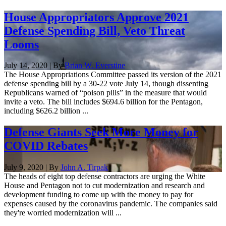
House Appropriators Approve 2021
Defense Spending Bill, Veto Threat
Looms
July 14, 2020 | By
Brian W. Everstine
The House Appropriations Committee passed its version of the 2021
defense spending bill by a 30-22 vote July 14, though dissenting
Republicans warned of “poison pills” in the measure that would
invite a veto. The bill includes $694.6 billion for the Pentagon,
including $626.2 billion ...
Defense Giants Seek More Money for
COVID Rebates
July 9, 2020 | By
John A. Tirpak
The heads of eight top defense contractors are urging the White
House and Pentagon not to cut modernization and research and
development funding to come up with the money to pay for
expenses caused by the coronavirus pandemic. The companies said
they're worried modernization will ...