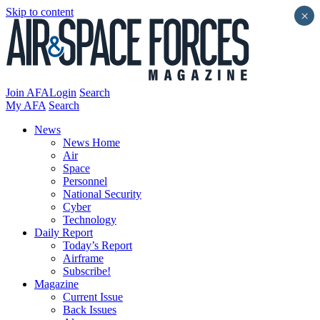
Skip to content
×
Join AFA
Login
Search
My AFA
Search
News
News Home
Air
Space
Personnel
National Security
Cyber
Technology
Daily Report
Today’s Report
Airframe
Subscribe!
Magazine
Current Issue
Back Issues