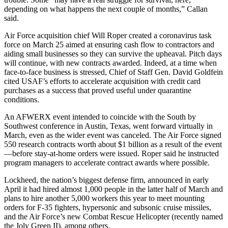
depending on what happens the next couple of months,” Callan
said.
Air Force acquisition chief Will Roper created a coronavirus task
force on March 25 aimed at ensuring cash flow to contractors and
aiding small businesses so they can survive the upheaval. Pitch days
will continue, with new contracts awarded. Indeed, at a time when
face-to-face business is stressed, Chief of Staff Gen. David Goldfein
cited USAF’s efforts to accelerate acquisition with credit card
purchases as a success that proved useful under quarantine
conditions.
An AFWERX event intended to coincide with the South by
Southwest conference in Austin, Texas, went forward virtually in
March, even as the wider event was canceled. The Air Force signed
550 research contracts worth about $1 billion as a result of the event
—before stay-at-home orders were issued. Roper said he instructed
program managers to accelerate contract awards where possible.
Lockheed, the nation’s biggest defense firm, announced in early
April it had hired almost 1,000 people in the latter half of March and
plans to hire another 5,000 workers this year to meet mounting
orders for F-35 fighters, hypersonic and subsonic cruise missiles,
and the Air Force’s new Combat Rescue Helicopter (recently named
the Joly Green II), among others.