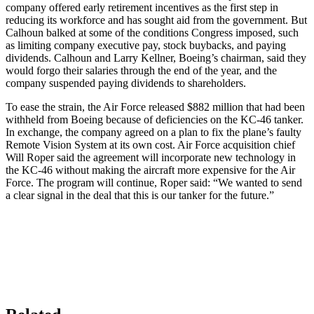
company offered early retirement incentives as the first step in
reducing its workforce and has sought aid from the government. But
Calhoun balked at some of the conditions Congress imposed, such
as limiting company executive pay, stock buybacks, and paying
dividends. Calhoun and Larry Kellner, Boeing’s chairman, said they
would forgo their salaries through the end of the year, and the
company suspended paying dividends to shareholders.
To ease the strain, the Air Force released $882 million that had been
withheld from Boeing because of deficiencies on the KC-46 tanker.
In exchange, the company agreed on a plan to fix the plane’s faulty
Remote Vision System at its own cost. Air Force acquisition chief
Will Roper said the agreement will incorporate new technology in
the KC-46 without making the aircraft more expensive for the Air
Force. The program will continue, Roper said: “We wanted to send
a clear signal in the deal that this is our tanker for the future.”