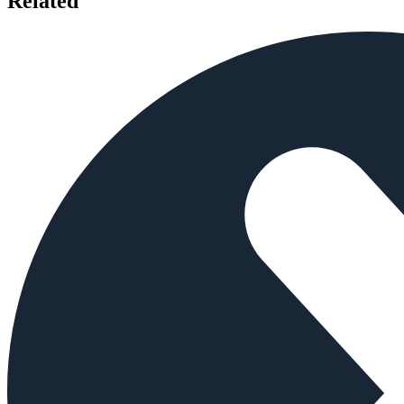
Related