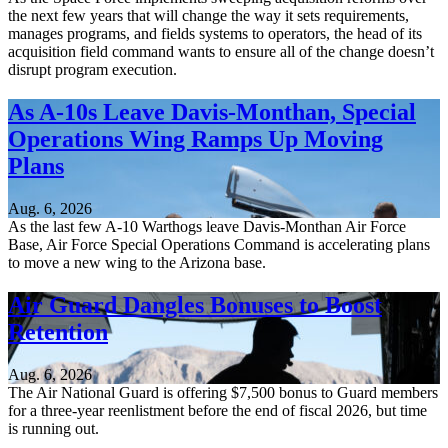
the next few years that will change the way it sets requirements,
manages programs, and fields systems to operators, the head of its
acquisition field command wants to ensure all of the change doesn’t
disrupt program execution.
As A-10s Leave Davis-Monthan, Special
Operations Wing Ramps Up Moving
Plans
Aug. 6, 2026
As the last few A-10 Warthogs leave Davis-Monthan Air Force
Base, Air Force Special Operations Command is accelerating plans
to move a new wing to the Arizona base.
Air Guard Dangles Bonuses to Boost
Retention
Aug. 6, 2026
The Air National Guard is offering $7,500 bonus to Guard members
for a three-year reenlistment before the end of fiscal 2026, but time
is running out.