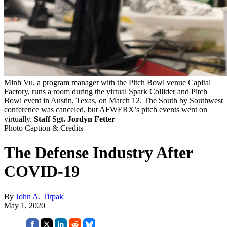
Minh Vu, a program manager with the Pitch Bowl venue Capital
Factory, runs a room during the virtual Spark Collider and Pitch
Bowl event in Austin, Texas, on March 12. The South by Southwest
conference was canceled, but AFWERX’s pitch events went on
virtually.
Staff Sgt. Jordyn Fetter
Photo Caption & Credits
The Defense Industry After
COVID-19
By
John A. Tirpak
May 1, 2020