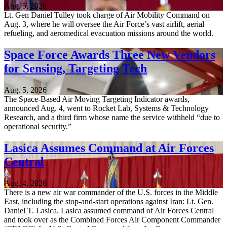
Aug. 5, 2026
Lt. Gen Daniel Tulley took charge of Air Mobility Command on
Aug. 3, where he will oversee the Air Force’s vast airlift, aerial
refueling, and aeromedical evacuation missions around the world.
Space Force Awards Three New Vendors
for Sensing, Targeting Tech
Aug. 5, 2026
The Space-Based Air Moving Targeting Indicator awards,
announced Aug. 4, went to Rocket Lab, Systems & Technology
Research, and a third firm whose name the service withheld “due to
operational security.”
Lasica Assumes Command at Air Forces
Central
Aug. 4, 2026
There is a new air war commander of the U.S. forces in the Middle
East, including the stop-and-start operations against Iran: Lt. Gen.
Daniel T. Lasica. Lasica assumed command of Air Forces Central
and took over as the Combined Forces Air Component Commander