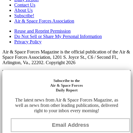
Contact Us
About Us
Subscribe!
Air & Space Forces Association
Reuse and Reprint Permission
Do Not Sell or Share My Personal Information
Privacy Policy
Air & Space Forces Magazine is the official publication of the Air &
Space Forces Association, 1201 S. Joyce St., C6 / Second Fl.,
Arlington, Va., 22202. Copyright 2026
Subscribe to the
Air & Space Forces
Daily Report
The latest news from Air & Space Forces Magazine, as
well as news from other leading publications, delivered
right to your inbox every morning!