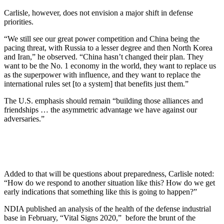
Carlisle, however, does not envision a major shift in defense
priorities.
“We still see our great power competition and China being the
pacing threat, with Russia to a lesser degree and then North Korea
and Iran,” he observed. “China hasn’t changed their plan. They
want to be the No. 1 economy in the world, they want to replace us
as the superpower with influence, and they want to replace the
international rules set [to a system] that benefits just them.”
The U.S. emphasis should remain “building those alliances and
friendships … the asymmetric advantage we have against our
adversaries.”
Added to that will be questions about preparedness, Carlisle noted:
“How do we respond to another situation like this? How do we get
early indications that something like this is going to happen?”
NDIA published an analysis of the health of the defense industrial
base in February, “Vital Signs 2020,” before the brunt of the