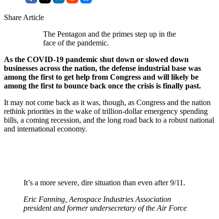
Share Article
The Pentagon and the primes step up in the
face of the pandemic.
As the COVID-19 pandemic shut down or slowed down
businesses across the nation, the defense industrial base was
among the first to get help from Congress and will likely be
among the first to bounce back once the crisis is finally past.
It may not come back as it was, though, as Congress and the nation
rethink priorities in the wake of trillion-dollar emergency spending
bills, a coming recession, and the long road back to a robust national
and international economy.
It’s a more severe, dire situation than even after 9/11.
Eric Fanning, Aerospace Industries Association
president and former undersecretary of the Air Force