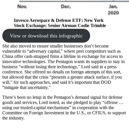
Invesco Aerospace & Defense ETF; New York
Stock Exchange; Senior Airman Codie Trimble
View or download this infographic
She also moved to ensure smaller businesses don’t become
vulnerable to “adversary capital,” where peer competitors such as
China offer cash-strapped firms a lifeline in exchange for access to
innovative technologies. The Pentagon wants its suppliers to stay in
business “without losing their technology,” Lord said in a press
conference. She offered no details on foreign attempts of this sort,
but allowed that the crisis “presents a greater attack surface, if you
will,” for such approaches, and said it’s important that DOD
“mitigate that uncertainty.”
There’s been no letup in the Pentagon’s demand signal for defense
goods and services, Lord noted, as she pledged to play “offense …
using our trusted-capital mechanisms” in cooperation with the
Committee on Foreign Investment in the U.S., or CFIUS, to support
the industry.