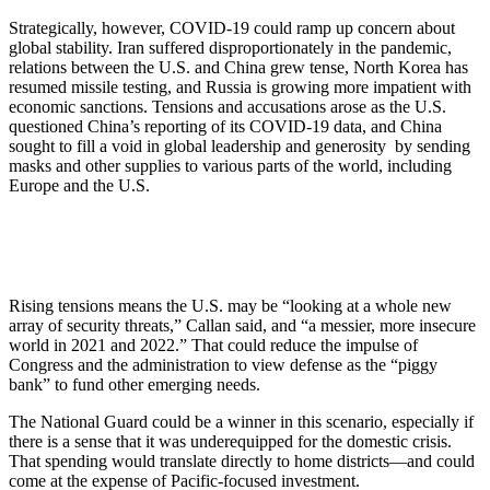
Strategically, however, COVID-19 could ramp up concern about
global stability. Iran suffered disproportionately in the pandemic,
relations between the U.S. and China grew tense, North Korea has
resumed missile testing, and Russia is growing more impatient with
economic sanctions. Tensions and accusations arose as the U.S.
questioned China’s reporting of its COVID-19 data, and China
sought to fill a void in global leadership and generosity by sending
masks and other supplies to various parts of the world, including
Europe and the U.S.
Rising tensions means the U.S. may be “looking at a whole new
array of security threats,” Callan said, and “a messier, more insecure
world in 2021 and 2022.” That could reduce the impulse of
Congress and the administration to view defense as the “piggy
bank” to fund other emerging needs.
The National Guard could be a winner in this scenario, especially if
there is a sense that it was underequipped for the domestic crisis.
That spending would translate directly to home districts—and could
come at the expense of Pacific-focused investment.