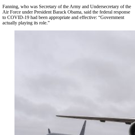
Fanning, who was Secretary of the Army and Undersecretary of the
Air Force under President Barack Obama, said the federal response
to COVID-19 had been appropriate and effective: “Government
actually playing its role.”