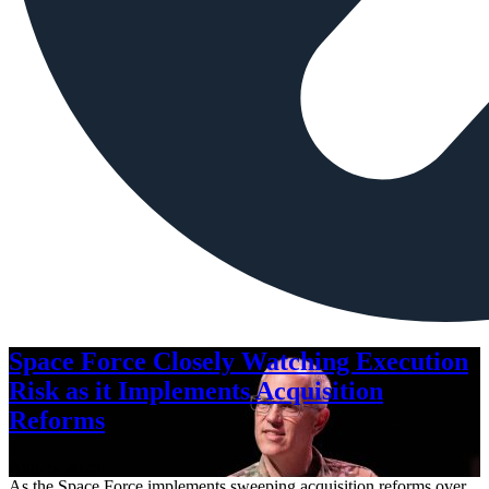
Space Force Closely Watching Execution
Risk as it Implements Acquisition
Reforms
Aug. 6, 2026
As the Space Force implements sweeping acquisition reforms over