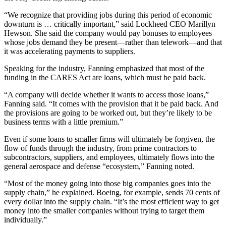
“We recognize that providing jobs during this period of economic
downturn is … critically important,” said Lockheed CEO Marillyn
Hewson. She said the company would pay bonuses to employees
whose jobs demand they be present—rather than telework—and that
it was accelerating payments to suppliers.
Speaking for the industry, Fanning emphasized that most of the
funding in the CARES Act are loans, which must be paid back.
“A company will decide whether it wants to access those loans,”
Fanning said. “It comes with the provision that it be paid back. And
the provisions are going to be worked out, but they’re likely to be
business terms with a little premium.”
Even if some loans to smaller firms will ultimately be forgiven, the
flow of funds through the industry, from prime contractors to
subcontractors, suppliers, and employees, ultimately flows into the
general aerospace and defense “ecosystem,” Fanning noted.
“Most of the money going into those big companies goes into the
supply chain,” he explained. Boeing, for example, sends 70 cents of
every dollar into the supply chain. “It’s the most efficient way to get
money into the smaller companies without trying to target them
individually.”