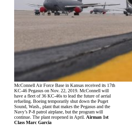
McConnell Air Force Base in Kansas received its 17th
KC-46 Pegasus on Nov. 22, 2019. McConnell will
have a fleet of 36 KC-46s to lead the future of aerial
refueling. Boeing temporarily shut down the Puget
Sound, Wash., plant that makes the Pegasus and the
Navy’s P-8 patrol airplane, but the program will
continue. The plant reopened in April.
Airman 1st
Class Marc Garcia