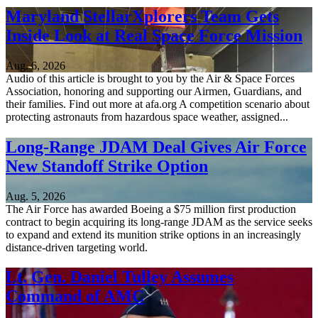
Maryland StellarXplorers Team Gets
Inside Look at Real Space Force Mission
Aug. 6, 2026
Audio of this article is brought to you by the Air & Space Forces
Association, honoring and supporting our Airmen, Guardians, and
their families. Find out more at afa.org A competition scenario about
protecting astronauts from hazardous space weather, assigned...
Long-Range JDAM Deal Gives Air Force
New Standoff Strike Option
Aug. 5, 2026
The Air Force has awarded Boeing a $75 million first production
contract to begin acquiring its long-range JDAM as the service seeks
to expand and extend its munition strike options in an increasingly
distance-driven targeting world.
Lt. Gen. Daniel Tulley Assumes
Command of AMC