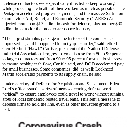
Defense contractors were specifically directed to keep working,
while protecting the health of their workers as much as possible. The
Pentagon accelerated progress payments, and the massive $2 trillion
Coronavirus Aid, Relief, and Economic Security (CARES) Act
injected more than $17 billion in cash for defense, plus another $80
billion in loans for the broader aerospace industry.
“The largest stimulus package in the history of the country has
impressed us, and it happened in pretty quick order,” said retired
Gen. Herbert “Hawk” Carlisle, president of the National Defense
Industrial Association. Progress payments rose from 80 to 90 percent
to larger contractors and from 90 to 95 percent for small businesses,
to ensure healthy cash flow, Carlisle said, and DOD accelerated pay
for small businesses. Some companies, did, as well: Lockheed
Martin accelerated payments to its supply chain, he said.
Undersecretary of Defense for Acquisition and Sustainment Ellen
Lord’s office issued a series of memos deeming defense work
“critical” to ensure employees could travel to work without running
afoul of local pandemic-related travel bans. This sent a message to
defense firms to hold the line, even as other industries ground to a
halt.