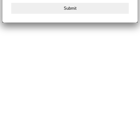
Submit