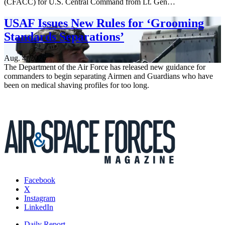
(CFACC) for U.S. Central Command from Lt. Gen…
USAF Issues New Rules for ‘Grooming
Standards Separations’
Aug. 4, 2026
The Department of the Air Force has released new guidance for
commanders to begin separating Airmen and Guardians who have
been on medical shaving profiles for too long.
Facebook
X
Instagram
LinkedIn
Daily Report