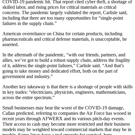
COVID-19 pandemic hit. That report cited cyber theft, a shortage of
skilled labor, and rising prices for critical materials as critical
concerns. The pandemic largely validated the report, Carlisle said,
including that there are too many opportunities for “single-point
failures in the supply chain.”
American overreliance on China for certain products, including
pharmaceuticals and critical defense materials, is unacceptable, he
asserted.
In the aftermath of the pandemic, “with our friends, partners, and
allies, we’ve got to build a robust supply chain, address the fragility
of it, address the single-point failures,” Carlisle said. “And that’s
going to take money and dedicated effort, both on the part of
government and industry.”
Another key takeaway is that there is a shortage of people with skills
in key trades: “electricians, physicists, engineers, mathematicians,
across the entire spectrum.”
Small businesses may bear the worst of the COVID-19 damage,
Callan predicted, referring to companies the Air Force has wooed in
recent years through AFWERX and its various pitch-day events.
Their access to cash may become more restricted and their business
models may be weighted toward commercial markets that may be in
trouble. Some “may have a real struggle for survival, here,