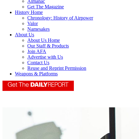
Almanac
Get The Magazine
History Home
Chronology: History of Airpower
Valor
Namesakes
About Us
About Us Home
Our Staff & Products
Join AFA
Advertise with Us
Contact Us
Reuse and Reprint Permission
Weapons & Platforms