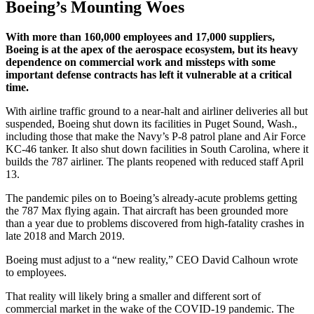
Boeing’s Mounting Woes
With more than 160,000 employees and 17,000 suppliers,
Boeing is at the apex of the aerospace ecosystem, but its heavy
dependence on commercial work and missteps with some
important defense contracts has left it vulnerable at a critical
time.
With airline traffic ground to a near-halt and airliner deliveries all but
suspended, Boeing shut down its facilities in Puget Sound, Wash.,
including those that make the Navy’s P-8 patrol plane and Air Force
KC-46 tanker. It also shut down facilities in South Carolina, where it
builds the 787 airliner. The plants reopened with reduced staff April
13.
The pandemic piles on to Boeing’s already-acute problems getting
the 787 Max flying again. That aircraft has been grounded more
than a year due to problems discovered from high-fatality crashes in
late 2018 and March 2019.
Boeing must adjust to a “new reality,” CEO David Calhoun wrote
to employees.
That reality will likely bring a smaller and different sort of
commercial market in the wake of the COVID-19 pandemic. The