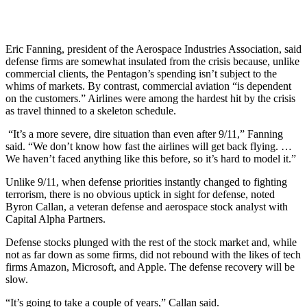
Eric Fanning, president of the Aerospace Industries Association, said
defense firms are somewhat insulated from the crisis because, unlike
commercial clients, the Pentagon’s spending isn’t subject to the
whims of markets. By contrast, commercial aviation “is dependent
on the customers.” Airlines were among the hardest hit by the crisis
as travel thinned to a skeleton schedule.
“It’s a more severe, dire situation than even after 9/11,” Fanning
said. “We don’t know how fast the airlines will get back flying. …
We haven’t faced anything like this before, so it’s hard to model it.”
Unlike 9/11, when defense priorities instantly changed to fighting
terrorism, there is no obvious uptick in sight for defense, noted
Byron Callan, a veteran defense and aerospace stock analyst with
Capital Alpha Partners.
Defense stocks plunged with the rest of the stock market and, while
not as far down as some firms, did not rebound with the likes of tech
firms Amazon, Microsoft, and Apple. The defense recovery will be
slow.
“It’s going to take a couple of years,” Callan said.