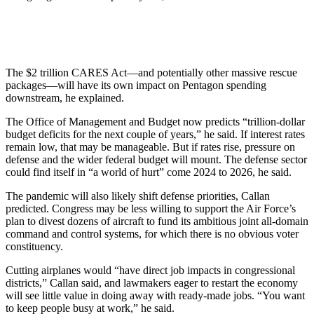
The $2 trillion CARES Act—and potentially other massive rescue
packages—will have its own impact on Pentagon spending
downstream, he explained.
The Office of Management and Budget now predicts “trillion-dollar
budget deficits for the next couple of years,” he said. If interest rates
remain low, that may be manageable. But if rates rise, pressure on
defense and the wider federal budget will mount. The defense sector
could find itself in “a world of hurt” come 2024 to 2026, he said.
The pandemic will also likely shift defense priorities, Callan
predicted. Congress may be less willing to support the Air Force’s
plan to divest dozens of aircraft to fund its ambitious joint all-domain
command and control systems, for which there is no obvious voter
constituency.
Cutting airplanes would “have direct job impacts in congressional
districts,” Callan said, and lawmakers eager to restart the economy
will see little value in doing away with ready-made jobs. “You want
to keep people busy at work,” he said.