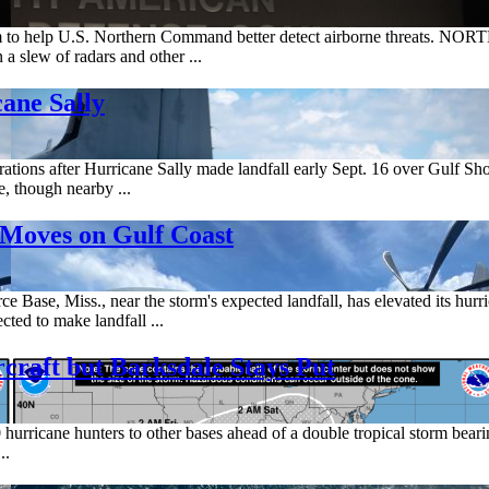
tem to help U.S. Northern Command better detect airborne threats.
a slew of radars and other ...
ane Sally
erations after Hurricane Sally made landfall early Sept. 16 over Gulf S
, though nearby ...
Moves on Gulf Coast
e Base, Miss., near the storm's expected landfall, has elevated its hurri
cted to make landfall ...
craft but Barksdale Stays Put
urricane hunters to other bases ahead of a double tropical storm bear
..