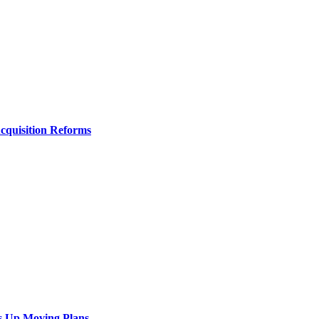
Acquisition Reforms
s Up Moving Plans