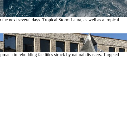
 the next several days. Tropical Storm Laura, as well as a tropical
roach to rebuilding facilities struck by natural disasters. Targeted