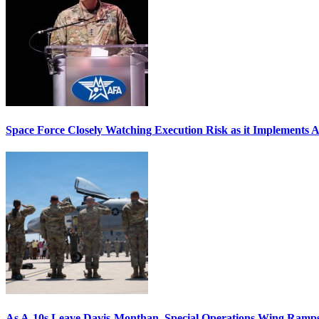
Space Force Closely Watching Execution Risk as it Implements 
As A-10s Leave Davis-Monthan, Special Operations Wing Ramp