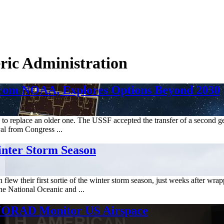
ric Administration
from NOAA, Explores Options Beyond 2030
y to replace an older one. The USSF accepted the transfer of a second 
al from Congress ...
inter Storm Season
ew their first sortie of the winter storm season, just weeks after wra
he National Oceanic and ...
g NORAD Monitor US Airspace