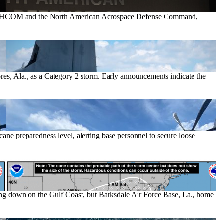
 NORTHCOM and the North American Aerospace Defense Command,
hores, Ala., as a Category 2 storm. Early announcements indicate the
cane preparedness level, alerting base personnel to secure loose
ing down on the Gulf Coast, but Barksdale Air Force Base, La., home