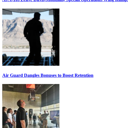
Air Guard Dangles Bonuses to Boost Retention