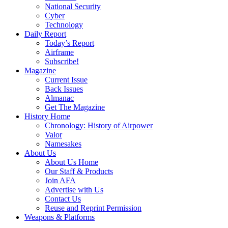
National Security
Cyber
Technology
Daily Report
Today’s Report
Airframe
Subscribe!
Magazine
Current Issue
Back Issues
Almanac
Get The Magazine
History Home
Chronology: History of Airpower
Valor
Namesakes
About Us
About Us Home
Our Staff & Products
Join AFA
Advertise with Us
Contact Us
Reuse and Reprint Permission
Weapons & Platforms