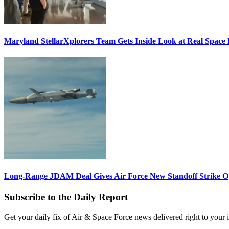
Maryland StellarXplorers Team Gets Inside Look at Real Space 
Long-Range JDAM Deal Gives Air Force New Standoff Strike O
Subscribe to the Daily Report
Get your daily fix of Air & Space Force news delivered right to your