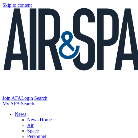
Skip to content
Join AFA
Login
Search
My AFA
Search
News
News Home
Air
Space
Personnel