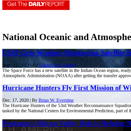
National Oceanic and Atmosphe
USSF Gets Weather-Monitoring Satellite 
Sept. 22, 2023 | By
Unshin Lee Harpley
The Space Force has a new satellite in the Indian Ocean region, read
Atmospheric Administration (NOAA) after getting the transfer approv
Hurricane Hunters Fly First Mission of W
Dec. 17, 2020 | By
Brian W. Everstine
The Hurricane Hunters of the 53rd Weather Reconnaissance Squadron fl
tasked by the National Centers for Environmental Prediction, part of t
Pentagon’s Silicon Valley Hub is Helpin