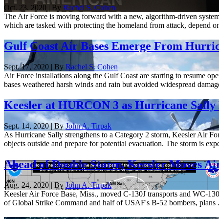
Oct. 23, 2020 | By
Rachel S. Cohen
The Air Force is moving forward with a new, algorithm-driven sys
which are tasked with protecting the homeland from attack, depend on 
Gulf Coast Air Bases Emerge From Hurric
Sept. 17, 2020 | By
Rachel S. Cohen
Air Force installations along the Gulf Coast are starting to resume op
bases weathered harsh winds and rain but avoided widespread damage
Keesler at HURCON 3 as Hurricane Sally 
Sept. 14, 2020 | By
John A. Tirpak
As Hurricane Sally strengthens to a Category 2 storm, Keesler Air Forc
objects outside and prepare for potential evacuation. The storm is expe
Ahead of Double Storm, Keesler Moves Air
Aug. 24, 2020 | By
John A. Tirpak
Keesler Air Force Base, Miss., moved C-130J transports and WC-130 h
of Global Strike Command and half of USAF's B-52 bombers, plans .