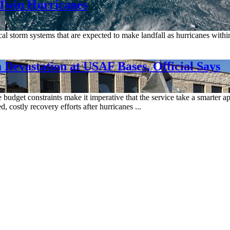
 Twin Hurricanes
al storm systems that are expected to make landfall as hurricanes within
Devastation at USAF Bases, Official Says
 budget constraints make it imperative that the service take a smarter app
 costly recovery efforts after hurricanes ...