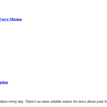
Force Mission
ption
 inbox every day. There's no more reliable source for news about your 