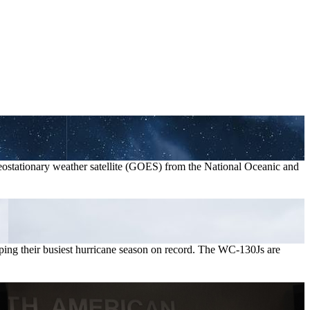
geostationary weather satellite (GOES) from the National Oceanic and
pping their busiest hurricane season on record. The WC-130Js are