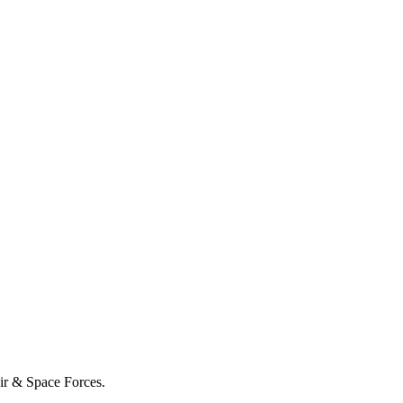
Air & Space Forces.