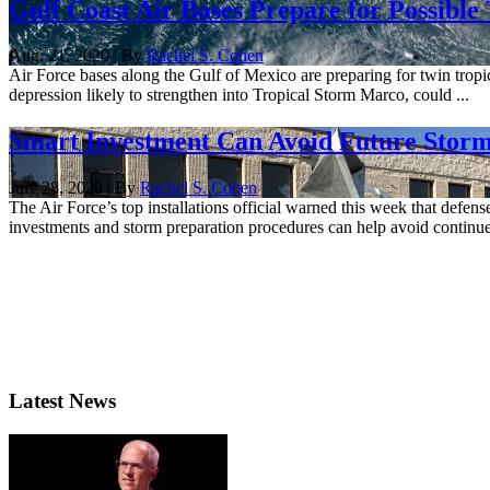
Gulf Coast Air Bases Prepare for Possible
Aug. 21, 2020 | By
Rachel S. Cohen
Air Force bases along the Gulf of Mexico are preparing for twin tropic
depression likely to strengthen into Tropical Storm Marco, could ...
Smart Investment Can Avoid Future Storm 
July 28, 2020 | By
Rachel S. Cohen
The Air Force’s top installations official warned this week that defense
investments and storm preparation procedures can help avoid continued,
Latest News