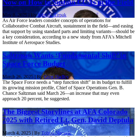
Now on How to Sustain CCAs in the Field
May 8, 2025 | By
John A. Tirpak
As Air Force leaders consider concepts of operations for
Collaborative Combat Aircraft, sustainment in the field—and easing
that support by using standard parts and limiting variants—should be
a key consideration, according to a new study from AFA's Mitchell
Institute of Aerospace Studies.
Saltzman Wants ‘Fundamental Shift’ in
Space Force Budget
March 26, 2025 | By
Greg Hadley
The Space Force needs a “step function shift” in its budget to fulfill
its growing mission profile, Chief of Space Operations Gen. B.
Chance Saltzman said March 26—an increase that may even
approach 20 percent, he suggested.
The Biggest Storylines at AFA Colorado
2025 with Retired Lt. Gen. David Deptula
March 4, 2025 | By
Tobias Naegele