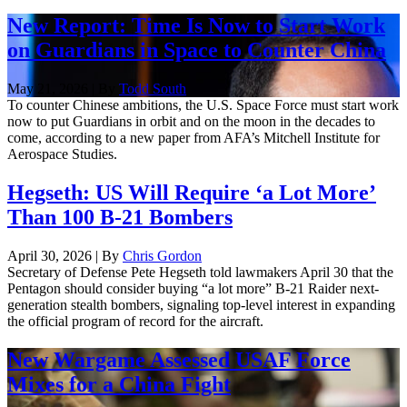
New Report: Time Is Now to Start Work
on Guardians in Space to Counter China
May 21, 2026 | By
Todd South
To counter Chinese ambitions, the U.S. Space Force must start work
now to put Guardians in orbit and on the moon in the decades to
come, according to a new paper from AFA’s Mitchell Institute for
Aerospace Studies.
Hegseth: US Will Require ‘a Lot More’
Than 100 B-21 Bombers
April 30, 2026 | By
Chris Gordon
Secretary of Defense Pete Hegseth told lawmakers April 30 that the
Pentagon should consider buying “a lot more” B-21 Raider next-
generation stealth bombers, signaling top-level interest in expanding
the official program of record for the aircraft.
New Wargame Assessed USAF Force
Mixes for a China Fight