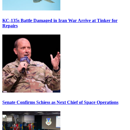
KC-135s Battle Damaged in Iran War Arrive at Tinker for
Repairs
Senate Confirms Schiess as Next Chief of Space Operations