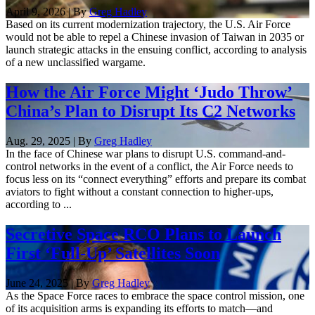
April 9, 2026 | By
Greg Hadley
Based on its current modernization trajectory, the U.S. Air Force
would not be able to repel a Chinese invasion of Taiwan in 2035 or
launch strategic attacks in the ensuing conflict, according to analysis
of a new unclassified wargame.
How the Air Force Might ‘Judo Throw’
China’s Plan to Disrupt Its C2 Networks
Aug. 29, 2025 | By
Greg Hadley
In the face of Chinese war plans to disrupt U.S. command-and-
control networks in the event of a conflict, the Air Force needs to
focus less on its “connect everything” efforts and prepare its combat
aviators to fight without a constant connection to higher-ups,
according to ...
Secretive Space RCO Plans to Launch
First ‘Full-Up’ Satellites Soon
June 24, 2025 | By
Greg Hadley
As the Space Force races to embrace the space control mission, one
of its acquisition arms is expanding its efforts to match—and