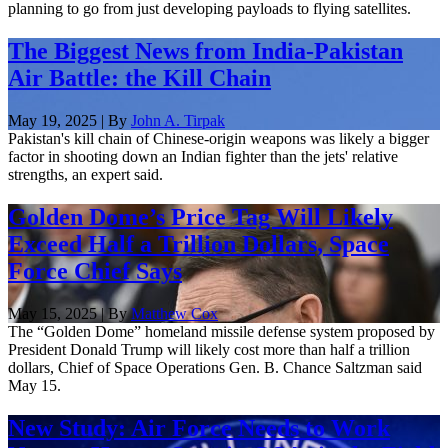
planning to go from just developing payloads to flying satellites.
The Biggest News from India-Pakistan
Air Battle: the Kill Chain
May 19, 2025 | By
John A. Tirpak
Pakistan's kill chain of Chinese-origin weapons was likely a bigger
factor in shooting down an Indian fighter than the jets' relative
strengths, an expert said.
​​Golden Dome’s Price Tag Will Likely
Exceed Half a Trillion Dollars, Space
Force Chief Says
May 15, 2025 | By
Matthew Cox
The “Golden Dome” homeland missile defense system proposed by
President Donald Trump will likely cost more than half a trillion
dollars, Chief of Space Operations Gen. B. Chance Saltzman said
May 15.
New Study: Air Force Needs to Work