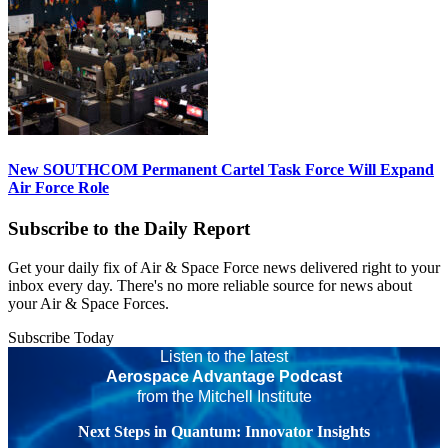
New SOUTHCOM Permanent Cartel Task Force Will Expand
Air Force Role
Subscribe to the Daily Report
Get your daily fix of Air & Space Force news delivered right to your
inbox every day. There's no more reliable source for news about
your Air & Space Forces.
Subscribe Today
Listen to the latest
Aerospace Advantage Podcast
from the Mitchell Institute
Next Steps in Quantum: Innovator Insights