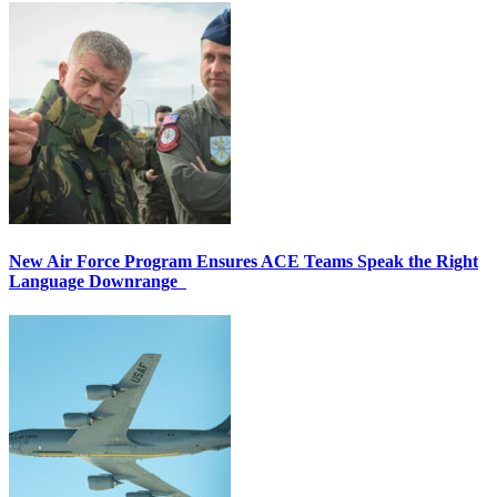
New Air Force Program Ensures ACE Teams Speak the Right
Language Downrange