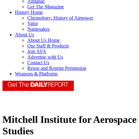
Almanac
Get The Magazine
History Home
Chronology: History of Airpower
Valor
Namesakes
About Us
About Us Home
Our Staff & Products
Join AFA
Advertise with Us
Contact Us
Reuse and Reprint Permission
Weapons & Platforms
Mitchell Institute for Aerospace
Studies