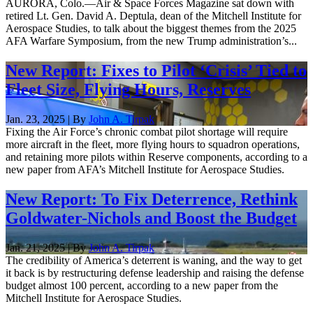
AURORA, Colo.—Air & Space Forces Magazine sat down with
retired Lt. Gen. David A. Deptula, dean of the Mitchell Institute for
Aerospace Studies, to talk about the biggest themes from the 2025
AFA Warfare Symposium, from the new Trump administration’s...
New Report: Fixes to Pilot ‘Crisis’ Tied to
Fleet Size, Flying Hours, Reserves
Jan. 23, 2025 | By
John A. Tirpak
Fixing the Air Force’s chronic combat pilot shortage will require
more aircraft in the fleet, more flying hours to squadron operations,
and retaining more pilots within Reserve components, according to a
new paper from AFA’s Mitchell Institute for Aerospace Studies.
New Report: To Fix Deterrence, Rethink
Goldwater-Nichols and Boost the Budget
Jan. 21, 2025 | By
John A. Tirpak
The credibility of America’s deterrent is waning, and the way to get
it back is by restructuring defense leadership and raising the defense
budget almost 100 percent, according to a new paper from the
Mitchell Institute for Aerospace Studies.