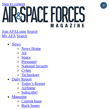
Skip to content
×
Join AFA
Login
Search
My AFA
Search
News
News Home
Air
Space
Personnel
National Security
Cyber
Technology
Daily Report
Today’s Report
Airframe
Subscribe!
Magazine
Current Issue
Back Issues