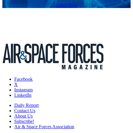
Listen Now
Facebook
X
Instagram
LinkedIn
Daily Report
Contact Us
About Us
Subscribe!
Air & Space Forces Association