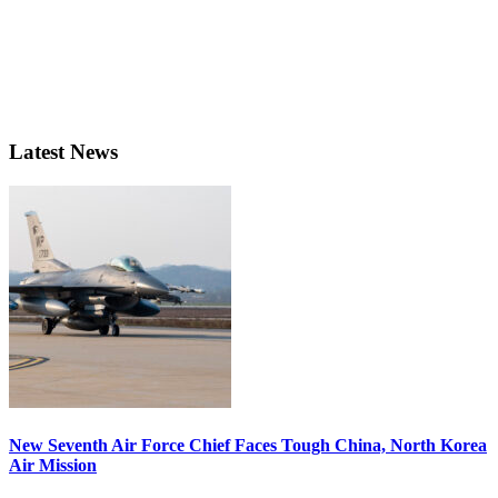
Latest News
New Seventh Air Force Chief Faces Tough China, North Korea
Air Mission