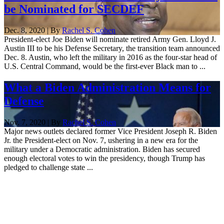
be Nominated for SECDEF
Dec. 8, 2020 | By
Rachel S. Cohen
President-elect Joe Biden will nominate retired Army Gen. Lloyd J.
Austin III to be his Defense Secretary, the transition team announced
Dec. 8. Austin, who left the military in 2016 as the four-star head of
U.S. Central Command, would be the first-ever Black man to ...
What a Biden Administration Means for
Defense
Nov. 7, 2020 | By
Rachel S. Cohen
Major news outlets declared former Vice President Joseph R. Biden
Jr. the President-elect on Nov. 7, ushering in a new era for the
military under a Democratic administration. Biden has secured
enough electoral votes to win the presidency, though Trump has
pledged to challenge state ...