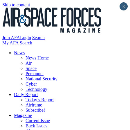
Skip to content
×
Join AFA
Login
Search
My AFA
Search
News
News Home
Air
Space
Personnel
National Security
Cyber
Technology
Daily Report
Today’s Report
Airframe
Subscribe!
Magazine
Current Issue
Back Issues