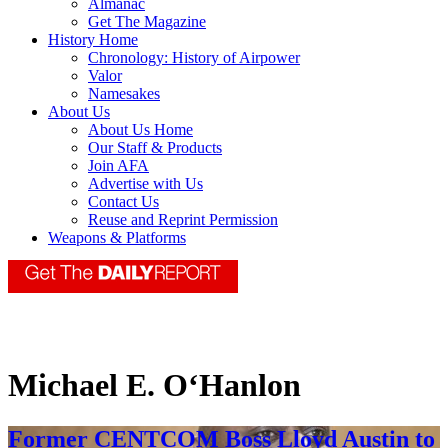
Almanac
Get The Magazine
History Home
Chronology: History of Airpower
Valor
Namesakes
About Us
About Us Home
Our Staff & Products
Join AFA
Advertise with Us
Contact Us
Reuse and Reprint Permission
Weapons & Platforms
Michael E. O‘Hanlon
Former CENTCOM Boss Lloyd Austin to