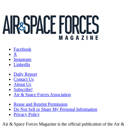
Facebook
X
Instagram
LinkedIn
Daily Report
Contact Us
About Us
Subscribe!
Air & Space Forces Association
Reuse and Reprint Permission
Do Not Sell or Share My Personal Information
Privacy Policy
Air & Space Forces Magazine is the official publication of the Air &