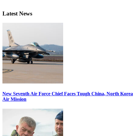
Latest News
New Seventh Air Force Chief Faces Tough China, North Korea
Air Mission