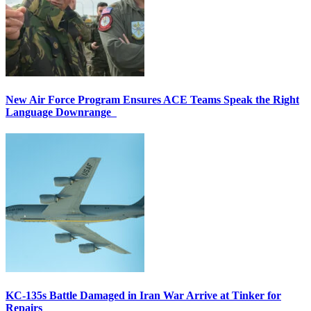
New Air Force Program Ensures ACE Teams Speak the Right
Language Downrange
KC-135s Battle Damaged in Iran War Arrive at Tinker for
Repairs