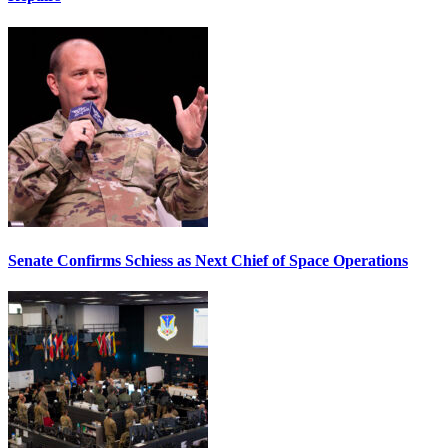
Senate Confirms Schiess as Next Chief of Space Operations