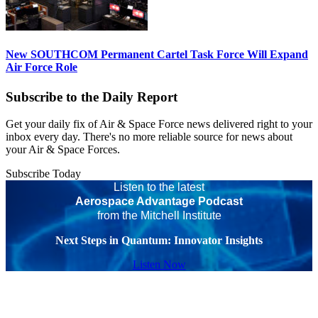
New SOUTHCOM Permanent Cartel Task Force Will Expand
Air Force Role
Subscribe to the Daily Report
Get your daily fix of Air & Space Force news delivered right to your
inbox every day. There's no more reliable source for news about
your Air & Space Forces.
Subscribe Today
Listen to the latest
Aerospace Advantage Podcast
from the Mitchell Institute
Next Steps in Quantum: Innovator Insights
Listen Now