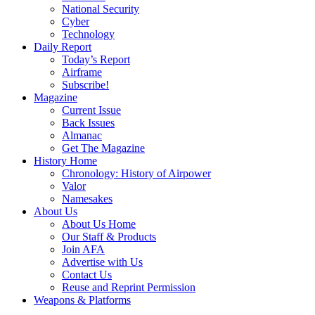
National Security
Cyber
Technology
Daily Report
Today’s Report
Airframe
Subscribe!
Magazine
Current Issue
Back Issues
Almanac
Get The Magazine
History Home
Chronology: History of Airpower
Valor
Namesakes
About Us
About Us Home
Our Staff & Products
Join AFA
Advertise with Us
Contact Us
Reuse and Reprint Permission
Weapons & Platforms