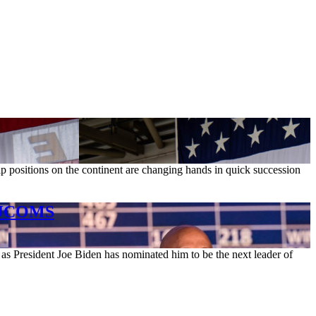
p positions on the continent are changing hands in quick succession
MAJCOMS
as President Joe Biden has nominated him to be the next leader of