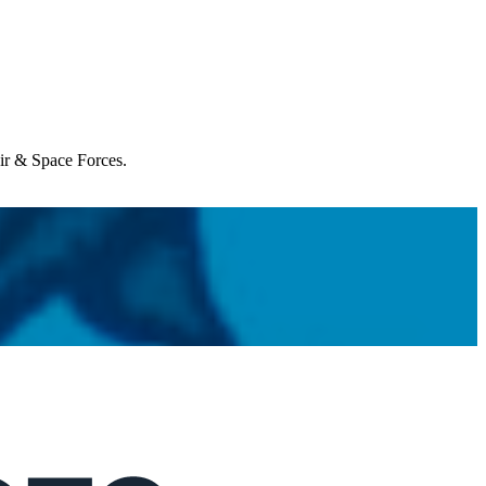
Air & Space Forces.