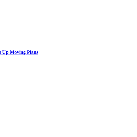
s Up Moving Plans