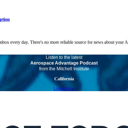
ption
 inbox every day. There's no more reliable source for news about your 
Listen to the latest
Aerospace Advantage Podcast
from the Mitchell Institute
California
Listen Now