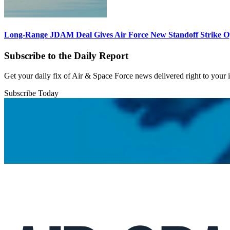
Long-Range JDAM Deal Gives Air Force New Standoff Strike O
Subscribe to the Daily Report
Get your daily fix of Air & Space Force news delivered right to your
Subscribe Today