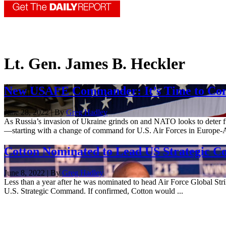
Lt. Gen. James B. Heckler
New USAFE Commander: It’s Time to Conce
June 28, 2022 | By
Greg Hadley
As Russia’s invasion of Ukraine grinds on and NATO looks to deter fu
—starting with a change of command for U.S. Air Forces in Europe-Ai
Cotton Nominated to Lead US Strategi
June 8, 2022 | By
Greg Hadley
Less than a year after he was nominated to head Air Force Global Str
U.S. Strategic Command. If confirmed, Cotton would ...