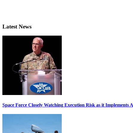
Latest News
Space Force Closely Watching Execution Risk as it Implements 