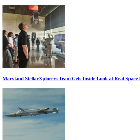
Maryland StellarXplorers Team Gets Inside Look at Real Space 