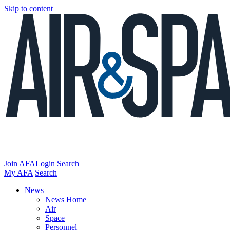
Skip to content
Join AFA
Login
Search
My AFA
Search
News
News Home
Air
Space
Personnel