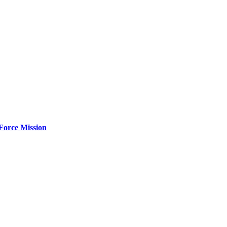
Force Mission