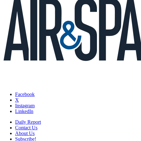
Facebook
X
Instagram
LinkedIn
Daily Report
Contact Us
About Us
Subscribe!