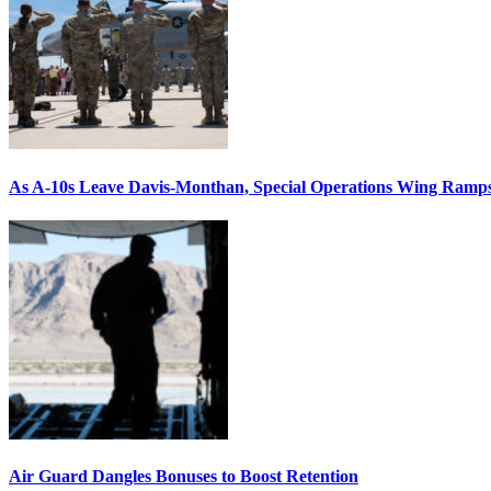
As A-10s Leave Davis-Monthan, Special Operations Wing Ramp
Air Guard Dangles Bonuses to Boost Retention