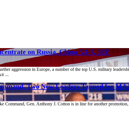
ntrate on Russia, China ‘24-7, 365’
rther aggression in Europe, a number of the top U.S. military leadershi
r ...
c Command, Two New Leaders Tapped for 
ike Command, Gen. Anthony J. Cotton is in line for another promotion, 