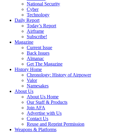
National Security
Cyber
Technology
Daily Report
Today’s Report
Airframe
Subscribe!
Magazine
Current Issue
Back Issues
Almanac
Get The Magazine
History Home
Chronology: History of Airpower
Valor
Namesakes
About Us
About Us Home
Our Staff & Products
Join AFA
Advertise with Us
Contact Us
Reuse and Reprint Permission
Weapons & Platforms