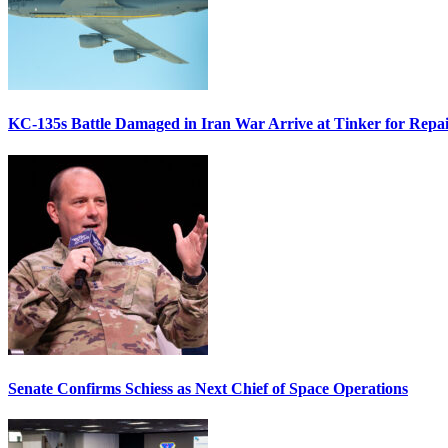
KC-135s Battle Damaged in Iran War Arrive at Tinker for Repai
Senate Confirms Schiess as Next Chief of Space Operations