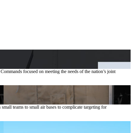
t Commands focused on meeting the needs of the nation’s joint
ll teams to small air bases to complicate targeting for