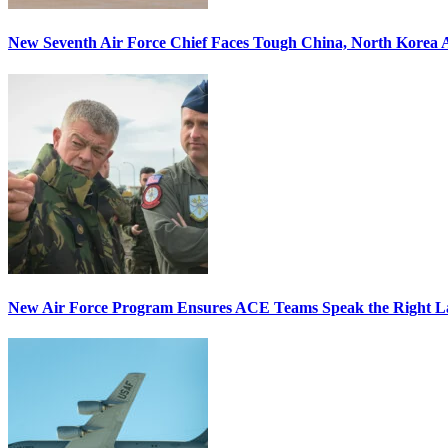
New Seventh Air Force Chief Faces Tough China, North Korea A
New Air Force Program Ensures ACE Teams Speak the Right