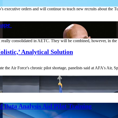
p’s executive orders and will continue to teach new recruits about the
hape
n’t really consolidated in AETC. They will be combined, however, in t
istic,’ Analytical Solution
ate the Air Force's chronic pilot shortage, panelists said at AFA's Air,
 Data Analysis Aid Pilot Training