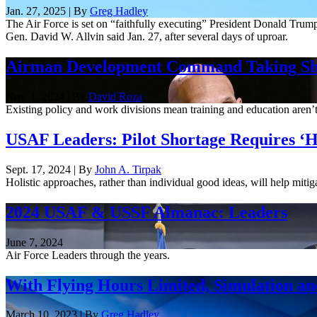
Jan. 27, 2025 | By
Greg Hadley
The Air Force is set on “faithfully executing” President Donald Trum
Gen. David W. Allvin said Jan. 27, after several days of uproar.
Airman Development Command Taking S
Nov. 1, 2024 | By
David Roza
Existing policy and work divisions mean training and education are
USAF Leaders: Pilot Shortage Requires ‘Hol
Sept. 17, 2024 | By
John A. Tirpak
Holistic approaches, rather than individual good ideas, will help mitig
2024 USAF & USSF Almanac: Leaders
June 7, 2024
Air Force Leaders through the years.
With Flying Hours Limited, Simulation and
March 10, 2023 | By
Greg Hadley