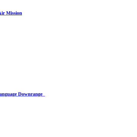
ir Mission
 Language Downrange