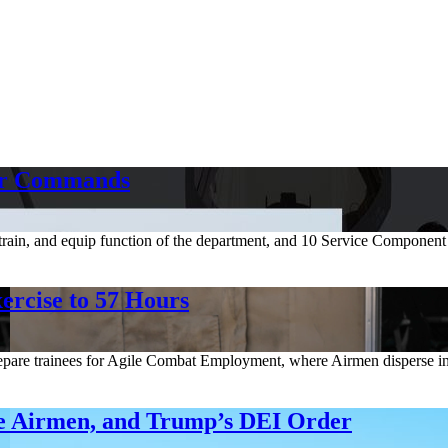
or Commands
 train, and equip function of the department, and 10 Service Componen
ercise to 57 Hours
e trainees for Agile Combat Employment, where Airmen disperse in sma
ee Airmen, and Trump’s DEI Order