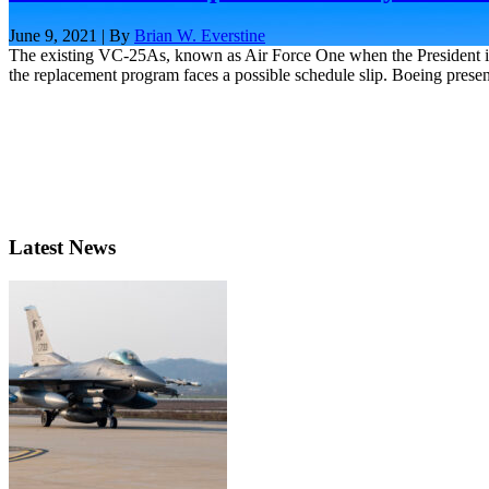
June 9, 2021 | By
Brian W. Everstine
The existing VC-25As, known as Air Force One when the President is
the replacement program faces a possible schedule slip. Boeing present
Latest News