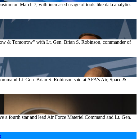
mposium on March 7, with increased usage of tools like data analytics
rs Now & Tomorrow" with Lt. Gen. Brian S. Robinson, commander of
g Command Lt. Gen. Brian S. Robinson said at AFA's Air, Space &
ve a fourth star and lead Air Force Materiel Command and Lt. Gen.
s