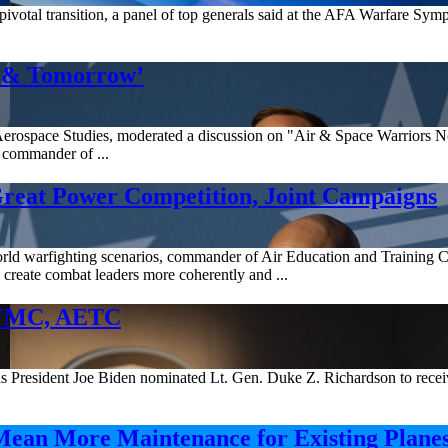
 a pivotal transition, a panel of top generals said at the AFA Warfare Sy
w & Tomorrow’
for Aerospace Studies, moderated a discussion on "Air & Space Warrio
commander of ...
Great Power Competition, Joint Campaigns
-world warfighting scenarios, commander of Air Education and Trainin
create combat leaders more coherently and ...
AFMC, AETC
s President Joe Biden nominated Lt. Gen. Duke Z. Richardson to recei
ean More Maintenance for Existing Plane