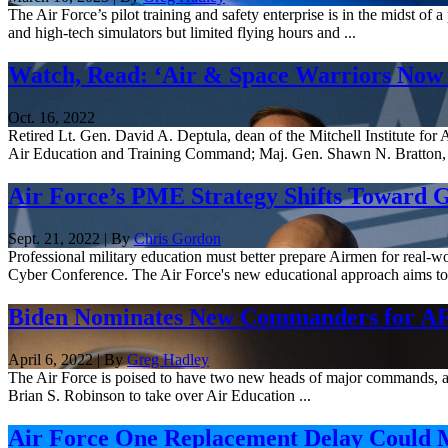
The Air Force’s pilot training and safety enterprise is in the midst of
and high-tech simulators but limited flying hours and ...
Watch, Read: ‘Air & Space Warriors No
Oct. 16, 2022
Retired Lt. Gen. David A. Deptula, dean of the Mitchell Institute 
Air Education and Training Command; Maj. Gen. Shawn N. Bratton, 
Air Force’s PME Strategy Shifts Toward 
Sept. 21, 2022 | By
Chris Gordon
Professional military education must better prepare Airmen for real
Cyber Conference. The Air Force's new educational approach aims to 
Biden Nominates New Commanders for 
April 6, 2022 | By
Greg Hadley
The Air Force is poised to have two new heads of major commands, a
Brian S. Robinson to take over Air Education ...
Air Force One Replacement Delay Could M