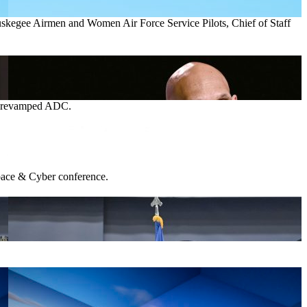
 Tuskegee Airmen and Women Air Force Service Pilots, Chief of Staff
he revamped ADC.
 Space & Cyber conference.