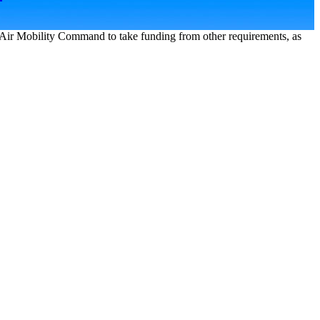
Air Mobility Command to take funding from other requirements, as