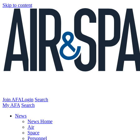
Skip to content
Join AFA
Login
Search
My AFA
Search
News
News Home
Air
Space
Personnel