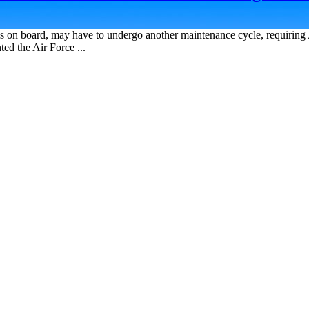
 on board, may have to undergo another maintenance cycle, requiring 
ed the Air Force ...