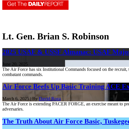
Lt. Gen. Brian S. Robinson
2025 USAF & USSF Almanac: USAF Maj
June 20, 2025
The Air Force has six Institutional Commands focused on the recruit,
combatant commands.
Air Force Beefs Up Basic Training ACE Ex
March 6, 2025 | By
David Roza
The Air Force is extending PACER FORGE, an exercise meant to prepar
adversaries.
The Truth About Air Force Basic, Tuskeg