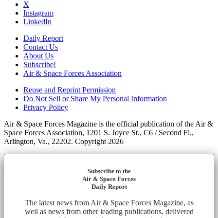
X
Instagram
LinkedIn
Daily Report
Contact Us
About Us
Subscribe!
Air & Space Forces Association
Reuse and Reprint Permission
Do Not Sell or Share My Personal Information
Privacy Policy
Air & Space Forces Magazine is the official publication of the Air &
Space Forces Association, 1201 S. Joyce St., C6 / Second Fl.,
Arlington, Va., 22202. Copyright 2026
Subscribe to the
Air & Space Forces
Daily Report
The latest news from Air & Space Forces Magazine, as
well as news from other leading publications, delivered