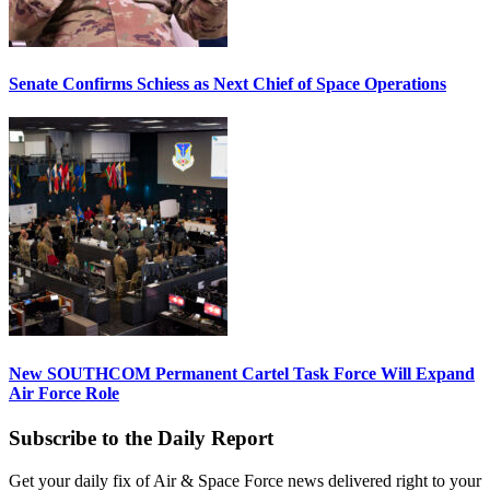
Senate Confirms Schiess as Next Chief of Space Operations
New SOUTHCOM Permanent Cartel Task Force Will Expand
Air Force Role
Subscribe to the Daily Report
Get your daily fix of Air & Space Force news delivered right to your