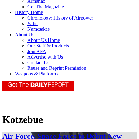
Almanac
Get The Magazine
History Home
Chronology: History of Airpower
Valor
Namesakes
About Us
About Us Home
Our Staff & Products
Join AFA
Advertise with Us
Contact Us
Reuse and Reprint Permission
Weapons & Platforms
Kotzebue
Air Force, Space Force to Debut New