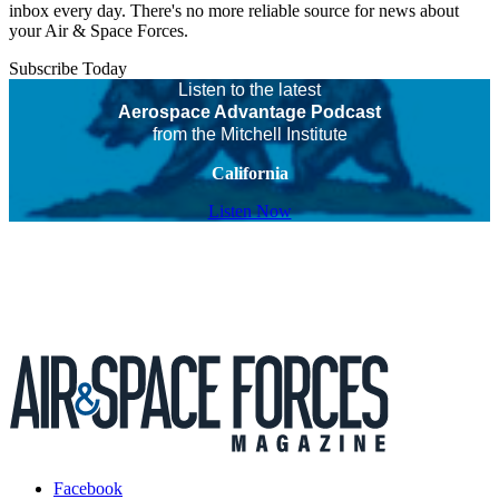
inbox every day. There's no more reliable source for news about
your Air & Space Forces.
Subscribe Today
Listen to the latest
Aerospace Advantage Podcast
from the Mitchell Institute
California
Listen Now
Facebook