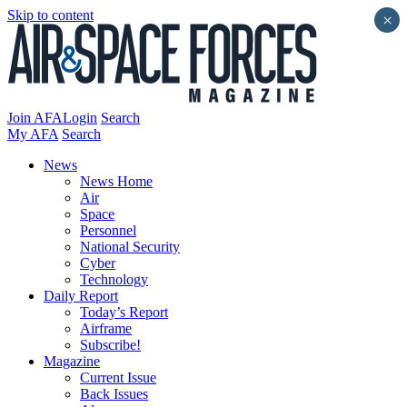
Skip to content
×
Join AFA
Login
Search
My AFA
Search
News
News Home
Air
Space
Personnel
National Security
Cyber
Technology
Daily Report
Today’s Report
Airframe
Subscribe!
Magazine
Current Issue
Back Issues