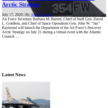
Arctic Strategy
July 17, 2020 | By
Amy Hudson
Air Force Secretary Barbara M. Barrett, Chief of Staff Gen. David
L. Goldfein, and Chief of Space Operations Gen. John W. “Jay”
Raymond will launch the Department of the Air Force’s first-ever
Arctic Strategy on July 21 during a virtual event with the Atlantic
Council. ...
Latest News