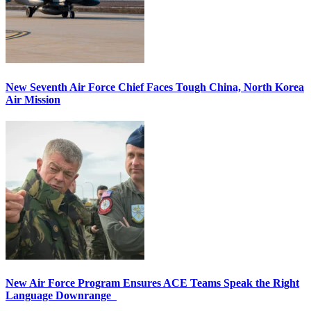
New Seventh Air Force Chief Faces Tough China, North Korea
Air Mission
New Air Force Program Ensures ACE Teams Speak the Right
Language Downrange