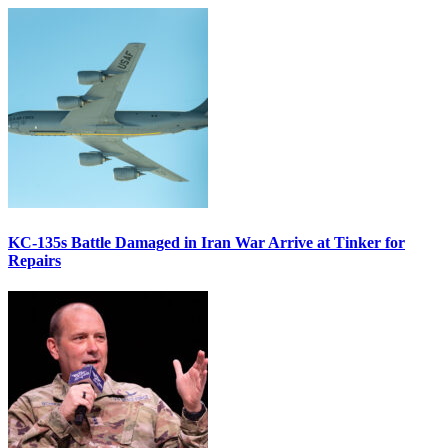
KC-135s Battle Damaged in Iran War Arrive at Tinker for
Repairs