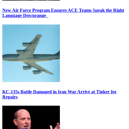
New Air Force Program Ensures ACE Teams Speak the Right
Language Downrange
KC-135s Battle Damaged in Iran War Arrive at Tinker for
Repairs