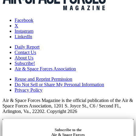
Facebook
X
Instagram
LinkedIn
Daily Report
Contact Us
About Us
Subscribe!
Air & Space Forces Association
Reuse and Reprint Permission
Do Not Sell or Share My Personal Information
Privacy Policy
Air & Space Forces Magazine is the official publication of the Air &
Space Forces Association, 1201 S. Joyce St., C6 / Second Fl.,
Arlington, Va., 22202. Copyright 2026
Subscribe to the
Air & Space Forces