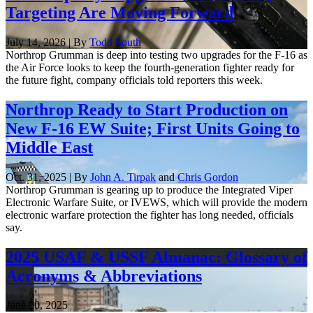
Targeting Are Moving Forward
July 14, 2026 | By
Todd South
Northrop Grumman is deep into testing two upgrades for the F-16 as
the Air Force looks to keep the fourth-generation fighter ready for
the future fight, company officials told reporters this week.
Northrop Ready to Start Production on
New F-16 EW Suite; First Units Going to
Middle East
Oct. 31, 2025 | By
John A. Tirpak
and
Chris Gordon
Northrop Grumman is gearing up to produce the Integrated Viper
Electronic Warfare Suite, or IVEWS, which will provide the modern
electronic warfare protection the fighter has long needed, officials
say.
2025 USAF & USSF Almanac: Glossary of
Acronyms & Abbreviations
June 20, 2025