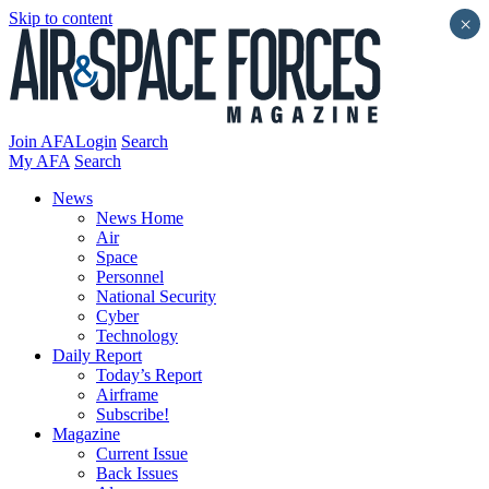
Skip to content
×
Join AFA
Login
Search
My AFA
Search
News
News Home
Air
Space
Personnel
National Security
Cyber
Technology
Daily Report
Today’s Report
Airframe
Subscribe!
Magazine
Current Issue
Back Issues