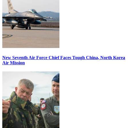
New Seventh Air Force Chief Faces Tough China, North Korea
Air Mission