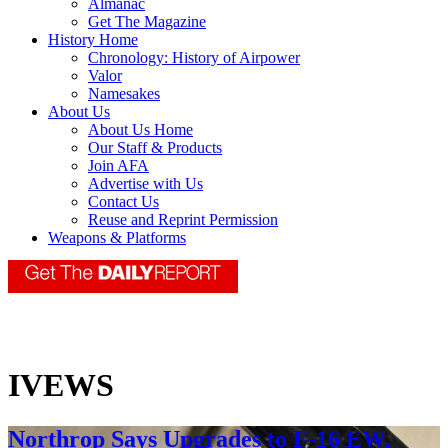
Almanac
Get The Magazine
History Home
Chronology: History of Airpower
Valor
Namesakes
About Us
About Us Home
Our Staff & Products
Join AFA
Advertise with Us
Contact Us
Reuse and Reprint Permission
Weapons & Platforms
IVEWS
Northrop Says Upgrades to F-16 EW,