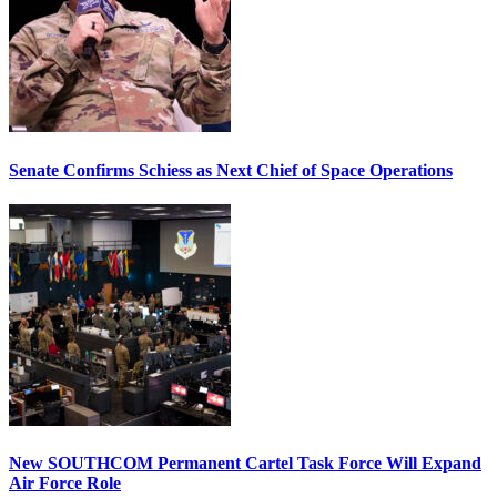
Senate Confirms Schiess as Next Chief of Space Operations
New SOUTHCOM Permanent Cartel Task Force Will Expand
Air Force Role