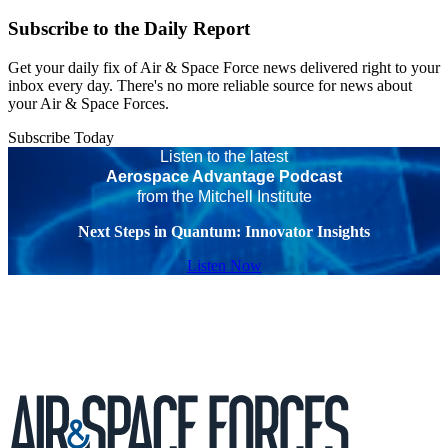
Subscribe to the Daily Report
Get your daily fix of Air & Space Force news delivered right to your
inbox every day. There's no more reliable source for news about
your Air & Space Forces.
Subscribe Today
Listen to the latest
Aerospace Advantage Podcast
from the Mitchell Institute
Next Steps in Quantum: Innovator Insights
Listen Now