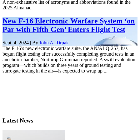
A non-exhaustive list of acronyms and abbreviations found in the
2025 Almanac.
New F-16 Electronic Warfare System ‘on
Par with Fifth-Gen’ Enters Flight Test
Sept. 4, 2024 | By
John A. Tirpak
The F-16’s new electronic warfare suite, the AN/ALQ-257, has
begun flight testing after successfully completing ground tests in an
anechoic chamber, Northrop Grumman reported. A swift evaluation
program—which builds on three years of ground testing and
surrogate testing in the air—is expected to wrap up ...
Latest News