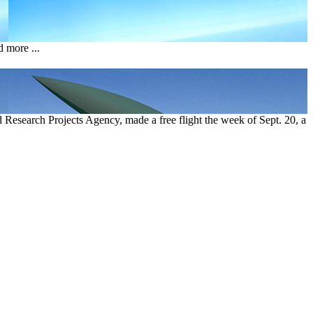
 more ...
esearch Projects Agency, made a free flight the week of Sept. 20, a