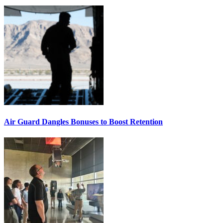
Air Guard Dangles Bonuses to Boost Retention