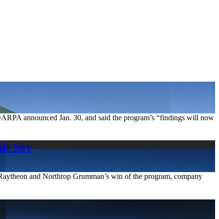
DARPA announced Jan. 30, and said the program’s “findings will now
ls Say
 to Raytheon and Northrop Grumman’s win of the program, company