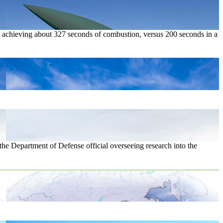
s, achieving about 327 seconds of combustion, versus 200 seconds in a
the Department of Defense official overseeing research into the