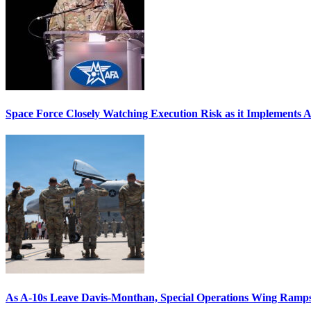
Space Force Closely Watching Execution Risk as it Implements 
As A-10s Leave Davis-Monthan, Special Operations Wing Ramp