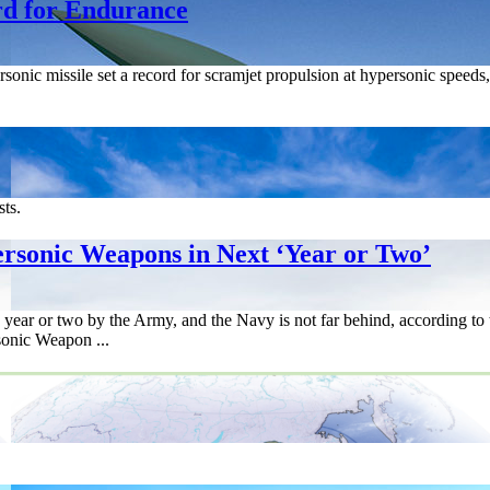
d for Endurance
sonic missile set a record for scramjet propulsion at hypersonic speed
sts.
rsonic Weapons in Next ‘Year or Two’
a year or two by the Army, and the Navy is not far behind, according to 
onic Weapon ...