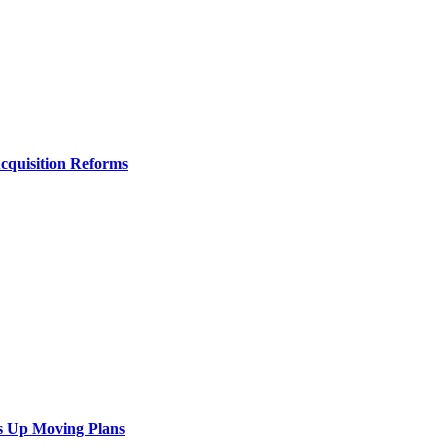
Acquisition Reforms
s Up Moving Plans