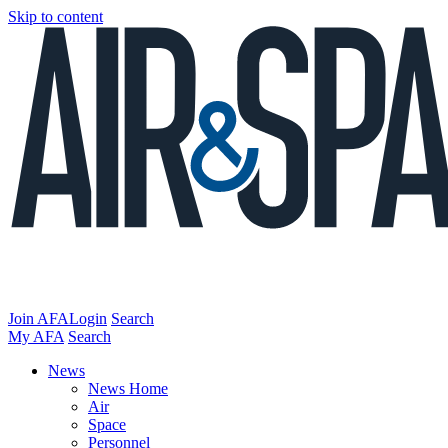
Skip to content
Join AFA
Login
Search
My AFA
Search
News
News Home
Air
Space
Personnel