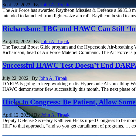
Sept. 22, 2022 | By
John A. Tirpak
The Air Force has awarded Raytheon Missiles & Defense a $985.3 milli
intended to launched from fighter-size aircraft. Raytheon bested tea
Richardson: TBG and HAWC Can Still ‘Inf
Aug. 10, 2022 | By
John A. Tirpak
The Tactical Boost Glide program and the Hypersonic Air-breathing We
Richardson, head of Air Force Materiel Command. The Air Force is pu
Successful HAWC Test Doesn’t End DARPA
July 22, 2022 | By
John A. Tirpak
DARPA is going to keep working on its Hypersonic Air-breathing Weap
HAWC demonstrator flew successfully this month. The next phase of 
Hicks to Congress: Be Patient, Allow Som
April 12, 2022 | By
John A. Tirpak
Deputy Defense Secretary Kathleen Hicks urged Congress to be more p
Hill” to that approach, “and so you get curtailment of programs, … co