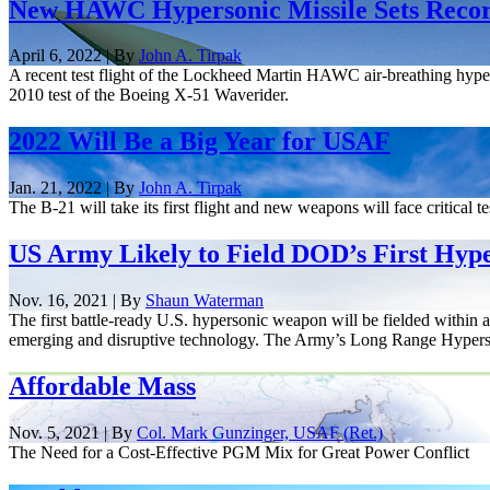
New HAWC Hypersonic Missile Sets Recor
April 6, 2022 | By
John A. Tirpak
A recent test flight of the Lockheed Martin HAWC air-breathing hyper
2010 test of the Boeing X-51 Waverider.
2022 Will Be a Big Year for USAF
Jan. 21, 2022 | By
John A. Tirpak
The B-21 will take its first flight and new weapons will face critical te
US Army Likely to Field DOD’s First Hype
Nov. 16, 2021 | By
Shaun Waterman
The first battle-ready U.S. hypersonic weapon will be fielded within 
emerging and disruptive technology. The Army’s Long Range Hypers
Affordable Mass
Nov. 5, 2021 | By
Col. Mark Gunzinger, USAF (Ret.)
The Need for a Cost-Effective PGM Mix for Great Power Conflict