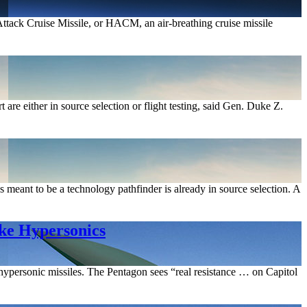
ttack Cruise Missile, or HACM, an air-breathing cruise missile
e either in source selection or flight testing, said Gen. Duke Z.
ant to be a technology pathfinder is already in source selection. A
ike Hypersonics
ypersonic missiles. The Pentagon sees “real resistance … on Capitol