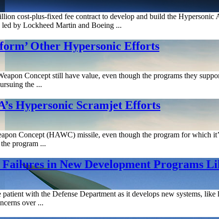
on cost-plus-fixed fee contract to develop and build the Hypersonic A
ms led by Lockheed Martin and Boeing ...
orm’ Other Hypersonic Efforts
apon Concept still have value, even though the programs they support ar
rsuing the ...
’s Hypersonic Scramjet Efforts
on Concept (HAWC) missile, even though the program for which it’s me
the program ...
e Failures in New Development Programs L
atient with the Defense Department as it develops new systems, like h
ncerns over ...