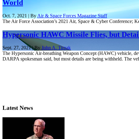
World
Oct. 7, 2021 | By
Air & Space Forces Magazine Staff
The Air Force Association’s 2021 Air, Space & Cyber Conference; K
Hypersonic HAWC Missile Flies, but Detai
Sept. 27, 2021 | By
John A. Tirpak
The Hypersonic Air-breathing Weapon Concept (HAWC) vehicle, develo
DARPA spokesman said, but most details are being withheld. The vehi
Latest News