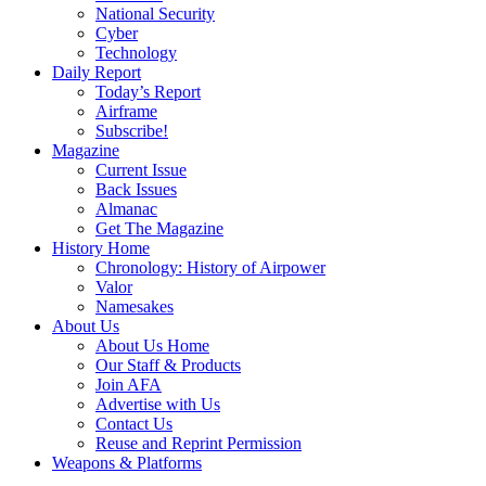
National Security
Cyber
Technology
Daily Report
Today’s Report
Airframe
Subscribe!
Magazine
Current Issue
Back Issues
Almanac
Get The Magazine
History Home
Chronology: History of Airpower
Valor
Namesakes
About Us
About Us Home
Our Staff & Products
Join AFA
Advertise with Us
Contact Us
Reuse and Reprint Permission
Weapons & Platforms