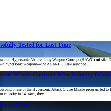
sfully Tested for Last Time
t-powered Hypersonic Air-breathing Weapon Concept (HAWC) missile, 
th two hypersonic weapons—the AGM-183 Air-Launched ...
nic Missile Contract Win, Industry Officia
ototyping phase of the Hypersonic Attack Cruise Missile program led
n capacity in 14 states, they ...
Missile Contract