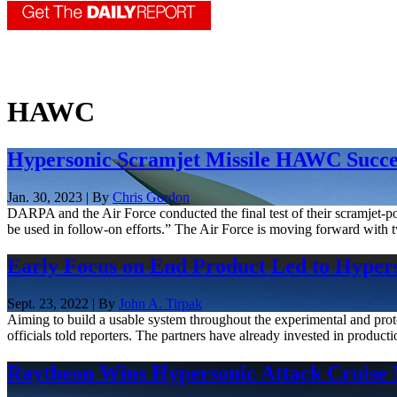
HAWC
Hypersonic Scramjet Missile HAWC Succes
Jan. 30, 2023 | By
Chris Gordon
DARPA and the Air Force conducted the final test of their scramje
be used in follow-on efforts.” The Air Force is moving forward wi
Early Focus on End Product Led to Hyperso
Sept. 23, 2022 | By
John A. Tirpak
Aiming to build a usable system throughout the experimental and pr
officials told reporters. The partners have already invested in productio
Raytheon Wins Hypersonic Attack Cruise 