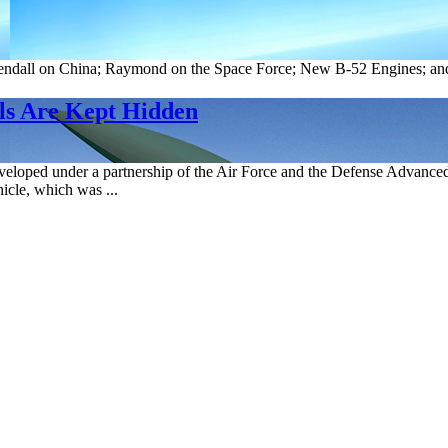
endall on China; Raymond on the Space Force; New B-52 Engines; and
ls Are Kept Hidden
ped under a partnership of the Air Force and the Defense Advanced R
cle, which was ...