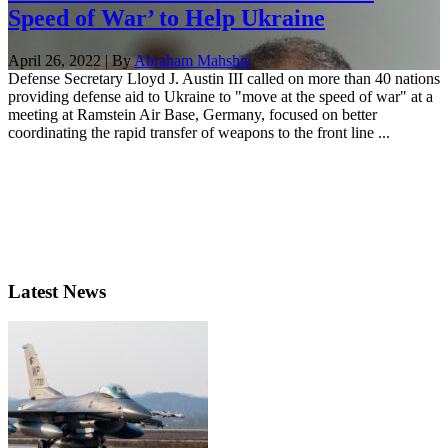
Speed of War’ to Help Ukraine
April 26, 2022 | By
Abraham Mahshie
Defense Secretary Lloyd J. Austin III called on more than 40 nations
providing defense aid to Ukraine to "move at the speed of war" at a
meeting at Ramstein Air Base, Germany, focused on better
coordinating the rapid transfer of weapons to the front line ...
Latest News