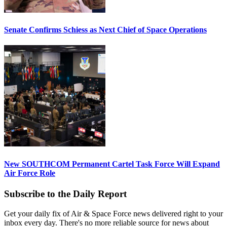
Senate Confirms Schiess as Next Chief of Space Operations
New SOUTHCOM Permanent Cartel Task Force Will Expand
Air Force Role
Subscribe to the Daily Report
Get your daily fix of Air & Space Force news delivered right to your
inbox every day. There's no more reliable source for news about