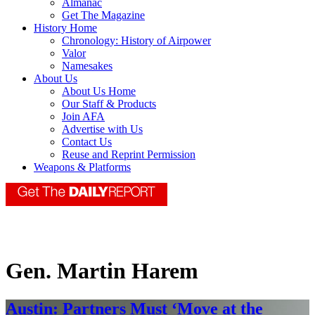
Almanac
Get The Magazine
History Home
Chronology: History of Airpower
Valor
Namesakes
About Us
About Us Home
Our Staff & Products
Join AFA
Advertise with Us
Contact Us
Reuse and Reprint Permission
Weapons & Platforms
Gen. Martin Harem
Austin: Partners Must ‘Move at the