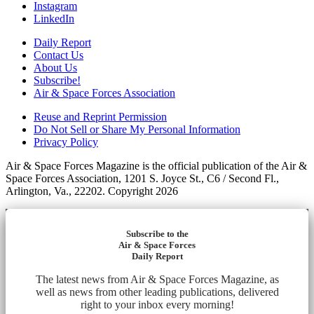
Instagram
LinkedIn
Daily Report
Contact Us
About Us
Subscribe!
Air & Space Forces Association
Reuse and Reprint Permission
Do Not Sell or Share My Personal Information
Privacy Policy
Air & Space Forces Magazine is the official publication of the Air &
Space Forces Association, 1201 S. Joyce St., C6 / Second Fl.,
Arlington, Va., 22202. Copyright 2026
Subscribe to the
Air & Space Forces
Daily Report
The latest news from Air & Space Forces Magazine, as
well as news from other leading publications, delivered
right to your inbox every morning!