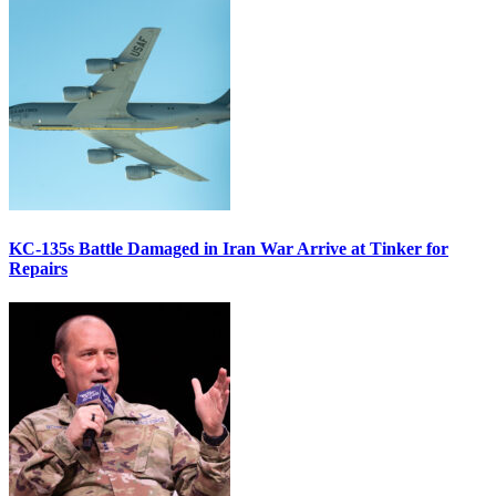
KC-135s Battle Damaged in Iran War Arrive at Tinker for
Repairs