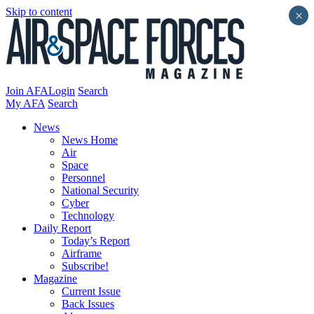
Skip to content
×
Join AFA
Login
Search
My AFA
Search
News
News Home
Air
Space
Personnel
National Security
Cyber
Technology
Daily Report
Today’s Report
Airframe
Subscribe!
Magazine
Current Issue
Back Issues