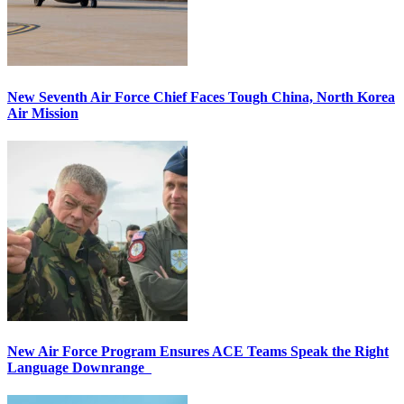
New Seventh Air Force Chief Faces Tough China, North Korea
Air Mission
New Air Force Program Ensures ACE Teams Speak the Right
Language Downrange