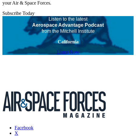
your Air & Space Forces.
Subscribe Today
Listen to the latest
Aerospace Advantage Podcast
from the Mitchell Institute
California
Listen Now
Facebook
X