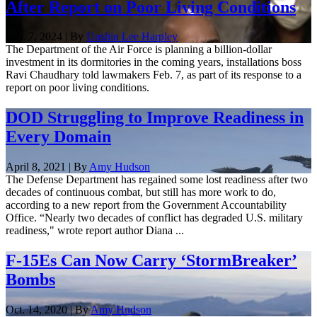
After Report on Poor Living Conditions
Feb. 7, 2024 | By
Unshin Lee Harpley
The Department of the Air Force is planning a billion-dollar
investment in its dormitories in the coming years, installations boss
Ravi Chaudhary told lawmakers Feb. 7, as part of its response to a
report on poor living conditions.
DOD Struggling to Improve Readiness in
Every Domain
April 8, 2021 | By
Amy Hudson
The Defense Department has regained some lost readiness after two
decades of continuous combat, but still has more work to do,
according to a new report from the Government Accountability
Office. “Nearly two decades of conflict has degraded U.S. military
readiness," wrote report author Diana ...
F-15Es Can Now Carry ‘StormBreaker’
Bombs
Oct. 14, 2020 | By
Amy Hudson