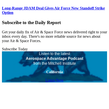
Long-Range JDAM Deal Gives Air Force New Standoff Strike
Option
Subscribe to the Daily Report
Get your daily fix of Air & Space Force news delivered right to your
inbox every day. There's no more reliable source for news about
your Air & Space Forces.
Subscribe Today
Listen to the latest
Aerospace Advantage Podcast
from the Mitchell Institute
California
Listen Now