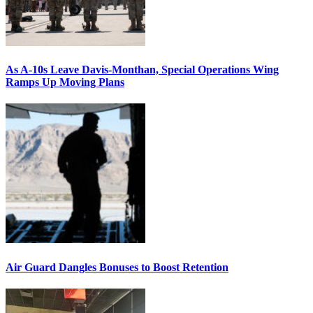
As A-10s Leave Davis-Monthan, Special Operations Wing
Ramps Up Moving Plans
Air Guard Dangles Bonuses to Boost Retention