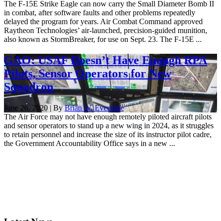
The F-15E Strike Eagle can now carry the Small Diameter Bomb II
in combat, after software faults and other problems repeatedly
delayed the program for years. Air Combat Command approved
Raytheon Technologies’ air-launched, precision-guided munition,
also known as StormBreaker, for use on Sept. 23. The F-15E ...
GAO: USAF Doesn’t Have Enough RPA
Pilots, Sensor Operators for New
Squadron
June 26, 2020 | By
Brian W. Everstine
The Air Force may not have enough remotely piloted aircraft pilots
and sensor operators to stand up a new wing in 2024, as it struggles
to retain personnel and increase the size of its instructor pilot cadre,
the Government Accountability Office says in a new ...