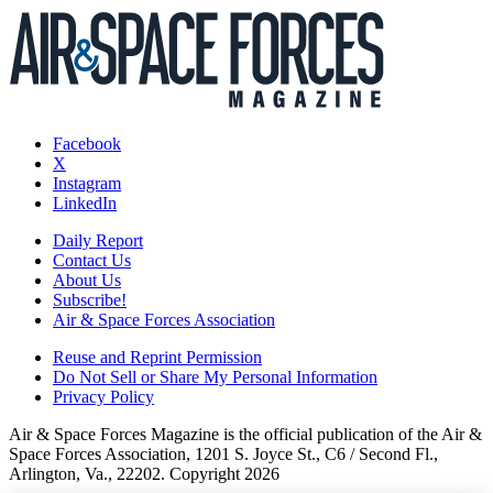
Facebook
X
Instagram
LinkedIn
Daily Report
Contact Us
About Us
Subscribe!
Air & Space Forces Association
Reuse and Reprint Permission
Do Not Sell or Share My Personal Information
Privacy Policy
Air & Space Forces Magazine is the official publication of the Air &
Space Forces Association, 1201 S. Joyce St., C6 / Second Fl.,
Arlington, Va., 22202. Copyright 2026