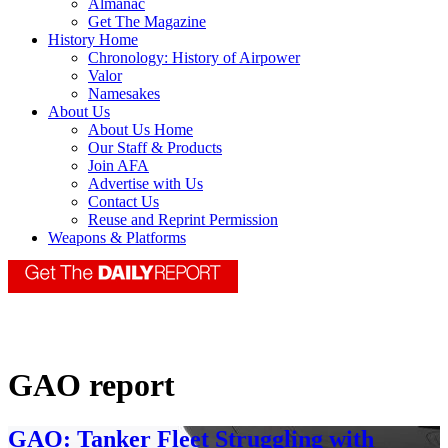
Almanac
Get The Magazine
History Home
Chronology: History of Airpower
Valor
Namesakes
About Us
About Us Home
Our Staff & Products
Join AFA
Advertise with Us
Contact Us
Reuse and Reprint Permission
Weapons & Platforms
GAO report
GAO: Tanker Fleet Struggling with