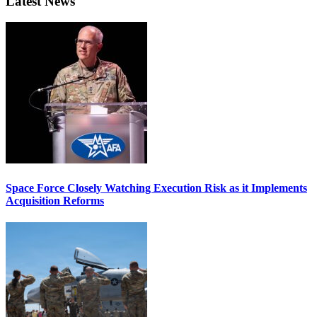
Latest News
Space Force Closely Watching Execution Risk as it Implements
Acquisition Reforms