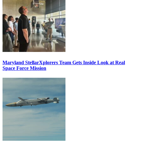
Maryland StellarXplorers Team Gets Inside Look at Real
Space Force Mission