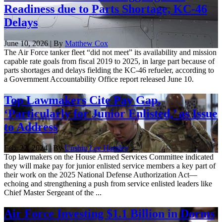
Readiness due to Parts Shortage, KC-46
Delays
June 10, 2026 | By
Matthew Cox
The Air Force tanker fleet “did not meet” its availability and mission
capable rate goals from fiscal 2019 to 2025, in large part because of
parts shortages and delays fielding the KC-46 refueler, according to
a Government Accountability Office report released June 10.
Top Lawmakers Cite Pay Gap,
‘Particularly for Junior Enlisted,’ as Issue
to Address
Feb. 22, 2024 | By
Unshin Lee Harpley
Top lawmakers on the House Armed Services Committee indicated
they will make pay for junior enlisted service members a key part of
their work on the 2025 National Defense Authorization Act—
echoing and strengthening a push from service enlisted leaders like
Chief Master Sergeant of the ...
Air Force Investing $1.1 Billion in Dorms