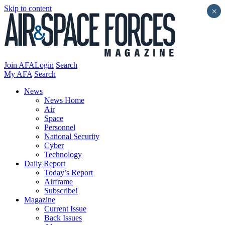
Skip to content
×
Join AFA
Login
Search
My AFA
Search
News
News Home
Air
Space
Personnel
National Security
Cyber
Technology
Daily Report
Today’s Report
Airframe
Subscribe!
Magazine
Current Issue
Back Issues