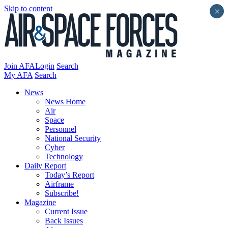
Skip to content
×
Join AFA
Login
Search
My AFA
Search
News
News Home
Air
Space
Personnel
National Security
Cyber
Technology
Daily Report
Today’s Report
Airframe
Subscribe!
Magazine
Current Issue
Back Issues