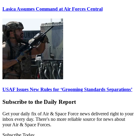
Lasica Assumes Command at Air Forces Central
USAF Issues New Rules for ‘Grooming Standards Separations’
Subscribe to the Daily Report
Get your daily fix of Air & Space Force news delivered right to your
inbox every day. There's no more reliable source for news about
your Air & Space Forces.
Subscribe Today