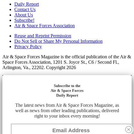
Daily Report
Contact Us
About Us
Subscribe!
Air & Space Forces Association
Reuse and Reprint Permission
Do Not Sell or Share My Personal Information
Privacy Policy
Air & Space Forces Magazine is the official publication of the Air &
Space Forces Association, 1201 S. Joyce St., C6 / Second Fl.,
Arlington, Va., 22202. Copyright 2026
Subscribe to the
Air & Space Forces
Daily Report
The latest news from Air & Space Forces Magazine, as
well as news from other leading publications, delivered
right to your inbox every morning!