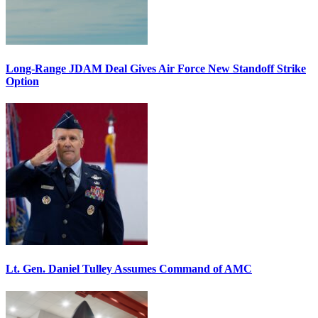
Long-Range JDAM Deal Gives Air Force New Standoff Strike
Option
Lt. Gen. Daniel Tulley Assumes Command of AMC