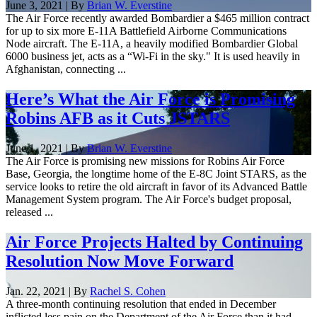
June 3, 2021 | By
Brian W. Everstine
The Air Force recently awarded Bombardier a $465 million contract
for up to six more E-11A Battlefield Airborne Communications
Node aircraft. The E-11A, a heavily modified Bombardier Global
6000 business jet, acts as a “Wi-Fi in the sky." It is used heavily in
Afghanistan, connecting ...
Here’s What the Air Force is Promising
Robins AFB as it Cuts JSTARS
June 1, 2021 | By
Brian W. Everstine
The Air Force is promising new missions for Robins Air Force
Base, Georgia, the longtime home of the E-8C Joint STARS, as the
service looks to retire the old aircraft in favor of its Advanced Battle
Management System program. The Air Force's budget proposal,
released ...
Air Force Projects Halted by Continuing
Resolution Now Move Forward
Jan. 22, 2021 | By
Rachel S. Cohen
A three-month continuing resolution that ended in December
inflicted less pain on the Department of the Air Force than it had