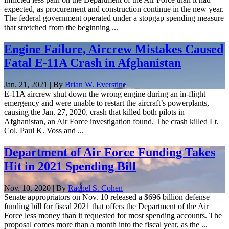
expected, as procurement and construction continue in the new year.
The federal government operated under a stopgap spending measure
that stretched from the beginning ...
Engine Failure, Aircrew Mistakes Caused
Fatal E-11A Crash in Afghanistan
Jan. 21, 2021 | By
Brian W. Everstine
E-11A aircrew shut down the wrong engine during an in-flight
emergency and were unable to restart the aircraft’s powerplants,
causing the Jan. 27, 2020, crash that killed both pilots in
Afghanistan, an Air Force investigation found. The crash killed Lt.
Col. Paul K. Voss and ...
Department of Air Force Funding Takes
Hit in 2021 Spending Bill
Nov. 10, 2020 | By
Rachel S. Cohen
Senate appropriators on Nov. 10 released a $696 billion defense
funding bill for fiscal 2021 that offers the Department of the Air
Force less money than it requested for most spending accounts. The
proposal comes more than a month into the fiscal year, as the ...