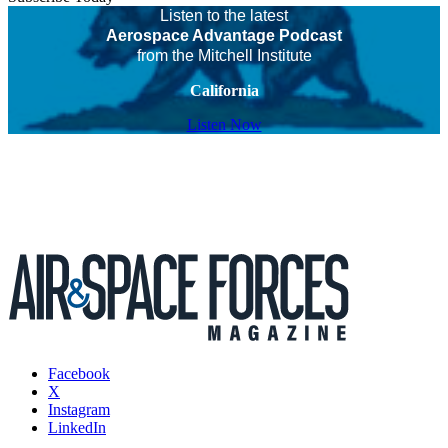
Listen to the latest
Aerospace Advantage Podcast
from the Mitchell Institute
California
Listen Now
Facebook
X
Instagram
LinkedIn