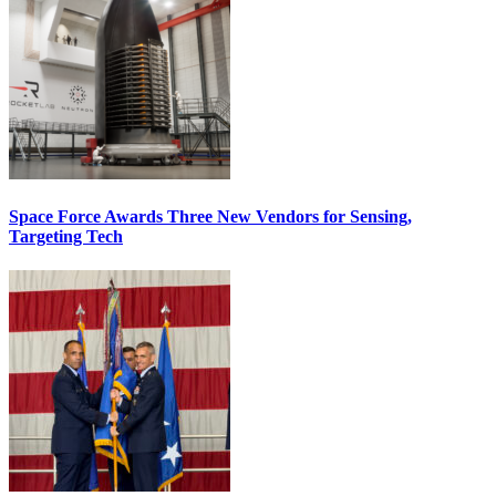
Space Force Awards Three New Vendors for Sensing,
Targeting Tech