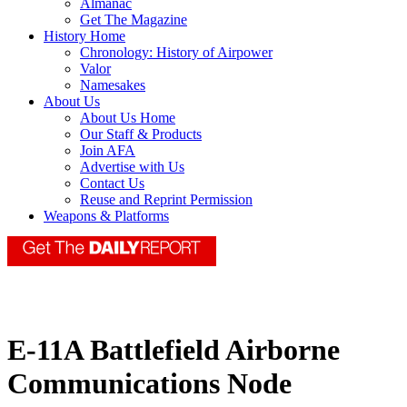
Almanac
Get The Magazine
History Home
Chronology: History of Airpower
Valor
Namesakes
About Us
About Us Home
Our Staff & Products
Join AFA
Advertise with Us
Contact Us
Reuse and Reprint Permission
Weapons & Platforms
E-11A Battlefield Airborne
Communications Node