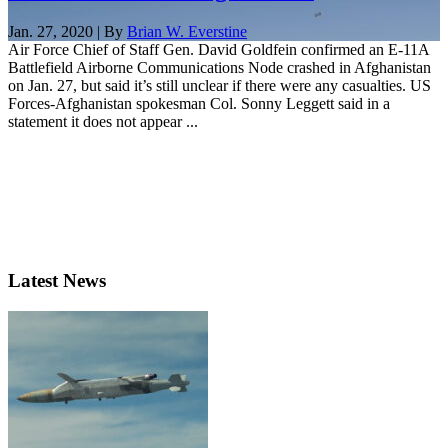
Jan. 27, 2020 | By
Brian W. Everstine
Air Force Chief of Staff Gen. David Goldfein confirmed an E-11A
Battlefield Airborne Communications Node crashed in Afghanistan
on Jan. 27, but said it’s still unclear if there were any casualties. US
Forces-Afghanistan spokesman Col. Sonny Leggett said in a
statement it does not appear ...
Latest News