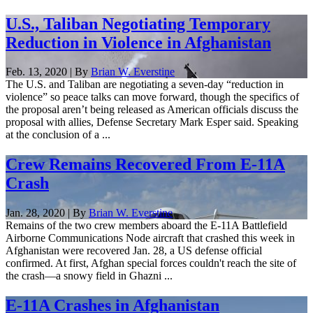
U.S., Taliban Negotiating Temporary
Reduction in Violence in Afghanistan
Feb. 13, 2020 | By
Brian W. Everstine
The U.S. and Taliban are negotiating a seven-day “reduction in
violence” so peace talks can move forward, though the specifics of
the proposal aren’t being released as American officials discuss the
proposal with allies, Defense Secretary Mark Esper said. Speaking
at the conclusion of a ...
Crew Remains Recovered From E-11A
Crash
Jan. 28, 2020 | By
Brian W. Everstine
Remains of the two crew members aboard the E-11A Battlefield
Airborne Communications Node aircraft that crashed this week in
Afghanistan were recovered Jan. 28, a US defense official
confirmed. At first, Afghan special forces couldn't reach the site of
the crash—a snowy field in Ghazni ...
E-11A Crashes in Afghanistan