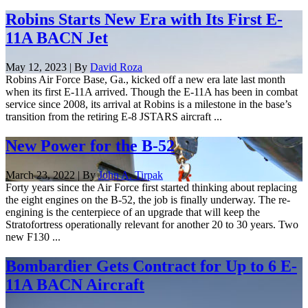
Robins Starts New Era with Its First E-
11A BACN Jet
May 12, 2023 | By
David Roza
Robins Air Force Base, Ga., kicked off a new era late last month
when its first E-11A arrived. Though the E-11A has been in combat
service since 2008, its arrival at Robins is a milestone in the base’s
transition from the retiring E-8 JSTARS aircraft ...
New Power for the B-52
March 23, 2022 | By
John A. Tirpak
Forty years since the Air Force first started thinking about replacing
the eight engines on the B-52, the job is finally underway. The re-
engining is the centerpiece of an upgrade that will keep the
Stratofortress operationally relevant for another 20 to 30 years. Two
new F130 ...
Bombardier Gets Contract for Up to 6 E-
11A BACN Aircraft