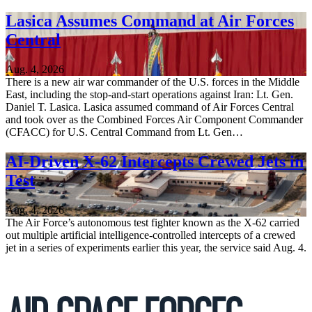
Lasica Assumes Command at Air Forces
Central
Aug. 4, 2026
There is a new air war commander of the U.S. forces in the Middle
East, including the stop-and-start operations against Iran: Lt. Gen.
Daniel T. Lasica. Lasica assumed command of Air Forces Central
and took over as the Combined Forces Air Component Commander
(CFACC) for U.S. Central Command from Lt. Gen…
AI-Driven X-62 Intercepts Crewed Jets in
Test
Aug. 4, 2026
The Air Force’s autonomous test fighter known as the X-62 carried
out multiple artificial intelligence-controlled intercepts of a crewed
jet in a series of experiments earlier this year, the service said Aug. 4.