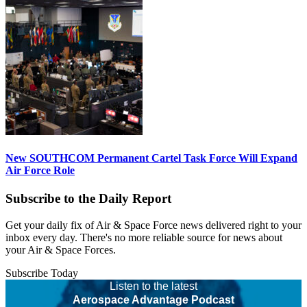
New SOUTHCOM Permanent Cartel Task Force Will Expand
Air Force Role
Subscribe to the Daily Report
Get your daily fix of Air & Space Force news delivered right to your
inbox every day. There's no more reliable source for news about
your Air & Space Forces.
Subscribe Today
Listen to the latest
Aerospace Advantage Podcast