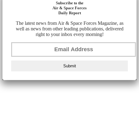
Subscribe to the
Air & Space Forces
Daily Report
The latest news from Air & Space Forces Magazine, as
well as news from other leading publications, delivered
right to your inbox every morning!
Submit