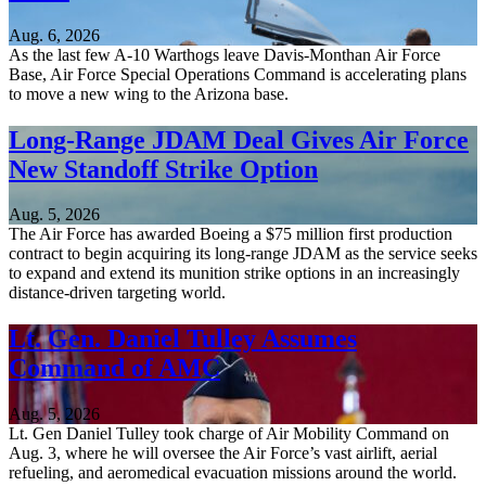
Aug. 6, 2026
As the last few A-10 Warthogs leave Davis-Monthan Air Force
Base, Air Force Special Operations Command is accelerating plans
to move a new wing to the Arizona base.
Long-Range JDAM Deal Gives Air Force
New Standoff Strike Option
Aug. 5, 2026
The Air Force has awarded Boeing a $75 million first production
contract to begin acquiring its long-range JDAM as the service seeks
to expand and extend its munition strike options in an increasingly
distance-driven targeting world.
Lt. Gen. Daniel Tulley Assumes
Command of AMC
Aug. 5, 2026
Lt. Gen Daniel Tulley took charge of Air Mobility Command on
Aug. 3, where he will oversee the Air Force’s vast airlift, aerial
refueling, and aeromedical evacuation missions around the world.