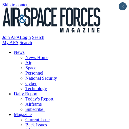
Skip to content
×
Join AFA
Login
Search
My AFA
Search
News
News Home
Air
Space
Personnel
National Security
Cyber
Technology
Daily Report
Today’s Report
Airframe
Subscribe!
Magazine
Current Issue
Back Issues