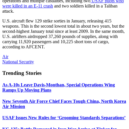
operations and multiple casualties, including two
USAF pilots who
were killed in an E-11 crash
and two soldiers killed in a Taliban
attack.
U.S. aircraft flew 129 strike sorties in January, releasing 415
weapons. This is the second lowest total in about two years, but the
second-highest January total since at least 2009. In the same month,
U.S. airlifters airdropped 37,260 pounds of supplies, along with
carrying 11,920 passengers and 10,225 short tons of cargo,
according to AFCENT.
Air
National Security
Trending Stories
As A-10s Leave Davis-Monthan, Special Operations Wing
Ramps Up Moving Plans
New Seventh Air Force Chief Faces Tough China, North Korea
Air Mission
USAF Issues New Rules for ‘Grooming Standards Separations’