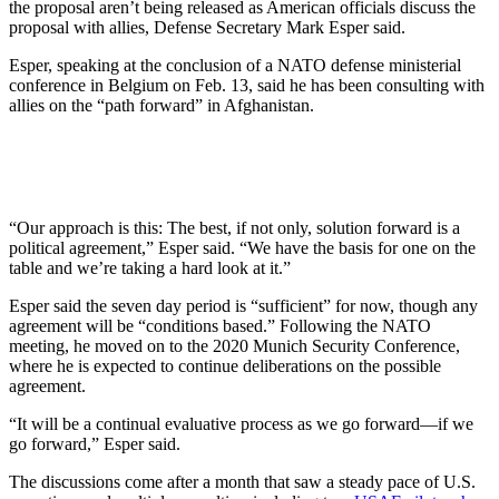
the proposal aren’t being released as American officials discuss the
proposal with allies, Defense Secretary Mark Esper said.
Esper, speaking at the conclusion of a NATO defense ministerial
conference in Belgium on Feb. 13, said he has been consulting with
allies on the “path forward” in Afghanistan.
“Our approach is this: The best, if not only, solution forward is a
political agreement,” Esper said. “We have the basis for one on the
table and we’re taking a hard look at it.”
Esper said the seven day period is “sufficient” for now, though any
agreement will be “conditions based.” Following the NATO
meeting, he moved on to the 2020 Munich Security Conference,
where he is expected to continue deliberations on the possible
agreement.
“It will be a continual evaluative process as we go forward—if we
go forward,” Esper said.
The discussions come after a month that saw a steady pace of U.S.