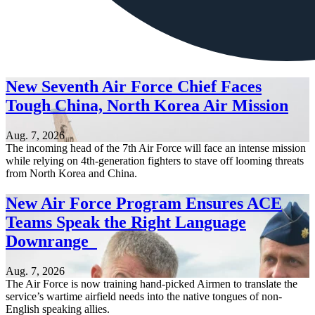
New Seventh Air Force Chief Faces
Tough China, North Korea Air Mission
Aug. 7, 2026
The incoming head of the 7th Air Force will face an intense mission
while relying on 4th-generation fighters to stave off looming threats
from North Korea and China.
New Air Force Program Ensures ACE
Teams Speak the Right Language
Downrange
Aug. 7, 2026
The Air Force is now training hand-picked Airmen to translate the
service’s wartime airfield needs into the native tongues of non-
English speaking allies.