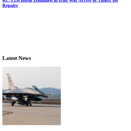
KC-135s Battle Damaged in Iran War Arrive at Tinker for
Repairs
Latest News