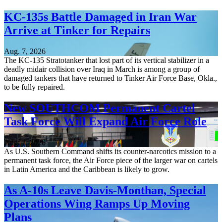
KC-135s Battle Damaged in Iran War
Arrive at Tinker for Repairs
Aug. 7, 2026
The KC-135 Stratotanker that lost part of its vertical stabilizer in a
deadly midair collision over Iraq in March is among a group of
damaged tankers that have returned to Tinker Air Force Base, Okla.,
to be fully repaired.
New SOUTHCOM Permanent Cartel
Task Force Will Expand Air Force Role
Aug. 7, 2026
As U.S. Southern Command shifts its counter-narcotics mission to a
permanent task force, the Air Force piece of the larger war on cartels
in Latin America and the Caribbean is likely to grow.
As A-10s Leave Davis-Monthan, Special
Operations Wing Ramps Up Moving
Plans