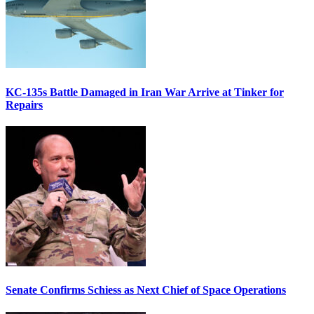
KC-135s Battle Damaged in Iran War Arrive at Tinker for
Repairs
Senate Confirms Schiess as Next Chief of Space Operations