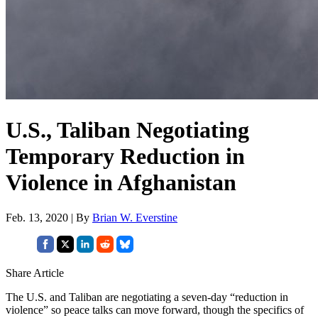
U.S., Taliban Negotiating
Temporary Reduction in
Violence in Afghanistan
Feb. 13, 2020 | By
Brian W. Everstine
Share Article
The U.S. and Taliban are negotiating a seven-day “reduction in
violence” so peace talks can move forward, though the specifics of