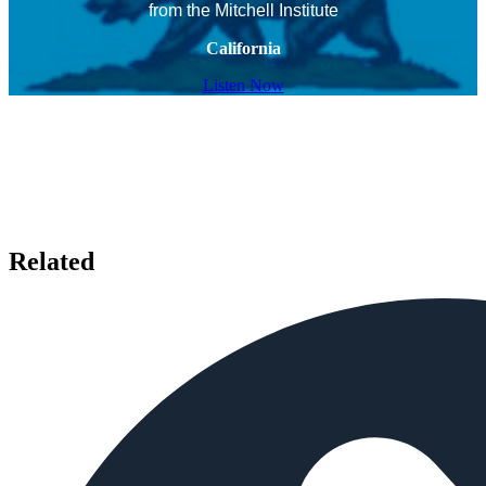
from the Mitchell Institute
California
Listen Now
Related