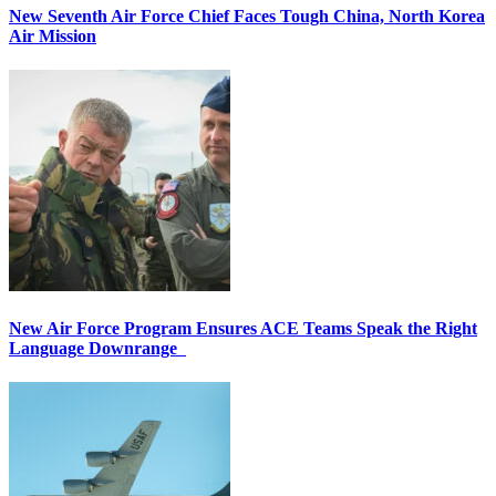
New Seventh Air Force Chief Faces Tough China, North Korea
Air Mission
New Air Force Program Ensures ACE Teams Speak the Right
Language Downrange