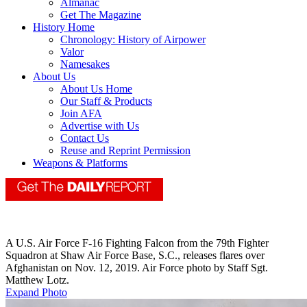
Almanac
Get The Magazine
History Home
Chronology: History of Airpower
Valor
Namesakes
About Us
About Us Home
Our Staff & Products
Join AFA
Advertise with Us
Contact Us
Reuse and Reprint Permission
Weapons & Platforms
A U.S. Air Force F-16 Fighting Falcon from the 79th Fighter
Squadron at Shaw Air Force Base, S.C., releases flares over
Afghanistan on Nov. 12, 2019. Air Force photo by Staff Sgt.
Matthew Lotz.
Expand Photo