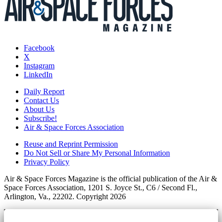
Facebook
X
Instagram
LinkedIn
Daily Report
Contact Us
About Us
Subscribe!
Air & Space Forces Association
Reuse and Reprint Permission
Do Not Sell or Share My Personal Information
Privacy Policy
Air & Space Forces Magazine is the official publication of the Air &
Space Forces Association, 1201 S. Joyce St., C6 / Second Fl.,
Arlington, Va., 22202. Copyright 2026