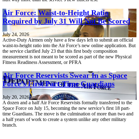
Air Force: Waist-to-Height Ratio
Required by July 31 Will Not Be Scored
July 24, 2026
Active-Duty Airmen only have a few days left to submit an official
waist-to-height ratio into the Air Force’s new online application. But
the service clarified July 23 that this first body composition
measurement is not meant to be scored as part of the new Physical
Fitness Readiness Assessment, or PFRA
Air Force Reservists Swear In as Space
Force’s First Part-Time Guardians
July 20, 2026
A dozen and a half Air Force Reservists formally transferred to the
Space Force on July 15, becoming the new service’s first 18 part-
time Guardians. The move is the culmination of more than two and
a half years of work to create a system unlike any other military
branch.