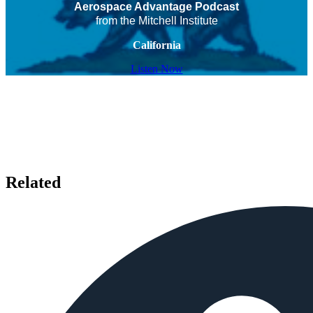
Aerospace Advantage Podcast
from the Mitchell Institute
California
Listen Now
Related