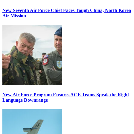
New Seventh Air Force Chief Faces Tough China, North Korea
Air Mission
New Air Force Program Ensures ACE Teams Speak the Right
Language Downrange