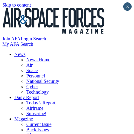
Skip to content
×
Join AFA
Login
Search
My AFA
Search
News
News Home
Air
Space
Personnel
National Security
Cyber
Technology
Daily Report
Today’s Report
Airframe
Subscribe!
Magazine
Current Issue
Back Issues