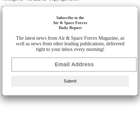
Subscribe to the
Air & Space Forces
Daily Report
The latest news from Air & Space Forces Magazine, as
well as news from other leading publications, delivered
right to your inbox every morning!
Submit