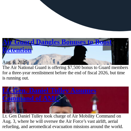
Air Guard Dangles Bonuses to Boost
Retention
Aug. 6, 2026
The Air National Guard is offering $7,500 bonus to Guard members
for a three-year reenlistment before the end of fiscal 2026, but time
is running out.
Lt. Gen. Daniel Tulley Assumes
Command of AMC
Aug. 5, 2026
Lt. Gen Daniel Tulley took charge of Air Mobility Command on
Aug. 3, where he will oversee the Air Force’s vast airlift, aerial
refueling, and aeromedical evacuation missions around the world.