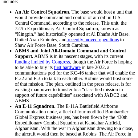
include:
An Air Control Squadron.
The base would host a unit that
would provide command and control of aircraft in U.S.
Central Command, according to the release. This unit, the
727th Expeditionary Air Control Squadron, known as
“Kingpin,” had historically operated at Al Dhafra Air Base,
United Arab Emirates, and
recently moved operations
to
Shaw Air Force Base, South Carolina.
ABMS and Joint All-Domain Command and Control
Support.
ABMS is in its nascent stages, with its current
funding limited by Congress
, though the Air Force is hoping
to be able to buy its
first hardware
in late 2022, a
communications pod for the KC-46 tanker that will enable the
F-22 and F-35 to talk to each other. Robins would host some
of that mission. The plan, outlined in the press release, is for
existing manpower to transfer to a “classified mission in
support of future capabilities” associated with JADC2 and
ABMS.
An E-11 Squadron.
The E-11A Battlefield Airborne
Communication node, a fleet of four modified Bombardier
Global Express business jets, has been flown by the 430th
Expeditionary Combat Squadron at Kandahar Airfield,
Afghanistan. With the war in Afghanistan drawing to a close,
the aircraft would then be based at Robins. The Air Force in