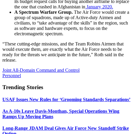
its budget request calls for buying another airframe to replace
the one that crashed in Afghanistan in
January 2020.
A Spectrum Warfare Group.
The Air Force would create a
group of squadrons, made up of Active-duty Airmen and
civilians, to “take advantage of the skills” in the region, such
as software and hardware experts, to focus on the
electromagnetic spectrum.
“These cutting-edge missions, and the Team Robins Airmen that
would execute them, are exactly what the Air Force needs to be
ready for the threats we anticipate in the future,” Roth said in the
release.
Joint All-Domain Command and Control
Personnel
Trending Stories
USAF Issues New Rules for ‘Grooming Standards Separations’
As A-10s Leave Davis-Monthan, Special Operations Wing
Ramps Up Moving Plans
Long-Range JDAM Deal Gives Air Force New Standoff Strike
Option