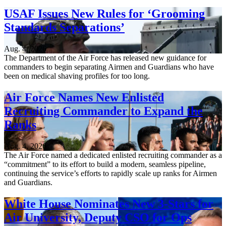
USAF Issues New Rules for ‘Grooming
Standards Separations’
Aug. 4, 2026
The Department of the Air Force has released new guidance for
commanders to begin separating Airmen and Guardians who have
been on medical shaving profiles for too long.
Air Force Names New Enlisted
Recruiting Commander to Expand the
Ranks
Aug. 4, 2026
The Air Force named a dedicated enlisted recruiting commander as a
“commitment” to its effort to build a modern, seamless pipeline,
continuing the service’s efforts to rapidly scale up ranks for Airmen
and Guardians.
White House Nominates New 3-Stars for
Air University, Deputy CSO for Ops