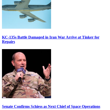
KC-135s Battle Damaged in Iran War Arrive at Tinker for
Repairs
Senate Confirms Schiess as Next Chief of Space Operations