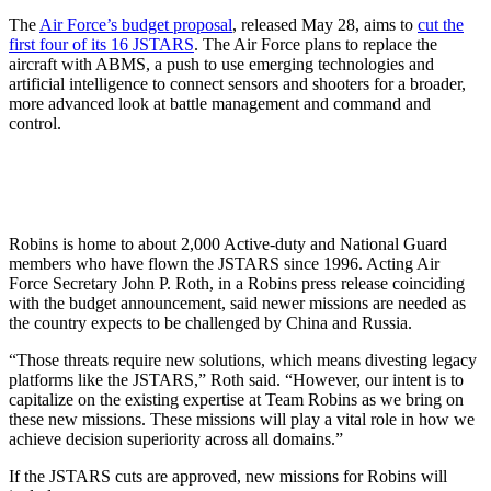
The
Air Force’s budget proposal
, released May 28, aims to
cut the
first four of its 16 JSTARS
. The Air Force plans to replace the
aircraft with ABMS, a push to use emerging technologies and
artificial intelligence to connect sensors and shooters for a broader,
more advanced look at battle management and command and
control.
Robins is home to about 2,000 Active-duty and National Guard
members who have flown the JSTARS since 1996. Acting Air
Force Secretary John P. Roth, in a Robins press release coinciding
with the budget announcement, said newer missions are needed as
the country expects to be challenged by China and Russia.
“Those threats require new solutions, which means divesting legacy
platforms like the JSTARS,” Roth said. “However, our intent is to
capitalize on the existing expertise at Team Robins as we bring on
these new missions. These missions will play a vital role in how we
achieve decision superiority across all domains.”
If the JSTARS cuts are approved, new missions for Robins will