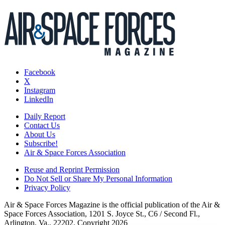
Facebook
X
Instagram
LinkedIn
Daily Report
Contact Us
About Us
Subscribe!
Air & Space Forces Association
Reuse and Reprint Permission
Do Not Sell or Share My Personal Information
Privacy Policy
Air & Space Forces Magazine is the official publication of the Air &
Space Forces Association, 1201 S. Joyce St., C6 / Second Fl.,
Arlington, Va., 22202. Copyright 2026