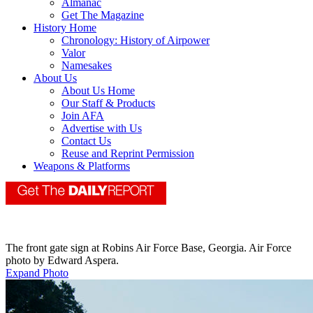
Almanac
Get The Magazine
History Home
Chronology: History of Airpower
Valor
Namesakes
About Us
About Us Home
Our Staff & Products
Join AFA
Advertise with Us
Contact Us
Reuse and Reprint Permission
Weapons & Platforms
The front gate sign at Robins Air Force Base, Georgia. Air Force
photo by Edward Aspera.
Expand Photo