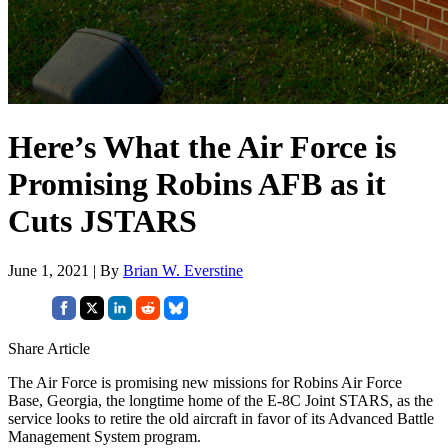
Here’s What the Air Force is
Promising Robins AFB as it
Cuts JSTARS
June 1, 2021 | By
Brian W. Everstine
Share Article
The Air Force is promising new missions for Robins Air Force
Base, Georgia, the longtime home of the E-8C Joint STARS, as the
service looks to retire the old aircraft in favor of its Advanced Battle
Management System program.