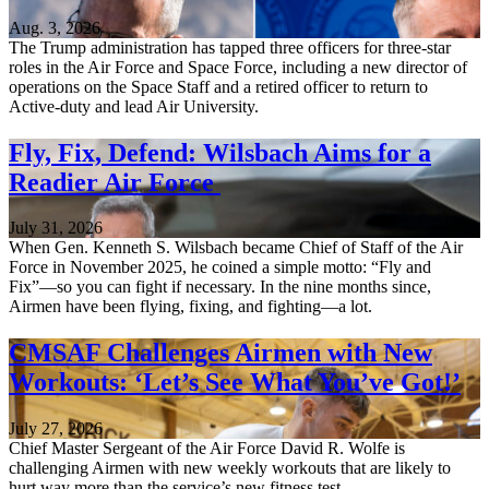
Aug. 3, 2026
The Trump administration has tapped three officers for three-star
roles in the Air Force and Space Force, including a new director of
operations on the Space Staff and a retired officer to return to
Active-duty and lead Air University.
Fly, Fix, Defend: Wilsbach Aims for a
Readier Air Force
July 31, 2026
When Gen. Kenneth S. Wilsbach became Chief of Staff of the Air
Force in November 2025, he coined a simple motto: “Fly and
Fix”—so you can fight if necessary. In the nine months since,
Airmen have been flying, fixing, and fighting—a lot.
CMSAF Challenges Airmen with New
Workouts: ‘Let’s See What You’ve Got!’
July 27, 2026
Chief Master Sergeant of the Air Force David R. Wolfe is
challenging Airmen with new weekly workouts that are likely to
hurt way more than the service’s new fitness test.