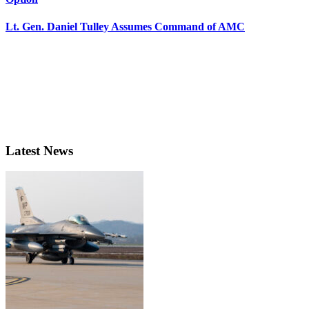
Lt. Gen. Daniel Tulley Assumes Command of AMC
Latest News