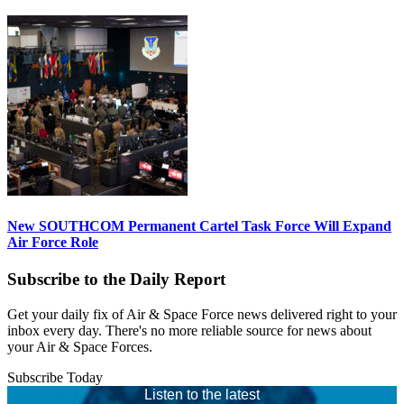
New SOUTHCOM Permanent Cartel Task Force Will Expand
Air Force Role
Subscribe to the Daily Report
Get your daily fix of Air & Space Force news delivered right to your
inbox every day. There's no more reliable source for news about
your Air & Space Forces.
Subscribe Today
Listen to the latest