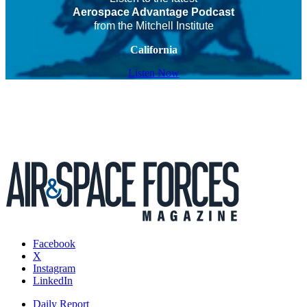
Aerospace Advantage Podcast
from the Mitchell Institute
California
Listen Now
Facebook
X
Instagram
LinkedIn
Daily Report