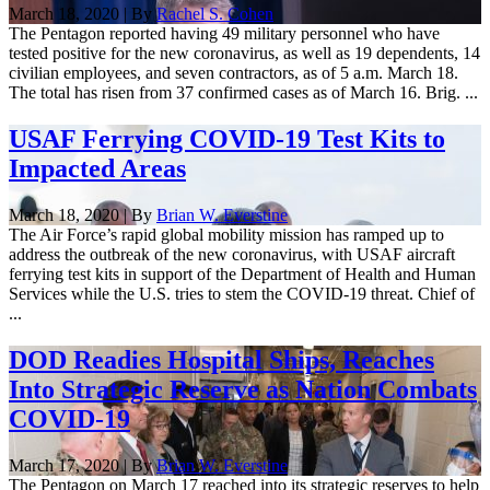
March 18, 2020 | By
Rachel S. Cohen
The Pentagon reported having 49 military personnel who have
tested positive for the new coronavirus, as well as 19 dependents, 14
civilian employees, and seven contractors, as of 5 a.m. March 18.
The total has risen from 37 confirmed cases as of March 16. Brig. ...
USAF Ferrying COVID-19 Test Kits to
Impacted Areas
March 18, 2020 | By
Brian W. Everstine
The Air Force’s rapid global mobility mission has ramped up to
address the outbreak of the new coronavirus, with USAF aircraft
ferrying test kits in support of the Department of Health and Human
Services while the U.S. tries to stem the COVID-19 threat. Chief of
...
DOD Readies Hospital Ships, Reaches
Into Strategic Reserve as Nation Combats
COVID-19
March 17, 2020 | By
Brian W. Everstine
The Pentagon on March 17 reached into its strategic reserves to help