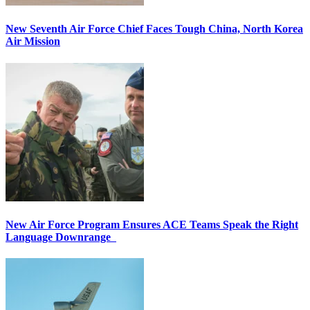
New Seventh Air Force Chief Faces Tough China, North Korea
Air Mission
New Air Force Program Ensures ACE Teams Speak the Right
Language Downrange