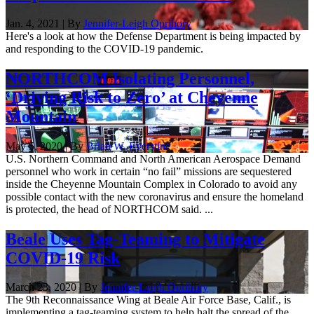
Jan. 4, 2021 | By
Jennifer-Leigh Oprihory
Here's a look at how the Defense Department is being impacted by
and responding to the COVID-19 pandemic.
NORTHCOM Isolating Personnel,
‘Driving Risk to Zero’ at Cheyenne
Mountain
May 5, 2020 | By
Brian W. Everstine
U.S. Northern Command and North American Aerospace Demand
personnel who work in certain “no fail” missions are sequestered
inside the Cheyenne Mountain Complex in Colorado to avoid any
possible contact with the new coronavirus and ensure the homeland
is protected, the head of NORTHCOM said. ...
Beale Uses Tag-Teaming to Mitigate
COVID-19 Risk
March 23, 2020 | By
Jennifer-Leigh Oprihory
The 9th Reconnaissance Wing at Beale Air Force Base, Calif., is
implementing a tag-teaming system to help halt the spread of the