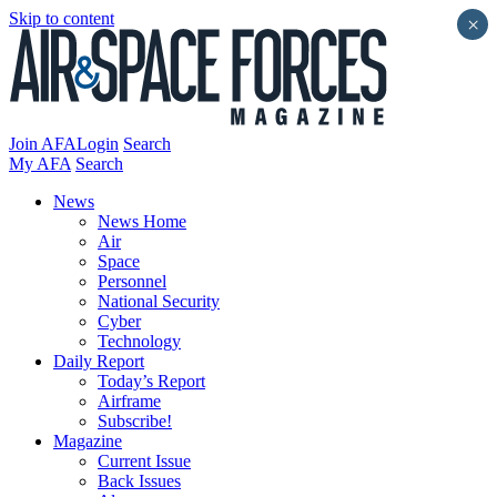
Skip to content
×
Join AFA
Login
Search
My AFA
Search
News
News Home
Air
Space
Personnel
National Security
Cyber
Technology
Daily Report
Today’s Report
Airframe
Subscribe!
Magazine
Current Issue
Back Issues