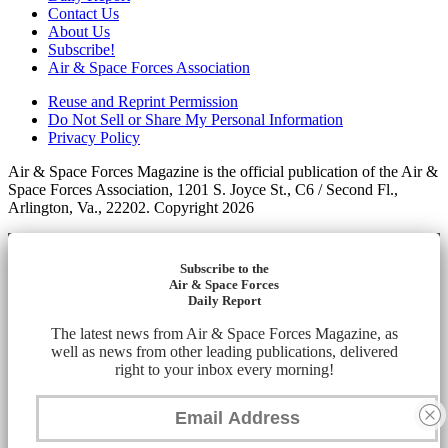
Contact Us
About Us
Subscribe!
Air & Space Forces Association
Reuse and Reprint Permission
Do Not Sell or Share My Personal Information
Privacy Policy
Air & Space Forces Magazine is the official publication of the Air &
Space Forces Association, 1201 S. Joyce St., C6 / Second Fl.,
Arlington, Va., 22202. Copyright 2026
Subscribe to the
Air & Space Forces
Daily Report
The latest news from Air & Space Forces Magazine, as
well as news from other leading publications, delivered
right to your inbox every morning!