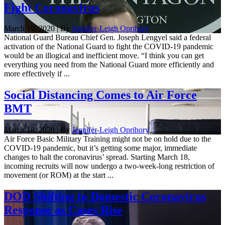
Fight Coronavirus
March 19, 2020 | By
Jennifer-Leigh Oprihory
National Guard Bureau Chief Gen. Joseph Lengyel said a federal
activation of the National Guard to fight the COVID-19 pandemic
would be an illogical and inefficient move. “I think you can get
everything you need from the National Guard more efficiently and
more effectively if ...
Social Distancing Comes to Air Force
BMT
March 18, 2020 | By
Jennifer-Leigh Oprihory
Air Force Basic Military Training might not be on hold due to the
COVID-19 pandemic, but it’s getting some major, immediate
changes to halt the coronavirus’ spread. Starting March 18,
incoming recruits will now undergo a two-week-long restriction of
movement (or ROM) at the start ...
DOD Shifting to Domestic Coronavirus
Response as Cases Rise