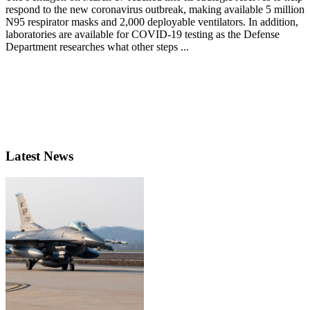
respond to the new coronavirus outbreak, making available 5 million
N95 respirator masks and 2,000 deployable ventilators. In addition,
laboratories are available for COVID-19 testing as the Defense
Department researches what other steps ...
Latest News