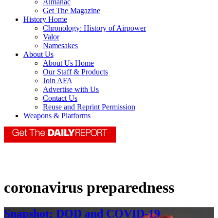
Almanac
Get The Magazine
History Home
Chronology: History of Airpower
Valor
Namesakes
About Us
About Us Home
Our Staff & Products
Join AFA
Advertise with Us
Contact Us
Reuse and Reprint Permission
Weapons & Platforms
coronavirus preparedness
Snapshot: DOD and COVID-19