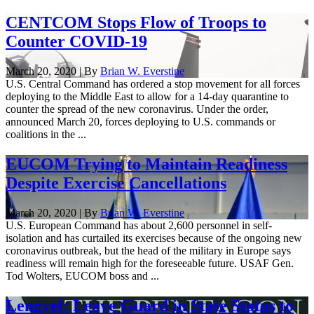
CENTCOM Stops Flow of Troops to
Counter COVID-19
March 20, 2020 | By
Brian W. Everstine
U.S. Central Command has ordered a stop movement for all forces
deploying to the Middle East to allow for a 14-day quarantine to
counter the spread of the new coronavirus. Under the order,
announced March 20, forces deploying to U.S. commands or
coalitions in the ...
EUCOM Trying to Maintain Readiness
Despite Exercise Cancellations
March 20, 2020 | By
Brian W. Everstine
U.S. European Command has about 2,600 personnel in self-
isolation and has curtailed its exercises because of the ongoing new
coronavirus outbreak, but the head of the military in Europe says
readiness will remain high for the foreseeable future. USAF Gen.
Tod Wolters, EUCOM boss and ...
Lengyel: Leave Guard in State Status to