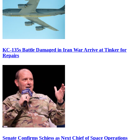
KC-135s Battle Damaged in Iran War Arrive at Tinker for
Repairs
Senate Confirms Schiess as Next Chief of Space Operations