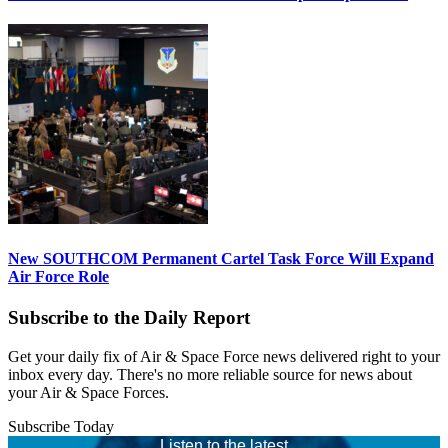
New SOUTHCOM Permanent Cartel Task Force Will Expand
Air Force Role
Subscribe to the Daily Report
Get your daily fix of Air & Space Force news delivered right to your
inbox every day. There's no more reliable source for news about
your Air & Space Forces.
Subscribe Today
Listen to the latest