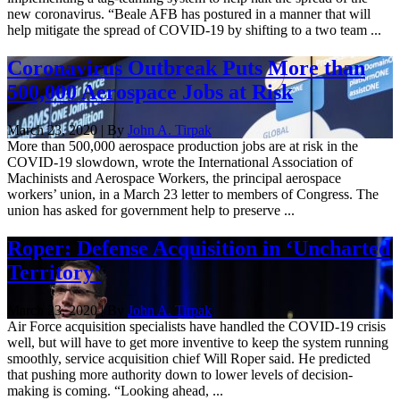
new coronavirus. “Beale AFB has postured in a manner that will
help mitigate the spread of COVID-19 by shifting to a two team ...
Coronavirus Outbreak Puts More than
500,000 Aerospace Jobs at Risk
March 23, 2020 | By
John A. Tirpak
More than 500,000 aerospace production jobs are at risk in the
COVID-19 slowdown, wrote the International Association of
Machinists and Aerospace Workers, the principal aerospace
workers’ union, in a March 23 letter to members of Congress. The
union has asked for government help to preserve ...
Roper: Defense Acquisition in ‘Uncharted
Territory’
March 23, 2020 | By
John A. Tirpak
Air Force acquisition specialists have handled the COVID-19 crisis
well, but will have to get more inventive to keep the system running
smoothly, service acquisition chief Will Roper said. He predicted
that pushing more authority down to lower levels of decision-
making is coming. “Looking ahead, ...