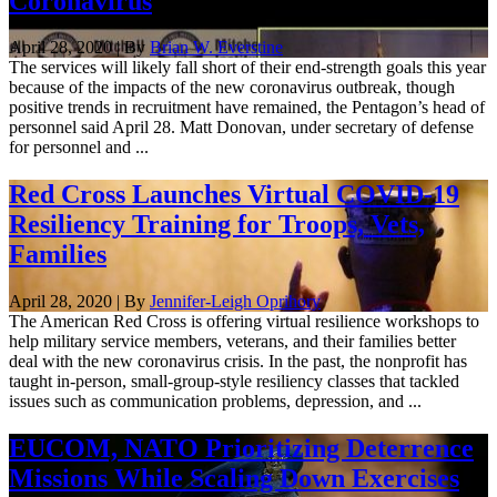
Coronavirus
April 28, 2020 | By
Brian W. Everstine
The services will likely fall short of their end-strength goals this year
because of the impacts of the new coronavirus outbreak, though
positive trends in recruitment have remained, the Pentagon’s head of
personnel said April 28. Matt Donovan, under secretary of defense
for personnel and ...
Red Cross Launches Virtual COVID-19
Resiliency Training for Troops, Vets,
Families
April 28, 2020 | By
Jennifer-Leigh Oprihory
The American Red Cross is offering virtual resilience workshops to
help military service members, veterans, and their families better
deal with the new coronavirus crisis. In the past, the nonprofit has
taught in-person, small-group-style resiliency classes that tackled
issues such as communication problems, depression, and ...
EUCOM, NATO Prioritizing Deterrence
Missions While Scaling Down Exercises