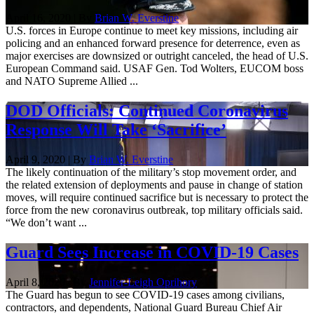
April 16, 2020 | By
Brian W. Everstine
U.S. forces in Europe continue to meet key missions, including air
policing and an enhanced forward presence for deterrence, even as
major exercises are downsized or outright canceled, the head of U.S.
European Command said. USAF Gen. Tod Wolters, EUCOM boss
and NATO Supreme Allied ...
DOD Officials: Continued Coronavirus
Response Will Take ‘Sacrifice’
April 9, 2020 | By
Brian W. Everstine
The likely continuation of the military’s stop movement order, and
the related extension of deployments and pause in change of station
moves, will require continued sacrifice but is necessary to protect the
force from the new coronavirus outbreak, top military officials said.
“We don’t want ...
Guard Sees Increase in COVID-19 Cases
April 8, 2020 | By
Jennifer-Leigh Oprihory
The Guard has begun to see COVID-19 cases among civilians,
contractors, and dependents, National Guard Bureau Chief Air