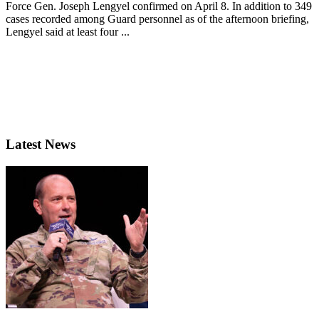
Force Gen. Joseph Lengyel confirmed on April 8. In addition to 349
cases recorded among Guard personnel as of the afternoon briefing,
Lengyel said at least four ...
Latest News