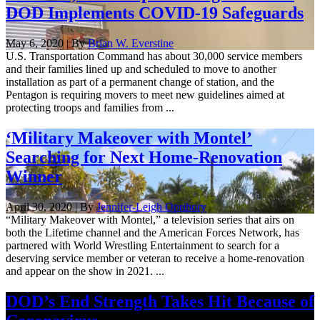
DOD Implements COVID-19 Safeguards
May 6, 2020 | By
Brian W. Everstine
U.S. Transportation Command has about 30,000 service members
and their families lined up and scheduled to move to another
installation as part of a permanent change of station, and the
Pentagon is requiring movers to meet new guidelines aimed at
protecting troops and families from ...
‘Military Makeover with Montel’
Searching for Next Home-Renovation
Winner
April 30, 2020 | By
Jennifer-Leigh Oprihory
“Military Makeover with Montel,” a television series that airs on
both the Lifetime channel and the American Forces Network, has
partnered with World Wrestling Entertainment to search for a
deserving service member or veteran to receive a home-renovation
and appear on the show in 2021. ...
DOD’s End Strength Takes Hit Because of