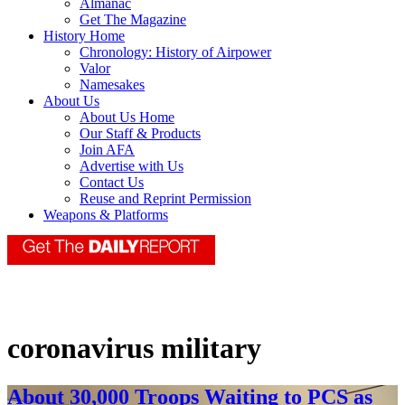
Almanac
Get The Magazine
History Home
Chronology: History of Airpower
Valor
Namesakes
About Us
About Us Home
Our Staff & Products
Join AFA
Advertise with Us
Contact Us
Reuse and Reprint Permission
Weapons & Platforms
coronavirus military
About 30,000 Troops Waiting to PCS as