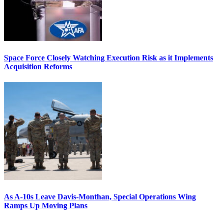
Space Force Closely Watching Execution Risk as it Implements
Acquisition Reforms
As A-10s Leave Davis-Monthan, Special Operations Wing
Ramps Up Moving Plans