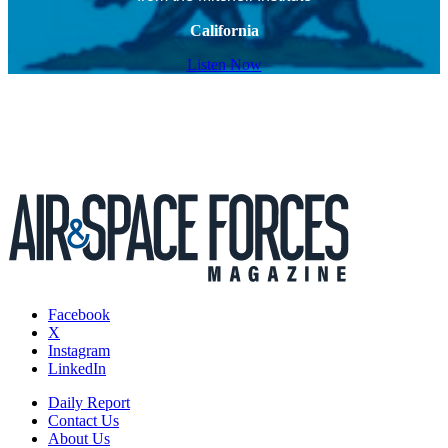
California
Listen Now
Facebook
X
Instagram
LinkedIn
Daily Report
Contact Us
About Us