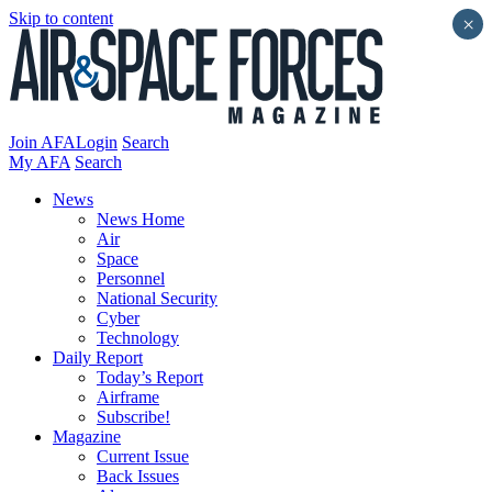
Skip to content
×
Join AFA
Login
Search
My AFA
Search
News
News Home
Air
Space
Personnel
National Security
Cyber
Technology
Daily Report
Today’s Report
Airframe
Subscribe!
Magazine
Current Issue
Back Issues