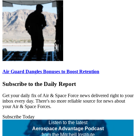
Air Guard Dangles Bonuses to Boost Retention
Subscribe to the Daily Report
Get your daily fix of Air & Space Force news delivered right to your
inbox every day. There's no more reliable source for news about
your Air & Space Forces.
Subscribe Today
Listen to the latest
Aerospace Advantage Podcast
from the Mitchell Institute