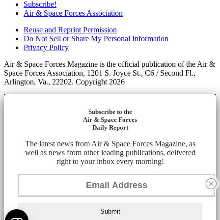
Subscribe!
Air & Space Forces Association
Reuse and Reprint Permission
Do Not Sell or Share My Personal Information
Privacy Policy
Air & Space Forces Magazine is the official publication of the Air &
Space Forces Association, 1201 S. Joyce St., C6 / Second Fl.,
Arlington, Va., 22202. Copyright 2026
Subscribe to the
Air & Space Forces
Daily Report
The latest news from Air & Space Forces Magazine, as
well as news from other leading publications, delivered
right to your inbox every morning!
Submit