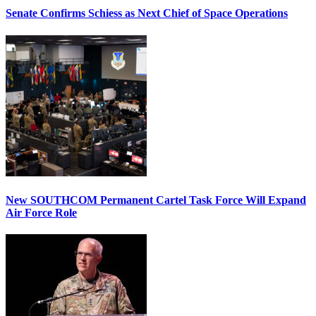
Senate Confirms Schiess as Next Chief of Space Operations
New SOUTHCOM Permanent Cartel Task Force Will Expand
Air Force Role