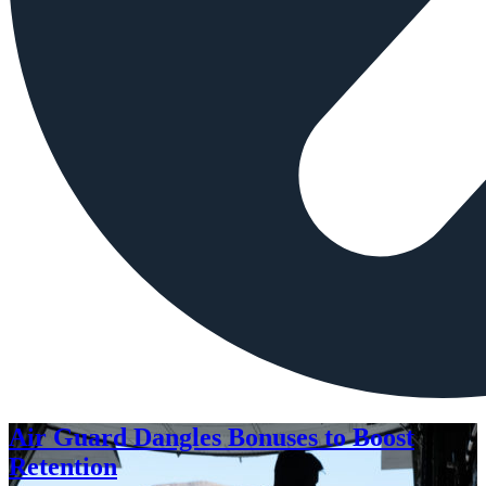
Air Guard Dangles Bonuses to Boost
Retention