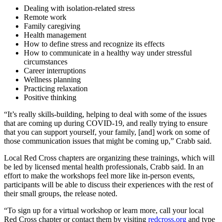
Dealing with isolation-related stress
Remote work
Family caregiving
Health management
How to define stress and recognize its effects
How to communicate in a healthy way under stressful
circumstances
Career interruptions
Wellness planning
Practicing relaxation
Positive thinking
“It’s really skills-building, helping to deal with some of the issues
that are coming up during COVID-19, and really trying to ensure
that you can support yourself, your family, [and] work on some of
those communication issues that might be coming up,” Crabb said.
Local Red Cross chapters are organizing these trainings, which will
be led by licensed mental health professionals, Crabb said. In an
effort to make the workshops feel more like in-person events,
participants will be able to discuss their experiences with the rest of
their small groups, the release noted.
“To sign up for a virtual workshop or learn more, call your local
Red Cross chapter or contact them by visiting
redcross.org
and type