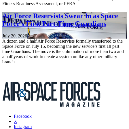
Fitness Readiness Assessment, or PFRA
Air Force Reservists Swear In as Space
Force’s First Part-Time Guardians
July 20, 2026
A dozen and a half Air Force Reservists formally transferred to the
Space Force on July 15, becoming the new service’s first 18 part-
time Guardians. The move is the culmination of more than two and
a half years of work to create a system unlike any other military
branch.
Facebook
X
Instagram