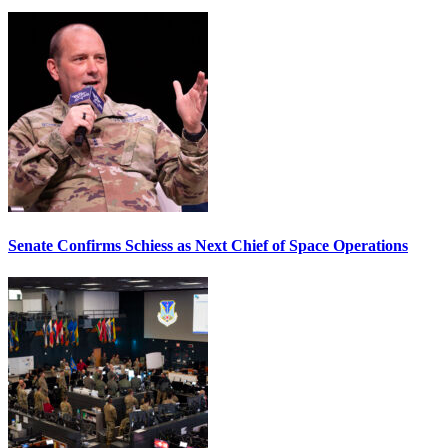
Senate Confirms Schiess as Next Chief of Space Operations