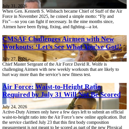
July 31, 2026
When Gen. Kenneth S. Wilsbach became Chief of Staff of the Air
Force in November 2025, he coined a simple motto: “Fly and
Fix”—so you can fight if necessary. In the nine months since,
Airmen have been flying, fixing, and fighting—a lot.
CMSAF Challenges Airmen with New
Workouts: ‘Let’s See What You’ve Got!’
July 27, 2026
Chief Master Sergeant of the Air Force David R. Wolfe is
challenging Airmen with new weekly workouts that are likely to
hurt way more than the service’s new fitness test.
Air Force: Waist-to-Height Ratio
Required by July 31 Will Not Be Scored
July 24, 2026
Active-Duty Airmen only have a few days left to submit an official
waist-to-height ratio into the Air Force’s new online application. But
the service clarified July 23 that this first body composition
measurement is not meant to be scored as part of the new Physical