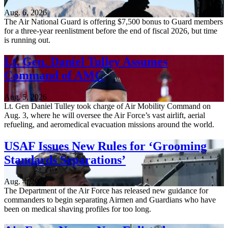
Aug. 6, 2026
The Air National Guard is offering $7,500 bonus to Guard members
for a three-year reenlistment before the end of fiscal 2026, but time
is running out.
Lt. Gen. Daniel Tulley Assumes
Command of AMC
Aug. 5, 2026
Lt. Gen Daniel Tulley took charge of Air Mobility Command on
Aug. 3, where he will oversee the Air Force’s vast airlift, aerial
refueling, and aeromedical evacuation missions around the world.
USAF Issues New Rules for ‘Grooming
Standards Separations’
Aug. 4, 2026
The Department of the Air Force has released new guidance for
commanders to begin separating Airmen and Guardians who have
been on medical shaving profiles for too long.