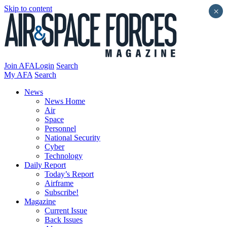
Skip to content
×
Join AFA
Login
Search
My AFA
Search
News
News Home
Air
Space
Personnel
National Security
Cyber
Technology
Daily Report
Today’s Report
Airframe
Subscribe!
Magazine
Current Issue
Back Issues