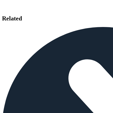
Related