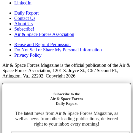
LinkedIn
Daily Report
Contact Us
About Us
Subscribe!
Air & Space Forces Association
Reuse and Reprint Permission
Do Not Sell or Share My Personal Information
Privacy Policy
Air & Space Forces Magazine is the official publication of the Air &
Space Forces Association, 1201 S. Joyce St., C6 / Second Fl.,
Arlington, Va., 22202. Copyright 2026
Subscribe to the
Air & Space Forces
Daily Report
The latest news from Air & Space Forces Magazine, as
well as news from other leading publications, delivered
right to your inbox every morning!