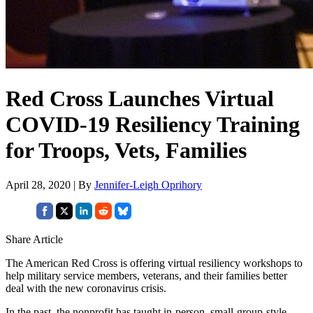
Red Cross Launches Virtual
COVID-19 Resiliency Training
for Troops, Vets, Families
April 28, 2020 | By
Jennifer-Leigh Oprihory
Share Article
The American Red Cross is offering virtual resiliency workshops to
help military service members, veterans, and their families better
deal with the new coronavirus crisis.
In the past, the nonprofit has taught in-person, small-group-style