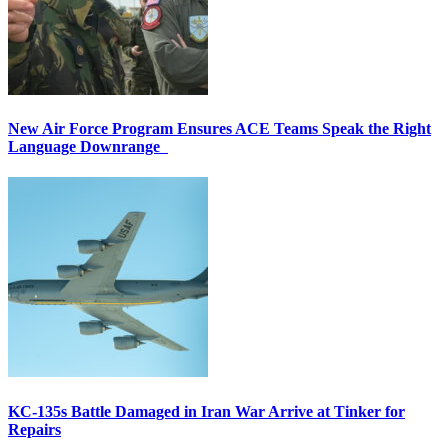
New Air Force Program Ensures ACE Teams Speak the Right
Language Downrange
KC-135s Battle Damaged in Iran War Arrive at Tinker for
Repairs