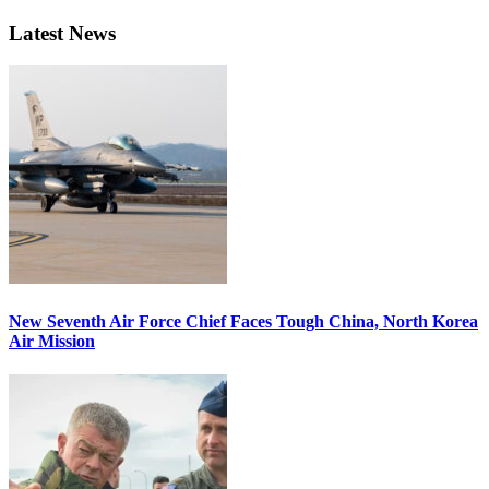
Latest News
New Seventh Air Force Chief Faces Tough China, North Korea
Air Mission