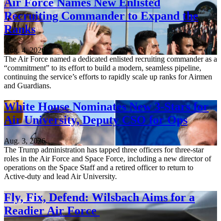
Air Force Names New Enlisted
Recruiting Commander to Expand the
Ranks
Aug. 4, 2026
The Air Force named a dedicated enlisted recruiting commander as a
“commitment” to its effort to build a modern, seamless pipeline,
continuing the service’s efforts to rapidly scale up ranks for Airmen
and Guardians.
White House Nominates New 3-Stars for
Air University, Deputy CSO for Ops
Aug. 3, 2026
The Trump administration has tapped three officers for three-star
roles in the Air Force and Space Force, including a new director of
operations on the Space Staff and a retired officer to return to
Active-duty and lead Air University.
Fly, Fix, Defend: Wilsbach Aims for a
Readier Air Force