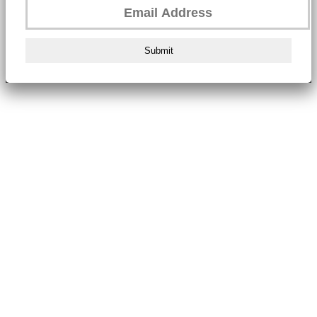
Submit