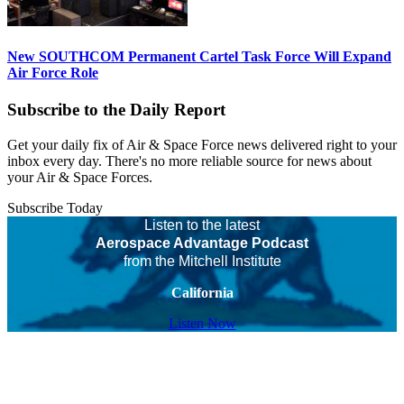
New SOUTHCOM Permanent Cartel Task Force Will Expand
Air Force Role
Subscribe to the Daily Report
Get your daily fix of Air & Space Force news delivered right to your
inbox every day. There's no more reliable source for news about
your Air & Space Forces.
Subscribe Today
Listen to the latest
Aerospace Advantage Podcast
from the Mitchell Institute
California
Listen Now