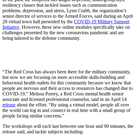
resiliency classes that tackled issues such as communication
problems, depression, and stress, Lynn Crabb, the organization’s
senior director of services to the Armed Forces, said during an April
28 virtual town hall presented by the
COVID-19 Military Support
Initiative
. However, these new online modules specifically take on
challenges presented by the new coronavirus pandemic and are
being tailored to the defense community.
“The Red Cross has always been there for the military community,
but now we are focusing on more accessible skills-building and
behavioral health outlets for this community because we know that
people are nervous and their access to resources has changed due to
COVID-19,” Melissa Porrey, a Red Cross mental health senior
associate and licensed professional counselor, said in an April 14
release
about the effort. “By using a virtual model, people all over
the world can log in and connect in real time with a small group of
people facing similar concerns.”
The workshops will each last between one hour and 90 minutes, the
release said, and tackle subjects including: