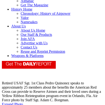
Almanac
Get The Magazine
History Home
Chronology: History of Airpower
Valor
Namesakes
About Us
About Us Home
Our Staff & Products
Join AFA
Advertise with Us
Contact Us
Reuse and Reprint Permission
Weapons & Platforms
Retired USAF Sgt. 1st Class Pedro Quinonez speaks to
approximately 25 members about the benefits the American Red
Cross can provide to Reserve Airmen and their loved ones during a
Yellow Ribbon Reintegration program event in Orlando, Fla. Air
Force photo by Staff Sgt. Adam C. Borgman.
Expand Photo