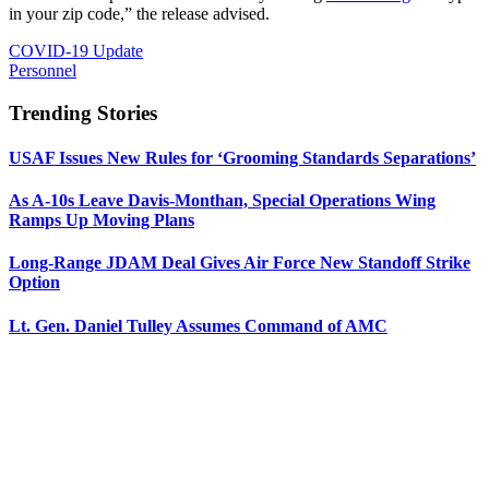
in your zip code,” the release advised.
COVID-19 Update
Personnel
Trending Stories
USAF Issues New Rules for ‘Grooming Standards Separations’
As A-10s Leave Davis-Monthan, Special Operations Wing
Ramps Up Moving Plans
Long-Range JDAM Deal Gives Air Force New Standoff Strike
Option
Lt. Gen. Daniel Tulley Assumes Command of AMC