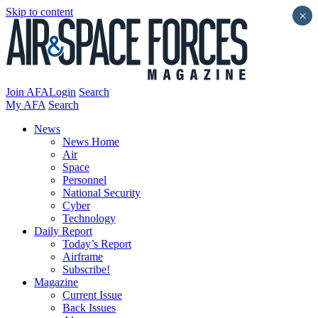
Skip to content
×
Join AFA
Login
Search
My AFA
Search
News
News Home
Air
Space
Personnel
National Security
Cyber
Technology
Daily Report
Today’s Report
Airframe
Subscribe!
Magazine
Current Issue
Back Issues