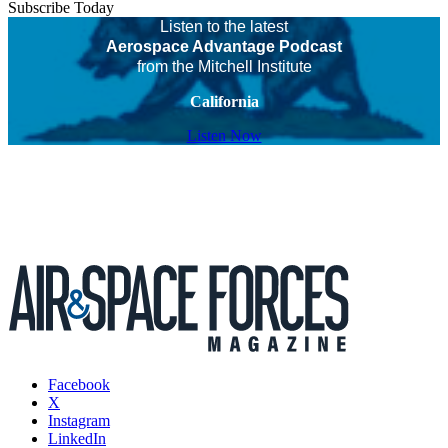
Subscribe Today
Listen to the latest
Aerospace Advantage Podcast
from the Mitchell Institute
California
Listen Now
Facebook
X
Instagram
LinkedIn