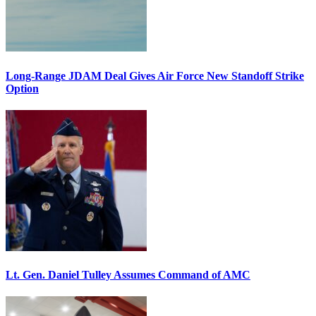
Long-Range JDAM Deal Gives Air Force New Standoff Strike
Option
Lt. Gen. Daniel Tulley Assumes Command of AMC