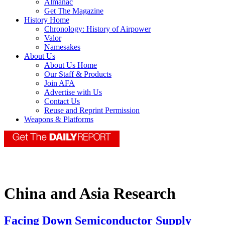
Almanac
Get The Magazine
History Home
Chronology: History of Airpower
Valor
Namesakes
About Us
About Us Home
Our Staff & Products
Join AFA
Advertise with Us
Contact Us
Reuse and Reprint Permission
Weapons & Platforms
China and Asia Research
Facing Down Semiconductor Supply