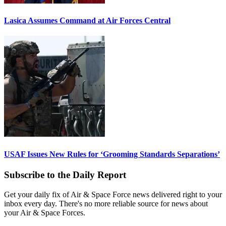
Lasica Assumes Command at Air Forces Central
USAF Issues New Rules for ‘Grooming Standards Separations’
Subscribe to the Daily Report
Get your daily fix of Air & Space Force news delivered right to your
inbox every day. There's no more reliable source for news about
your Air & Space Forces.