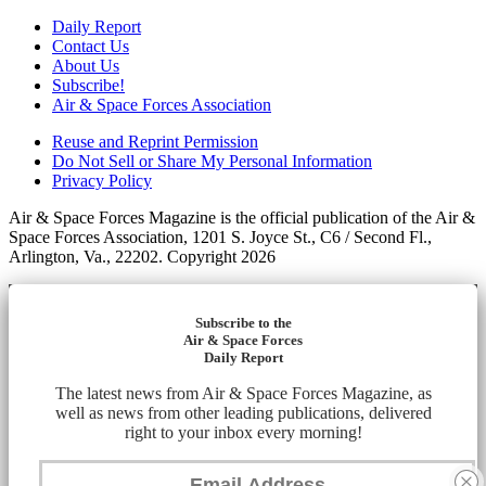
Daily Report
Contact Us
About Us
Subscribe!
Air & Space Forces Association
Reuse and Reprint Permission
Do Not Sell or Share My Personal Information
Privacy Policy
Air & Space Forces Magazine is the official publication of the Air &
Space Forces Association, 1201 S. Joyce St., C6 / Second Fl.,
Arlington, Va., 22202. Copyright 2026
Subscribe to the
Air & Space Forces
Daily Report
The latest news from Air & Space Forces Magazine, as
well as news from other leading publications, delivered
right to your inbox every morning!