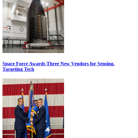
Space Force Awards Three New Vendors for Sensing,
Targeting Tech