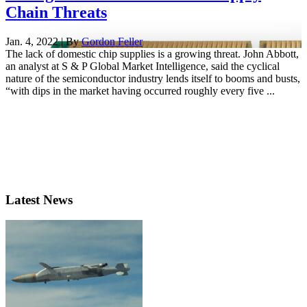
Chain Threats
Jan. 4, 2022 | By
Gordon Feller
The lack of domestic chip supplies is a growing threat. John Abbott,
an analyst at S & P Global Market Intelligence, said the cyclical
nature of the semiconductor industry lends itself to booms and busts,
“with dips in the market having occurred roughly every five ...
Latest News