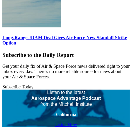
Long-Range JDAM Deal Gives Air Force New Standoff Strike
Option
Subscribe to the Daily Report
Get your daily fix of Air & Space Force news delivered right to your
inbox every day. There's no more reliable source for news about
your Air & Space Forces.
Subscribe Today
Listen to the latest
Aerospace Advantage Podcast
from the Mitchell Institute
California
Listen Now