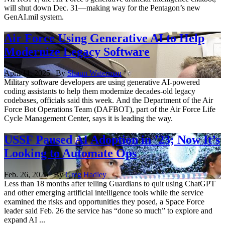
will shut down Dec. 31—making way for the Pentagon’s new
GenAI.mil system.
Air Force Using Generative AI to Help
Modernize Legacy Software
April 11, 2025 | By
Shaun Waterman
Military software developers are using generative AI-powered
coding assistants to help them modernize decades-old legacy
codebases, officials said this week. And the Department of the Air
Force Bot Operations Team (DAFBOT), part of the Air Force Life
Cycle Management Center, says it is leading the way.
USSF Paused AI Adoption in ’23; Now It’s
Looking to Automate Ops
Feb. 26, 2025 | By
Greg Hadley
Less than 18 months after telling Guardians to quit using ChatGPT
and other emerging artificial intelligence tools while the service
examined the risks and opportunities they posed, a Space Force
leader said Feb. 26 the service has “done so much” to explore and
expand AI ...