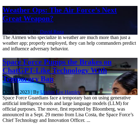
Weather Ops: The Air Force’s Next
Great Weapon?
July 26, 2024 | By
David Roza
The Airmen who specialize in weather are much more than just a
weather app; properly employed, they can help commanders predict
and influence adversary behavior.
Space Force Pumps the Brakes on
ChatGPT-Like Technology With
Temporary Ban
Oct. 13, 2023 | By
Unshin Lee Harpley
Space Force Guardians face a temporary ban on using generative
artificial intelligence tools and large language models (LLM) for
official purposes. The move, first reported by Bloomberg, was
announced in a Sept. 29 memo from Lisa Costa, the Space Force’s
Chief Technology and Innovation Officer. ...