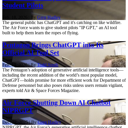
Student Pilots
Feb. 18, 2026 | By
Greg Hadley
The general public has ChatGPT and it's catching on like wildfire.
The Air Force wants to give student pilots "IP GPT," an AI tool
built to help them learn the ropes of flying.
Pentagon Brings ChatGPT into Its
Official AI Tool Set
Feb. 13, 2026 | By
Todd South
The Pentagon’s adoption of generative artificial intelligence tools—
including the recent addition of the world’s most popular model,
ChatGPT—holds promise for more efficient work for Department of
Defense personnel but also poses risks unless users remain vigilant,
experts told Air & Space Forces Magazine.
Air Force Shutting Down AI Chatbot
NIPRGPT
Dec. 22, 2025 | By
Greg Hadley
NIPRGPT, the Air Force’s generative artificial intelligence chatbot,