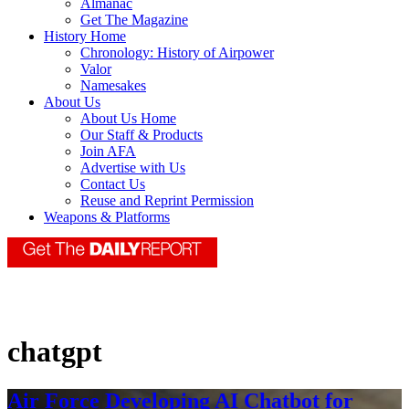
Almanac
Get The Magazine
History Home
Chronology: History of Airpower
Valor
Namesakes
About Us
About Us Home
Our Staff & Products
Join AFA
Advertise with Us
Contact Us
Reuse and Reprint Permission
Weapons & Platforms
chatgpt
Air Force Developing AI Chatbot for