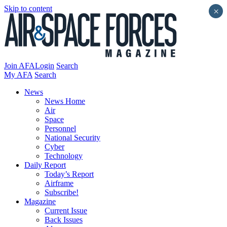
Skip to content
×
Join AFA
Login
Search
My AFA
Search
News
News Home
Air
Space
Personnel
National Security
Cyber
Technology
Daily Report
Today’s Report
Airframe
Subscribe!
Magazine
Current Issue
Back Issues