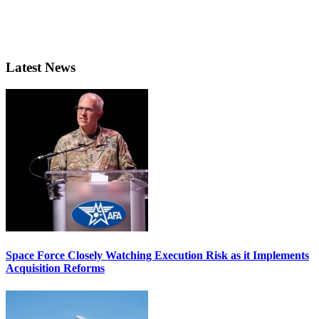
Latest News
Space Force Closely Watching Execution Risk as it Implements
Acquisition Reforms