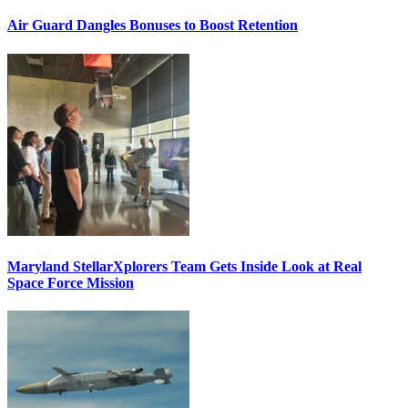
Air Guard Dangles Bonuses to Boost Retention
Maryland StellarXplorers Team Gets Inside Look at Real
Space Force Mission