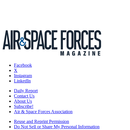
Facebook
X
Instagram
LinkedIn
Daily Report
Contact Us
About Us
Subscribe!
Air & Space Forces Association
Reuse and Reprint Permission
Do Not Sell or Share My Personal Information