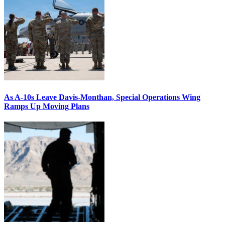
As A-10s Leave Davis-Monthan, Special Operations Wing
Ramps Up Moving Plans