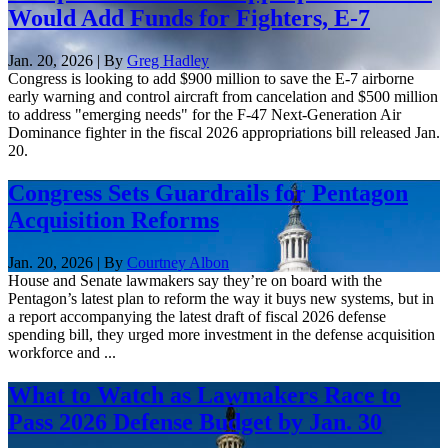
Would Add Funds for Fighters, E-7
Jan. 20, 2026 | By
Greg Hadley
Congress is looking to add $900 million to save the E-7 airborne
early warning and control aircraft from cancelation and $500 million
to address "emerging needs" for the F-47 Next-Generation Air
Dominance fighter in the fiscal 2026 appropriations bill released Jan.
20.
Congress Sets Guardrails for Pentagon
Acquisition Reforms
Jan. 20, 2026 | By
Courtney Albon
House and Senate lawmakers say they’re on board with the
Pentagon’s latest plan to reform the way it buys new systems, but in
a report accompanying the latest draft of fiscal 2026 defense
spending bill, they urged more investment in the defense acquisition
workforce and ...
What to Watch as Lawmakers Race to
Pass 2026 Defense Budget by Jan. 30