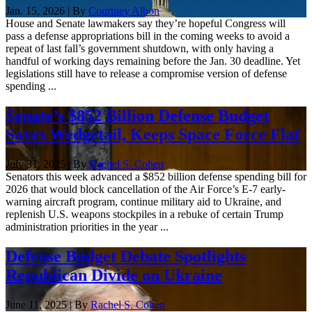
Jan. 15, 2026 | By
Courtney Albon
House and Senate lawmakers say they’re hopeful Congress will
pass a defense appropriations bill in the coming weeks to avoid a
repeat of last fall’s government shutdown, with only having a
handful of working days remaining before the Jan. 30 deadline. Yet
legislations still have to release a compromise version of defense
spending ...
Senate’s $852 Billion Defense Budget
Saves Wedgetail, Keeps Space Force Flat
July 31, 2025 | By
Rachel S. Cohen
Senators this week advanced a $852 billion defense spending bill for
2026 that would block cancellation of the Air Force’s E-7 early-
warning aircraft program, continue military aid to Ukraine, and
replenish U.S. weapons stockpiles in a rebuke of certain Trump
administration priorities in the year ...
Defense Budget Debate Spotlights
Republican Divide on Ukraine
June 11, 2025 | By
Rachel S. Cohen