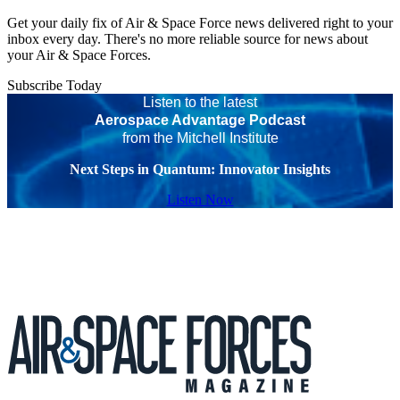
Get your daily fix of Air & Space Force news delivered right to your
inbox every day. There's no more reliable source for news about
your Air & Space Forces.
Subscribe Today
Listen to the latest
Aerospace Advantage Podcast
from the Mitchell Institute
Next Steps in Quantum: Innovator Insights
Listen Now