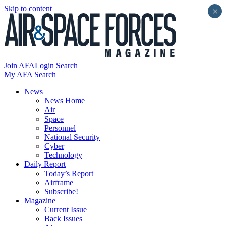
Skip to content
×
Join AFA
Login
Search
My AFA
Search
News
News Home
Air
Space
Personnel
National Security
Cyber
Technology
Daily Report
Today’s Report
Airframe
Subscribe!
Magazine
Current Issue
Back Issues