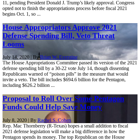
11, pending President Donald J. Trump’s likely approval. Congress
opted not to finish the appropriations process before fiscal 2021
begins Oct. 1, so ...
House Appropriators Approve 2021
Defense Spending Bill, Veto Threat
Looms
July 14, 2020 | By
Brian W. Everstine
The House Appropriations Committee passed its version of the 2021
defense spending bill by a 30-22 vote July 14, though dissenting
Republicans warned of “poison pills” in the measure that would
invite a veto. The bill includes $694.6 billion for the Pentagon,
including $626.2 billion ...
Proposal to Roll Over Some Pentagon
Funds Could Help Save Money
July 8, 2020 | By
Rachel S. Cohen
Rep. Mac Thornberry (R-Texas) hopes a small addition to fiscal
2021 defense legislation will make a big difference in how the
Pentagon spends its money. The top Republican on the House