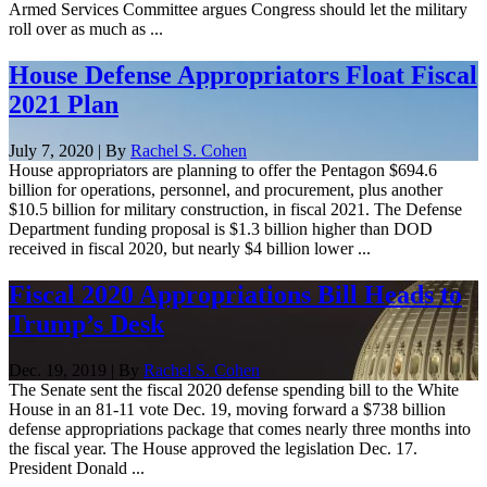
Armed Services Committee argues Congress should let the military
roll over as much as ...
House Defense Appropriators Float Fiscal
2021 Plan
July 7, 2020 | By
Rachel S. Cohen
House appropriators are planning to offer the Pentagon $694.6
billion for operations, personnel, and procurement, plus another
$10.5 billion for military construction, in fiscal 2021. The Defense
Department funding proposal is $1.3 billion higher than DOD
received in fiscal 2020, but nearly $4 billion lower ...
Fiscal 2020 Appropriations Bill Heads to
Trump’s Desk
Dec. 19, 2019 | By
Rachel S. Cohen
The Senate sent the fiscal 2020 defense spending bill to the White
House in an 81-11 vote Dec. 19, moving forward a $738 billion
defense appropriations package that comes nearly three months into
the fiscal year. The House approved the legislation Dec. 17.
President Donald ...