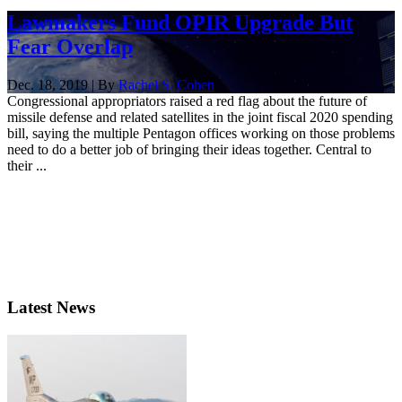
Lawmakers Fund OPIR Upgrade But
Fear Overlap
Dec. 18, 2019 | By
Rachel S. Cohen
Congressional appropriators raised a red flag about the future of
missile defense and related satellites in the joint fiscal 2020 spending
bill, saying the multiple Pentagon offices working on those problems
need to do a better job of bringing their ideas together. Central to
their ...
Latest News