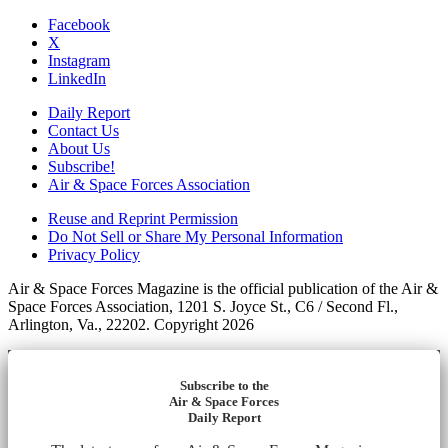
Facebook
X
Instagram
LinkedIn
Daily Report
Contact Us
About Us
Subscribe!
Air & Space Forces Association
Reuse and Reprint Permission
Do Not Sell or Share My Personal Information
Privacy Policy
Air & Space Forces Magazine is the official publication of the Air &
Space Forces Association, 1201 S. Joyce St., C6 / Second Fl.,
Arlington, Va., 22202. Copyright 2026
Subscribe to the
Air & Space Forces
Daily Report