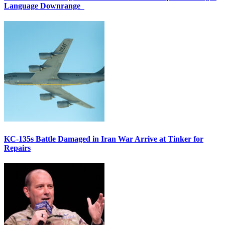
Language Downrange
KC-135s Battle Damaged in Iran War Arrive at Tinker for
Repairs