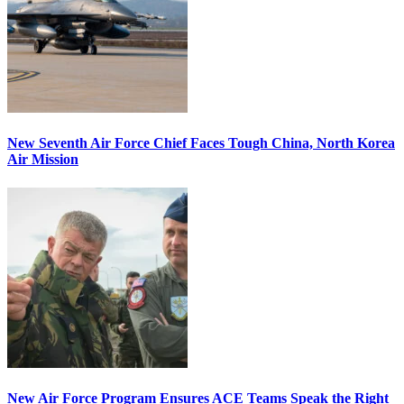
New Seventh Air Force Chief Faces Tough China, North Korea
Air Mission
New Air Force Program Ensures ACE Teams Speak the Right