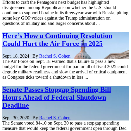
Efforts to craft the Pentagon’s next budget has highlighted
disagreement among Republicans on whether the U.S. should
continue to support Ukraine in its three-year war with Russia, pitting
some key GOP voices against the Trump administration on
questions of military aid and larger concerns about ...
Here’s How a Continuing Resolution
Could Hurt the Air Force in 2025
Sept. 18, 2024 | By
Rachel S. Cohen
The Air Force on Sept. 18 warned that a failure to pass a new
budget for the federal government for part or all of fiscal 2025 could
degrade military readiness and slow the arrival of critical equipment
as Congress ticks toward a shutdown in less ...
Senate Passes Stopgap Spending Bill
Hours Ahead of Federal Shutdown
Deadline
Sept. 30, 2020 | By
Rachel S. Cohen
The Senate voted 84-10 on Sept. 30 to pass a stopgap spending
measure that would keep the federal government open through Dec.