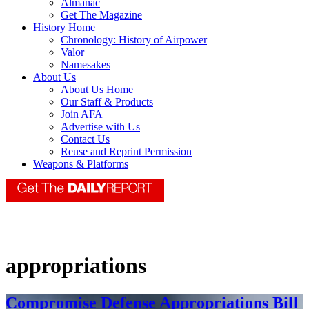
Almanac
Get The Magazine
History Home
Chronology: History of Airpower
Valor
Namesakes
About Us
About Us Home
Our Staff & Products
Join AFA
Advertise with Us
Contact Us
Reuse and Reprint Permission
Weapons & Platforms
appropriations
Compromise Defense Appropriations Bill