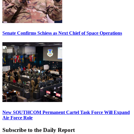
Senate Confirms Schiess as Next Chief of Space Operations
New SOUTHCOM Permanent Cartel Task Force Will Expand
Air Force Role
Subscribe to the Daily Report