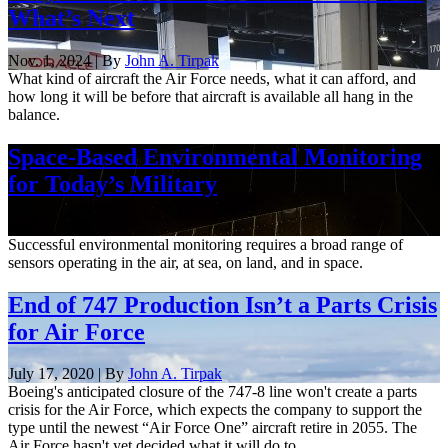
What’s Next
Nov. 1, 2024 | By
John A. Tirpak
What kind of aircraft the Air Force needs, what it can afford, and
how long it will be before that aircraft is available all hang in the
balance.
Space-Based Environmental Monitoring
for Today’s Military
Nov. 2, 2023
Successful environmental monitoring requires a broad range of
sensors operating in the air, at sea, on land, and in space.
End of 747 Production Isn’t a Parts Crisis
for Air Force
July 17, 2020 | By
John A. Tirpak
Boeing's anticipated closure of the 747-8 line won't create a parts
crisis for the Air Force, which expects the company to support the
type until the newest “Air Force One” aircraft retire in 2055. The
Air Force hasn't yet decided what it will do to ...