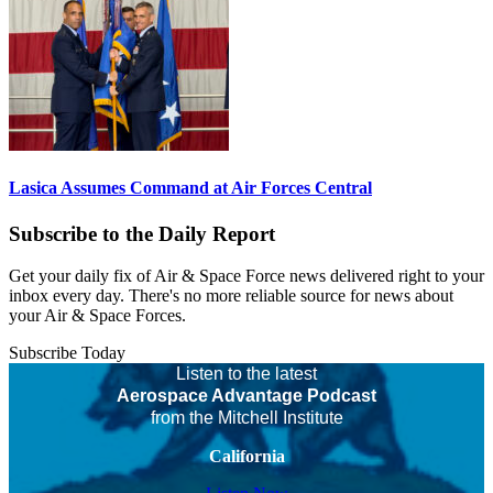
Lasica Assumes Command at Air Forces Central
Subscribe to the Daily Report
Get your daily fix of Air & Space Force news delivered right to your
inbox every day. There's no more reliable source for news about
your Air & Space Forces.
Subscribe Today
Listen to the latest
Aerospace Advantage Podcast
from the Mitchell Institute
California