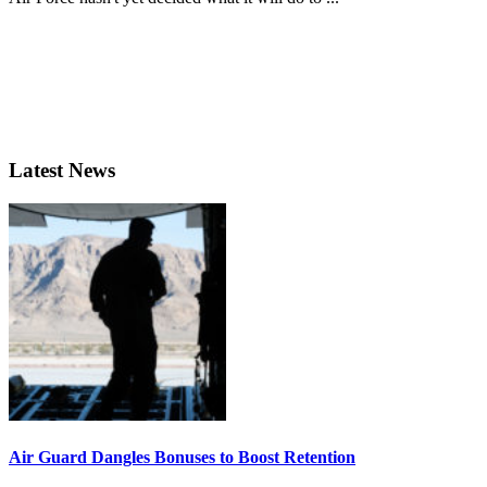
Latest News
Air Guard Dangles Bonuses to Boost Retention