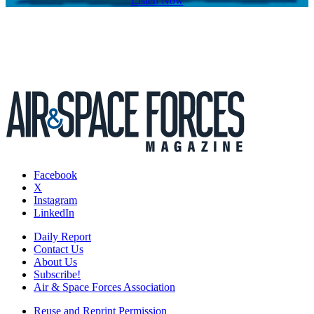
Listen Now
Facebook
X
Instagram
LinkedIn
Daily Report
Contact Us
About Us
Subscribe!
Air & Space Forces Association
Reuse and Reprint Permission