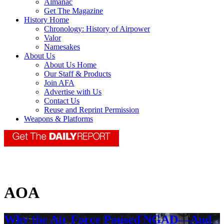
Almanac
Get The Magazine
History Home
Chronology: History of Airpower
Valor
Namesakes
About Us
About Us Home
Our Staff & Products
Join AFA
Advertise with Us
Contact Us
Reuse and Reprint Permission
Weapons & Platforms
AOA
Why the Air Force Paused NGAD—And