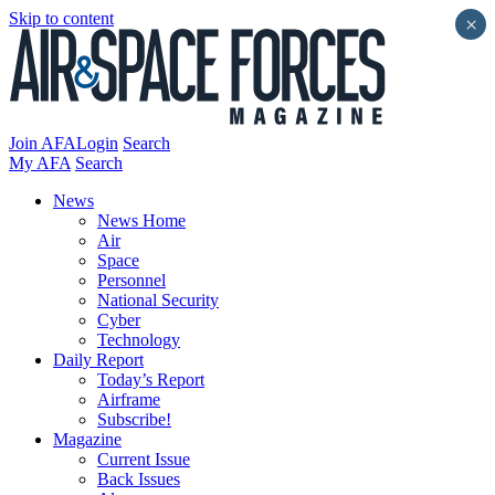
Skip to content
×
Join AFA
Login
Search
My AFA
Search
News
News Home
Air
Space
Personnel
National Security
Cyber
Technology
Daily Report
Today’s Report
Airframe
Subscribe!
Magazine
Current Issue
Back Issues