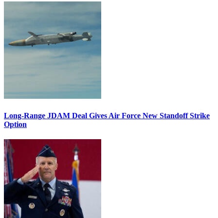
Long-Range JDAM Deal Gives Air Force New Standoff Strike
Option