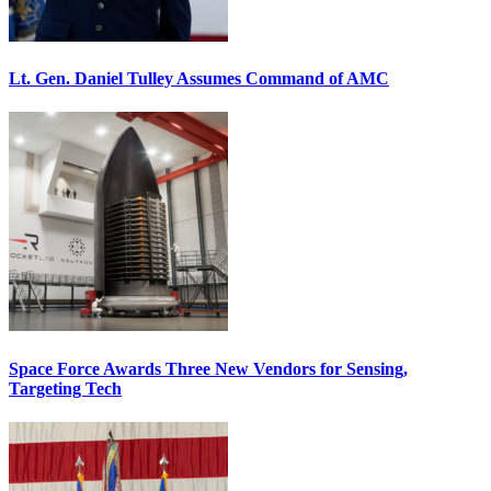
Lt. Gen. Daniel Tulley Assumes Command of AMC
Space Force Awards Three New Vendors for Sensing,
Targeting Tech