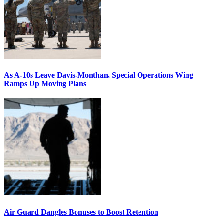
As A-10s Leave Davis-Monthan, Special Operations Wing
Ramps Up Moving Plans
Air Guard Dangles Bonuses to Boost Retention