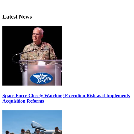
Latest News
Space Force Closely Watching Execution Risk as it Implements
Acquisition Reforms