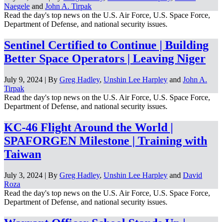
Naegele
and
John A. Tirpak
Read the day's top news on the U.S. Air Force, U.S. Space Force,
Department of Defense, and national security issues.
Sentinel Certified to Continue | Building
Better Space Operators | Leaving Niger
July 9, 2024 | By
Greg Hadley
,
Unshin Lee Harpley
and
John A.
Tirpak
Read the day's top news on the U.S. Air Force, U.S. Space Force,
Department of Defense, and national security issues.
KC-46 Flight Around the World |
SPAFORGEN Milestone | Training with
Taiwan
July 3, 2024 | By
Greg Hadley
,
Unshin Lee Harpley
and
David
Roza
Read the day's top news on the U.S. Air Force, U.S. Space Force,
Department of Defense, and national security issues.