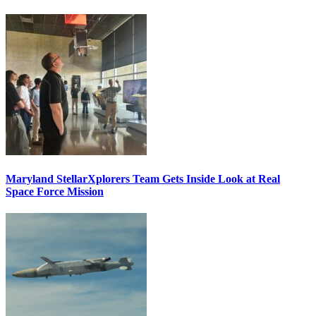
Maryland StellarXplorers Team Gets Inside Look at Real
Space Force Mission