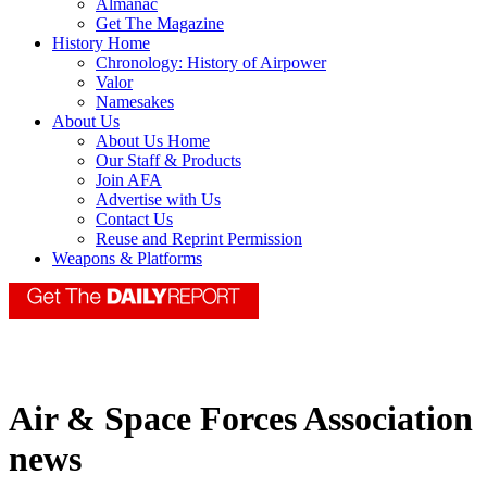
Almanac
Get The Magazine
History Home
Chronology: History of Airpower
Valor
Namesakes
About Us
About Us Home
Our Staff & Products
Join AFA
Advertise with Us
Contact Us
Reuse and Reprint Permission
Weapons & Platforms
Air & Space Forces Association
news