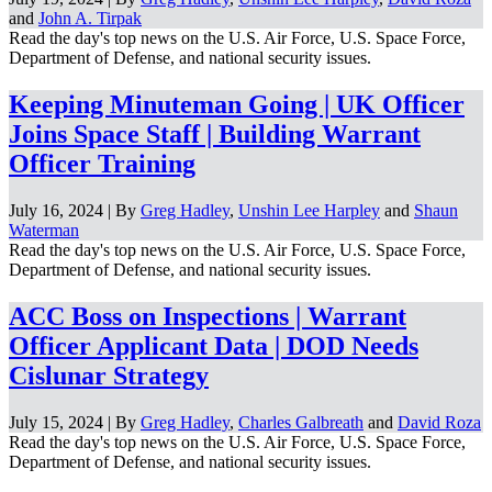
and
John A. Tirpak
Read the day's top news on the U.S. Air Force, U.S. Space Force,
Department of Defense, and national security issues.
Keeping Minuteman Going | UK Officer
Joins Space Staff | Building Warrant
Officer Training
July 16, 2024 | By
Greg Hadley
,
Unshin Lee Harpley
and
Shaun
Waterman
Read the day's top news on the U.S. Air Force, U.S. Space Force,
Department of Defense, and national security issues.
ACC Boss on Inspections | Warrant
Officer Applicant Data | DOD Needs
Cislunar Strategy
July 15, 2024 | By
Greg Hadley
,
Charles Galbreath
and
David Roza
Read the day's top news on the U.S. Air Force, U.S. Space Force,
Department of Defense, and national security issues.