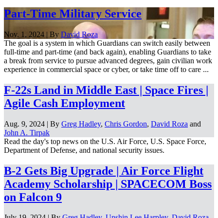
Part-Time Military Service
Nov. 1, 2024 | By
David Roza
The goal is a system in which Guardians can switch easily between
full-time and part-time (and back again), enabling Guardians to take
a break from service to pursue advanced degrees, gain civilian work
experience in commercial space or cyber, or take time off to care ...
F-22s Land in Middle East | Space Fires |
Agile Cash Employment
Aug. 9, 2024 | By
Greg Hadley
,
Chris Gordon
,
David Roza
and
John A. Tirpak
Read the day's top news on the U.S. Air Force, U.S. Space Force,
Department of Defense, and national security issues.
B-2 Gets Big Upgrade | Air Force Flight
Academy Scholarship | SPACECOM Boss
on Falcon 9
July 19, 2024 | By
Greg Hadley
,
Unshin Lee Harpley
,
David Roza