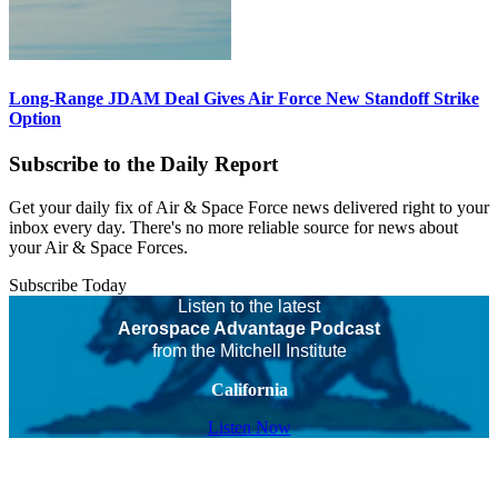
Long-Range JDAM Deal Gives Air Force New Standoff Strike
Option
Subscribe to the Daily Report
Get your daily fix of Air & Space Force news delivered right to your
inbox every day. There's no more reliable source for news about
your Air & Space Forces.
Subscribe Today
Listen to the latest
Aerospace Advantage Podcast
from the Mitchell Institute
California
Listen Now