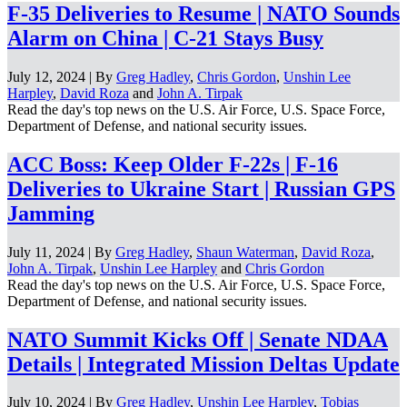
F-35 Deliveries to Resume | NATO Sounds
Alarm on China | C-21 Stays Busy
July 12, 2024 | By
Greg Hadley
,
Chris Gordon
,
Unshin Lee
Harpley
,
David Roza
and
John A. Tirpak
Read the day's top news on the U.S. Air Force, U.S. Space Force,
Department of Defense, and national security issues.
ACC Boss: Keep Older F-22s | F-16
Deliveries to Ukraine Start | Russian GPS
Jamming
July 11, 2024 | By
Greg Hadley
,
Shaun Waterman
,
David Roza
,
John A. Tirpak
,
Unshin Lee Harpley
and
Chris Gordon
Read the day's top news on the U.S. Air Force, U.S. Space Force,
Department of Defense, and national security issues.
NATO Summit Kicks Off | Senate NDAA
Details | Integrated Mission Deltas Update
July 10, 2024 | By
Greg Hadley
,
Unshin Lee Harpley
,
Tobias