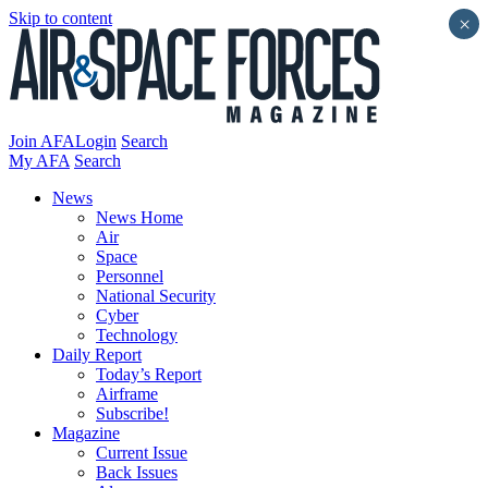
Skip to content
×
Join AFA
Login
Search
My AFA
Search
News
News Home
Air
Space
Personnel
National Security
Cyber
Technology
Daily Report
Today’s Report
Airframe
Subscribe!
Magazine
Current Issue
Back Issues