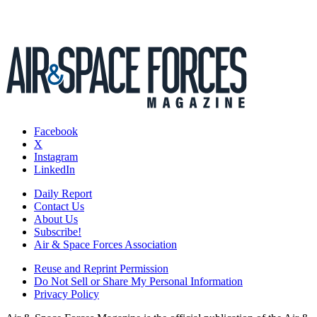
Facebook
X
Instagram
LinkedIn
Daily Report
Contact Us
About Us
Subscribe!
Air & Space Forces Association
Reuse and Reprint Permission
Do Not Sell or Share My Personal Information
Privacy Policy