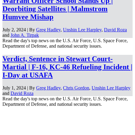
Warrant Officer School Stands Up |
Deorbiting Satellites | Malmstrom
Humvee Mishap
July 2, 2024 | By
Greg Hadley
,
Unshin Lee Harpley
,
David Roza
and
John A. Tirpak
Read the day's top news on the U.S. Air Force, U.S. Space Force,
Department of Defense, and national security issues.
Verdict, Sentence in Stewart Court-
Martial | F-16, KC-46 Refueling Incident |
I-Day at USAFA
July 1, 2024 | By
Greg Hadley
,
Chris Gordon
,
Unshin Lee Harpley
and
David Roza
Read the day's top news on the U.S. Air Force, U.S. Space Force,
Department of Defense, and national security issues.