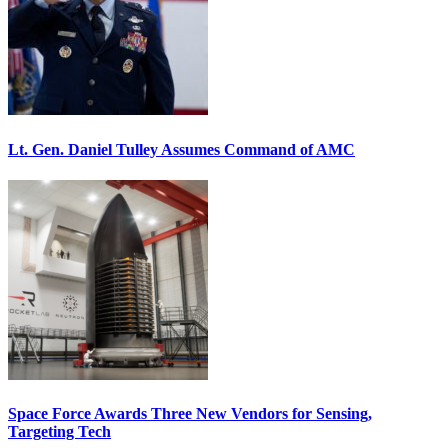
Lt. Gen. Daniel Tulley Assumes Command of AMC
Space Force Awards Three New Vendors for Sensing,
Targeting Tech