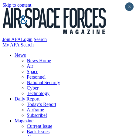
Skip to content
×
Join AFA
Login
Search
My AFA
Search
News
News Home
Air
Space
Personnel
National Security
Cyber
Technology
Daily Report
Today’s Report
Airframe
Subscribe!
Magazine
Current Issue
Back Issues