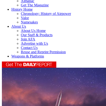
Almanac
Get The Magazine
History Home
Chronology: History of Airpower
Valor
Namesakes
About Us
About Us Home
Our Staff & Products
Join AFA
Advertise with Us
Contact Us
Reuse and Reprint Permission
Weapons & Platforms