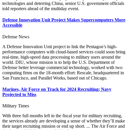
technologies and deterring China, senior U.S. government officials
told reporters ahead of the multiday event.
Defense Innovation Unit Project Makes Supercomputers More
Accessible
Defense News
A Defense Innovation Unit project to link the Pentagon’s high-
performance computers with cloud-based services could soon bring
real-time, high-speed data processing to military users around the
world. DIU, whose mission is to help the U.S. Department of
Defense better leverage commercial technology, worked with two
computing firms on the 18-month effort: Rescale, headquartered in
San Francisco, and Parallel Works, based out of Chicago.
Marines, Air Force on Track for 2024 Recruiting; Navy
Projected to Miss
Military Times
With three full months left in the fiscal year for military recruiting,
the services already are developing a sense of whether they’ll make
their target recruiting mission or end up short. ... The Air Force and