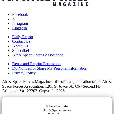
Facebook
X
Instagram
LinkedIn
Daily Report
Contact Us
About Us
Subscribe!
Air & Space Forces Association
Reuse and Reprint Permission
Do Not Sell or Share My Personal Information
Privacy Policy
Air & Space Forces Magazine is the official publication of the Air &
Space Forces Association, 1201 S. Joyce St., C6 / Second Fl.,
Arlington, Va., 22202. Copyright 2026
Subscribe to the
Air & Space Forces