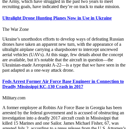
the Army, which have struggled in the past two years to meet
recruiting goals, have indicated they’re on track to make mission.
Ultralight Drone Hunting Planes Now in Use in Ukraine
The War Zone
Ukraine’s unorthodox efforts to develop ways of defeating Russian
drones have taken an apparent new turn, with the appearance of a
ultralight airplane carrying a sharpshooter to intercept uncrewed
aerial vehicles (UAVs). At this stage, few details about the concept
are available, but it’s notable that the aircraft in question—the
Ukrainian-made Aeroprakt A-22—is a type that we have seen in the
past adapted as a one-way attack drone.
Feds Arrest Former Air Force Base Engineer in Connection to
Deadly Mississippi KC-130 Crash in 2017
Military.com
A former employee at Robins Air Force Base in Georgia has been
arrested by the federal government and is accused of obstructing an
investigation into a deadly 2017 aircraft crash in Mississippi that
killed 15 Marines and one Sailor. James Michael Fisher, 67, was
arrested July 2, according to a press release from the U.S. Attorney's