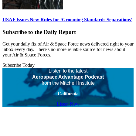
USAF Issues New Rules for ‘Grooming Standards Separations’
Subscribe to the Daily Report
Get your daily fix of Air & Space Force news delivered right to your
inbox every day. There's no more reliable source for news about
your Air & Space Forces.
Subscribe Today
Listen to the latest
Aerospace Advantage Podcast
from the Mitchell Institute
California
Listen Now