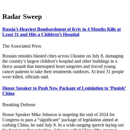
Radar Sweep
Russia’s Heaviest Bombardment of Kyiv in 4 Months Kills at
Least 31 and Hits a Children’s Hospital
The Associated Press
Russian missiles blasted cities across Ukraine on July 8, damaging
the country’s largest children’s hospital and other buildings in a
fierce assault that interrupted heart surgeries and forced young
cancer patients to take their treatments outdoors. At least 31 people
were killed, officials said.
House Speaker to Push New Package of Legislation to ‘Punish’
China
Breaking Defense
House Speaker Mike Johnson is targeting the end of 2024 for
Congress to pass a “significant” package of legislation aimed at
curbing China, he said July 8. In a wide-ranging speech laying out