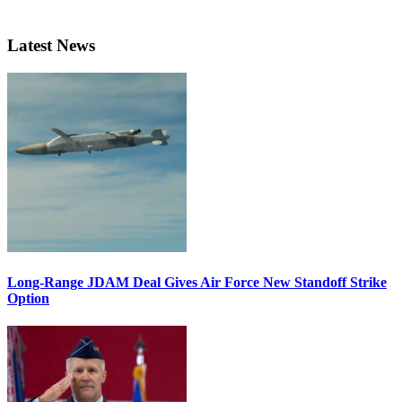
Latest News
Long-Range JDAM Deal Gives Air Force New Standoff Strike
Option