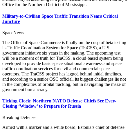
Office for the Northern District of Mississippi.
Military-to-Civilian Space Traffic Transition Nears Critical
Juncture
SpaceNews
The Office of Space Commerce is finally on the cusp of beta testing
its Traffic Coordination System for Space (TraCSS), a U.S.
government initiative six years in the making. The upcoming test
will be a moment of truth for TraCSS, a cloud-based system being
developed to provide basic space situational awareness and space
traffic coordination services for civil and commercial space
operators. The TraCSS project has lagged behind initial timelines,
and according to a senior OSC official, its biggest challenges lie not
in the complexities of orbital tracking, but in navigating the maze of
government bureaucracy.
Ticking Clock: Northern NATO Defense Chiefs See Ever-
Closing ‘Window’ to Prepare for Russia
Breaking Defense
Armed with a marker and a white board, Estonia’s chief of defense