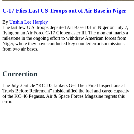
C-17 Flies Last US Troops out of Air Base in Niger
By
Unshin Lee Harpley
The last few U.S. troops departed Air Base 101 in Niger on July 7,
flying on an Air Force C-17 Globemaster III. The moment marks a
milestone in the ongoing effort to withdraw American forces from
Niger, where they have conducted key counterterrorism missions
from two air bases.
Correction
The July 3 article “KC-10 Tankers Get Their Final Inspections at
Travis Before Retirement” misidentified the fuel and cargo capacity
of the KC-46 Pegasus. Air & Space Forces Magazine regrets this
error.