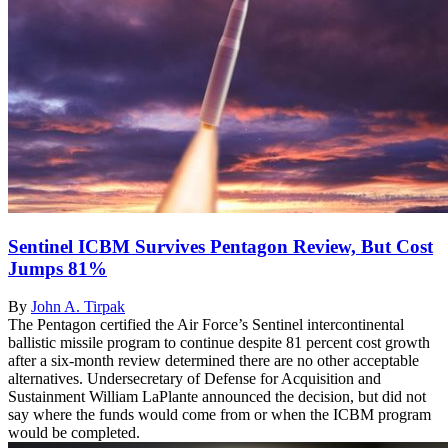
Sentinel ICBM Survives Pentagon Review, But Cost
Jumps 81%
By
John A. Tirpak
The Pentagon certified the Air Force’s Sentinel intercontinental
ballistic missile program to continue despite 81 percent cost growth
after a six-month review determined there are no other acceptable
alternatives. Undersecretary of Defense for Acquisition and
Sustainment William LaPlante announced the decision, but did not
say where the funds would come from or when the ICBM program
would be completed.