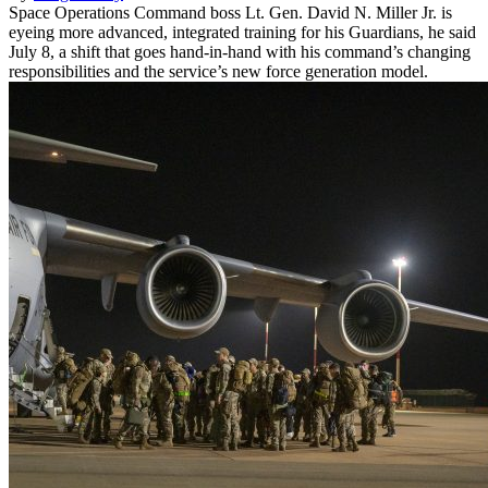
Space Operations Command boss Lt. Gen. David N. Miller Jr. is
eyeing more advanced, integrated training for his Guardians, he said
July 8, a shift that goes hand-in-hand with his command’s changing
responsibilities and the service’s new force generation model.