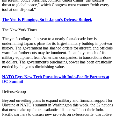
his foreign policy priorities, Johnson called China “the greatest
threat to global peace,” which Congress must counter “with every
tool at our disposal.”
The Yen Is Plunging. So Is Japan’s Defense Budget.
The New York Times
The yen’s collapse this year to a nearly four-decade low is
undermining Japan’s plans for its largest military buildup in postwar
history. The government has slashed orders for aircraft, and officials
warn that further cuts may be imminent. Japan buys much of its
military equipment from American companies, in transactions done
in dollars. The government’s purchasing power has been drastically
eroded by the yen’s diminishing value.
NATO Eyes New Tech Pursuits with Indo-Pacific Partners at
DC Summit
DefenseScoop
Beyond unveiling plans to expand military and financial support for
Ukraine at NATO’s summit in Washington this week, the 32 nations
that now make up the transatlantic alliance will host their Indo-
Pacific partners to discuss new projects on cybersecurity, disruptive