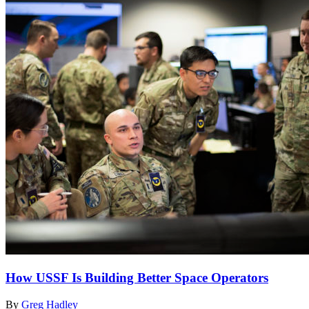
How USSF Is Building Better Space Operators
By
Greg Hadley