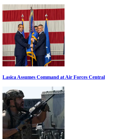
Lasica Assumes Command at Air Forces Central