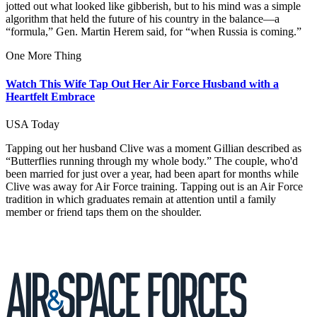
jotted out what looked like gibberish, but to his mind was a simple
algorithm that held the future of his country in the balance—a
“formula,” Gen. Martin Herem said, for “when Russia is coming.”
One More Thing
Watch This Wife Tap Out Her Air Force Husband with a
Heartfelt Embrace
USA Today
Tapping out her husband Clive was a moment Gillian described as
“Butterflies running through my whole body.” The couple, who'd
been married for just over a year, had been apart for months while
Clive was away for Air Force training. Tapping out is an Air Force
tradition in which graduates remain at attention until a family
member or friend taps them on the shoulder.