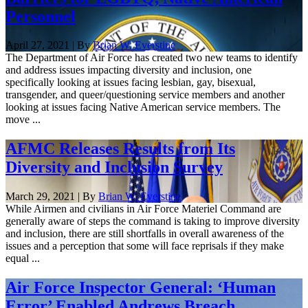
Personnel
April 27, 2021 | By
Brian W. Everstine
The Department of Air Force has created two new teams to identify
and address issues impacting diversity and inclusion, one
specifically looking at issues facing lesbian, gay, bisexual,
transgender, and queer/questioning service members and another
looking at issues facing Native American service members. The
move ...
AFMC Releases Results from Its
Diversity and Inclusion Survey
March 29, 2021 | By
Brian W. Everstine
While Airmen and civilians in Air Force Materiel Command are
generally aware of steps the command is taking to improve diversity
and inclusion, there are still shortfalls in overall awareness of the
issues and a perception that some will face reprisals if they make
equal ...
Air Force Inspector General: ‘Human
Error’ Enabled Andrews Breach