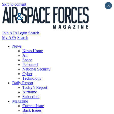
Skip to content
×
Join AFA
Login
Search
My AFA
Search
News
News Home
Air
Space
Personnel
National Security
Cyber
Technology
Daily Report
Today’s Report
Airframe
Subscribe!
Magazine
Current Issue
Back Issues