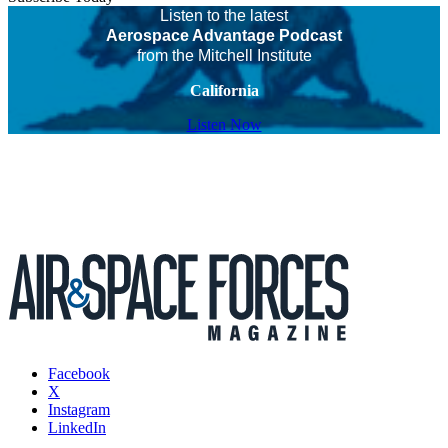
Listen to the latest
Aerospace Advantage Podcast
from the Mitchell Institute
California
Listen Now
Facebook
X
Instagram
LinkedIn