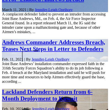
March 11, 2021 | By
Jennifer-Leigh Oprihory
A complacent defender failed to prevent an intruder from accessing
Joint Base Andrews, Md., on Feb. 4, the Air Force Inspector
General found. In a report released March 11, the IG said the
intruder came upon a malfunctioning gate and, because of other
Airmen’s mistakes, ...
Andrews Commander Addresses Breach,
Teases Next Steps in Letter to Defenders
Feb. 11, 2021 | By
Jennifer-Leigh Oprihory
Joint Base Andrews’ installation commander expressed faith in the
316th Security Forces Squadron’s ability to do its job following a
Feb. 4 breach at the Maryland installation and said he will push for
more time and resources to help Airmen effectively guard the base,
according ...
Lackland Defenders Return from 6-
Month Deployment to Kuwait
Feb. 10, 2021 | By
Jennifer-Leigh Oprihory