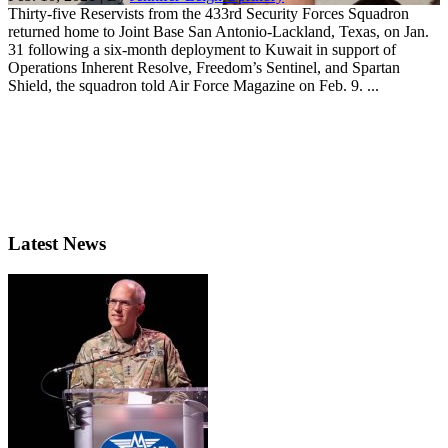
Thirty-five Reservists from the 433rd Security Forces Squadron
returned home to Joint Base San Antonio-Lackland, Texas, on Jan.
31 following a six-month deployment to Kuwait in support of
Operations Inherent Resolve, Freedom’s Sentinel, and Spartan
Shield, the squadron told Air Force Magazine on Feb. 9. ...
Latest News