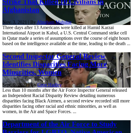
Strike That Killed 10 Civilians in
Afghanistan
Nov. 3, 2021 | By
Abraham Mahshie
Three days after 13 Americans were killed at Hamid Karzai
International Airport in Kabul, a U.S. Central Command strike cell
in Qatar made a series of assumptions over the course of eight hours
based on the intelligence available at the time, leading to the death ...
Second Inspector General Review
Identifies Disparities Facing More
Minorities, Women
Sept. 9, 2021 | By
Greg Hadley
Less than 10 months after the Air Force Inspector General released
an Independent Racial Disparity Review detailing numerous
disparities facing Black Airmen, a second review recorded still more
disparities facing other racial and ethnic minorities, as well as
women, in the Air and Space Forces. ...
Department of the Air Force to Study
Barriers for LGBTQ, Native American