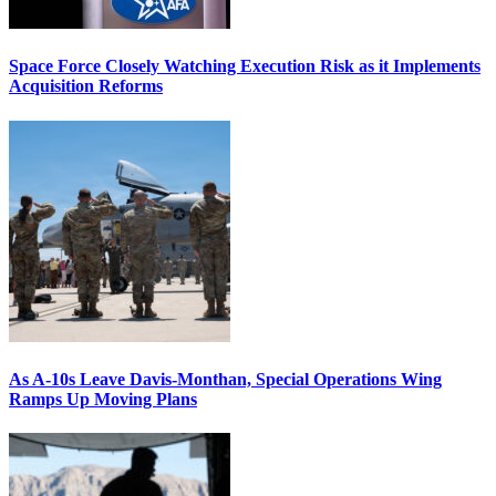
Space Force Closely Watching Execution Risk as it Implements
Acquisition Reforms
As A-10s Leave Davis-Monthan, Special Operations Wing
Ramps Up Moving Plans