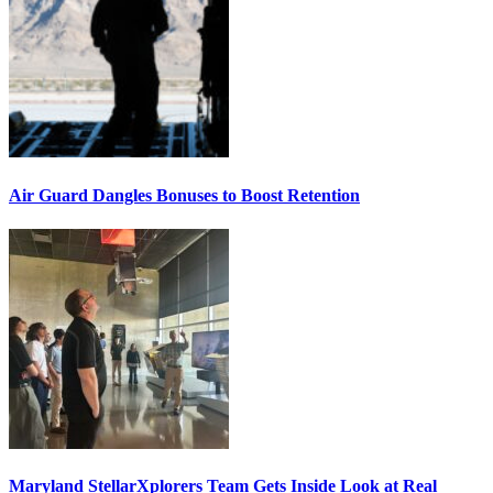
Air Guard Dangles Bonuses to Boost Retention
Maryland StellarXplorers Team Gets Inside Look at Real