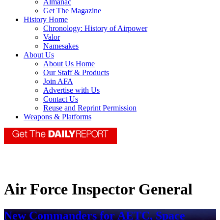
Almanac
Get The Magazine
History Home
Chronology: History of Airpower
Valor
Namesakes
About Us
About Us Home
Our Staff & Products
Join AFA
Advertise with Us
Contact Us
Reuse and Reprint Permission
Weapons & Platforms
Air Force Inspector General
New Commanders for AETC, Space