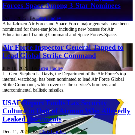
Forces-Space Among 3-Star Nominees
Oct. 1, 2025 | By
Greg Hadley
A half-dozen Air Force and Space Force major generals have been
nominated for three-star jobs, including new bosses for Air
Education and Training Command and Space Forces-Space.
Air Force Inspector General Tapped to
Lead Global Strike Command
July 18, 2025 | By
Greg Hadley
Lt. Gen. Stephen L. Davis, the Department of the Air Force’s top
internal watchdog, has been nominated to lead Air Force Global
Strike Command, which oversees the service’s bombers and
intercontinental ballistic missiles.
USAF Report Faults Lax Security
Culture in Unit of Airman Who Allegedly
Leaked Documents
Dec. 11, 2023 | By
Chris Gordon