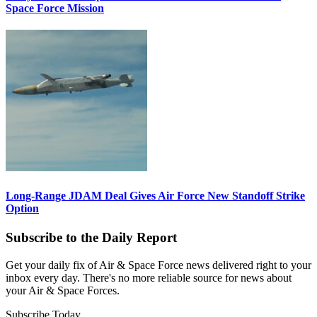
Space Force Mission
Long-Range JDAM Deal Gives Air Force New Standoff Strike
Option
Subscribe to the Daily Report
Get your daily fix of Air & Space Force news delivered right to your
inbox every day. There's no more reliable source for news about
your Air & Space Forces.
Subscribe Today