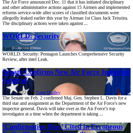
The Air Force announced Dec. 11 that it has initiated disciplinary
and other administrative actions against 15 Airmen and implemented
reforms service-wide after scores of classified documents were
allegedly leaked earlier this year by Airman 1st Class Jack Teixeira.
The disciplinary actions were taken against ...
WORLD: Security
April 27, 2023
WORLD: Security: Pentagon Launches Comprehensive Security
Review, after intel Leak.
Senate Confirms New Air Force Inspector
General
Feb. 3, 2022 | By
Greg Hadley
The Senate on Feb. 2 confirmed Maj. Gen. Stephen L. Davis for a
third star and assignment as the Department of the Air Force's new
inspector general. Davis will take over as the Air Force’s top
investigator at a time when the department is taking ...
‘Confirmation Bias’ Cited in Erroneous