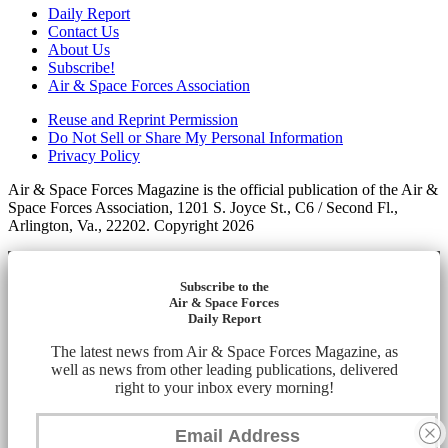
Daily Report
Contact Us
About Us
Subscribe!
Air & Space Forces Association
Reuse and Reprint Permission
Do Not Sell or Share My Personal Information
Privacy Policy
Air & Space Forces Magazine is the official publication of the Air &
Space Forces Association, 1201 S. Joyce St., C6 / Second Fl.,
Arlington, Va., 22202. Copyright 2026
Subscribe to the
Air & Space Forces
Daily Report
The latest news from Air & Space Forces Magazine, as
well as news from other leading publications, delivered
right to your inbox every morning!